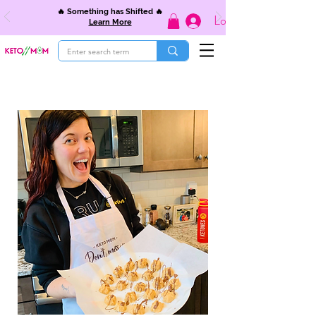
🔥 Something has Shifted 🔥
Log In
Learn More