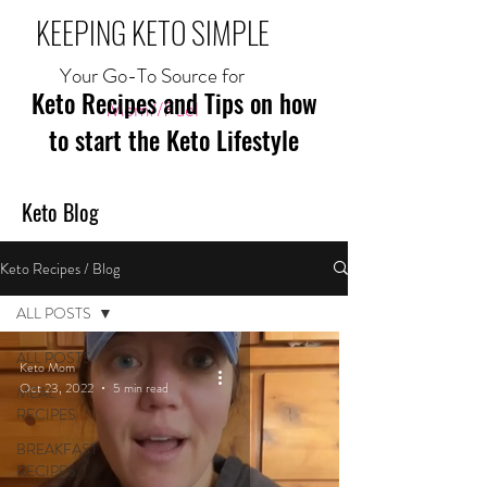
KEEPING KETO SIMPLE
Your Go-To Source for
Keto Recipes and Tips on how
Mom//Fuel
to start the Keto Lifestyle
Keto Blog
Keto Recipes / Blog
ALL POSTS
ALL POSTS
Keto Mom
Oct 23, 2022
5 min read
MEAL
RECIPES
BREAKFAST
RECIPES