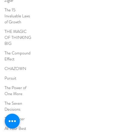
Ziglar
The 15
Invaluable Laws
of Growth
THE MAGIC
OF THINKING
BIG
The Compound
Effect
CHAZOWN
Pursuit
The Power of
One More
The Seven
Decisions
The Noticer
At Your Best