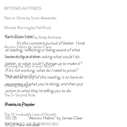
KETONES & FITNESS
Rain or Shine by Scott Alexander
Miracle Morning by Hal Elrod
Keto Mom here!
The Traveler's Gift by Andy Andrews
It's this constant pursuit of better. I look 
Atomic Habits by James Clear
at reading, reflecting or being aware of what 
we're doing and then asking what could I do 
Dream it. Pin it. Live it
better, or what could I change up to make it? 
Winning the War in your Mind
If it's not working, what do I need to pivot? 
Think and Grow Rich
The secret to any of this reading, is to have an 
awareness of what you're doing, and then put 
Chasing Daylight
action to what they're telling you to do.
The 5-Second Rule
Points to Ponder
Goals by Zig Ziglar
The 15 Invaluable Laws of Growth
00:26 	"Atomic Habits" by James Clear
THE MAGIC OF THINKING BIG
01:22 	Your mindset