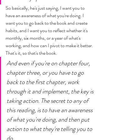
So basically, he's just saying, I want you to 
have an awareness of what you're doing. I 
want you to go back to the book and create 
habits, and I want you to reflect whether it's 
monthly, six months, or a year of what's 
working, and how can I pivot to make it better. 
That's it, so that's the book. 
And even if you're on chapter four, 
chapter three, or you have to go 
back to the first chapter, work 
through it and implement, the key is 
taking action. The secret to any of 
this reading, is to have an awareness 
of what you're doing, and then put 
action to what they're telling you to 
do. 