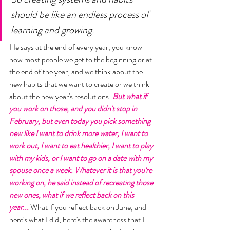
should be like an endless process of 
learning and growing. 
He says at the end of every year, you know 
how most people we get to the beginning or at 
the end of the year, and we think about the 
new habits that we want to create or we think 
about the new year's resolutions. 
But what if 
you work on those, and you didn't stop in 
February, but even today you pick something 
new like I want to drink more water, I want to 
work out, I want to eat healthier, I want to play 
with my kids, or I want to go on a date with my 
spouse once a week. Whatever it is that you're 
working on, he said instead of recreating those 
new ones, what if we reflect back on this 
year...
 What if you reflect back on June, and 
here's what I did, here's the awareness that I 