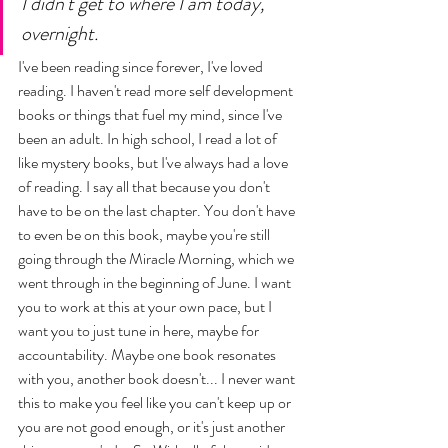
I didn't get to where I am today, 
overnight. 
I've been reading since forever, I've loved 
reading. I haven't read more self development 
books or things that fuel my mind, since I've 
been an adult. In high school, I read a lot of 
like mystery books, but I've always had a love 
of reading. I say all that because you don't 
have to be on the last chapter. You don't have 
to even be on this book, maybe you're still 
going through the Miracle Morning, which we 
went through in the beginning of June. I want 
you to work at this at your own pace, but I 
want you to just tune in here, maybe for 
accountability. Maybe one book resonates 
with you, another book doesn't... I never want 
this to make you feel like you can't keep up or 
you are not good enough, or it's just another 