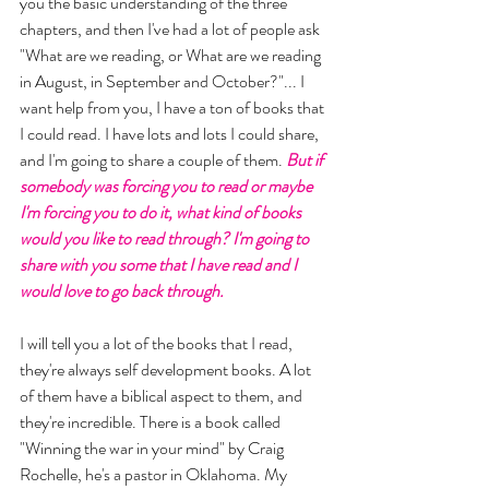
you the basic understanding of the three 
chapters, and then I've had a lot of people ask 
"What are we reading, or What are we reading 
in August, in September and October?"... I 
want help from you, I have a ton of books that 
I could read. I have lots and lots I could share, 
and I'm going to share a couple of them.
 But if 
somebody was forcing you to read or maybe 
I'm forcing you to do it, what kind of books 
would you like to read through? I'm going to 
share with you some that I have read and I 
would love to go back through. 
I will tell you a lot of the books that I read, 
they're always self development books. A lot 
of them have a biblical aspect to them, and 
they're incredible. There is a book called 
"Winning the war in your mind" by Craig 
Rochelle, he's a pastor in Oklahoma. My 