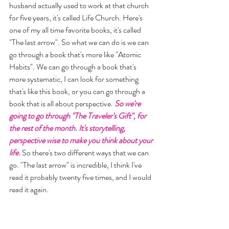
husband actually used to work at that church 
for five years, it's called Life Church. Here's 
one of my all time favorite books, it's called 
"The last arrow". So what we can do is we can 
go through a book that's more like "Atomic 
Habits". We can go through a book that's 
more systematic, I can look for something 
that's like this book, or you can go through a 
book that is all about perspective. 
So we're 
going to go through "The Traveler's Gift", for 
the rest of the month. It's storytelling, 
perspective wise to make you think about your 
life.
 So there's two different ways that we can 
go. "The last arrow" is incredible, I think I've 
read it probably twenty five times, and I would 
read it again. 