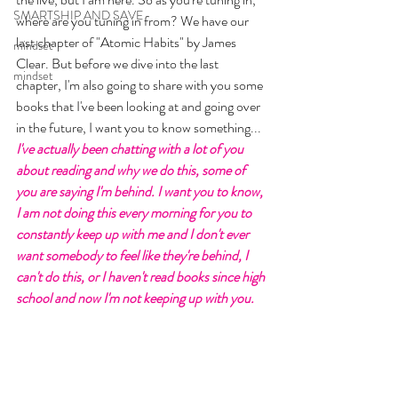
SMARTSHIP AND SAVE
where are you tuning in from? We have our 
last chapter of "Atomic Habits" by James 
mindset
Clear. But before we dive into the last 
mindset
chapter, I'm also going to share with you some 
books that I've been looking at and going over 
in the future, I want you to know something... 
I've actually been chatting with a lot of you 
about reading and why we do this, some of 
you are saying I'm behind. I want you to know, 
I am not doing this every morning for you to 
constantly keep up with me and I don't ever 
want somebody to feel like they're behind, I 
can't do this, or I haven't read books since high 
school and now I'm not keeping up with you. 