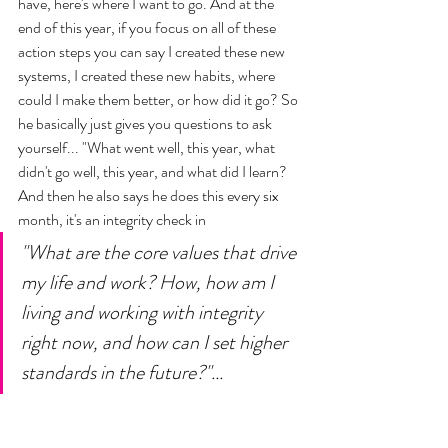
have, here's where I want to go. And at the 
end of this year, if you focus on all of these 
action steps you can say I created these new 
systems, I created these new habits, where 
could I make them better, or how did it go? So 
he basically just gives you questions to ask 
yourself... "What went well, this year, what 
didn't go well, this year, and what did I learn? 
And then he also says he does this every six 
month, it's an integrity check in 
"What are the core values that drive 
my life and work? How, how am I 
living and working with integrity 
right now, and how can I set higher 
standards in the future?"... 