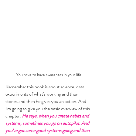
You have to have awareness in your life
Remember this book is about science, data, 
experiments of what's working and then 
stories and then he gives you an action. And 
I'm going to give you the basic overview of this 
chapter. 
He says, when you create habits and 
systems, sometimes you go on autopilot. And 
you've got some good systems going and then 