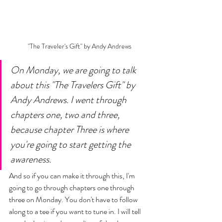
 "The Traveler's Gift" by Andy Andrews 
On Monday, we are going to talk 
about this "The Travelers Gift" by 
Andy Andrews. I went through 
chapters one, two and three, 
because chapter Three is where 
you're going to start getting the 
awareness. 
And so if you can make it through this, I'm 
going to go through chapters one through 
three on Monday. You don't have to follow 
along to a tee if you want to tune in. I will tell 