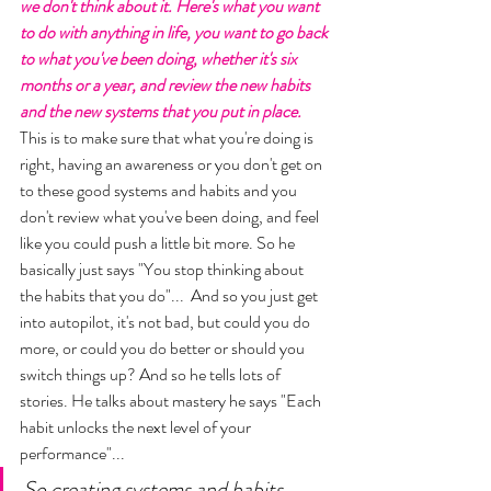
we don't think about it. Here's what you want 
to do with anything in life, you want to go back 
to what you've been doing, whether it's six 
months or a year, and review the new habits 
and the new systems that you put in place.
This is to make sure that what you're doing is 
right, having an awareness or you don't get on 
to these good systems and habits and you 
don't review what you've been doing, and feel 
like you could push a little bit more. So he 
basically just says "You stop thinking about 
the habits that you do"...  And so you just get 
into autopilot, it's not bad, but could you do 
more, or could you do better or should you 
switch things up? And so he tells lots of 
stories. He talks about mastery he says "Each 
habit unlocks the next level of your 
performance"... 
So creating systems and habits 