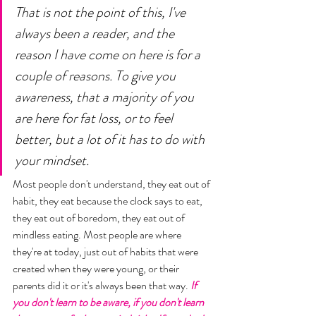
That is not the point of this, I've 
always been a reader, and the 
reason I have come on here is for a 
couple of reasons. To give you 
awareness, that a majority of you 
are here for fat loss, or to feel 
better, but a lot of it has to do with 
your mindset. 
Most people don't understand, they eat out of 
habit, they eat because the clock says to eat, 
they eat out of boredom, they eat out of 
mindless eating. Most people are where 
they're at today, just out of habits that were 
created when they were young, or their 
parents did it or it's always been that way. 
If 
you don't learn to be aware, if you don't learn 