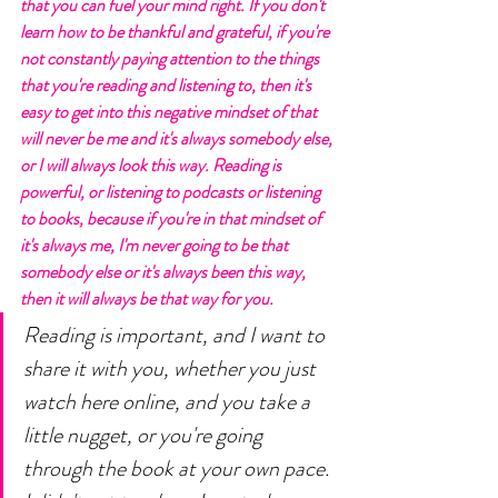
that you can fuel your mind right. If you don't 
learn how to be thankful and grateful, if you're 
not constantly paying attention to the things 
that you're reading and listening to, then it's 
easy to get into this negative mindset of that 
will never be me and it's always somebody else, 
or I will always look this way. Reading is 
powerful, or listening to podcasts or listening 
to books, because if you're in that mindset of 
it's always me, I'm never going to be that 
somebody else or it's always been this way, 
then it will always be that way for you. 
Reading is important, and I want to 
share it with you, whether you just 
watch here online, and you take a 
little nugget, or you're going 
through the book at your own pace. 