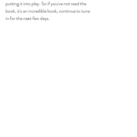
putting it into play. So if you've not read the 
book, it's an incredible book, continue to tune 
in for the next few days. 