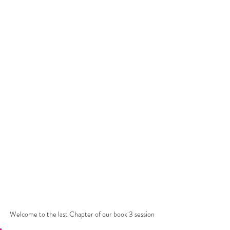
Welcome to the last Chapter of our book 3 session