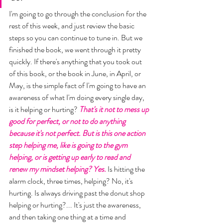
I'm going to go through the conclusion for the 
rest of this week, and just review the basic 
steps so you can continue to tune in. But we 
finished the book, we went through it pretty 
quickly. If there's anything that you took out 
of this book, or the book in June, in April, or 
May, is the simple fact of I'm going to have an 
awareness of what I'm doing every single day, 
is it helping or hurting? 
That's it not to mess up 
good for perfect, or not to do anything 
because it's not perfect. But is this one action 
step helping me, like is going to the gym 
helping, or is getting up early to read and 
renew my mindset helping? Yes.
 Is hitting the 
alarm clock, three times, helping? No, it's 
hurting. Is always driving past the donut shop 
helping or hurting?... It's just the awareness, 
and then taking one thing at a time and 