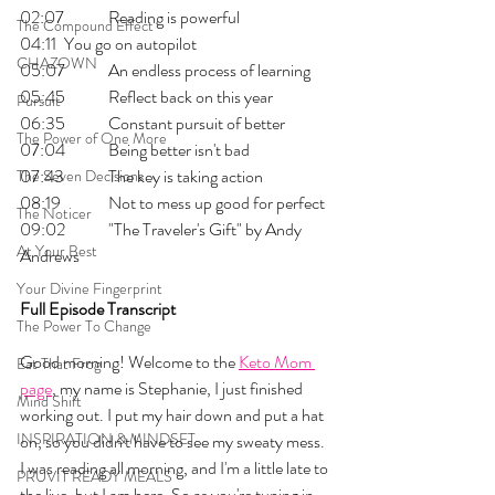
02:07 	Reading is powerful
The Compound Effect
04:11 	You go on autopilot
CHAZOWN
05:07 	An endless process of learning
05:45 	Reflect back on this year
Pursuit
06:35 	Constant pursuit of better
The Power of One More
07:04 	Being better isn't bad
07:43 	The key is taking action
The Seven Decisions
08:19 	Not to mess up good for perfect
The Noticer
09:02 	"The Traveler's Gift" by Andy 
At Your Best
Andrews
Your Divine Fingerprint
Full Episode Transcript
The Power To Change
Good morning! Welcome to the 
Keto Mom 
Eat That Frog
page
, my name is Stephanie, I just finished 
Mind Shift
working out. I put my hair down and put a hat 
INSPIRATION & MINDSET
on, so you didn't have to see my sweaty mess. 
I was reading all morning, and I'm a little late to 
PRUVIT READY MEALS
the live, but I am here. So as you're tuning in, 