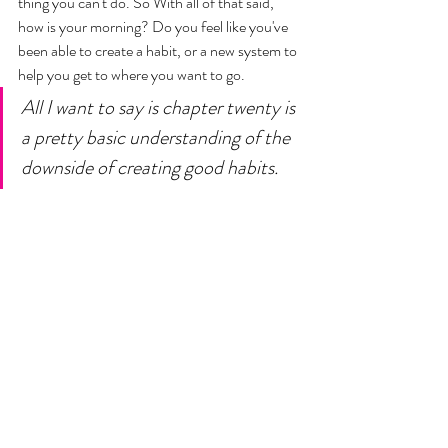
thing you can't do. So With all of that said, 
how is your morning? Do you feel like you've 
been able to create a habit, or a new system to 
help you get to where you want to go. 
All I want to say is chapter twenty is 
a pretty basic understanding of the 
downside of creating good habits. 