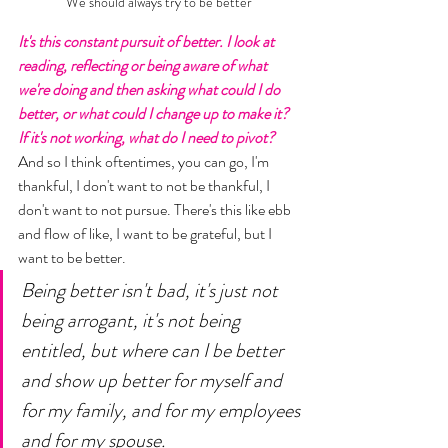
We should always try to be better 
It's this constant pursuit of better. I look at 
reading, reflecting or being aware of what 
we're doing and then asking what could I do 
better, or what could I change up to make it? 
If it's not working, what do I need to pivot? 
And so I think oftentimes, you can go, I'm 
thankful, I don't want to not be thankful, I 
don't want to not pursue. There's this like ebb 
and flow of like, I want to be grateful, but I 
want to be better. 
Being better isn't bad, it's just not 
being arrogant, it's not being 
entitled, but where can I be better 
and show up better for myself and 
for my family, and for my employees 
and for my spouse. 