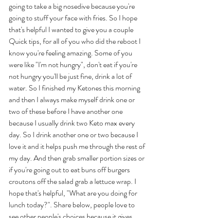
going to take a big nosedive because you're 
going to stuff your face with fries. So I hope 
that's helpful I wanted to give you a couple 
Quick tips, for all of you who did the reboot I 
know you're feeling amazing. Some of you 
were like "I'm not hungry", don't eat if you're 
not hungry you'll be just fine, drink a lot of 
water. So I finished my Ketones this morning 
and then I always make myself drink one or 
two of these before I have another one 
because I usually drink two Keto max every 
day. So I drink another one or two because I 
love it and it helps push me through the rest of 
my day. And then grab smaller portion sizes or 
if you're going out to eat buns off burgers 
croutons off the salad grab a lettuce wrap. I 
hope that's helpful, "What are you doing for 
lunch today?". Share below, people love to 
see other people's choices because it gives 