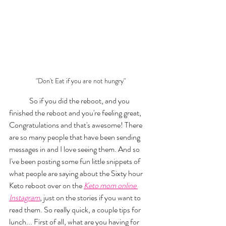
"Don't Eat if you are not hungry"
	So if you did the reboot, and you 
finished the reboot and you're feeling great, 
Congratulations and that's awesome! There 
are so many people that have been sending 
messages in and I love seeing them. And so 
I've been posting some fun little snippets of 
what people are saying about the Sixty hour 
Keto reboot over on the 
Keto mom online 
Instagram
, just on the stories if you want to 
read them. So really quick, a couple tips for 
lunch... First of all, what are you having for 