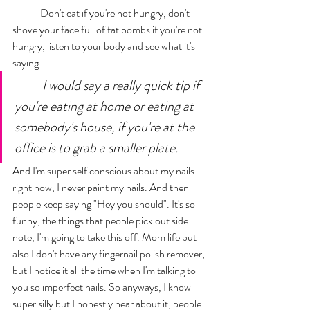
	Don't eat if you're not hungry, don't 
shove your face full of fat bombs if you're not 
hungry, listen to your body and see what it's 
saying. 
I would say a really quick tip if 
you're eating at home or eating at 
somebody's house, if you're at the 
office is to grab a smaller plate. 
And I'm super self conscious about my nails 
right now, I never paint my nails. And then 
people keep saying "Hey you should". It's so 
funny, the things that people pick out side 
note, I'm going to take this off. Mom life but 
also I don't have any fingernail polish remover, 
but I notice it all the time when I'm talking to 
you so imperfect nails. So anyways, I know 
super silly but I honestly hear about it, people 