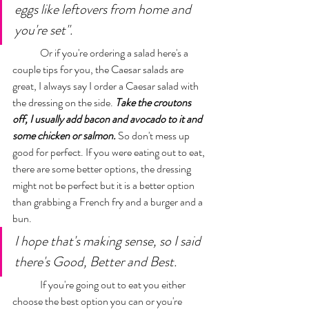
eggs like leftovers from home and 
you're set". 
	Or if you're ordering a salad here's a 
couple tips for you, the Caesar salads are 
great, I always say I order a Caesar salad with 
the dressing on the side. 
Take the croutons 
off, I usually add bacon and avocado to it and 
some chicken or salmon.
So don't mess up 
good for perfect. If you were eating out to eat, 
there are some better options, the dressing 
might not be perfect but it is a better option 
than grabbing a French fry and a burger and a 
bun. 
I hope that's making sense, so I said 
there's Good, Better and Best. 
	If you're going out to eat you either 
choose the best option you can or you're 