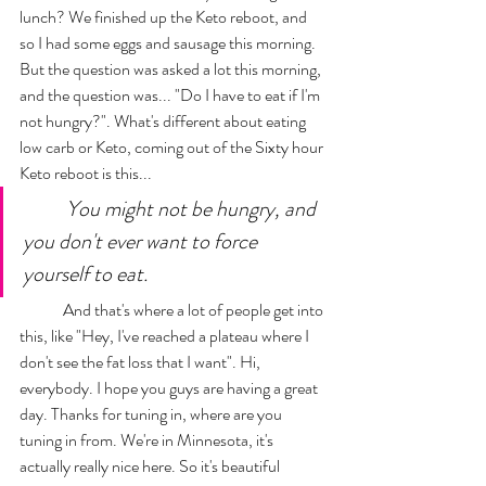
lunch? We finished up the Keto reboot, and 
so I had some eggs and sausage this morning. 
But the question was asked a lot this morning, 
and the question was... "Do I have to eat if I'm 
not hungry?". What's different about eating 
low carb or Keto, coming out of the Sixty hour 
Keto reboot is this... 
You might not be hungry, and 
you don't ever want to force 
yourself to eat. 
	And that's where a lot of people get into 
this, like "Hey, I've reached a plateau where I 
don't see the fat loss that I want". Hi, 
everybody. I hope you guys are having a great 
day. Thanks for tuning in, where are you 
tuning in from. We're in Minnesota, it's 
actually really nice here. So it's beautiful 