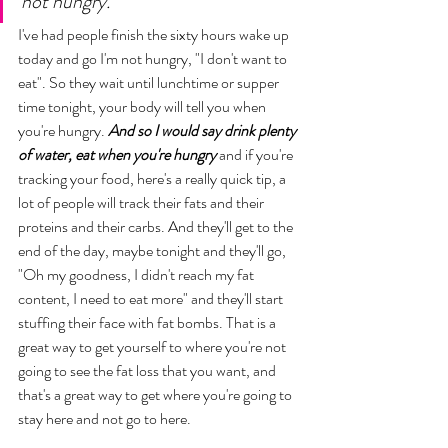
not hungry. 
I've had people finish the sixty hours wake up 
today and go I'm not hungry, "I don't want to 
eat". So they wait until lunchtime or supper 
time tonight, your body will tell you when 
you're hungry. 
And so I would say drink plenty 
of water, eat when you're hungry
 and if you're 
tracking your food, here's a really quick tip, a 
lot of people will track their fats and their 
proteins and their carbs. And they'll get to the 
end of the day, maybe tonight and they'll go, 
"Oh my goodness, I didn't reach my fat 
content, I need to eat more" and they'll start 
stuffing their face with fat bombs. That is a 
great way to get yourself to where you're not 
going to see the fat loss that you want, and 
that's a great way to get where you're going to 
stay here and not go to here. 