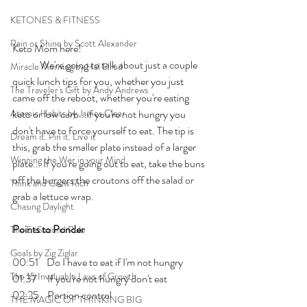
KETONES & FITNESS
Rain or Shine by Scott Alexander
Keto Mom here!
	We're going to talk about just a couple 
Miracle Morning by Hal Elrod
quick lunch tips for you, whether you just 
The Traveler's Gift by Andy Andrews
came off the reboot, whether you're eating 
Atomic Habits by James Clear
keto or low carb...if you're not hungry you 
don't have to force yourself to eat. The tip is 
Dream it. Pin it. Live it
this, grab the smaller plate instead of a larger 
Winning the War in your Mind
plate... If you're going out to eat, take the buns 
off the burgers the croutons off the salad or 
Think and Grow Rich
grab a lettuce wrap.
Chasing Daylight
Points to Ponder
The 5-Second Rule
Goals by Zig Ziglar
00:51    Do I have to eat if I'm not hungry 
The 15 Invaluable Laws of Growth
01:37     If you're not hungry don't eat 
02:25    Portion control
THE MAGIC OF THINKING BIG