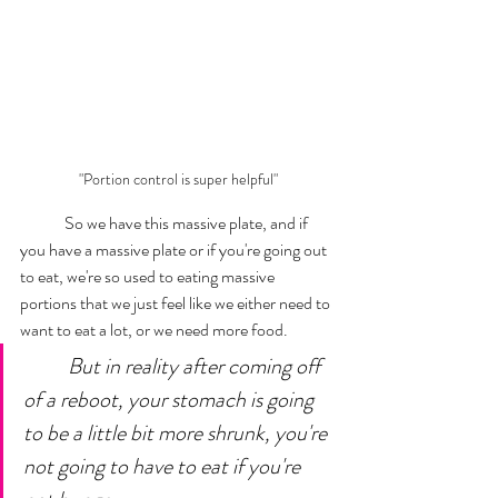
"Portion control is super helpful"
	So we have this massive plate, and if 
you have a massive plate or if you're going out 
to eat, we're so used to eating massive 
portions that we just feel like we either need to 
want to eat a lot, or we need more food. 
But in reality after coming off 
of a reboot, your stomach is going 
to be a little bit more shrunk, you're 
not going to have to eat if you're 