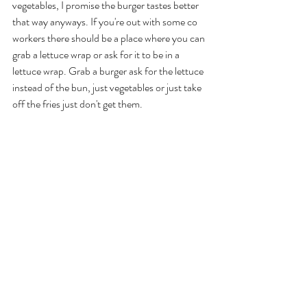
vegetables, I promise the burger tastes better 
that way anyways. If you're out with some co 
workers there should be a place where you can 
grab a lettuce wrap or ask for it to be in a 
lettuce wrap. Grab a burger ask for the lettuce 
instead of the bun, just vegetables or just take 
off the fries just don't get them. 