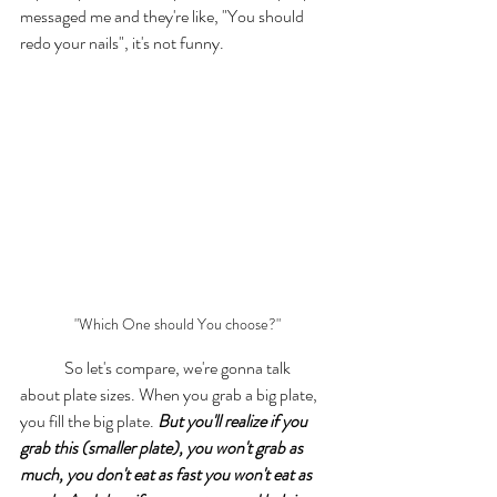
messaged me and they're like, "You should 
redo your nails", it's not funny. 
"Which One should You choose?"
	So let's compare, we're gonna talk 
about plate sizes. When you grab a big plate, 
you fill the big plate. 
But you'll realize if you 
grab this (smaller plate), you won't grab as 
much, you don't eat as fast you won't eat as 