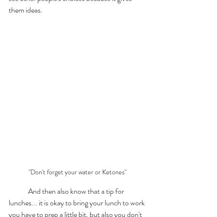
them ideas. 
"Don't forget your water or Ketones"
	And then also know that a tip for 
lunches... it is okay to bring your lunch to work 
you have to prep a little bit, but also you don't 