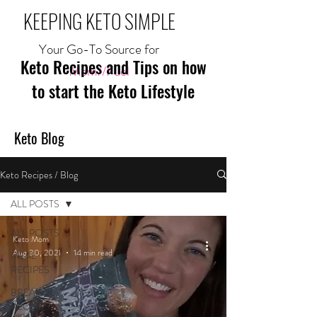
KEEPING KETO SIMPLE
Your Go-To Source for
Keto Recipes and Tips on how
Mom//Fuel
to start the Keto Lifestyle
Keto Blog
Keto Recipes / Blog
ALL POSTS
ALL POSTS
Keto Mom
Aug 30, 2021
14 min read
MEAL
RECIPES
BREAKFAST
RECIPES