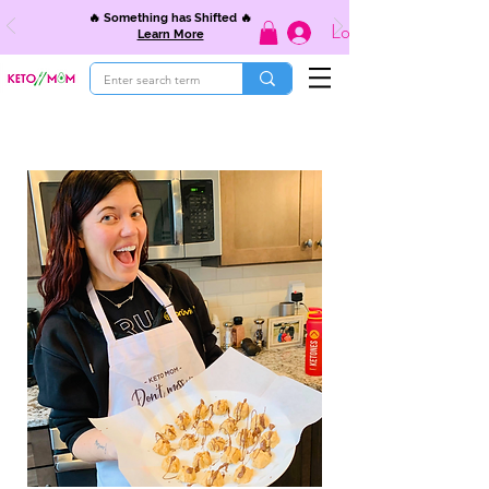
🔥 Something has Shifted 🔥
Log In
Learn More