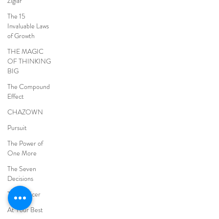
Ziglar
The 15
Invaluable Laws
of Growth
THE MAGIC
OF THINKING
BIG
The Compound
Effect
CHAZOWN
Pursuit
The Power of
One More
The Seven
Decisions
The Noticer
At Your Best