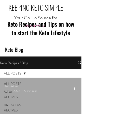
KEEPING KETO SIMPLE
Your Go-To Source for
Keto Recipes and Tips on how
Mom//Fuel
to start the Keto Lifestyle
Keto Blog
Keto Recipes / Blog
ALL POSTS
ALL POSTS
Keto Mom
Feb 7, 2022
9 min read
MEAL
RECIPES
BREAKFAST
RECIPES