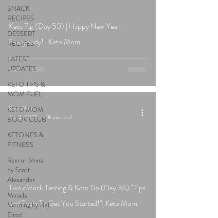
SNACK
RECIPES
Keto Tip (Day 50) | Happy New Year
DESSERT
Everybody! | Keto Mom
RECIPES
LATEST
UPDATES
KETO TIPS &
MOM FUEL
Keto Mom
KETO MOM
Jan 4, 2022
18 min read
BOOK CLUB
KETONES &
FITNESS
Rain or Shine
by Scott
Alexander
Two o'clock Tasting & Keto Tip (Day 36) "Tips
Miracle
and Tools To Get You Started!"| Keto Mom
Morning by Hal
Elrod