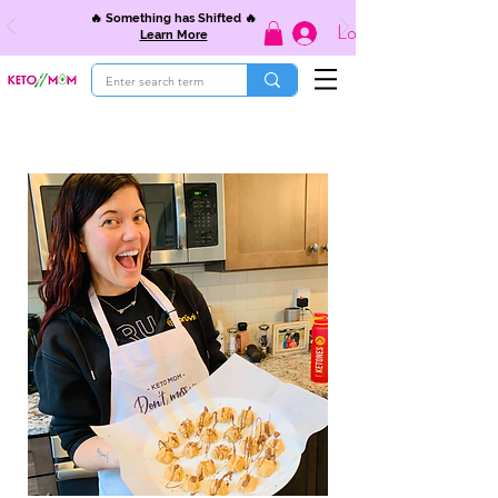
🔥 Something has Shifted 🔥
Log In
Learn More