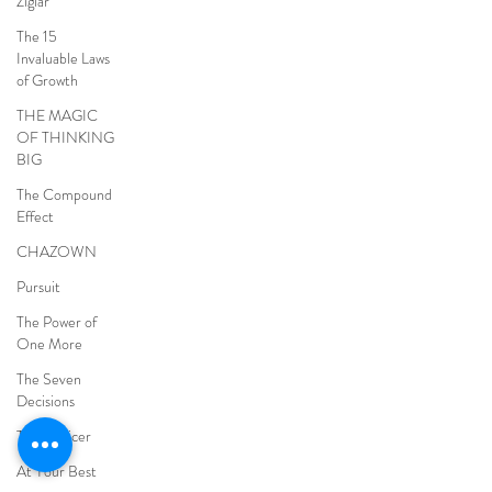
Ziglar
The 15
Invaluable Laws
of Growth
THE MAGIC
OF THINKING
BIG
The Compound
Effect
CHAZOWN
Pursuit
The Power of
One More
The Seven
Decisions
The Noticer
At Your Best