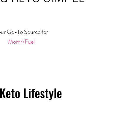
ur Go-To Source for
Mom//Fuel
Keto Lifestyle