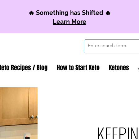
🔥 Something has Shifted 🔥
Learn More
Keto Recipes / Blog
How to Start Keto
Ketones
KEEPIN