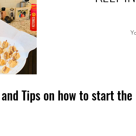
Yo
and Tips on how to start the 