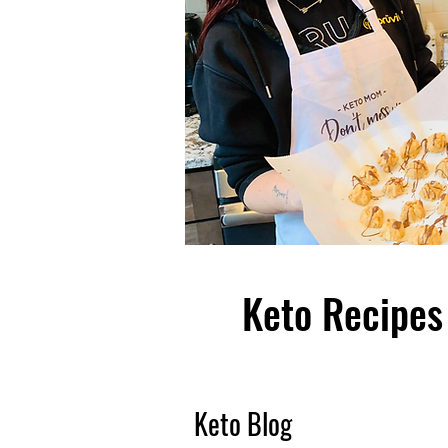
Keto Recipes 
Keto Blog