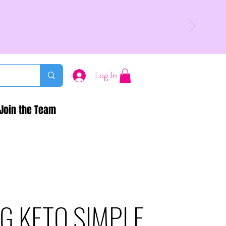
Log In
Join the Team
G KETO SIMPLE