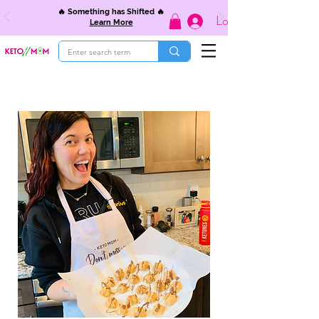
🔥 Something has Shifted 🔥
Log In
Learn More