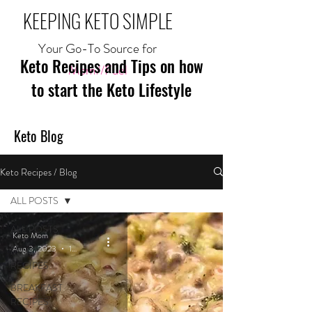
KEEPING KETO SIMPLE
Your Go-To Source for
Keto Recipes and Tips on how
Mom//Fuel
to start the Keto Lifestyle
Keto Blog
Keto Recipes / Blog
ALL POSTS
ALL POSTS
Keto Mom
Aug 3, 2023
1 min read
MEAL
RECIPES
BREAKFAST
RECIPES