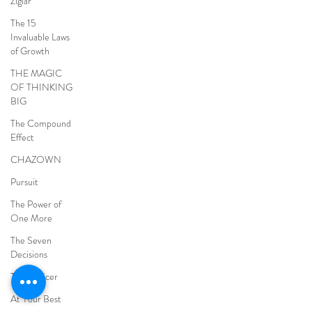
Ziglar
The 15
Invaluable Laws
of Growth
THE MAGIC
OF THINKING
BIG
The Compound
Effect
CHAZOWN
Pursuit
The Power of
One More
The Seven
Decisions
The Noticer
At Your Best