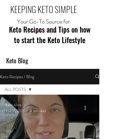
KEEPING KETO SIMPLE
Your Go-To Source for
Keto Recipes and Tips on how
Mom//Fuel
to start the Keto Lifestyle
Keto Blog
Keto Recipes / Blog
ALL POSTS
ALL POSTS
Keto Mom
Apr 17, 2021
8 min read
MEAL
RECIPES
BREAKFAST
RECIPES