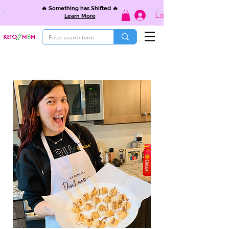
🔥 Something has Shifted 🔥
Log In
Learn More