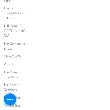
Ziglar
The 15
Invaluable Laws
of Growth
THE MAGIC
OF THINKING
BIG
The Compound
Effect
CHAZOWN
Pursuit
The Power of
One More
The Seven
Decisions
The Noticer
At Your Best