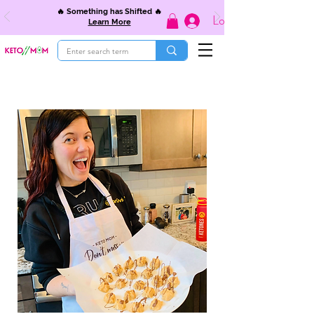
🔥 Something has Shifted 🔥
Log In
Learn More