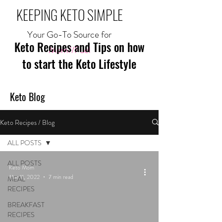
KEEPING KETO SIMPLE
Your Go-To Source for
Keto Recipes and Tips on how
Mom//Fuel
to start the Keto Lifestyle
Keto Blog
Keto Recipes / Blog
ALL POSTS
ALL POSTS
Keto Mom
Mar 11, 2022
7 min read
MEAL
RECIPES
BREAKFAST
RECIPES