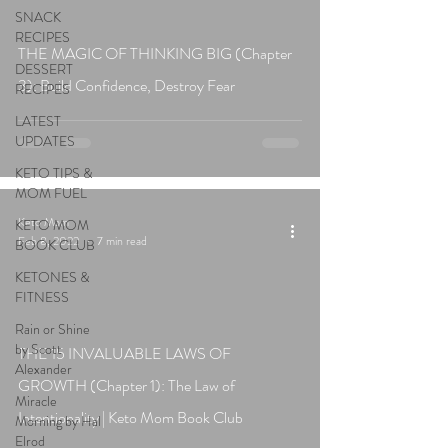
SNACK
RECIPES
THE MAGIC OF THINKING BIG (Chapter
DESSERT
3): Build Confidence, Destroy Fear
RECIPES
LATEST
UPDATES
KETO TIPS &
MOM FUEL
Keto Mom
KETO MOM
Feb 8, 2022
7 min read
BOOK CLUB
KETONES &
FITNESS
Rain or Shine
by Scott
THE 15 INVALUABLE LAWS OF
Alexander
GROWTH (Chapter 1): The Law of
Miracle
Intentionality | Keto Mom Book Club
Morning by Hal
Elrod