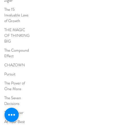
Ziglar
The 15
Invaluable Laws
of Growth
THE MAGIC
OF THINKING
BIG
The Compound
Effect
CHAZOWN
Pursuit
The Power of
One More
The Seven
Decisions
The Noticer
At Your Best