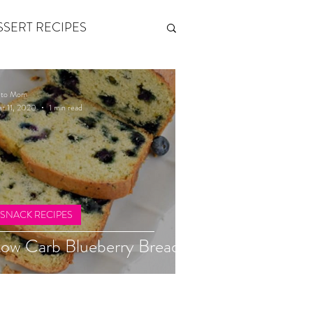
SSERT RECIPES
ETONES & FITNESS
eto Mom
r 11, 2020
1 min read
 by Andy Andrews
Think and Grow Rich
SNACK RECIPES
ow Carb Blueberry Bread
s of Growth
The Power of One More