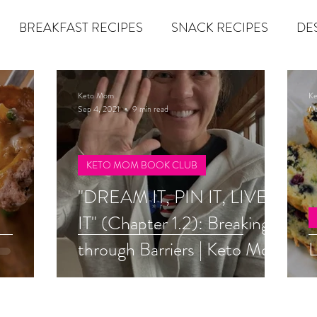
BREAKFAST RECIPES
SNACK RECIPES
DE
 TIPS & MOM FUEL
KETO MOM BOOK CLUB
K
Keto Mom
K
Sep 4, 2021
9 min read
Ma
er
Miracle Morning by Hal Elrod
The Traveler's Gift
KETO MOM BOOK CLUB
"DREAM IT, PIN IT, LIVE
Dream it. Pin it. Live it
Winning the War in your Mind
IT" (Chapter 1.2): Breaking
through Barriers | Keto Mom
L
econd Rule
Goals by Zig Ziglar
The 15 Invaluable Law
Book Club
BIG
The Compound Effect
CHAZOWN
Pursuit