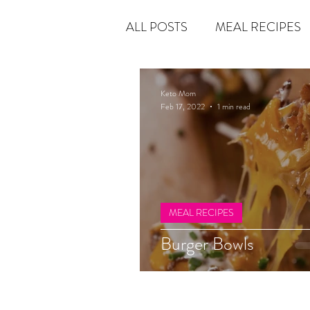
ALL POSTS
MEAL RECIPES
LATEST UPDATES
KETO
Keto Mom
Feb 17, 2022
1 min read
Rain or Shine by Scott Alexand
Atomic Habits by James Clear
MEAL RECIPES
Burger Bowls
Chasing Daylight
The 5-S
THE MAGIC OF THINKING 