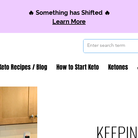
🔥 Something has Shifted 🔥
Learn More
Keto Recipes / Blog
How to Start Keto
Ketones
KEEPIN