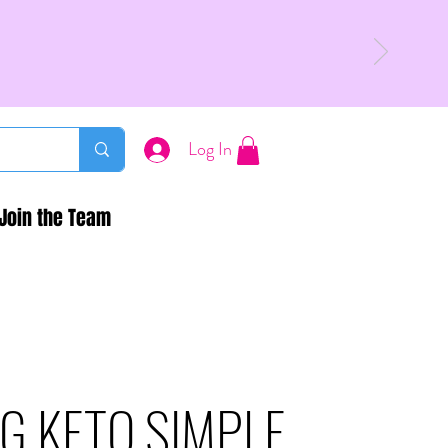
Log In
Join the Team
G KETO SIMPLE