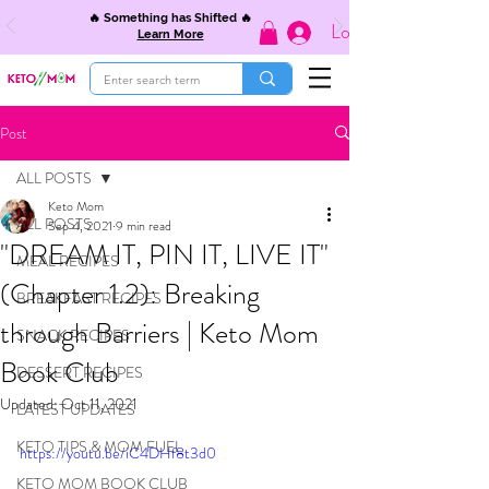
🔥 Something has Shifted 🔥
Log In
Learn More
Post
ALL POSTS
Keto Mom
ALL POSTS
Sep 4, 2021
9 min read
"DREAM IT, PIN IT, LIVE IT"
MEAL RECIPES
(Chapter 1.2): Breaking
BREAKFAST RECIPES
through Barriers | Keto Mom
SNACK RECIPES
Book Club
DESSERT RECIPES
Updated:
Oct 11, 2021
LATEST UPDATES
KETO TIPS & MOM FUEL
https://youtu.be/iC4DHf8t3d0
KETO MOM BOOK CLUB