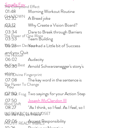
Savelle Foy
The Compound Effect
01:48 	Morning Workout Routine
CHAZOWN
02:32 	A Bread joke
03:12 	Why Create a Vision Board?
Pursuit
03:34 	Dare to Break through Barriers
The Power of One More
03:53 	Team Building 
05:23 	You had a Little bit of Success 
The Seven Decisions
and you Quit
The Noticer
06:02 	Audacity
At Your Best
06:30 	Arnold Schwarzenegger's story's 
story
Your Divine Fingerprint
07:08 	The key word in the sentence is 
The Power To Change
"You"
07:30 	Two sayings for your Action Step
Eat That Frog
07:50	
Joseph McClendon III
Mind Shift
08:27 	"As I think, so I feel. As I feel, so I 
INSPIRATION & MINDSET
do. As I do, so I have"
09:06 	Accept Responsibility
PRUVIT READY MEALS
10:26 	Positive or Negative