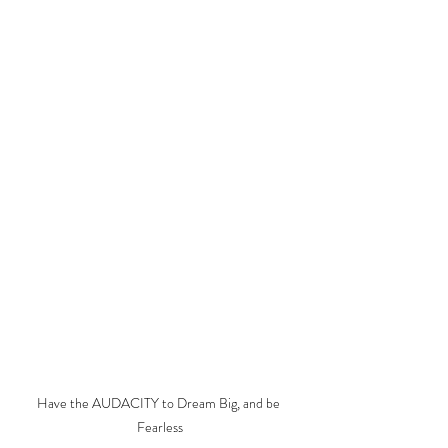
Have the AUDACITY to Dream Big, and be 
Fearless