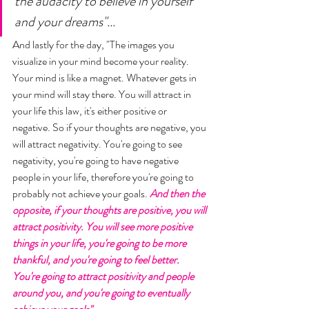
the audacity to believe in yourself 
and your dreams"...
And lastly for the day, "The images you 
visualize in your mind become your reality. 
Your mind is like a magnet. Whatever gets in 
your mind will stay there. You will attract in 
your life this law, it's either positive or 
negative. So if your thoughts are negative, you 
will attract negativity. You're going to see 
negativity, you're going to have negative 
people in your life, therefore you're going to 
probably not achieve your goals. 
And then the 
opposite, if your thoughts are positive, you will 
attract positivity. You will see more positive 
things in your life, you're going to be more 
thankful, and you're going to feel better. 
You're going to attract positivity and people 
around you, and you're going to eventually 