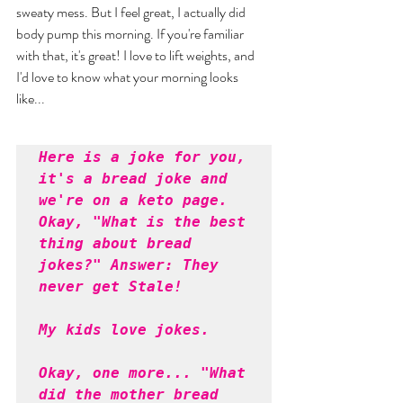
sweaty mess. But I feel great, I actually did 
body pump this morning. If you're familiar 
with that, it's great! I love to lift weights, and 
I'd love to know what your morning looks 
like... 
Here is a joke for you, 
it's a bread joke and 
we're on a keto page. 
Okay, "What is the best 
thing about bread 
jokes?" Answer: They 
never get Stale! 
My kids love jokes. 
Okay, one more... "What 
did the mother bread 