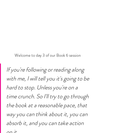
Welcome to day 3 of our Book 6 session
If you're following or reading along 
with me, I will tell you it's going to be 
hard to stop. Unless you're on a 
time crunch. So I'll try to go through 
the book at a reasonable pace, that 
way you can think about it, you can 
absorb it, and you can take action 
on it. 