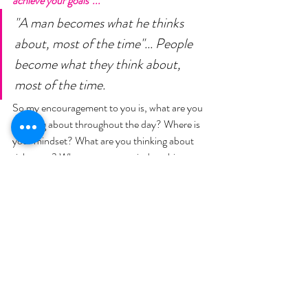
achieve your goals"... 
"A man becomes what he thinks 
about, most of the time"... People 
become what they think about, 
most of the time. 
So my encouragement to you is, what are you 
thinking about throughout the day? Where is 
your mindset? What are you thinking about 
right now? Where was your mindset this 
morning when you got up? Was it "Ugh! I 
have to go to work", "Ugh! I have to do this", "I 
have to work out", "I have to not eat the 
doughnuts"... Or was it "I get to wake up and 
workout", "I get to choose better foods", "I get 
to pack my lunch", "I get to go to work", "I get 
to homeschool my kids". "I get to"... 
Even that 
one little phrase, "I have to or I get to". 
Negative or Positive. My challenge to you 