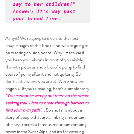
say to her children?" 

Answer: It's way past 
your bread time.
Alright! We're going to dive into the next 
couple pages of this book, and we are going to 
be creating a vision board. Why? Because if 
you keep your visions in front of you visibly, 
like with pictures and all, you're going to find 
yourself going after it and not quitting. So 
don't settle where you are at. We're now on 
page six. If you're reading, here's a simple story 
"You cannot be wimpy out there on the dream 
seeking trail. Dare to break through barriers to 
find your own path"... 
So she talks about a 
story of people that are climbing a mountain. 
She says there's a famous mountain climbing 
resort in the Swiss Alps, and it's for catering 