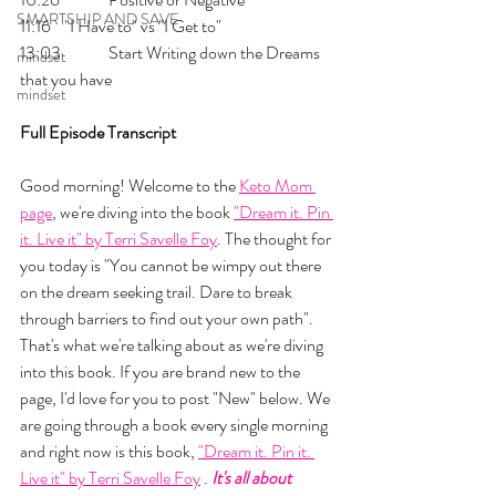
SMARTSHIP AND SAVE
11:16 	"I Have to" vs "I Get to"
13:03 	Start Writing down the Dreams 
mindset
that you have
mindset
Full Episode Transcript
Good morning! Welcome to the 
Keto Mom 
page
, we're diving into the book 
"Dream it. Pin 
it. Live it" by Terri Savelle Foy
. The thought for 
you today is "You cannot be wimpy out there 
on the dream seeking trail. Dare to break 
through barriers to find out your own path". 
That's what we're talking about as we're diving 
into this book. If you are brand new to the 
page, I'd love for you to post "New" below. We 
are going through a book every single morning 
and right now is this book, 
"Dream it. Pin it. 
Live it" by Terri Savelle Foy
 .
 It's all about 