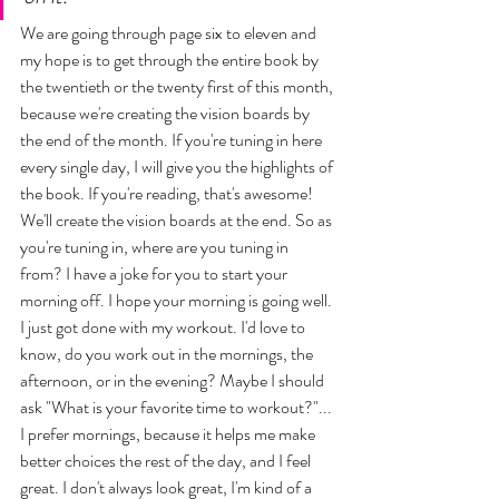
We are going through page six to eleven and 
my hope is to get through the entire book by 
the twentieth or the twenty first of this month, 
because we're creating the vision boards by 
the end of the month. If you're tuning in here 
every single day, I will give you the highlights of 
the book. If you're reading, that's awesome! 
We'll create the vision boards at the end. So as 
you're tuning in, where are you tuning in 
from? I have a joke for you to start your 
morning off. I hope your morning is going well. 
I just got done with my workout. I'd love to 
know, do you work out in the mornings, the 
afternoon, or in the evening? Maybe I should 
ask "What is your favorite time to workout?"... 
I prefer mornings, because it helps me make 
better choices the rest of the day, and I feel 
great. I don't always look great, I'm kind of a 