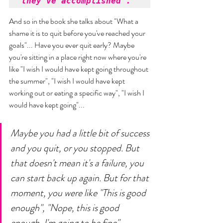
they've accomplished". 
And so in the book she talks about "What a 
shame it is to quit before you've reached your 
goals"... Have you ever quit early? Maybe 
you're sitting in a place right now where you're 
like "I wish I would have kept going throughout 
the summer", "I wish I would have kept 
working out or eating a specific way", "I wish I 
would have kept going"... 
Maybe you had a little bit of success 
and you quit, or you stopped. But 
that doesn't mean it's a failure, you 
can start back up again. But for that 
moment, you were like "This is good 
enough", "Nope, this is good 
enough, I'm going to be fine"... 