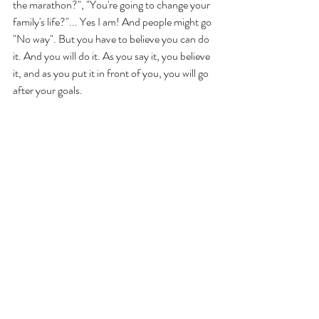
the marathon?", "You're going to change your 
family's life?"... Yes I am! And people might go 
"No way". But you have to believe you can do 
it. And you will do it. As you say it, you believe 
it, and as you put it in front of you, you will go 
after your goals. 