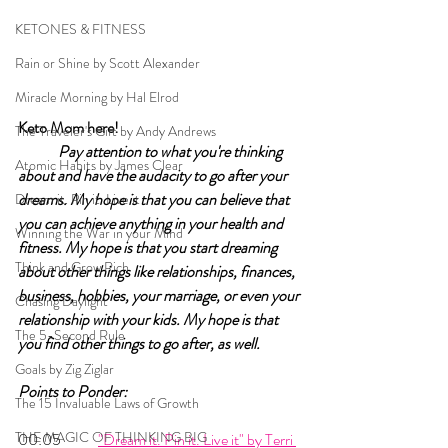
KETONES & FITNESS
Rain or Shine by Scott Alexander
Miracle Morning by Hal Elrod
Keto Mom here!	
The Traveler's Gift by Andy Andrews
Pay attention to what you're thinking 
Atomic Habits by James Clear
about and have the audacity to go after your 
dreams. My hope is that you can believe that 
Dream it. Pin it. Live it
you can achieve anything in your health and 
Winning the War in your Mind
fitness. My hope is that you start dreaming 
Think and Grow Rich
about other things like relationships, finances, 
business, hobbies, your marriage, or even your 
Chasing Daylight
relationship with your kids. My hope is that 
The 5-Second Rule
you find other things to go after, as well. 
Goals by Zig Ziglar
Points to Ponder:
The 15 Invaluable Laws of Growth
THE MAGIC OF THINKING BIG
00:05 	
"Dream it. Pin it. Live it" by Terri 