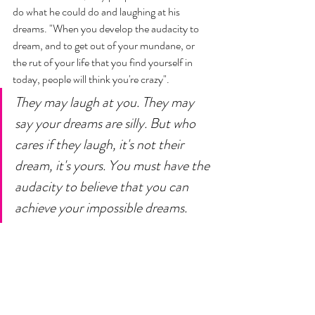
do what he could do and laughing at his 
dreams. "When you develop the audacity to 
dream, and to get out of your mundane, or 
the rut of your life that you find yourself in 
today, people will think you're crazy". 
They may laugh at you. They may 
say your dreams are silly. But who 
cares if they laugh, it's not their 
dream, it's yours. You must have the 
audacity to believe that you can 
achieve your impossible dreams.