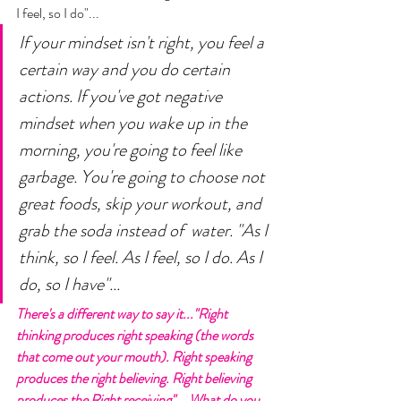
I feel, so I do"... 
If your mindset isn't right, you feel a 
certain way and you do certain 
actions. If you've got negative 
mindset when you wake up in the 
morning, you're going to feel like 
garbage. You're going to choose not 
great foods, skip your workout, and 
grab the soda instead of  water. "As I 
think, so I feel. As I feel, so I do. As I 
do, so I have"... 
There's a different way to say it..."Right 
thinking produces right speaking (the words 
that come out your mouth). Right speaking 
produces the right believing. Right believing 
produces the Right receiving"... What do you 