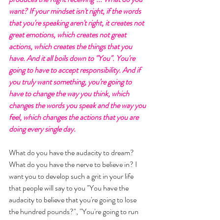
want? If your mindset isn't right, if the words 
that you're speaking aren't right, it creates not 
great emotions, which creates not great 
actions, which creates the things that you 
have. And it all boils down to "You". You're 
going to have to accept responsibility. And if 
you truly want something, you're going to 
have to change the way you think, which 
changes the words you speak and the way you 
feel, which changes the actions that you are 
doing every single day. 
What do you have the audacity to dream? 
What do you have the nerve to believe in? I 
want you to develop such a grit in your life 
that people will say to you "You have the 
audacity to believe that you're going to lose 
the hundred pounds?", "You're going to run 