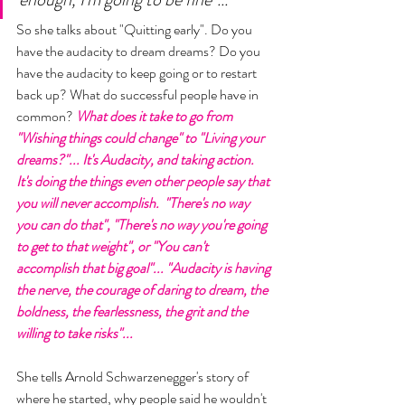
So she talks about "Quitting early". Do you 
have the audacity to dream dreams? Do you 
have the audacity to keep going or to restart 
back up? What do successful people have in 
common? 
What does it take to go from 
"Wishing things could change" to "Living your 
dreams?"... It's Audacity, and taking action. 
It's doing the things even other people say that 
you will never accomplish.  "There's no way 
you can do that", "There's no way you're going 
to get to that weight", or "You can't 
accomplish that big goal"... "Audacity is having 
the nerve, the courage of daring to dream, the 
boldness, the fearlessness, the grit and the 
willing to take risks"...
She tells Arnold Schwarzenegger's story of 
where he started, why people said he wouldn't 