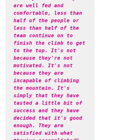
are well fed and 
comfortable, less than 
half of the people or 
less than half of the 
team continue on to 
finish the climb to get 
to the top. It's not 
because they're not 
motivated. It's not 
because they are 
incapable of climbing 
the mountain. It's 
simply that they have 
tasted a little bit of 
success and they have 
decided that it's good 
enough. They are 
satisfied with what 