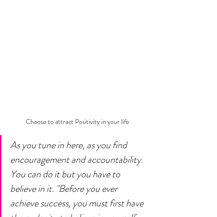
Choose to attract Positivity in your life
As you tune in here, as you find 
encouragement and accountability. 
You can do it but you have to 
believe in it. "Before you ever 
achieve success, you must first have 