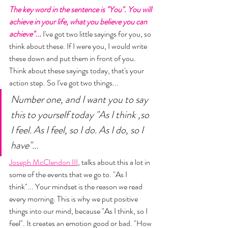
The key word in the sentence is "You". You will 
achieve in your life, what you believe you can 
achieve"... 
I've got two little sayings for you, so 
think about these. If I were you, I would write 
these down and put them in front of you. 
Think about these sayings today, that's your 
action step. So I've got two things... 
Number one, and I want you to say 
this to yourself today "As I think ,so 
I feel. As I feel, so I do. As I do, so I 
have"... 
Joseph McClendon III
, talks about this a lot in 
some of the events that we go to. "As I 
think"... Your mindset is the reason we read 
every morning. This is why we put positive 
things into our mind, because "As I think, so I 
feel". It creates an emotion good or bad. "How 