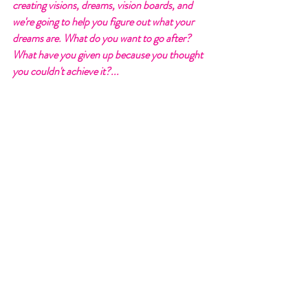
creating visions, dreams, vision boards, and 
we're going to help you figure out what your 
dreams are. What do you want to go after? 
What have you given up because you thought 
you couldn't achieve it?... 