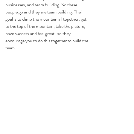
businesses, and team building. So these 
people go and they are team building. Their 
goal is to climb the mountain all together, get 
to the top of the mountain, take the picture, 
have success and feel great. So they 
encourage you to do this together to build the 
team. 