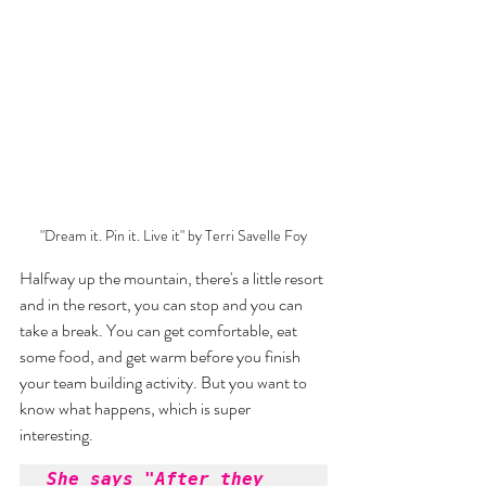
"Dream it. Pin it. Live it" by Terri Savelle Foy
Halfway up the mountain, there's a little resort 
and in the resort, you can stop and you can 
take a break. You can get comfortable, eat 
some food, and get warm before you finish 
your team building activity. But you want to 
know what happens, which is super 
interesting. 
She says "After they 