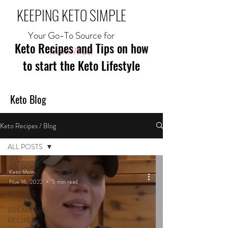
KEEPING KETO SIMPLE
Your Go-To Source for
Keto Recipes and Tips on how
Mom//Fuel
to start the Keto Lifestyle
Keto Blog
Keto Recipes / Blog
ALL POSTS
ALL POSTS
Keto Mom
Nov 16, 2022
5 min read
MEAL
RECIPES
BREAKFAST
RECIPES