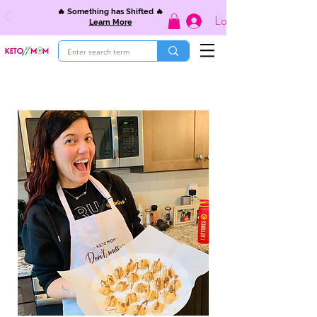
🔥 Something has Shifted 🔥
Log In
Learn More