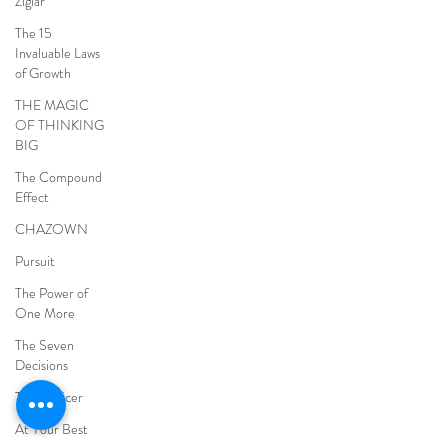
Ziglar
The 15
Invaluable Laws
of Growth
THE MAGIC
OF THINKING
BIG
The Compound
Effect
CHAZOWN
Pursuit
The Power of
One More
The Seven
Decisions
The Noticer
At Your Best