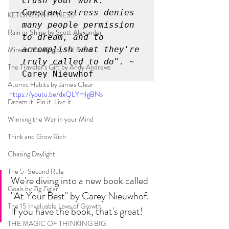
crush your work. 
Constant stress denies 
KETONES & FITNESS
many people permission 
Rain or Shine by Scott Alexander
to dream, and to 
Miracle Morning by Hal Elrod
accomplish what they're 
truly called to do". ~
The Traveler's Gift by Andy Andrews
Carey Nieuwhof
Atomic Habits by James Clear
https://youtu.be/dxQLYmIgBNs
Dream it. Pin it. Live it
Winning the War in your Mind
Think and Grow Rich
Chasing Daylight
The 5-Second Rule
We're diving into a new book called 
Goals by Zig Ziglar
"At Your Best" by Carey Nieuwhof. 
The 15 Invaluable Laws of Growth
If you have the book, that's great!
THE MAGIC OF THINKING BIG