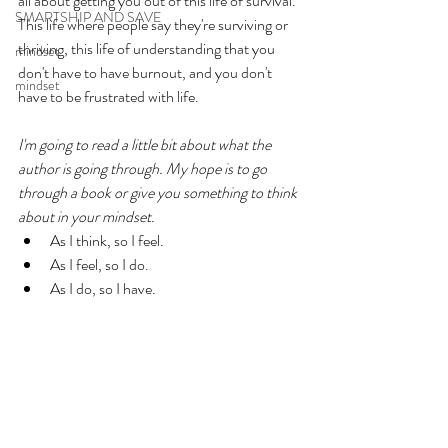
all about getting you out of this life of survival. 
SMARTSHIP AND SAVE
This life where people say they're surviving or 
thriving, this life of understanding that you 
mindset
don't have to have burnout, and you don't 
mindset
have to be frustrated with life. 
I'm going to read a little bit about what the 
author is going through. My hope is to go 
through a book or give you something to think 
about in your mindset. 
As I think, so I feel. 
As I feel, so I do. 
As I do, so I have. 