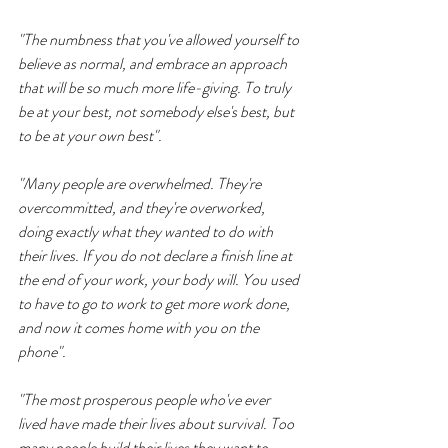
"The numbness that you've allowed yourself to 
believe as normal, and embrace an approach 
that will be so much more life-giving. To truly 
be at your best, not somebody else's best, but 
to be at your own best".
"Many people are overwhelmed. They're 
overcommitted, and they're overworked, 
doing exactly what they wanted to do with 
their lives. If you do not declare a finish line at 
the end of your work, your body will. You used 
to have to go to work to get more work done, 
and now it comes home with you on the 
phone".
"The most prosperous people who've ever 
lived have made their lives about survival. Too 
many people build their lives they want to 