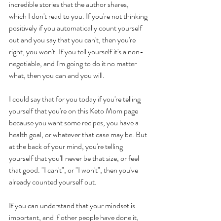
incredible stories that the author shares, 
which I don't read to you. If you're not thinking 
positively if you automatically count yourself 
out and you say that you can't, then you're 
right, you won't. If you tell yourself it's a non-
negotiable, and I'm going to do it no matter 
what, then you can and you will.  
I could say that for you today if you're telling 
yourself that you're on this Keto Mom page 
because you want some recipes, you have a 
health goal, or whatever that case may be. But 
at the back of your mind, you're telling 
yourself that you'll never be that size, or feel 
that good. "I can't", or "I won't", then you've 
already counted yourself out. 
If you can understand that your mindset is 
important, and if other people have done it, 