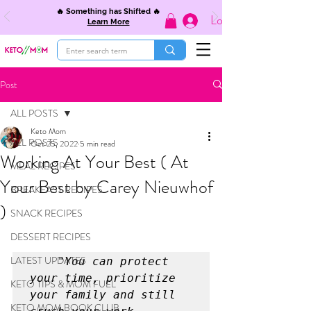
🔥 Something has Shifted 🔥
Log In
Learn More
Post
ALL POSTS
Keto Mom
ALL POSTS
Oct 25, 2022
5 min read
Working At Your Best ( At
MEAL RECIPES
Your Best by Carey Nieuwhof
BREAKFAST RECIPES
)
SNACK RECIPES
DESSERT RECIPES
LATEST UPDATES
"You can protect 
your time, prioritize 
KETO TIPS & MOM FUEL
your family and still 
KETO MOM BOOK CLUB