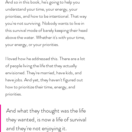
And so in this book, he's going to help you 
understand your time, your energy, your 
priorities, and how to be intentional. That way 
you're not surviving. Nobody wants to live in 
this survival mode of barely keeping their head 
above the water. Whether it's with your time, 
your energy, or your priorities.  
I loved how he addressed this. There are a lot 
of people living the life that they actually 
envisioned. They're married, have kids, and 
have jobs. And yet, they haven't figured out 
how to prioritize their time, energy, and 
priorities. 
And what they thought was the life 
they wanted, is now a life of survival 
and they're not enjoying it. 