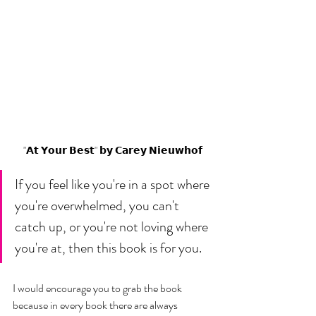
"𝗔𝘁 𝗬𝗼𝘂𝗿 𝗕𝗲𝘀𝘁" 𝗯𝘆 𝗖𝗮𝗿𝗲𝘆 𝗡𝗶𝗲𝘂𝘄𝗵𝗼𝗳
If you feel like you're in a spot where 
you're overwhelmed, you can't 
catch up, or you're not loving where 
you're at, then this book is for you. 
I would encourage you to grab the book 
because in every book there are always 