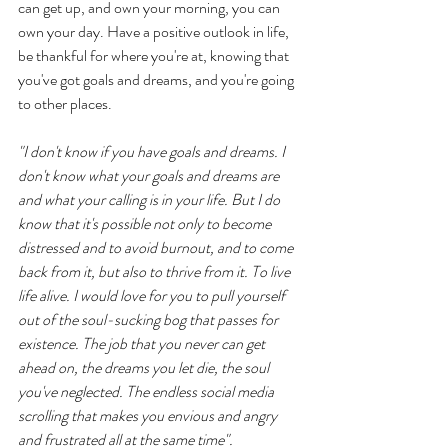
can get up, and own your morning, you can 
own your day. Have a positive outlook in life, 
be thankful for where you're at, knowing that 
you've got goals and dreams, and you're going 
to other places. 
"I don't know if you have goals and dreams. I 
don't know what your goals and dreams are 
and what your calling is in your life. But I do 
know that it's possible not only to become 
distressed and to avoid burnout, and to come 
back from it, but also to thrive from it. To live 
life alive. I would love for you to pull yourself 
out of the soul-sucking bog that passes for 
existence. The job that you never can get 
ahead on, the dreams you let die, the soul 
you've neglected. The endless social media 
scrolling that makes you envious and angry 
and frustrated all at the same time".