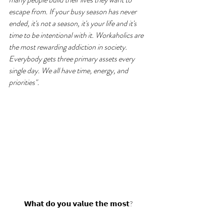
escape from. If your busy season has never 
ended, it's not a season, it's your life and it's 
time to be intentional with it. Workaholics are 
the most rewarding addiction in society. 
Everybody gets three primary assets every 
single day. We all have time, energy, and 
priorities".
𝗪𝗵𝗮𝘁 𝗱𝗼 𝘆𝗼𝘂 𝘃𝗮𝗹𝘂𝗲 𝘁𝗵𝗲 𝗺𝗼𝘀𝘁?