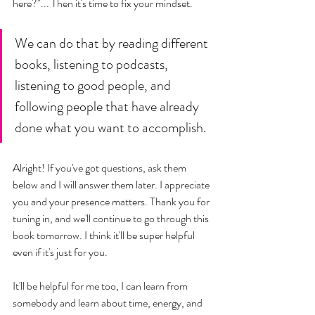
here?"... Then it's time to fix your mindset. 
We can do that by reading different 
books, listening to podcasts, 
listening to good people, and 
following people that have already 
done what you want to accomplish. 
Alright! If you've got questions, ask them 
below and I will answer them later. I appreciate 
you and your presence matters. Thank you for 
tuning in, and we'll continue to go through this 
book tomorrow. I think it'll be super helpful 
even if it's just for you. 
It'll be helpful for me too, I can learn from 
somebody and learn about time, energy, and 