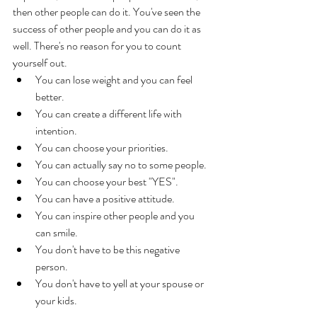
then other people can do it. You've seen the 
success of other people and you can do it as 
well. There's no reason for you to count 
yourself out. 
You can lose weight and you can feel 
better. 
You can create a different life with 
intention. 
You can choose your priorities. 
You can actually say no to some people. 
You can choose your best "YES". 
You can have a positive attitude. 
You can inspire other people and you 
can smile. 
You don't have to be this negative 
person. 
You don't have to yell at your spouse or 
your kids. 