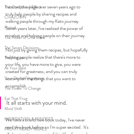
I started this page over seven years ago to 
The Compound Effect
truly help people by sharing recipes and 
CHAZOWN
walking people through my Keto journey. 
Pursuit
Seven years later, I've realized the power of 
mindset and helping people on their journey.
The Power of One More
The Seven Decisions
Not just by giving them recipes, but hopefully 
helping people realize that there's more to 
The Noticer
your life, you have more to give, you were 
At Your Best
created for greatness, and you can truly 
Your Divine Fingerprint
accomplish the things that you want to 
accomplish. 
The Power To Change
Eat That Frog
It all starts with your mind.
Mind Shift
INSPIRATION & MINDSET
We have a brand new book today, I've never 
read this book before so I'm super excited.  It's 
PRUVIT READY MEALS