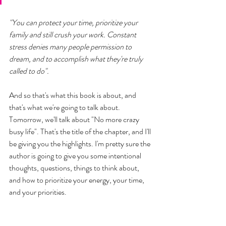
"You can protect your time, prioritize your 
family and still crush your work. Constant 
stress denies many people permission to 
dream, and to accomplish what they're truly 
called to do". 
And so that's what this book is about, and 
that's what we're going to talk about. 
Tomorrow, we'll talk about "No more crazy 
busy life". That's the title of the chapter, and I'll 
be giving you the highlights. I'm pretty sure the 
author is going to give you some intentional 
thoughts, questions, things to think about, 
and how to prioritize your energy, your time, 
and your priorities. 