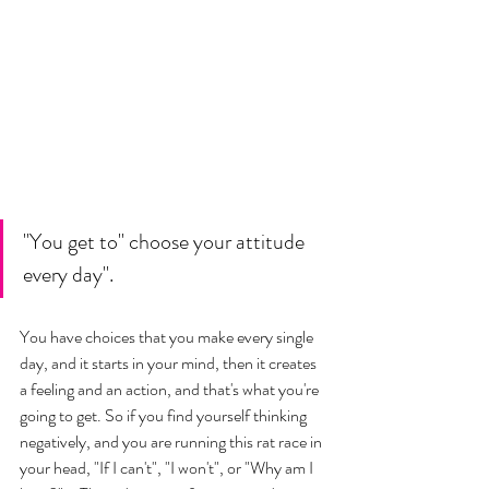
"You get to" choose your attitude 
every day". 
You have choices that you make every single 
day, and it starts in your mind, then it creates 
a feeling and an action, and that's what you're 
going to get. So if you find yourself thinking 
negatively, and you are running this rat race in 
your head, "If I can't", "I won't", or "Why am I 