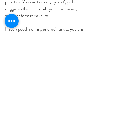
priorities. You can take any type of golden 
nugget so that it can help you in some way 
shape or form in your life. 
Have a good morning and we'll talk to you this 
afternoon. 
Thanks for tuning in. Bye everybody!
Hit me up on IG! 
@ketomomsecrets
Join me on Facebook: 
Keto Mom
Check out our videos: 
Keto Mom
Check out our Podcast on Spotify: 
Keto 
Mom Secrets 
Join my newsletter at 
ketomomsecrets.com
Text Me! at 507-363-3483
YOU MIGHT ALSO LIKE: 