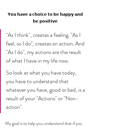
𝗬𝗼𝘂 𝗵𝗮𝘃𝗲 𝗮 𝗰𝗵𝗼𝗶𝗰𝗲 𝘁𝗼 𝗯𝗲 𝗵𝗮𝗽𝗽𝘆 𝗮𝗻𝗱 
𝗯𝗲 𝗽𝗼𝘀𝗶𝘁𝗶𝘃𝗲.
"As I think", creates a feeling. "As I 
feel, so I do", creates an action. And 
"As I do", my actions are the result 
of what I have in my life now. 
So look at what you have today, 
you have to understand that 
whatever you have, good or bad, is a 
result of your "Actions" or "Non-
action". 
My goal is to help you understand that if you 