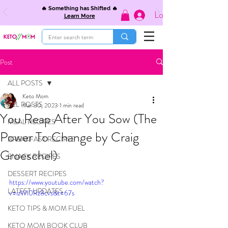
🔥 Something has Shifted 🔥
Log In
Learn More
Post
ALL POSTS
Keto Mom
ALL POSTS
Mar 30, 2023
1 min read
You Reap After You Sow (The
MEAL RECIPES
Power To Change by Craig
BREAKFAST RECIPES
Groeschel)
SNACK RECIPES
DESSERT RECIPES
https://www.youtube.com/watch?
LATEST UPDATES
v=izWl0Rz8cvs&t=67s
KETO TIPS & MOM FUEL
KETO MOM BOOK CLUB