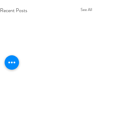
Recent Posts
See All
Comments