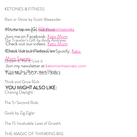
KETONES & FITNESS
Rain or Shine by Scott Alexander
Hit me up on IG! 
@ketomomsecrets
Miracle Morning by Hal Elrod
Join me on Facebook: 
Keto Mom
The Traveler's Gift by Andy Andrews
Check out our videos: 
Keto Mom
Atomic Habits by James Clear
Check out our Podcast on Spotify: 
Keto 
Mom Secrets 
Dream it. Pin it. Live it
Join my newsletter at 
ketomomsecrets.com
Winning the War in your Mind
Text Me! at 507-363-3483
Think and Grow Rich
YOU MIGHT ALSO LIKE:  
Chasing Daylight
The 5-Second Rule
Goals by Zig Ziglar
The 15 Invaluable Laws of Growth
THE MAGIC OF THINKING BIG