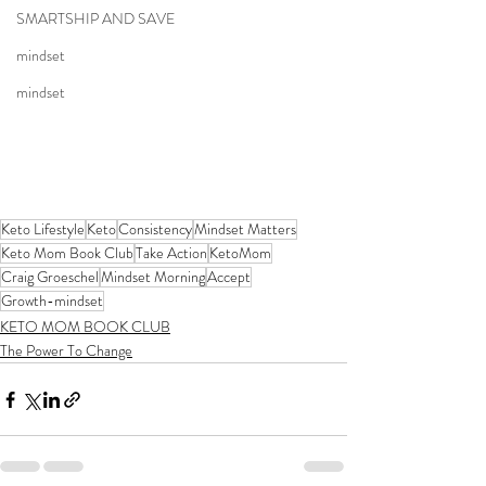
SMARTSHIP AND SAVE
mindset
mindset
Keto Lifestyle
Keto
Consistency
Mindset Matters
Keto Mom Book Club
Take Action
KetoMom
Craig Groeschel
Mindset Morning
Accept
Growth-mindset
KETO MOM BOOK CLUB
The Power To Change