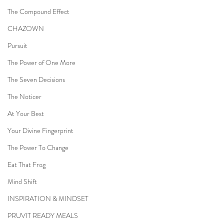
The Compound Effect
CHAZOWN
Pursuit
The Power of One More
The Seven Decisions
The Noticer
At Your Best
Your Divine Fingerprint
The Power To Change
Eat That Frog
Mind Shift
INSPIRATION & MINDSET
PRUVIT READY MEALS