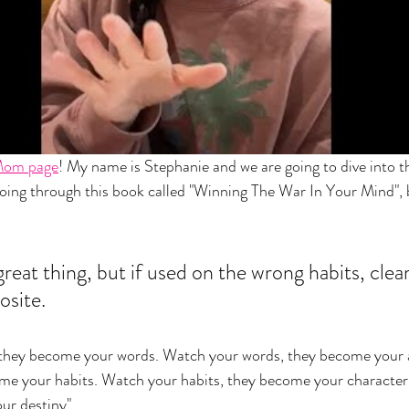
Mom page
! My name is Stephanie and we are going to dive into t
going through this book called "Winning The War In Your Mind", 
great thing, but if used on the wrong habits, clearl
osite. 
they become your words. Watch your words, they become your 
ome your habits. Watch your habits, they become your character
ur destiny". 