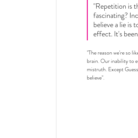
"Repetition is 
fascinating? In
believe a lie is 
effect. It's bee
"The reason we're so li
brain. Our inability to
mistruth. Except Guess 
believe".  