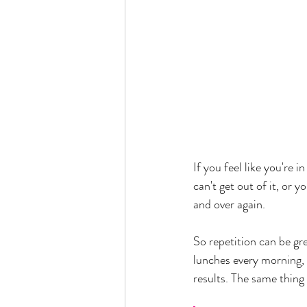
If you feel like you're i
can't get out of it, or 
and over again. 
So repetition can be gr
lunches every morning,
results. The same thing 