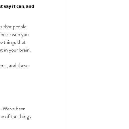
𝘁 𝘀𝗮𝘆 𝗶𝘁 𝗰𝗮𝗻, 𝗮𝗻𝗱 
s that people 
 The reason you 
e things that 
t in your brain. 
tems, and these 
. We've been 
e of the things 