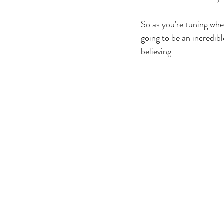
So as you're tuning whe
going to be an incredib
believing. 