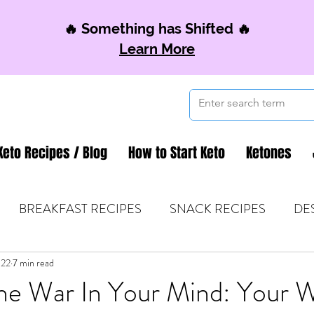
🔥 Something has Shifted 🔥
Learn More
Keto Recipes / Blog
How to Start Keto
Ketones
BREAKFAST RECIPES
SNACK RECIPES
DE
022
 TIPS & MOM FUEL
7 min read
KETO MOM BOOK CLUB
K
he War In Your Mind: Your 