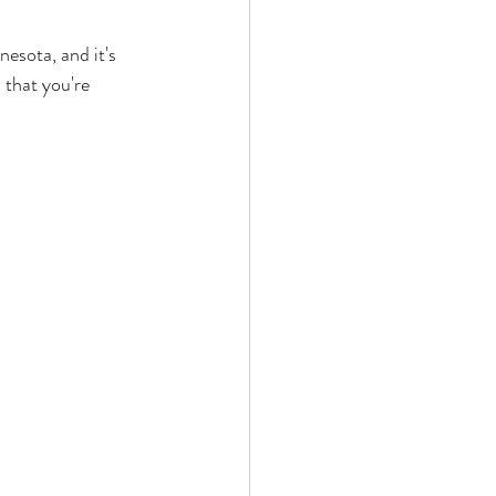
esota, and it's 
 that you're 