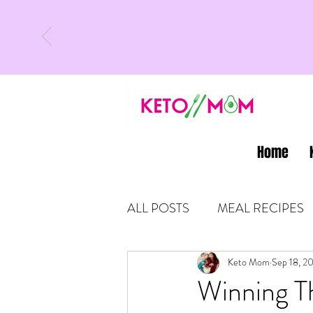
Home
ALL POSTS
MEAL RECIPES
LATEST UPDATES
Keto Mom
Sep 18, 2
KETO
Winning T