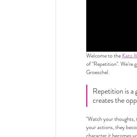
Welcome to the 
Keto 
of "Repetition". We're 
Groeschel. 
Repetition is a 
creates the opp
"Watch your thoughts, 
your actions, they bec
character it becomes yo