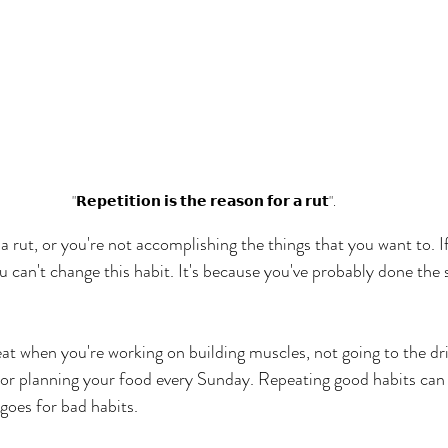
"𝗥𝗲𝗽𝗲𝘁𝗶𝘁𝗶𝗼𝗻 𝗶𝘀 𝘁𝗵𝗲 𝗿𝗲𝗮𝘀𝗼𝗻 𝗳𝗼𝗿 𝗮 𝗿𝘂𝘁".
n a rut, or you're not accomplishing the things that you want to. If
you can't change this habit. It's because you've probably done the
eat when you're working on building muscles, not going to the dr
 or planning your food every Sunday. Repeating good habits can
goes for bad habits.  