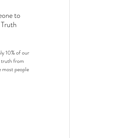
eone to 
 Truth 
nly 10% of our 
 truth from 
ie most people 