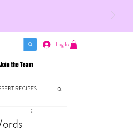
Log In
Join the Team
SSERT RECIPES
ETONES & FITNESS
Words