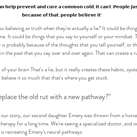
𝗰𝗮𝗻 𝗵𝗲𝗹𝗽 𝗽𝗿𝗲𝘃𝗲𝗻𝘁 𝗮𝗻𝗱 𝗰𝘂𝗿𝗲 𝗮 𝗰𝗼𝗺𝗺𝗼𝗻 𝗰𝗼𝗹𝗱, 𝗶𝘁 𝗰𝗮𝗻'𝘁. 𝗣𝗲𝗼𝗽𝗹𝗲 𝗷𝘂𝘀
𝗯𝗲𝗰𝗮𝘂𝘀𝗲 𝗼𝗳 𝘁𝗵𝗮𝘁, 𝗽𝗲𝗼𝗽𝗹𝗲 𝗯𝗲𝗹𝗶𝗲𝘃𝗲 𝗶𝘁".
believing as truth when they're actually a lie? It could be thing
me. It could be things that you say to yourself or your mindset.
is probably because of the thoughts that you tell yourself, or th
 the past that you say over and over again. That can create a ru
 your brain That's a lie, but it really creates these habits, sys
believe it so much that that's where you get stuck. 
eplace the old rut with a new pathway?" 
g our story, our second daughter Emery was thrown from a horse
herapy for a long time. We're seeing a specialized doctor, and on
 is recreating Emery's neural pathways. 