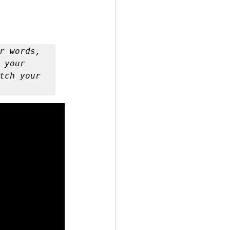
 by Andy Andrews
your 
tch your 
Effect
ticer
At Your Best