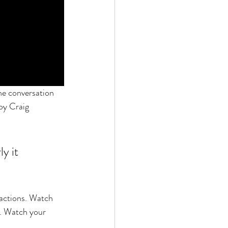
he conversation 
by Craig 
y it 
actions. Watch 
. Watch your 