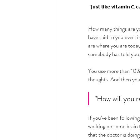
"𝗝𝘂𝘀𝘁 𝗹𝗶𝗸𝗲 𝘃𝗶𝘁𝗮𝗺𝗶𝗻 𝗖. 
How many things are you 
have said to you over ti
are where you are today 
somebody has told you in
You use more than 10% of
thoughts. And then you 
"How will you r
If you've been followin
working on some brain t
that the doctor is doing