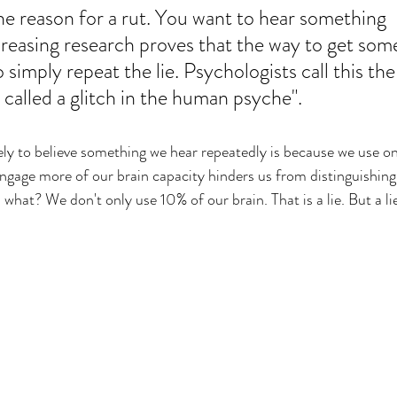
the reason for a rut. You want to hear something 
creasing research proves that the way to get som
to simply repeat the lie. Psychologists call this the
n called a glitch in the human psyche". 
kely to believe something we hear repeatedly is because we use o
 engage more of our brain capacity hinders us from distinguishing
what? We don't only use 10% of our brain. That is a lie. But a l