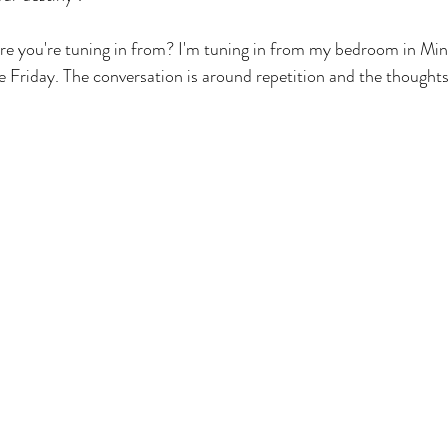
re you're tuning in from? I'm tuning in from my bedroom in Minn
le Friday. The conversation is around repetition and the thoughts