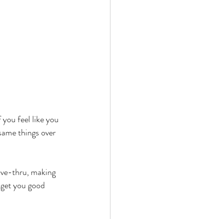
 you feel like you 
 same things over 
ive-thru, making 
 get you good 