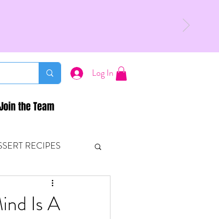
Log In
Join the Team
SSERT RECIPES
ETONES & FITNESS
ind Is A