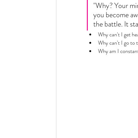
"Why? Your mind 
you become awar
the battle. It st
Why can't I get he
Why can't I go to 
Why am I constant