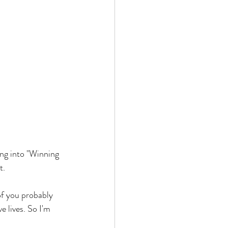
ng into "Winning 
t. 
f you probably 
 lives. So I'm 