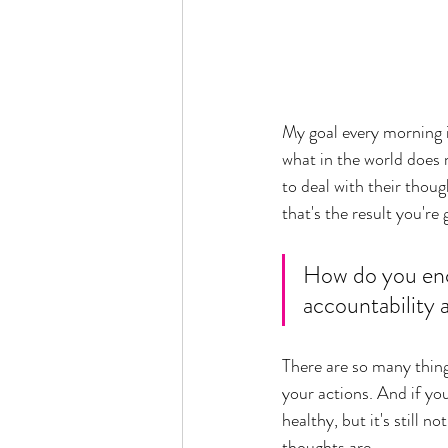
My goal every morning i
what in the world does m
to deal with their thoug
that's the result you're 
How do you enc
accountability 
There are so many thing
your actions. And if yo
healthy, but it's still 
thoughts are.