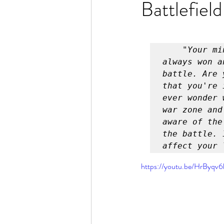
Battlefield
Rain or Shine by Scott Alexand
Atomic Habits by James Clear
    "Your mind is a battlefield and the battle for your life is 
always won a
battle. Are 
Think and Grow Rich
Chas
that you're 
ever wonder 
war zone and
aware of the
The 15 Invaluable Laws of Grow
the battle. 
affect your 
CHAZOWN
Pursuit
https://youtu.be/HrByqv
Your Divine Fingerprint
Th