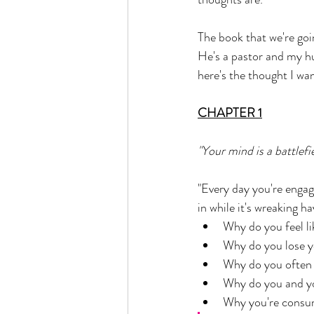
The book that we're goi
He's a pastor and my hu
here's the thought I wan
CHAPTER 1
"Your mind is a battlefi
"Every day you're engag
in while it's wreaking h
Why do you feel l
Why do you lose y
Why do you often
Why do you and you
Why you're consume