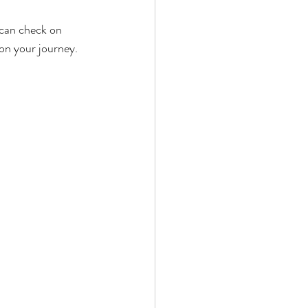
 can check on 
on your journey. 