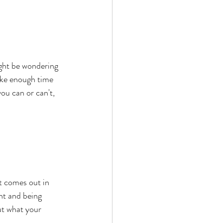
ight be wondering 
take enough time 
ou can or can't, 
t comes out in 
ht and being 
ut what your 