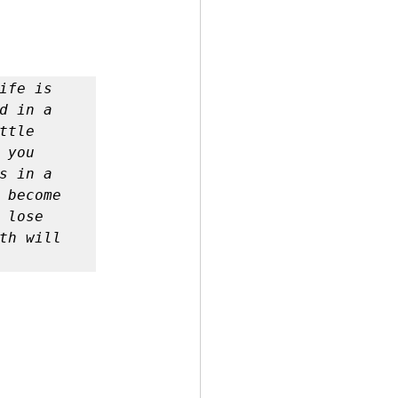
 by Andy Andrews
 in a 
tle 
you 
 in a 
 become 
lose 
Effect
th will 
ticer
At Your Best