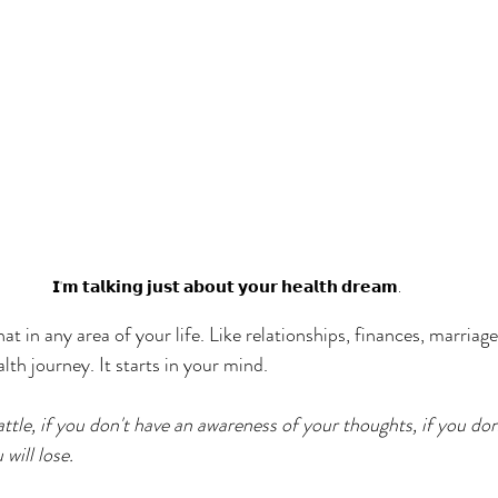
𝗜'𝗺 𝘁𝗮𝗹𝗸𝗶𝗻𝗴 𝗷𝘂𝘀𝘁 𝗮𝗯𝗼𝘂𝘁 𝘆𝗼𝘂𝗿 𝗵𝗲𝗮𝗹𝘁𝗵 𝗱𝗿𝗲𝗮𝗺.
t in any area of your life. Like relationships, finances, marriage
ealth journey. It starts in your mind. 
ttle, if you don't have an awareness of your thoughts, if you don
will lose. 