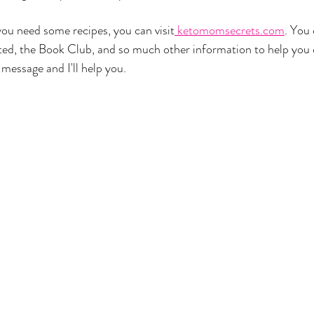
if you need some recipes, you can visit
 ketomomsecrets.com
. You
rted, the Book Club, and so much other information to help you 
message and I'll help you. 