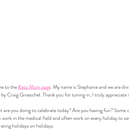
 to the 
Keto Mom page
. My name is Stephanie and we are divi
y Craig Groeschel. Thank you for tuning in, I truly appreciate i
are you doing to celebrate today? Are you having fun? Some o
work in the medical field and often work on every holiday to save
rating holidays on holidays. 