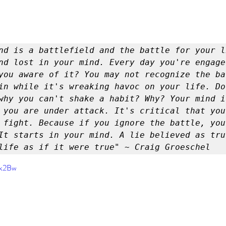
er
Miracle Morning by Hal Elrod
The Traveler's Gift
Dream it. Pin it. Live it
Winning the War in your Mind
nd lost in your mind. Every day you're engaged
you aware of it? You may not recognize the bat
ing Daylight
The 5-Second Rule
Goals by Zig Ziglar
in while it's wreaking havoc on your life. Do 
why you can't shake a habit? Why? Your mind is
 you are under attack. It's critical that you
 fight. Because if you ignore the battle, you 
th
THE MAGIC OF THINKING BIG
The Compound 
It starts in your mind. A lie believed as tru
life as if it were true" ~ Craig Groeschel
The Power of One More
The Seven Decisions
The No
6k2Bw
e Power To Change
Eat That Frog