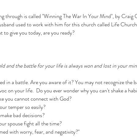
ng through is called "Winning The War In Your Mind", by Craig 
sband used to work with him for this church called Life Church
t to give you today, are you ready? 
eld and the battle for your life is always won and lost in your min
ed in a battle. Are you aware of it? You may not recognize the ba
avoc on your life.  Do you ever wonder why you can't shake a habi
ike you cannot connect with God? 
our temper so easily? 
 make bad decisions?
r spouse fight all the time? 
d with worry, fear, and negativity?" 