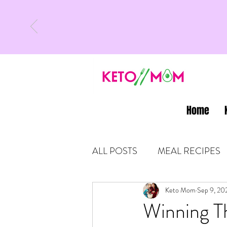
Home
ALL POSTS
MEAL RECIPES
LATEST UPDATES
Keto Mom
Sep 9, 20
KETO
Winning T