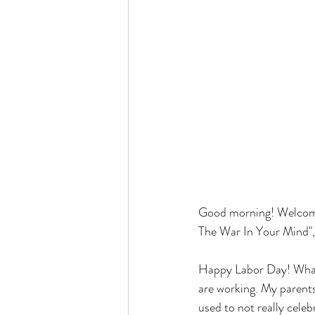
Good morning! Welcome
The War In Your Mind", b
Happy Labor Day! What 
are working. My parents 
used to not really celeb