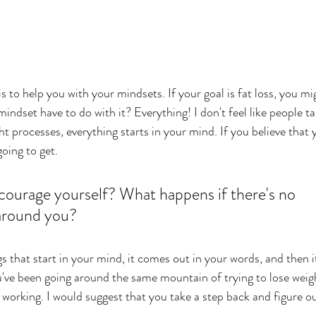
s to help you with your mindsets. If your goal is fat loss, you m
indset have to do with it? Everything! I don't feel like people 
ht processes, everything starts in your mind. If you believe that y
going to get. 
ourage yourself? What happens if there's no 
around you? 
s that start in your mind, it comes out in your words, and then i
u've been going around the same mountain of trying to lose weig
not working. I would suggest that you take a step back and figure o