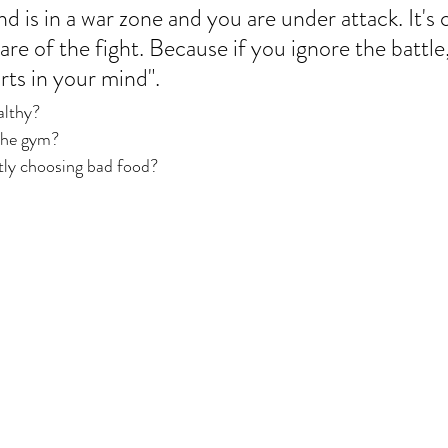
is in a war zone and you are under attack. It's cr
e of the fight. Because if you ignore the battle,
arts in your mind". 
althy? 
the gym? 
ly choosing bad food? 