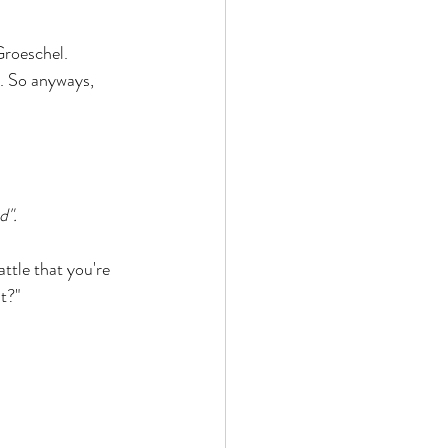
Groeschel. 
. So anyways, 
d". 
ttle that you're 
t?" 