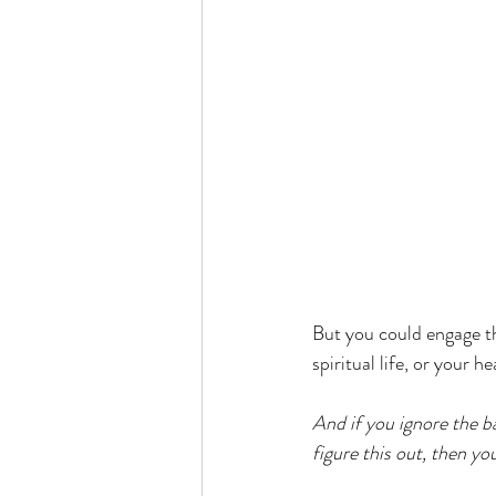
But you could engage tha
spiritual life, or your h
And if you ignore the ba
figure this out, then you 