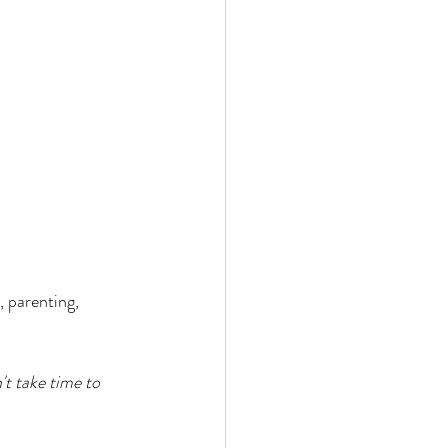
, parenting, 
't take time to 