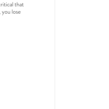
itical that 
 you lose 