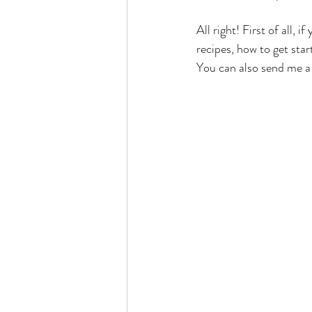
All right! First of all, 
recipes, how to get sta
You can also send me a 