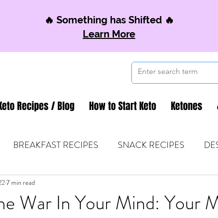
🔥 Something has Shifted 🔥
Learn More
Keto Recipes / Blog
How to Start Keto
Ketones
BREAKFAST RECIPES
SNACK RECIPES
DE
22
 TIPS & MOM FUEL
7 min read
KETO MOM BOOK CLUB
K
he War In Your Mind: Your M