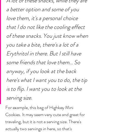
A lot of these snacks, while they are 
a better option and some of you 
love them, it's a personal choice 
that I do not like the cooling effect 
of these snacks. You just know when 
you take a bite, there's a lot of a 
Erythritol in there. But I still have 
some friends that love them... So 
anyway, if you look at the back 
here's what I want you to do, the tip 
is to flip. I want you to look at the 
serving size. 
For example, this bag of Highkey Mini 
Cookies. It may seem very cute and great for 
traveling, but it is not a serving size. There's 
actually two servings in here, so that's 