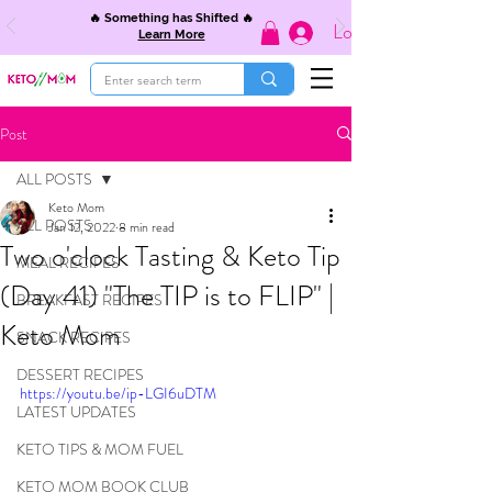
🔥 Something has Shifted 🔥
Log In
Learn More
Post
ALL POSTS
Keto Mom
ALL POSTS
Jan 12, 2022
8 min read
Two o'clock Tasting & Keto Tip
MEAL RECIPES
(Day 41) "The TIP is to FLIP" |
BREAKFAST RECIPES
Keto Mom
SNACK RECIPES
DESSERT RECIPES
https://youtu.be/ip-LGI6uDTM
LATEST UPDATES
KETO TIPS & MOM FUEL
KETO MOM BOOK CLUB