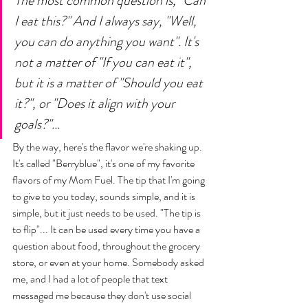
The most common question is, "Can 
I eat this?" And I always say, "Well, 
you can do anything you want". It's 
not a matter of "If you can eat it", 
but it is a matter of "Should you eat 
it?", or "Does it align with your 
goals?"... 
By the way, here's the flavor we're shaking up. 
It's called "Berryblue", it's one of my favorite 
flavors of my Mom Fuel. The tip that I'm going 
to give to you today, sounds simple, and it is 
simple, but it just needs to be used. "The tip is 
to flip"... It can be used every time you have a 
question about food, throughout the grocery 
store, or even at your home. Somebody asked 
me, and I had a lot of people that text 
messaged me because they don't use social 