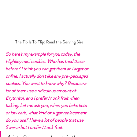
 The Tip Is To Flip: Read the Serving Size
So here's my example for you today, the 
Highkey mini cookies. Who has tried these 
before? I think you can get them at Target or 
online. I actually don't like any pre-packaged 
cookies. You want to know why? Because a 
lot of them use a ridiculous amount of 
Erythritol, and I prefer Monk fruit when 
baking. Let me ask you, when you bake keto 
or low carb, what kind of sugar replacement 
do you use? I have a lot of people that use 
Swerve but I prefer Monk fruit. 