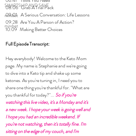
06:41    Tools You Need
SMARTSHIP AND SAVE
08:06   Grab A Trial Pack
09:01    A Serious Conversation: Life Lessons
mindset
09:28   Are You A Person of Action?
mindset
10:09   Making Better Choices
Full Episode Transcript:
Hey everybody! Welcome to the Keto Mom 
page. My name is Stephanie and we're going 
to dive into a Keto tip and shake up some 
ketones. As you're tuning in, I need you to 
share one thing you're thankful for. "What are 
you thankful for today?"... 
So if you're 
watching this live video, it's a Monday and it's 
a new week. I hope your week is going well and 
I hope you had an incredible weekend. If 
you're not watching, then it's totally fine. I'm 
sitting on the edge of my couch, and I'm 