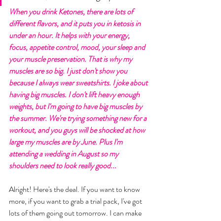
When you drink Ketones, there are lots of 
different flavors, and it puts you in ketosis in 
under an hour. It helps with your energy, 
focus, appetite control, mood, your sleep and 
your muscle preservation. That is why my 
muscles are so big. I just don't show you 
because I always wear sweatshirts. I joke about 
having big muscles. I don't lift heavy enough 
weights, but I'm going to have big muscles by 
the summer. We're trying something new for a 
workout, and you guys will be shocked at how 
large my muscles are by June. Plus I'm 
attending a wedding in August so my 
shoulders need to look really good... 
Alright! Here's the deal. If you want to know 
more, if you want to grab a trial pack, I've got 
lots of them going out tomorrow. I can make 