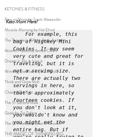
KETONES & FITNESS
Rain or Shine by Scott Alexander
Keto Mom Here!
Miracle Morning by Hal Elrod
For example, this 
The Traveler's Gift by Andy Andrews
bag of Highkey Mini 
Cookies. It may seem 
Atomic Habits by James Clear
very cute and great for 
Dream it. Pin it. Live it
traveling, but it is 
not a serving size. 
Winning the War in your Mind
There are actually two 
Think and Grow Rich
servings in here, so 
Chasing Daylight
that's approximately 
fourteen cookies. If 
The 5-Second Rule
you don't look at it, 
Goals by Zig Ziglar
you wouldn't know and 
you might eat the 
The 15 Invaluable Laws of Growth
entire bag. But if 
THE MAGIC OF THINKING BIG
you're really trying to 