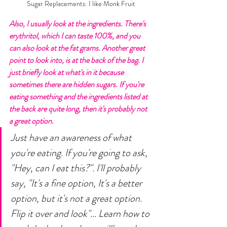
Sugar Replacements: I like Monk Fruit
Also, I usually look at the ingredients. There's 
erythritol, which I can taste 100%, and you 
can also look at the fat grams. Another great 
point to look into, is at the back of the bag. I 
just briefly look at what's in it because 
sometimes there are hidden sugars. If you're 
eating something and the ingredients listed at 
the back are quite long, then it's probably not 
a great option. 
Just have an awareness of what 
you're eating. If you're going to ask, 
"Hey, can I eat this?". I'll probably 
say, "It's a fine option, It's a better 
option, but it's not a great option. 
Flip it over and look"... Learn how to 