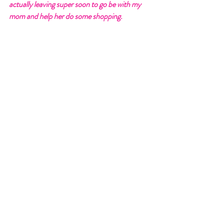
actually leaving super soon to go be with my 
mom and help her do some shopping. 