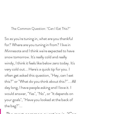
The Common Question: "Can I Eat This?"
So as you're tuning in, what are you thankful 
for? Where are you tuning in from? I live in 
Minnesota and I think we're expected to have 
snow tomorrow. It's really cold and really 
windy, I think it feels like below zero today. It's 
very cold out... Here's a quick tip for you. I 
often get asked this question, "Hey, can I eat 
this?" or "What do you think about this?"... All 
day long, I have people asking and I love it. I 
would answer, "Yes", "No", or "It depends on 
your goals", "Have you looked at the back of 
the bag?"... 