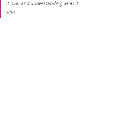
it over and understanding what it 
says... 