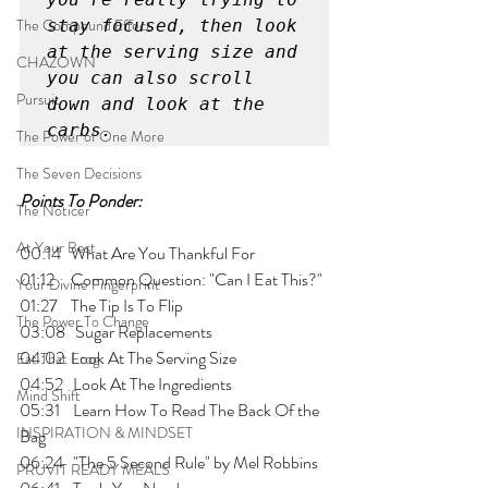
The Compound Effect
stay focused, then look 
at the serving size and 
CHAZOWN
you can also scroll 
Pursuit
down and look at the 
carbs.	
The Power of One More
The Seven Decisions
Points To Ponder:
The Noticer
At Your Best
00:14   What Are You Thankful For
01:12     Common Question: "Can I Eat This?"
Your Divine Fingerprint
01:27    The Tip Is To Flip
The Power To Change
03:08   Sugar Replacements
04:02  Look At The Serving Size
Eat That Frog
04:52   Look At The Ingredients
Mind Shift
05:31    Learn How To Read The Back Of the 
INSPIRATION & MINDSET
Bag
06:24   "The 5 Second Rule" by Mel Robbins
PRUVIT READY MEALS