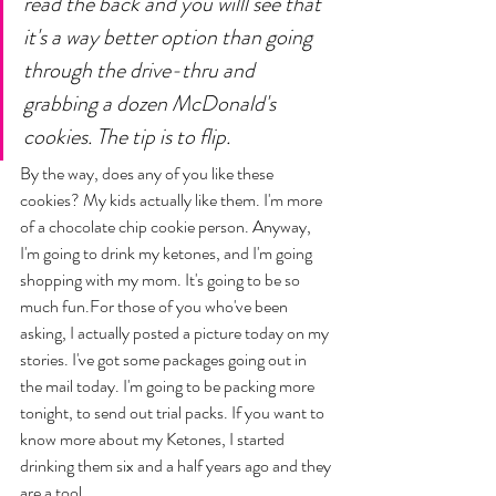
read the back and you willl see that 
it's a way better option than going 
through the drive-thru and 
grabbing a dozen McDonald's 
cookies. The tip is to flip. 
By the way, does any of you like these 
cookies? My kids actually like them. I'm more 
of a chocolate chip cookie person. Anyway, 
I'm going to drink my ketones, and I'm going 
shopping with my mom. It's going to be so 
much fun.For those of you who've been 
asking, I actually posted a picture today on my 
stories. I've got some packages going out in 
the mail today. I'm going to be packing more 
tonight, to send out trial packs. If you want to 
know more about my Ketones, I started 
drinking them six and a half years ago and they 
are a tool. 