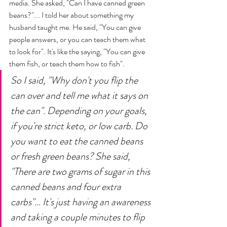
media. She asked, "Can I have canned green 
beans?"... I told her about something my 
husband taught me. He said, "You can give 
people answers, or you can teach them what 
to look for". It's like the saying, "You can give 
them fish, or teach them how to fish". 
So I said, "Why don't you flip the 
can over and tell me what it says on 
the can". Depending on your goals, 
if you're strict keto, or low carb. Do 
you want to eat the canned beans 
or fresh green beans? She said, 
"There are two grams of sugar in this 
canned beans and four extra 
carbs"... It's just having an awareness 
and taking a couple minutes to flip 