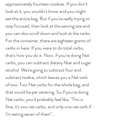
approximately fourteen cookies. If you don't 
look at it, you wouldn't know and you might 
eat the entire bag. But if you're really trying to 
stay focused, then look at the serving size and 
you can also scroll down and look at the carbs. 
For the container, there are eighteen grams of 
carbs in here. If you were to do total carbs, 
that's how you do it. Now, if you're doing Net 
carbs, you can subtract dietary fiber and sugar 
alcohol. We're going to subtract four and 
subtract twelve, which leaves you a Net carb 
of two. Two Net carbs for the whole bag, and 
that would be per sereving. So if you're doing 
Net carbs, you'd probably feel like, "This is 
fine, it's two net carbs, and only one net carb if 
I'm eating seven of them"... 