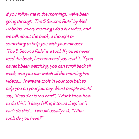
If you follow me in the mornings, we've been 
going through "The 5 Second Rule" by Mel 
Robbins. Every morning I do a live video, and 
we talk about the book, a thought or 
something to help you with your mindset. 
"The 5 Second Rule" is a tool. If you've never 
read the book, I recommend you read it. If you 
haven't been watching, you can scroll back all 
week, and you can watch all the morning live 
videos... There are tools in your tool belt to 
help you on your journey. Most people would 
say, "Keto diet is too hard", "I don't know how 
to do this", "I keep falling into cravings" or "I 
can't do this"... I would usually ask, "What 
tools do you have?" 