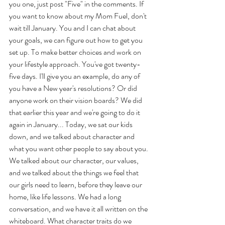
you one, just post "Five" in the comments. If 
you want to know about my Mom Fuel, don't 
wait till January. You and I can chat about 
your goals, we can figure out how to get you 
set up. To make better choices and work on 
your lifestyle approach. You've got twenty-
five days. I'll give you an example, do any of 
you have a New year's resolutions? Or did 
anyone work on their vision boards? We did 
that earlier this year and we're going to do it 
again in January... Today, we sat our kids 
down, and we talked about character and 
what you want other people to say about you. 
We talked about our character, our values, 
and we talked about the things we feel that 
our girls need to learn, before they leave our 
home, like life lessons. We had a long 
conversation, and we have it all written on the 
whiteboard. What character traits do we 