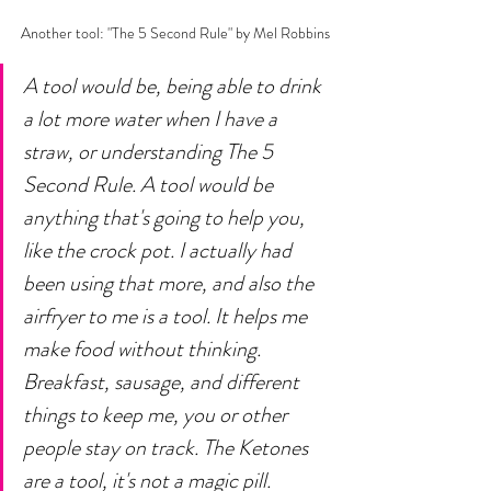
Another tool: "The 5 Second Rule" by Mel Robbins
A tool would be, being able to drink 
a lot more water when I have a 
straw, or understanding The 5 
Second Rule. A tool would be 
anything that's going to help you, 
like the crock pot. I actually had 
been using that more, and also the 
airfryer to me is a tool. It helps me 
make food without thinking. 
Breakfast, sausage, and different 
things to keep me, you or other 
people stay on track. The Ketones 
are a tool, it's not a magic pill. 