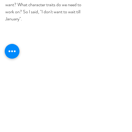
want? What character traits do we need to 
work on? So I said, "I don't want to wait till 
January". 