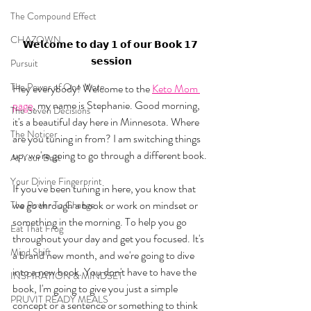
The Compound Effect
CHAZOWN
𝗪𝗲𝗹𝗰𝗼𝗺𝗲 𝘁𝗼 𝗱𝗮𝘆 𝟭 𝗼𝗳 𝗼𝘂𝗿 𝗕𝗼𝗼𝗸 𝟭𝟳 
𝘀𝗲𝘀𝘀𝗶𝗼𝗻
Pursuit
The Power of One More
Hey everybody! Welcome to the 
Keto Mom 
page
, my name is Stephanie. Good morning, 
The Seven Decisions
it's a beautiful day here in Minnesota. Where 
The Noticer
are you tuning in from? I am switching things 
up, we're going to go through a different book. 
At Your Best
Your Divine Fingerprint
If you've been tuning in here, you know that 
we go through a book or work on mindset or 
The Power To Change
something in the morning. To help you go 
Eat That Frog
throughout your day and get you focused. It's 
Mind Shift
a brand new month, and we're going to dive 
into a new book. You don't have to have the 
INSPIRATION & MINDSET
book, I'm going to give you just a simple 
PRUVIT READY MEALS
concept or a sentence or something to think 