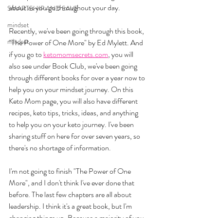
about as you go throughout your day.
SMARTSHIP AND SAVE
mindset
Recently, we've been going through this book, 
mindset
"The Power of One More" by Ed Mylett. And 
if you go to 
ketomomsecrets.com
, you will 
also see under Book Club, we've been going 
through different books for over a year now to 
help you on your mindset journey. On this 
Keto Mom page, you will also have different 
recipes, keto tips, tricks, ideas, and anything 
to help you on your keto journey. I've been 
sharing stuff on here for over seven years, so 
there's no shortage of information.
I'm not going to finish "The Power of One 
More", and I don't think I've ever done that 
before. The last few chapters are all about 
leadership. I think it's a great book, but I'm 
changing things up. Because a majority of you 