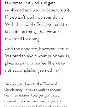
few times. If it works, it gets 
reinforced and we continue to do it. 
If it doesn't work, we abandon it. 
With the law of effect, we tend to 
keep doing things that we are 
rewarded for doing. 
And the opposite, however, is true. 
We tend to avoid what punishes us, 
gives us pain, or we feel like we're 
not accomplishing something". 
He's going to dive into the "Power of 
Consistency". If you're working on your 
health, awesome. Keep going and stay 
focused. If you've been here for years, and 
you have not been truly focused, it's time to 