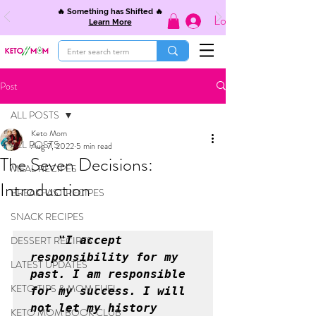
🔥 Something has Shifted 🔥
Log In
Learn More
Post
ALL POSTS
Keto Mom
ALL POSTS
Aug 7, 2022
5 min read
The Seven Decisions:
MEAL RECIPES
Introduction
BREAKFAST RECIPES
SNACK RECIPES
DESSERT RECIPES
    "I accept 
responsibility for my 
LATEST UPDATES
past. I am responsible 
KETO TIPS & MOM FUEL
for my success. I will 
not let my history 
KETO MOM BOOK CLUB