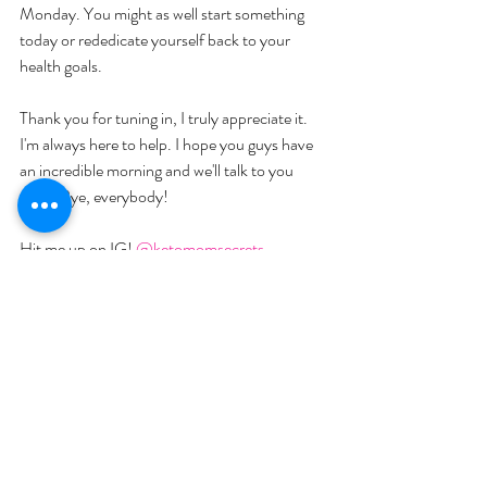
Monday. You might as well start something 
today or rededicate yourself back to your 
health goals. 
Thank you for tuning in, I truly appreciate it. 
I'm always here to help. I hope you guys have 
an incredible morning and we'll talk to you 
soon. Bye, everybody!
Hit me up on IG! 
@ketomomsecrets
Join me on Facebook: 
Keto Mom
Check out our videos: 
Keto Mom
Join my newsletter at 
ketomomsecrets.com
Text Me! at 507-363-3483
YOU MIGHT ALSO LIKE:  