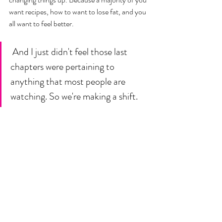
want recipes, how to want to lose fat, and you 
all want to feel better.
 And I just didn't feel those last 
chapters were pertaining to 
anything that most people are 
watching. So we're making a shift. 