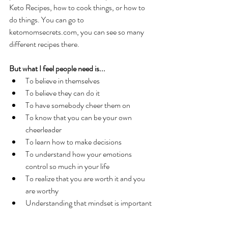
Keto Recipes, how to cook things, or how to 
do things. You can go to 
ketomomsecrets.com, you can see so many 
different recipes there. 
But what I feel people need is... 
To believe in themselves
To believe they can do it
To have somebody cheer them on
To know that you can be your own 
cheerleader
To learn how to make decisions
To understand how your emotions 
control so much in your life
To realize that you are worth it and you 
are worthy
Understanding that mindset is important 