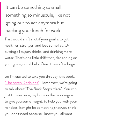
It can be something so small, 
something so minuscule, like not 
going out to eat anymore but 
packing your lunch for work. 
That would shift a lot if your goal is to get 
healthier, stronger, and lose some fat. Or 
cutting all sugary drinks, and drinking more 
water. That's one little shift that, depending on 
your goals, could help. One little shift is huge. 
So I'm excited to take you through this book, 
"The seven Decisions"
. Tomorrow, we're going 
to talk about "The Buck Stops Here". You can 
just tune in here, my hope in the mornings is 
to give you some insight, to help you with your 
mindset. It might be something that you think 
you don't need because I know you all want 