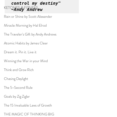
control my destiny" 
KETONES & FITNESS
~Andy Andrew
Rain or Shine by Scott Alexander
Miracle Morning by Hal Elrod
The Traveler's Gift by Andy Andrews
Atomic Habits by James Clear
Dream it. Pin it. Live it
Winning the War in your Mind
Think and Grow Rich
Chasing Daylight
The 5-Second Rule
Goals by Zig Ziglar
The 15 Invaluable Laws of Growth
THE MAGIC OF THINKING BIG