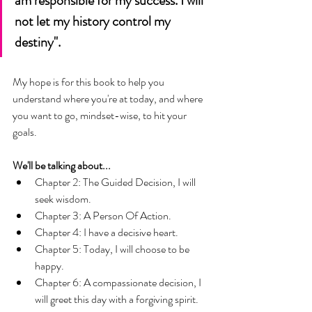
am responsible for my success. I will 
not let my history control my 
destiny". 
My hope is for this book to help you 
understand where you're at today, and where 
you want to go, mindset-wise, to hit your 
goals. 
We'll be talking about... 
Chapter 2: The Guided Decision, I will 
seek wisdom. 
Chapter 3: A Person Of Action.
Chapter 4: I have a decisive heart.
Chapter 5: Today, I will choose to be 
happy.
Chapter 6: A compassionate decision, I 
will greet this day with a forgiving spirit. 