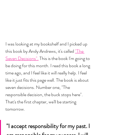
I was looking at my bookshelf and I picked up 
this book by Andy Andrews, it's called 
"The 
Seven Decisions".
 This is the book I'm going to 
be doing for this month. I read this book a long 
time ago, and I feel like it will really help. I feel 
like it just fits this page well. The book is about 
seven decisions. Number one, "The 
responsible decision, the buck stops here". 
That's the first chapter, we'll be starting 
tomorrow. 
"I accept responsibility for my past. I 