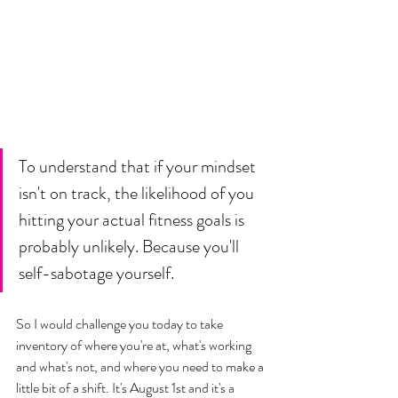
To understand that if your mindset 
isn't on track, the likelihood of you 
hitting your actual fitness goals is 
probably unlikely. Because you'll 
self-sabotage yourself.
So I would challenge you today to take 
inventory of where you're at, what's working 
and what's not, and where you need to make a 
little bit of a shift. It's August 1st and it's a 