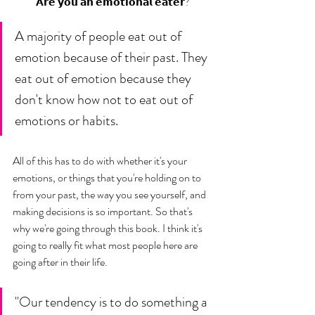
𝗔𝗿𝗲 𝘆𝗼𝘂 𝗮𝗻 𝗲𝗺𝗼𝘁𝗶𝗼𝗻𝗮𝗹 𝗲𝗮𝘁𝗲𝗿?
A majority of people eat out of 
emotion because of their past. They 
eat out of emotion because they 
don't know how not to eat out of 
emotions or habits. 
All of this has to do with whether it's your 
emotions, or things that you're holding on to 
from your past, the way you see yourself, and 
making decisions is so important. So that's 
why we're going through this book. I think it's 
going to really fit what most people here are 
going after in their life. 
"Our tendency is to do something a 