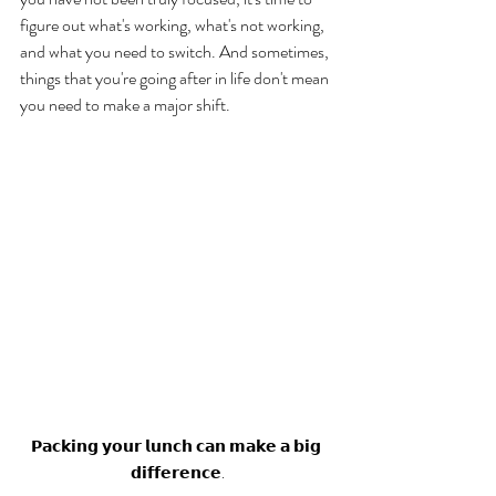
figure out what's working, what's not working, 
and what you need to switch. And sometimes, 
things that you're going after in life don't mean 
you need to make a major shift. 
𝗣𝗮𝗰𝗸𝗶𝗻𝗴 𝘆𝗼𝘂𝗿 𝗹𝘂𝗻𝗰𝗵 𝗰𝗮𝗻 𝗺𝗮𝗸𝗲 𝗮 𝗯𝗶𝗴 
𝗱𝗶𝗳𝗳𝗲𝗿𝗲𝗻𝗰𝗲.