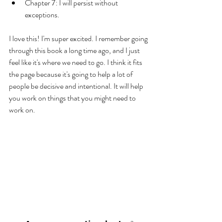
Chapter 7: I will persist without 
exceptions. 
I love this! I'm super excited. I remember going 
through this book a long time ago, and I just 
feel like it's where we need to go. I think it fits 
the page because it's going to help a lot of 
people be decisive and intentional. It will help 
you work on things that you might need to 
work on. 