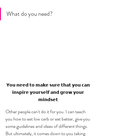
What do you need? 
𝗬𝗼𝘂 𝗻𝗲𝗲𝗱 𝘁𝗼 𝗺𝗮𝗸𝗲 𝘀𝘂𝗿𝗲 𝘁𝗵𝗮𝘁 𝘆𝗼𝘂 𝗰𝗮𝗻 
𝗶𝗻𝘀𝗽𝗶𝗿𝗲 𝘆𝗼𝘂𝗿𝘀𝗲𝗹𝗳 𝗮𝗻𝗱 𝗴𝗿𝗼𝘄 𝘆𝗼𝘂𝗿 
𝗺𝗶𝗻𝗱𝘀𝗲𝘁.
Other people can't do it for you. I can teach 
you how to eat low carb or eat better, give you 
some guidelines and ideas of different things. 
But ultimately, it comes down to you taking 