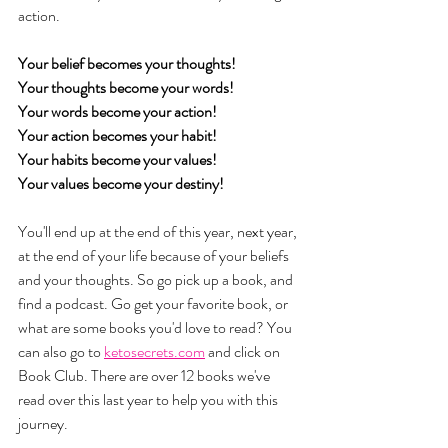
action. 
Your belief becomes your thoughts!
Your thoughts become your words!
Your words become your action!
Your action becomes your habit!
Your habits become your values!
Your values become your destiny!
You'll end up at the end of this year, next year, 
at the end of your life because of your beliefs 
and your thoughts. So go pick up a book, and 
find a podcast. Go get your favorite book, or 
what are some books you'd love to read? You 
can also go to 
ketosecrets.com
 and click on 
Book Club. There are over 12 books we've 
read over this last year to help you with this 
journey. 