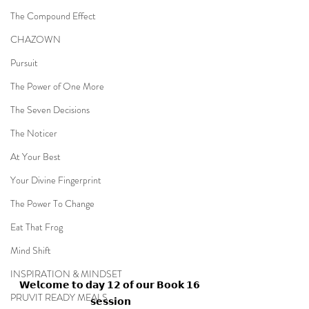
The Compound Effect
CHAZOWN
Pursuit
The Power of One More
The Seven Decisions
The Noticer
At Your Best
Your Divine Fingerprint
The Power To Change
Eat That Frog
Mind Shift
INSPIRATION & MINDSET
𝗪𝗲𝗹𝗰𝗼𝗺𝗲 𝘁𝗼 𝗱𝗮𝘆 𝟭𝟮 𝗼𝗳 𝗼𝘂𝗿 𝗕𝗼𝗼𝗸 𝟭𝟲 
PRUVIT READY MEALS
𝘀𝗲𝘀𝘀𝗶𝗼𝗻