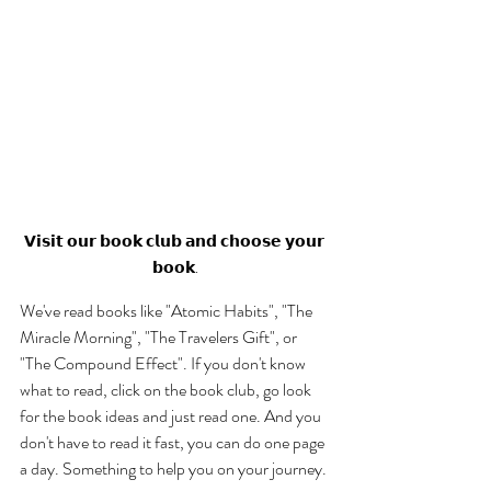
𝗩𝗶𝘀𝗶𝘁 𝗼𝘂𝗿 𝗯𝗼𝗼𝗸 𝗰𝗹𝘂𝗯 𝗮𝗻𝗱 𝗰𝗵𝗼𝗼𝘀𝗲 𝘆𝗼𝘂𝗿 
𝗯𝗼𝗼𝗸.
We've read books like "Atomic Habits", "The 
Miracle Morning", "The Travelers Gift", or 
"The Compound Effect". If you don't know 
what to read, click on the book club, go look 
for the book ideas and just read one. And you 
don't have to read it fast, you can do one page 
a day. Something to help you on your journey. 