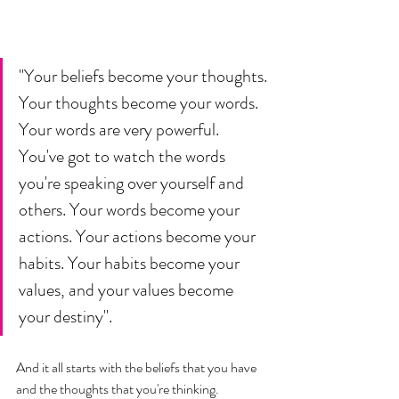
"Your beliefs become your thoughts. 
Your thoughts become your words. 
Your words are very powerful. 
You've got to watch the words 
you're speaking over yourself and 
others. Your words become your 
actions. Your actions become your 
habits. Your habits become your 
values, and your values become 
your destiny". 
And it all starts with the beliefs that you have 
and the thoughts that you're thinking. 