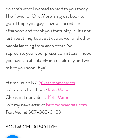
So that's what I wanted to read to you today. 
The Power of One More is a great book to 
grab. I hope you guys have an incredible 
afternoon and thank you for tuning in. It's not 
just about me, it's about you as well and other 
people learning from each other. So I 
appreciate you, your presence matters. I hope 
you have an absolutely incredible day and we'll 
talk to you soon. Bye!
Hit me up on IG! 
@ketomomsecrets
Join me on Facebook: 
Keto Mom
Check out our videos: 
Keto Mom
Join my newsletter at 
ketomomsecrets.com
Text Me! at 507-363-3483
YOU MIGHT ALSO LIKE:  