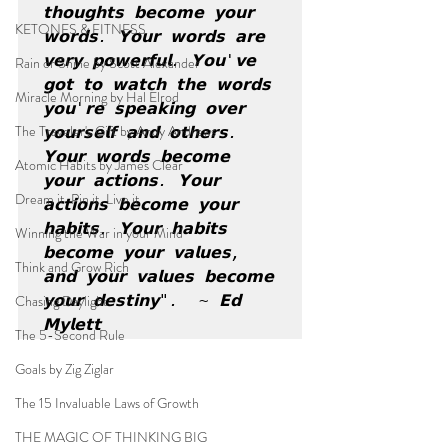
𝘁𝗵𝗼𝘂𝗴𝗵𝘁𝘀 𝗯𝗲𝗰𝗼𝗺𝗲 𝘆𝗼𝘂𝗿 
KETONES & FITNESS
𝘄𝗼𝗿𝗱𝘀. 𝗬𝗼𝘂𝗿 𝘄𝗼𝗿𝗱𝘀 𝗮𝗿𝗲 
𝘃𝗲𝗿𝘆 𝗽𝗼𝘄𝗲𝗿𝗳𝘂𝗹. 𝗬𝗼𝘂'𝘃𝗲 
Rain or Shine by Scott Alexander
𝗴𝗼𝘁 𝘁𝗼 𝘄𝗮𝘁𝗰𝗵 𝘁𝗵𝗲 𝘄𝗼𝗿𝗱𝘀 
Miracle Morning by Hal Elrod
𝘆𝗼𝘂'𝗿𝗲 𝘀𝗽𝗲𝗮𝗸𝗶𝗻𝗴 𝗼𝘃𝗲𝗿 
The Traveler's Gift by Andy Andrews
𝘆𝗼𝘂𝗿𝘀𝗲𝗹𝗳 𝗮𝗻𝗱 𝗼𝘁𝗵𝗲𝗿𝘀. 
𝗬𝗼𝘂𝗿 𝘄𝗼𝗿𝗱𝘀 𝗯𝗲𝗰𝗼𝗺𝗲 
Atomic Habits by James Clear
𝘆𝗼𝘂𝗿 𝗮𝗰𝘁𝗶𝗼𝗻𝘀. 𝗬𝗼𝘂𝗿 
Dream it. Pin it. Live it
𝗮𝗰𝘁𝗶𝗼𝗻𝘀 𝗯𝗲𝗰𝗼𝗺𝗲 𝘆𝗼𝘂𝗿 
𝗵𝗮𝗯𝗶𝘁𝘀. 𝗬𝗼𝘂𝗿 𝗵𝗮𝗯𝗶𝘁𝘀 
Winning the War in your Mind
𝗯𝗲𝗰𝗼𝗺𝗲 𝘆𝗼𝘂𝗿 𝘃𝗮𝗹𝘂𝗲𝘀, 
Think and Grow Rich
𝗮𝗻𝗱 𝘆𝗼𝘂𝗿 𝘃𝗮𝗹𝘂𝗲𝘀 𝗯𝗲𝗰𝗼𝗺𝗲 
Chasing Daylight
𝘆𝗼𝘂𝗿 𝗱𝗲𝘀𝘁𝗶𝗻𝘆".  ~ 𝗘𝗱 
𝗠𝘆𝗹𝗲𝘁𝘁
The 5-Second Rule
Goals by Zig Ziglar
The 15 Invaluable Laws of Growth
THE MAGIC OF THINKING BIG