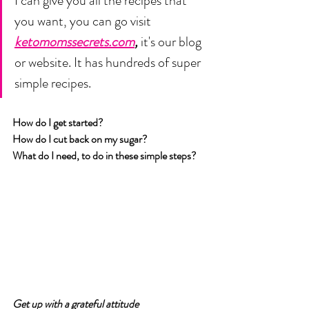
I can give you all the recipes that 
you want, you can go visit 
ketomomssecrets.com
,
 it's our blog 
or website. It has hundreds of super 
simple recipes. 
How do I get started? 
How do I cut back on my sugar? 
What do I need, to do in these simple steps?
Get up with a grateful attitude