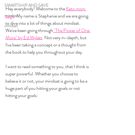
SMARTSHIP AND SAVE
Hey everybody! Welcome to the 
Keto mom 
mindset
page
. My name is Stephanie and we are going 
to dive into a lot of things about mindset. 
mindset
We've been going through
 "The Power of One 
More" by Ed Mylett
. Not very in-depth, but 
I've been taking a concept or a thought from 
the book to help you throughout your day. 
I want to read something to you, that I think is 
super powerful. Whether you choose to 
believe it or not, your mindset is going to be a 
huge part of you hitting your goals or not 
hitting your goals. 