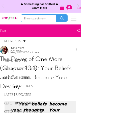
🔥 Something has Shifted 🔥
Log In
Learn More
Post
ALL POSTS
Keto Mom
ALL POSTS
Aug 3, 2022
4 min read
The Power of One More
MEAL RECIPES
(Chapter 10.1): Your Beliefs
BREAKFAST RECIPES
and Actions Become Your
SNACK RECIPES
Destiny
DESSERT RECIPES
LATEST UPDATES
KETO TIPS & MOM FUEL
  "𝗬𝗼𝘂𝗿 𝗯𝗲𝗹𝗶𝗲𝗳𝘀 𝗯𝗲𝗰𝗼𝗺𝗲 
𝘆𝗼𝘂𝗿 𝘁𝗵𝗼𝘂𝗴𝗵𝘁𝘀. 𝗬𝗼𝘂𝗿 
KETO MOM BOOK CLUB