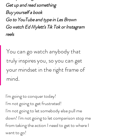
Get up and read something
Buy yourself a book
Go to YouTube and type in Les Brown 
Go watch Ed Mylett's Tik Tok or Instagram 
reels
You can go watch anybody that 
truly inspires you, so you can get 
your mindset in the right frame of 
mind. 
I'm going to conquer today! 
I'm not going to get frustrated! 
I'm not going to let somebody else pull me 
down! I'm not going to let comparison stop me 
from taking the action I need to get to where I 
want to go! 