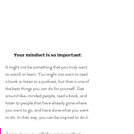
𝗬𝗼𝘂𝗿 𝗺𝗶𝗻𝗱𝘀𝗲𝘁 𝗶𝘀 𝘀𝗼 𝗶𝗺𝗽𝗼𝗿𝘁𝗮𝗻𝘁!
It might not be something that you truly want 
to watch or learn. You might not want to read 
a book or listen to a podcast, but that is one of 
the best things you can do for yourself. Get 
around like-minded people, read a book, and 
listen to people that have already gone where 
you want to go, and have done what you want 
to do. In that way, you can be inspired to do it. 