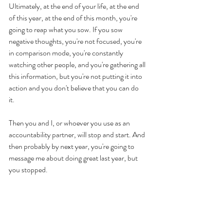
Ultimately, at the end of your life, at the end 
of this year, at the end of this month, you're 
going to reap what you sow. If you sow 
negative thoughts, you're not focused, you're 
in comparison mode, you're constantly 
watching other people, and you're gathering all 
this information, but you're not putting it into 
action and you don't believe that you can do 
it. 
Then you and I, or whoever you use as an 
accountability partner, will stop and start. And 
then probably by next year, you're going to 
message me about doing great last year, but 
you stopped. 