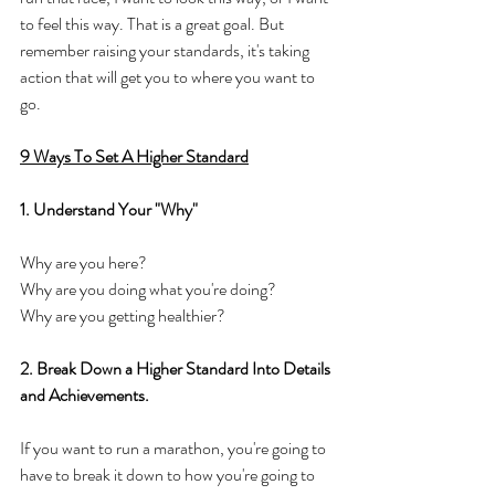
to feel this way. That is a great goal. But 
remember raising your standards, it's taking 
action that will get you to where you want to 
go. 
9 Ways To Set A Higher Standard
1. Understand Your "Why"
Why are you here? 
Why are you doing what you're doing? 
Why are you getting healthier? 
2. Break Down a Higher Standard Into Details 
and Achievements. 
If you want to run a marathon, you're going to 
have to break it down to how you're going to 