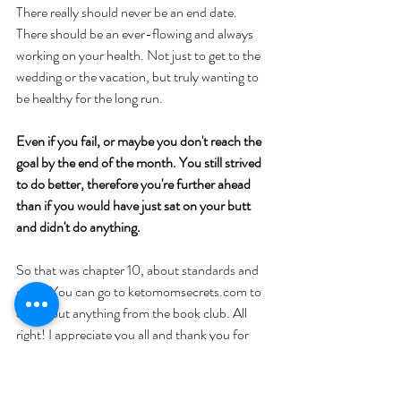
There really should never be an end date. 
There should be an ever-flowing and always 
working on your health. Not just to get to the 
wedding or the vacation, but truly wanting to 
be healthy for the long run. 
Even if you fail, or maybe you don't reach the 
goal by the end of the month. You still strived 
to do better, therefore you're further ahead 
than if you would have just sat on your butt 
and didn't do anything. 
So that was chapter 10, about standards and 
goals. You can go to ketomomsecrets.com to 
check out anything from the book club. All 
right! I appreciate you all and thank you for 
tuning in. We'll talk to you very soon. Bye, 
everybody!