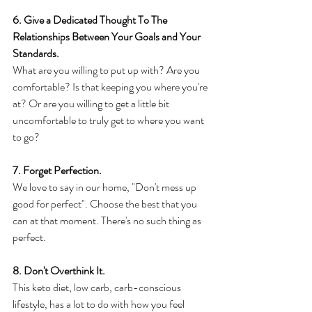
6. Give a Dedicated Thought To The 
Relationships Between Your Goals and Your 
Standards.
What are you willing to put up with? Are you 
comfortable? Is that keeping you where you're 
at? Or are you willing to get a little bit 
uncomfortable to truly get to where you want 
to go? 
7. Forget Perfection.
We love to say in our home, "Don't mess up 
good for perfect". Choose the best that you 
can at that moment. There's no such thing as 
perfect.
8. Don't Overthink It. 
This keto diet, low carb, carb-conscious 
lifestyle, has a lot to do with how you feel 