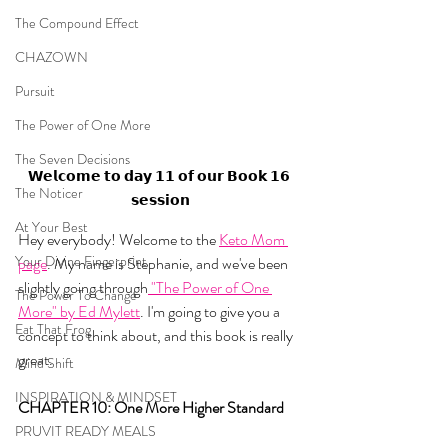
The Compound Effect
CHAZOWN
Pursuit
The Power of One More
The Seven Decisions
𝗪𝗲𝗹𝗰𝗼𝗺𝗲 𝘁𝗼 𝗱𝗮𝘆 𝟭𝟭 𝗼𝗳 𝗼𝘂𝗿 𝗕𝗼𝗼𝗸 𝟭𝟲 
The Noticer
𝘀𝗲𝘀𝘀𝗶𝗼𝗻
At Your Best
Hey everybody! Welcome to the 
Keto Mom 
Your Divine Fingerprint
page
. My name is Stephanie, and we've been 
slightly going through
 "The Power of One 
The Power To Change
More" by Ed Mylett
. I'm going to give you a 
Eat That Frog
concept to think about, and this book is really 
great.
Mind Shift
INSPIRATION & MINDSET
CHAPTER 10: One More Higher Standard
PRUVIT READY MEALS