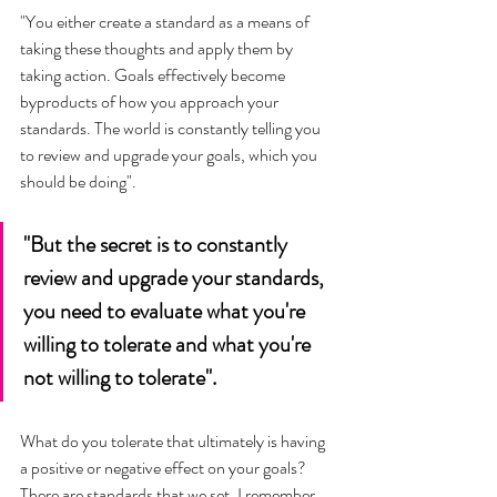
"You either create a standard as a means of 
taking these thoughts and apply them by 
taking action. Goals effectively become 
byproducts of how you approach your 
standards. The world is constantly telling you 
to review and upgrade your goals, which you 
should be doing".
"But the secret is to constantly 
review and upgrade your standards, 
you need to evaluate what you're 
willing to tolerate and what you're 
not willing to tolerate". 
What do you tolerate that ultimately is having 
a positive or negative effect on your goals? 
There are standards that we set. I remember 