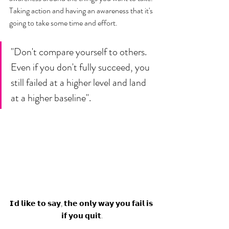
Taking action and having an awareness that it's 
going to take some time and effort.
"Don't compare yourself to others. 
Even if you don't fully succeed, you 
still failed at a higher level and land 
at a higher baseline". 
𝗜'𝗱 𝗹𝗶𝗸𝗲 𝘁𝗼 𝘀𝗮𝘆, 𝘁𝗵𝗲 𝗼𝗻𝗹𝘆 𝘄𝗮𝘆 𝘆𝗼𝘂 𝗳𝗮𝗶𝗹 𝗶𝘀 
𝗶𝗳 𝘆𝗼𝘂 𝗾𝘂𝗶𝘁.