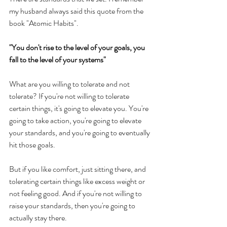
my husband always said this quote from the 
book "Atomic Habits". 
"You don't rise to the level of your goals, you 
fall to the level of your systems" 
What are you willing to tolerate and not 
tolerate? If you're not willing to tolerate 
certain things, it's going to elevate you. You're 
going to take action, you're going to elevate 
your standards, and you're going to eventually 
hit those goals. 
But if you like comfort, just sitting there, and 
tolerating certain things like excess weight or 
not feeling good. And if you're not willing to 
raise your standards, then you're going to 
actually stay there. 