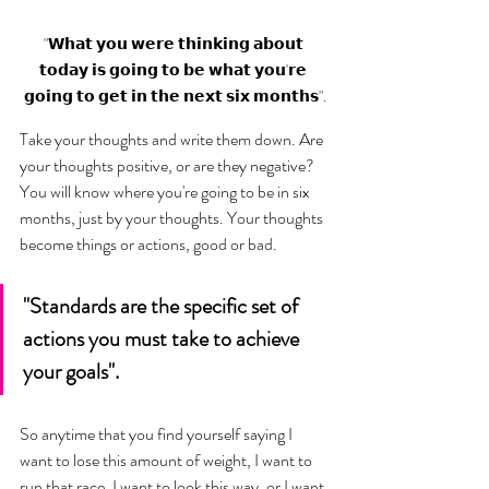
"𝗪𝗵𝗮𝘁 𝘆𝗼𝘂 𝘄𝗲𝗿𝗲 𝘁𝗵𝗶𝗻𝗸𝗶𝗻𝗴 𝗮𝗯𝗼𝘂𝘁 
𝘁𝗼𝗱𝗮𝘆 𝗶𝘀 𝗴𝗼𝗶𝗻𝗴 𝘁𝗼 𝗯𝗲 𝘄𝗵𝗮𝘁 𝘆𝗼𝘂'𝗿𝗲 
𝗴𝗼𝗶𝗻𝗴 𝘁𝗼 𝗴𝗲𝘁 𝗶𝗻 𝘁𝗵𝗲 𝗻𝗲𝘅𝘁 𝘀𝗶𝘅 𝗺𝗼𝗻𝘁𝗵𝘀".
Take your thoughts and write them down. Are 
your thoughts positive, or are they negative? 
You will know where you're going to be in six 
months, just by your thoughts. Your thoughts 
become things or actions, good or bad. 
"Standards are the specific set of 
actions you must take to achieve 
your goals".
So anytime that you find yourself saying I 
want to lose this amount of weight, I want to 
run that race, I want to look this way, or I want 