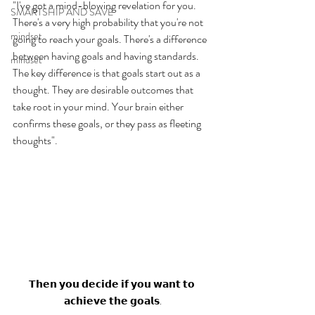
"I've got a mind-blowing revelation for you. 
SMARTSHIP AND SAVE
There's a very high probability that you're not 
mindset
going to reach your goals. There's a difference 
between having goals and having standards. 
mindset
The key difference is that goals start out as a 
thought. They are desirable outcomes that 
take root in your mind. Your brain either 
confirms these goals, or they pass as fleeting 
thoughts". 
𝗧𝗵𝗲𝗻 𝘆𝗼𝘂 𝗱𝗲𝗰𝗶𝗱𝗲 𝗶𝗳 𝘆𝗼𝘂 𝘄𝗮𝗻𝘁 𝘁𝗼 
𝗮𝗰𝗵𝗶𝗲𝘃𝗲 𝘁𝗵𝗲 𝗴𝗼𝗮𝗹𝘀.