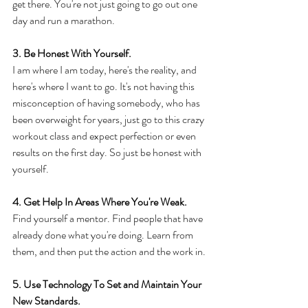
get there. You're not just going to go out one 
day and run a marathon. 
3. Be Honest With Yourself. 
I am where I am today, here's the reality, and 
here's where I want to go. It's not having this 
misconception of having somebody, who has 
been overweight for years, just go to this crazy 
workout class and expect perfection or even 
results on the first day. So just be honest with 
yourself. 
4. Get Help In Areas Where You're Weak. 
Find yourself a mentor. Find people that have 
already done what you're doing. Learn from 
them, and then put the action and the work in. 
5. Use Technology To Set and Maintain Your 
New Standards. 