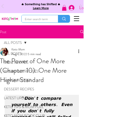
🔥 Something has Shifted 🔥
Log In
Learn More
Post
ALL POSTS
Keto Mom
ALL POSTS
Aug 1, 2022
5 min read
The Power of One More
MEAL RECIPES
(Chapter 10): One More
BREAKFAST RECIPES
Higher Standard
SNACK RECIPES
DESSERT RECIPES
LATEST UPDATES
"𝗗𝗼𝗻'𝘁 𝗰𝗼𝗺𝗽𝗮𝗿𝗲 
𝘆𝗼𝘂𝗿𝘀𝗲𝗹𝗳 𝘁𝗼 𝗼𝘁𝗵𝗲𝗿𝘀. 𝗘𝘃𝗲𝗻 
KETO TIPS & MOM FUEL
𝗶𝗳 𝘆𝗼𝘂 𝗱𝗼𝗻'𝘁 𝗳𝘂𝗹𝗹𝘆 
KETO MOM BOOK CLUB