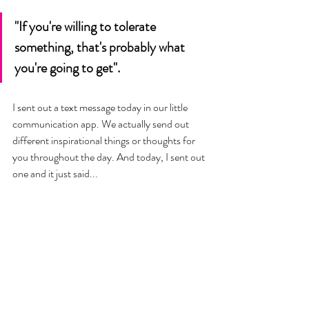
"If you're willing to tolerate 
something, that's probably what 
you're going to get". 
I sent out a text message today in our little 
communication app. We actually send out 
different inspirational things or thoughts for 
you throughout the day. And today, I sent out 
one and it just said... 