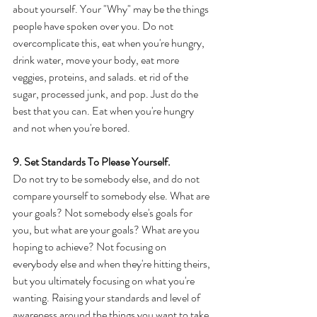
about yourself. Your "Why" may be the things 
people have spoken over you. Do not 
overcomplicate this, eat when you're hungry, 
drink water, move your body, eat more 
veggies, proteins, and salads. et rid of the 
sugar, processed junk, and pop. Just do the 
best that you can. Eat when you're hungry 
and not when you're bored. 
9. Set Standards To Please Yourself. 
Do not try to be somebody else, and do not 
compare yourself to somebody else. What are 
your goals? Not somebody else's goals for 
you, but what are your goals? What are you 
hoping to achieve? Not focusing on 
everybody else and when they're hitting theirs, 
but you ultimately focusing on what you're 
wanting. Raising your standards and level of 
awareness around the things you want to take. 