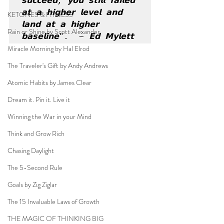
𝘀𝘂𝗰𝗰𝗲𝗲𝗱, 𝘆𝗼𝘂 𝘀𝘁𝗶𝗹𝗹 𝗳𝗮𝗶𝗹𝗲𝗱 
𝗮𝘁 𝗮 𝗵𝗶𝗴𝗵𝗲𝗿 𝗹𝗲𝘃𝗲𝗹 𝗮𝗻𝗱 
KETONES & FITNESS
𝗹𝗮𝗻𝗱 𝗮𝘁 𝗮 𝗵𝗶𝗴𝗵𝗲𝗿 
Rain or Shine by Scott Alexander
𝗯𝗮𝘀𝗲𝗹𝗶𝗻𝗲".  ~ 𝗘𝗱 𝗠𝘆𝗹𝗲𝘁𝘁
Miracle Morning by Hal Elrod
The Traveler's Gift by Andy Andrews
Atomic Habits by James Clear
Dream it. Pin it. Live it
Winning the War in your Mind
Think and Grow Rich
Chasing Daylight
The 5-Second Rule
Goals by Zig Ziglar
The 15 Invaluable Laws of Growth
THE MAGIC OF THINKING BIG