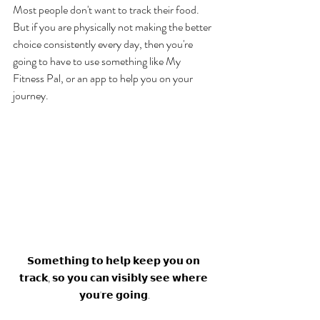
Most people don't want to track their food. 
But if you are physically not making the better 
choice consistently every day, then you're 
going to have to use something like My 
Fitness Pal, or an app to help you on your 
journey.  
𝗦𝗼𝗺𝗲𝘁𝗵𝗶𝗻𝗴 𝘁𝗼 𝗵𝗲𝗹𝗽 𝗸𝗲𝗲𝗽 𝘆𝗼𝘂 𝗼𝗻 
𝘁𝗿𝗮𝗰𝗸, 𝘀𝗼 𝘆𝗼𝘂 𝗰𝗮𝗻 𝘃𝗶𝘀𝗶𝗯𝗹𝘆 𝘀𝗲𝗲 𝘄𝗵𝗲𝗿𝗲 
𝘆𝗼𝘂'𝗿𝗲 𝗴𝗼𝗶𝗻𝗴.