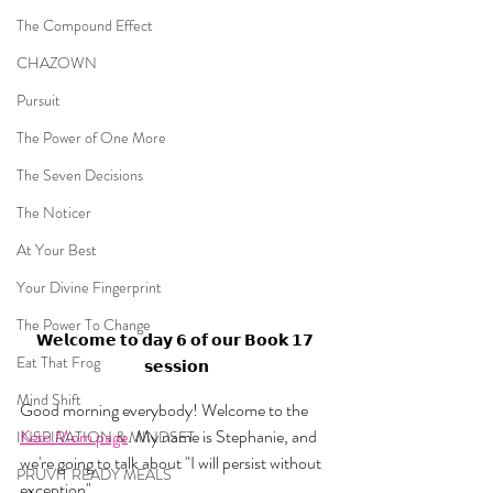
The Compound Effect
CHAZOWN
Pursuit
The Power of One More
The Seven Decisions
The Noticer
At Your Best
Your Divine Fingerprint
The Power To Change
𝗪𝗲𝗹𝗰𝗼𝗺𝗲 𝘁𝗼 𝗱𝗮𝘆 𝟲 𝗼𝗳 𝗼𝘂𝗿 𝗕𝗼𝗼𝗸 𝟭𝟳 
Eat That Frog
𝘀𝗲𝘀𝘀𝗶𝗼𝗻
Mind Shift
Good morning everybody! Welcome to the 
Keto Mom page
. My name is Stephanie, and 
INSPIRATION & MINDSET
we're going to talk about "I will persist without 
PRUVIT READY MEALS
exception".