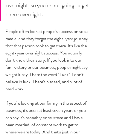
overnight, so you're not going to get 
there overnight. 
People often look at people's success on social 
media, and they forget the eight-year journey 
that that person took to get there. It's like the 
eight-year overnight success. You actually 
don't know their story. If you look into our 
family story or our business, people might say 
we got lucky. I hate the word "Luck". I don't 
believe in luck. There's blessed, and a lot of 
hard work. 
If you're looking at our family in the aspect of 
business, it's been at least seven years or you 
can say it's probably since Steve and I have 
been married, of constant work to get to 
where we are today. And that's just in our 