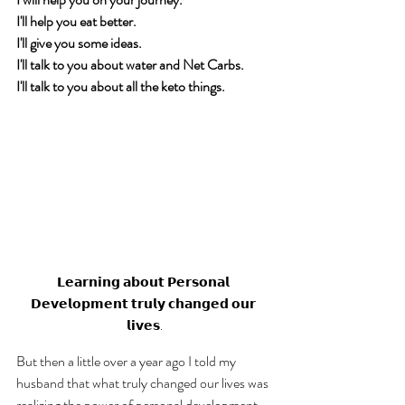
I'll help you eat better. 
I'll give you some ideas. 
I'll talk to you about water and Net Carbs. 
I'll talk to you about all the keto things. 
𝗟𝗲𝗮𝗿𝗻𝗶𝗻𝗴 𝗮𝗯𝗼𝘂𝘁 𝗣𝗲𝗿𝘀𝗼𝗻𝗮𝗹 
𝗗𝗲𝘃𝗲𝗹𝗼𝗽𝗺𝗲𝗻𝘁 𝘁𝗿𝘂𝗹𝘆 𝗰𝗵𝗮𝗻𝗴𝗲𝗱 𝗼𝘂𝗿 
𝗹𝗶𝘃𝗲𝘀.
But then a little over a year ago I told my 
husband that what truly changed our lives was 
realizing the power of personal development. 