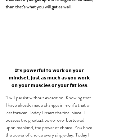
then that's what you will get as well. 
𝗜𝘁'𝘀 𝗽𝗼𝘄𝗲𝗿𝗳𝘂𝗹 𝘁𝗼 𝘄𝗼𝗿𝗸 𝗼𝗻 𝘆𝗼𝘂𝗿 
𝗺𝗶𝗻𝗱𝘀𝗲𝘁, 𝗷𝘂𝘀𝘁 𝗮𝘀 𝗺𝘂𝗰𝗵 𝗮𝘀 𝘆𝗼𝘂 𝘄𝗼𝗿𝗸 
𝗼𝗻 𝘆𝗼𝘂𝗿 𝗺𝘂𝘀𝗰𝗹𝗲𝘀 𝗼𝗿 𝘆𝗼𝘂𝗿 𝗳𝗮𝘁 𝗹𝗼𝘀𝘀.
"I will persist without exception. Knowing that 
I have already made changes in my life that will 
last forever. Today I insert the final piece. I 
possess the greatest power ever bestowed 
upon mankind, the power of choice. You have 
the power of choice every single day. Today I 