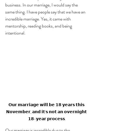
business. In our marriage, I would say the 
same thing. I have people say that we have an 
incredible marriage. Yes, it came with 
mentorship, reading books, and being 
intentional. 
𝗢𝘂𝗿 𝗺𝗮𝗿𝗿𝗶𝗮𝗴𝗲 𝘄𝗶𝗹𝗹 𝗯𝗲 𝟭𝟴 𝘆𝗲𝗮𝗿𝘀 𝘁𝗵𝗶𝘀 
𝗡𝗼𝘃𝗲𝗺𝗯𝗲𝗿, 𝗮𝗻𝗱 𝗶𝘁'𝘀 𝗻𝗼𝘁 𝗮𝗻 𝗼𝘃𝗲𝗿𝗻𝗶𝗴𝗵𝘁 
𝟭𝟴-𝘆𝗲𝗮𝗿 𝗽𝗿𝗼𝗰𝗲𝘀𝘀.
Our marriage is incredible due to the 