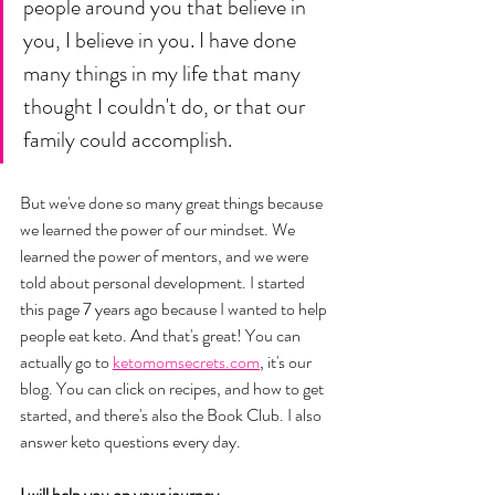
people around you that believe in 
you, I believe in you. I have done 
many things in my life that many 
thought I couldn't do, or that our 
family could accomplish. 
But we've done so many great things because 
we learned the power of our mindset. We 
learned the power of mentors, and we were 
told about personal development. I started 
this page 7 years ago because I wanted to help 
people eat keto. And that's great! You can 
actually go to 
ketomomsecrets.com
, it's our 
blog. You can click on recipes, and how to get 
started, and there's also the Book Club. I also 
answer keto questions every day. 
I will help you on your journey. 