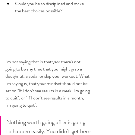
Could you be so disciplined and make 
the best choices possible? 
I'm not saying that in that year there's not 
going to be any time that you might grab a 
doughnut, a soda, or skip your workout. What 
I'm saying is, that your mindset should not be 
set on "If I don't see results in a week, I'm going 
to quit", or "If I don't see results in a month, 
I'm going to quit". 
Nothing worth going after is going 
to happen easily. You didn't get here 