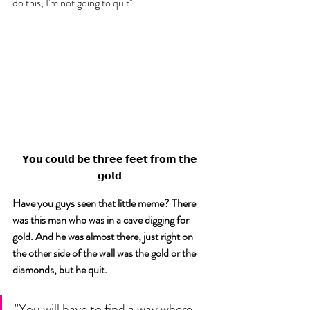
do this, I'm not going to quit". 
𝗬𝗼𝘂 𝗰𝗼𝘂𝗹𝗱 𝗯𝗲 𝘁𝗵𝗿𝗲𝗲 𝗳𝗲𝗲𝘁 𝗳𝗿𝗼𝗺 𝘁𝗵𝗲 
𝗴𝗼𝗹𝗱.
Have you guys seen that little meme? There 
was this man who was in a cave digging for 
gold. And he was almost there, just right on 
the other side of the wall was the gold or the 
diamonds, but he quit.  
"You will have to find a way where 