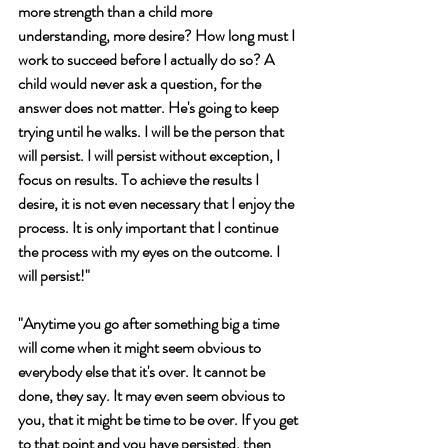
more strength than a child more 
understanding, more desire? How long must I 
work to succeed before I actually do so? A 
child would never ask a question, for the 
answer does not matter. He's going to keep 
trying until he walks. I will be the person that 
will persist. I will persist without exception, I 
focus on results. To achieve the results I 
desire, it is not even necessary that I enjoy the 
process. It is only important that I continue 
the process with my eyes on the outcome. I 
will persist!" 
"Anytime you go after something big a time 
will come when it might seem obvious to 
everybody else that it's over. It cannot be 
done, they say. It may even seem obvious to 
you, that it might be time to be over. If you get 
to that point and you have persisted, then 