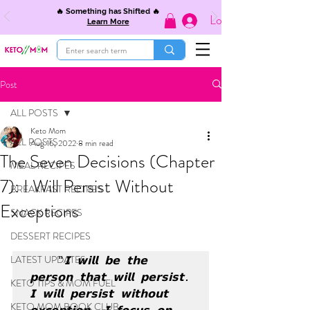
🔥 Something has Shifted 🔥
Log In
Learn More
Post
ALL POSTS
Keto Mom
ALL POSTS
Aug 16, 2022
8 min read
The Seven Decisions (Chapter
MEAL RECIPES
7): I Will Persist Without
BREAKFAST RECIPES
Exceptions
SNACK RECIPES
DESSERT RECIPES
LATEST UPDATES
"𝗜 𝘄𝗶𝗹𝗹 𝗯𝗲 𝘁𝗵𝗲 
𝗽𝗲𝗿𝘀𝗼𝗻 𝘁𝗵𝗮𝘁 𝘄𝗶𝗹𝗹 𝗽𝗲𝗿𝘀𝗶𝘀𝘁. 
KETO TIPS & MOM FUEL
𝗜 𝘄𝗶𝗹𝗹 𝗽𝗲𝗿𝘀𝗶𝘀𝘁 𝘄𝗶𝘁𝗵𝗼𝘂𝘁 
KETO MOM BOOK CLUB