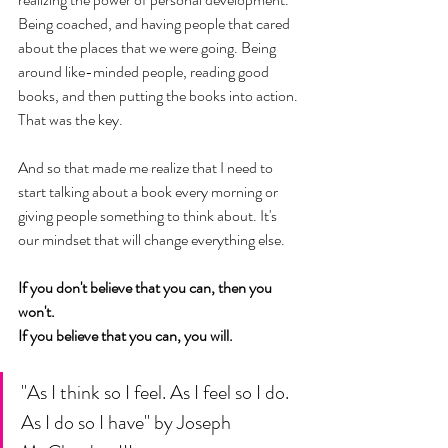
Being coached, and having people that cared 
about the places that we were going. Being 
around like-minded people, reading good 
books, and then putting the books into action. 
That was the key. 
And so that made me realize that I need to 
start talking about a book every morning or 
giving people something to think about. It's 
our mindset that will change everything else. 
If you don't believe that you can, then you 
won't. 
If you believe that you can, you will. 
"As I think so I feel. As I feel so I do. 
As I do so I have" by Joseph 