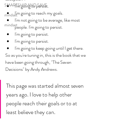
SMARTSHIP AND SAVE
I'm going to persist.
I'm going to reach my goals. 
mindset
I'm not going to be average, like most 
mindset
people. I'm going to persist.  
I'm going to persist. 
I'm going to persist.
I'm going to keep going until I get there. 
So as you're tuning in, this is the book that we 
have been going through, "The Seven 
Decisions" by Andy Andrews.
This page was started almost seven 
years ago. I love to help other 
people reach their goals or to at 
least believe they can. 