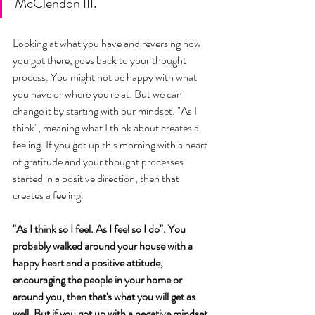
McClendon III. 
Looking at what you have and reversing how 
you got there, goes back to your thought 
process. You might not be happy with what 
you have or where you're at. But we can 
change it by starting with our mindset. "As I 
think", meaning what I think about creates a 
feeling. If you got up this morning with a heart 
of gratitude and your thought processes 
started in a positive direction, then that 
creates a feeling. 
"As I think so I feel. As I feel so I do". You 
probably walked around your house with a 
happy heart and a positive attitude, 
encouraging the people in your home or 
around you, then that's what you will get as 
well. But if you got up with a negative mindset, 