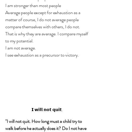
I am stronger than most people
Average people except for exhaustion as a 
matter of course, I do not average people 
compare themselves with others, I do not. 
That is why they are average. I compare myself 
to my potential. 
I am not average. 
I see exhaustion as a precursor to victory. 
𝗜 𝘄𝗶𝗹𝗹 𝗻𝗼𝘁 𝗾𝘂𝗶𝘁.
"I will not quit. How long must a child try to 
walk before he actually does it? Do I not have 