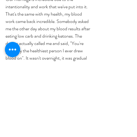
intentionality and work that we've put into it. 
That's the same with my health, my blood 
work came back incredible. Somebody asked 
me the other day about my blood results after 
eating low carb and drinking ketones. The 
doctor actually called me and said, "You're 
probably the healthiest person I ever drew 
blood on". It wasn't overnight, it was gradual 
learning, implementing, and taking action. 
It was working on my mindset, 
believing that I could do it. I was 
doing the best that I could, knowing 
that I'm not perfect, and I just kept 
going. It's been over seven years of 
being intentionally focused on 