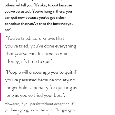
others will tell you, 'It's okay to quit because 
you've persisted', 'You've hung in there, you 
can quit now because you've got a clear 
conscious that you've tried the best that you 
can'. 
"You've tried. Lord knows that 
you've tried, you've done everything 
that you've can. It's time to quit. 
Honey, it's time to quit". 
"People will encourage you to quit if 
you've persisted because society no 
longer holds a penalty for quitting as 
long as you've tried your best". 
However, if you persist without exception, if 
you keep going, no matter what. "I'm going to 