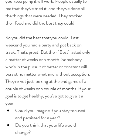
you keep going it will work. People usually tell 
me that they've tried it, and they've done all 
the things that were needed. They tracked 
their food and did the best they could. 
So you did the best that you could. Last 
weekend you had a party and got back on 
track. That's great! But their "Best" lasted only 
a matter of weeks or a month. Somebody 
who's in the pursuit of better or constant will 
persist no matter what and without exception. 
They're not just looking at the end game of a 
couple of weeks or a couple of months. If your 
goal is to get healthy, you've got to give it a 
year. 
Could you imagine if you stay focused 
and persisted for a year? 
Do you think that your life would 
change? 