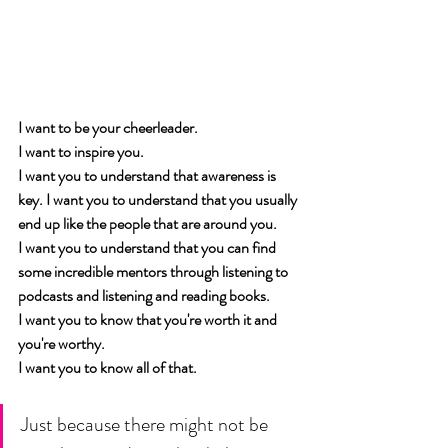
I want to be your cheerleader. 
I want to inspire you. 
I want you to understand that awareness is 
key. I want you to understand that you usually 
end up like the people that are around you. 
I want you to understand that you can find 
some incredible mentors through listening to 
podcasts and listening and reading books. 
I want you to know that you're worth it and 
you're worthy. 
I want you to know all of that. 
Just because there might not be 