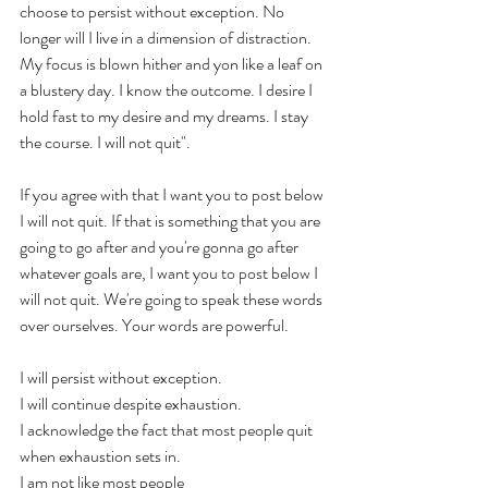
choose to persist without exception. No 
longer will I live in a dimension of distraction. 
My focus is blown hither and yon like a leaf on 
a blustery day. I know the outcome. I desire I 
hold fast to my desire and my dreams. I stay 
the course. I will not quit". 
If you agree with that I want you to post below 
I will not quit. If that is something that you are 
going to go after and you're gonna go after 
whatever goals are, I want you to post below I 
will not quit. We're going to speak these words 
over ourselves. Your words are powerful. 
I will persist without exception. 
I will continue despite exhaustion. 
I acknowledge the fact that most people quit 
when exhaustion sets in. 
I am not like most people