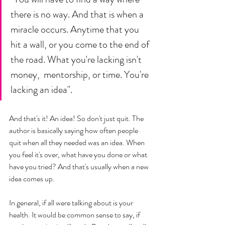
there is no way. And that is when a 
miracle occurs. Anytime that you 
hit a wall, or you come to the end of 
the road. What you're lacking isn't 
money,  mentorship, or time. You're 
lacking an idea". 
And that's it! An idea! So don't just quit. The 
author is basically saying how often people 
quit when all they needed was an idea. When 
you feel it's over, what have you done or what 
have you tried? And that's usually when a new 
idea comes up. 
In general, if all were talking about is your 
health. It would be common sense to say, if 