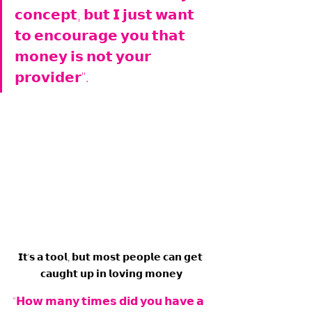
𝗰𝗼𝗻𝗰𝗲𝗽𝘁, 𝗯𝘂𝘁 𝗜 𝗷𝘂𝘀𝘁 𝘄𝗮𝗻𝘁 
𝘁𝗼 𝗲𝗻𝗰𝗼𝘂𝗿𝗮𝗴𝗲 𝘆𝗼𝘂 𝘁𝗵𝗮𝘁 
𝗺𝗼𝗻𝗲𝘆 𝗶𝘀 𝗻𝗼𝘁 𝘆𝗼𝘂𝗿 
𝗽𝗿𝗼𝘃𝗶𝗱𝗲𝗿".
𝗜𝘁'𝘀 𝗮 𝘁𝗼𝗼𝗹, 𝗯𝘂𝘁 𝗺𝗼𝘀𝘁 𝗽𝗲𝗼𝗽𝗹𝗲 𝗰𝗮𝗻 𝗴𝗲𝘁 
𝗰𝗮𝘂𝗴𝗵𝘁 𝘂𝗽 𝗶𝗻 𝗹𝗼𝘃𝗶𝗻𝗴 𝗺𝗼𝗻𝗲𝘆
"𝗛𝗼𝘄 𝗺𝗮𝗻𝘆 𝘁𝗶𝗺𝗲𝘀 𝗱𝗶𝗱 𝘆𝗼𝘂 𝗵𝗮𝘃𝗲 𝗮 