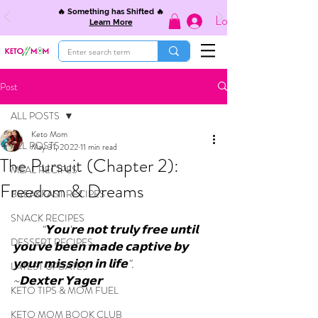
🔥 Something has Shifted 🔥
Log In
Learn More
Post
ALL POSTS
Keto Mom
ALL POSTS
May 31, 2022
11 min read
The Pursuit (Chapter 2):
MEAL RECIPES
Freedom & Dreams
BREAKFAST RECIPES
SNACK RECIPES
"𝗬𝗼𝘂'𝗿𝗲 𝗻𝗼𝘁 𝘁𝗿𝘂𝗹𝘆 𝗳𝗿𝗲𝗲 𝘂𝗻𝘁𝗶𝗹 
DESSERT RECIPES
𝘆𝗼𝘂'𝘃𝗲 𝗯𝗲𝗲𝗻 𝗺𝗮𝗱𝗲 𝗰𝗮𝗽𝘁𝗶𝘃𝗲 𝗯𝘆 
𝘆𝗼𝘂𝗿 𝗺𝗶𝘀𝘀𝗶𝗼𝗻 𝗶𝗻 𝗹𝗶𝗳𝗲". 
LATEST UPDATES
~𝗗𝗲𝘅𝘁𝗲𝗿 𝗬𝗮𝗴𝗲𝗿
KETO TIPS & MOM FUEL
KETO MOM BOOK CLUB