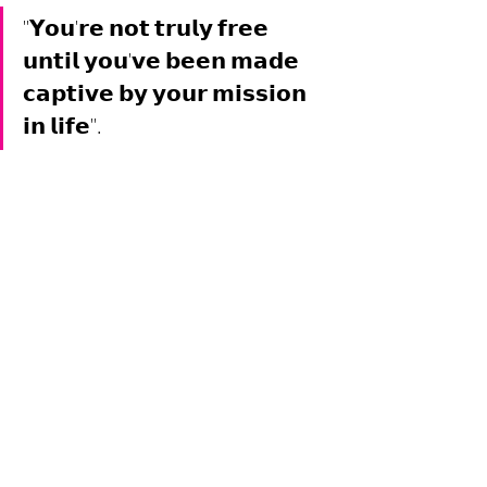
"𝗬𝗼𝘂'𝗿𝗲 𝗻𝗼𝘁 𝘁𝗿𝘂𝗹𝘆 𝗳𝗿𝗲𝗲 
𝘂𝗻𝘁𝗶𝗹 𝘆𝗼𝘂'𝘃𝗲 𝗯𝗲𝗲𝗻 𝗺𝗮𝗱𝗲 
𝗰𝗮𝗽𝘁𝗶𝘃𝗲 𝗯𝘆 𝘆𝗼𝘂𝗿 𝗺𝗶𝘀𝘀𝗶𝗼𝗻 
𝗶𝗻 𝗹𝗶𝗳𝗲".