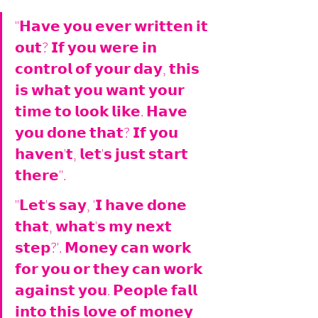
"𝗛𝗮𝘃𝗲 𝘆𝗼𝘂 𝗲𝘃𝗲𝗿 𝘄𝗿𝗶𝘁𝘁𝗲𝗻 𝗶𝘁 
𝗼𝘂𝘁? 𝗜𝗳 𝘆𝗼𝘂 𝘄𝗲𝗿𝗲 𝗶𝗻 
𝗰𝗼𝗻𝘁𝗿𝗼𝗹 𝗼𝗳 𝘆𝗼𝘂𝗿 𝗱𝗮𝘆, 𝘁𝗵𝗶𝘀 
𝗶𝘀 𝘄𝗵𝗮𝘁 𝘆𝗼𝘂 𝘄𝗮𝗻𝘁 𝘆𝗼𝘂𝗿 
𝘁𝗶𝗺𝗲 𝘁𝗼 𝗹𝗼𝗼𝗸 𝗹𝗶𝗸𝗲. 𝗛𝗮𝘃𝗲 
𝘆𝗼𝘂 𝗱𝗼𝗻𝗲 𝘁𝗵𝗮𝘁? 𝗜𝗳 𝘆𝗼𝘂 
𝗵𝗮𝘃𝗲𝗻'𝘁, 𝗹𝗲𝘁'𝘀 𝗷𝘂𝘀𝘁 𝘀𝘁𝗮𝗿𝘁 
𝘁𝗵𝗲𝗿𝗲". 
"𝗟𝗲𝘁'𝘀 𝘀𝗮𝘆, '𝗜 𝗵𝗮𝘃𝗲 𝗱𝗼𝗻𝗲 
𝘁𝗵𝗮𝘁, 𝘄𝗵𝗮𝘁'𝘀 𝗺𝘆 𝗻𝗲𝘅𝘁 
𝘀𝘁𝗲𝗽?'. 𝗠𝗼𝗻𝗲𝘆 𝗰𝗮𝗻 𝘄𝗼𝗿𝗸 
𝗳𝗼𝗿 𝘆𝗼𝘂 𝗼𝗿 𝘁𝗵𝗲𝘆 𝗰𝗮𝗻 𝘄𝗼𝗿𝗸 
𝗮𝗴𝗮𝗶𝗻𝘀𝘁 𝘆𝗼𝘂. 𝗣𝗲𝗼𝗽𝗹𝗲 𝗳𝗮𝗹𝗹 
𝗶𝗻𝘁𝗼 𝘁𝗵𝗶𝘀 𝗹𝗼𝘃𝗲 𝗼𝗳 𝗺𝗼𝗻𝗲𝘆 