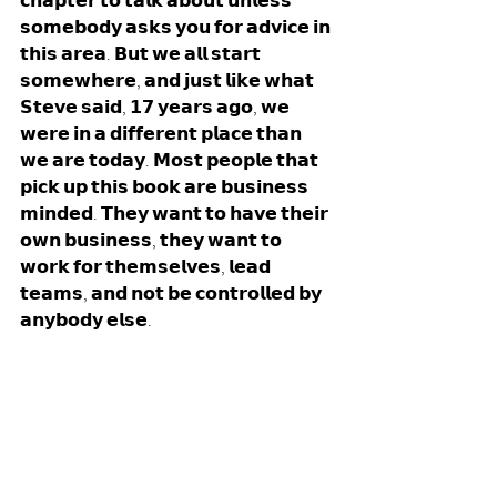
𝗰𝗵𝗮𝗽𝘁𝗲𝗿 𝘁𝗼 𝘁𝗮𝗹𝗸 𝗮𝗯𝗼𝘂𝘁 𝘂𝗻𝗹𝗲𝘀𝘀 
𝘀𝗼𝗺𝗲𝗯𝗼𝗱𝘆 𝗮𝘀𝗸𝘀 𝘆𝗼𝘂 𝗳𝗼𝗿 𝗮𝗱𝘃𝗶𝗰𝗲 𝗶𝗻 
𝘁𝗵𝗶𝘀 𝗮𝗿𝗲𝗮. 𝗕𝘂𝘁 𝘄𝗲 𝗮𝗹𝗹 𝘀𝘁𝗮𝗿𝘁 
𝘀𝗼𝗺𝗲𝘄𝗵𝗲𝗿𝗲, 𝗮𝗻𝗱 𝗷𝘂𝘀𝘁 𝗹𝗶𝗸𝗲 𝘄𝗵𝗮𝘁 
𝗦𝘁𝗲𝘃𝗲 𝘀𝗮𝗶𝗱, 𝟭𝟳 𝘆𝗲𝗮𝗿𝘀 𝗮𝗴𝗼, 𝘄𝗲 
𝘄𝗲𝗿𝗲 𝗶𝗻 𝗮 𝗱𝗶𝗳𝗳𝗲𝗿𝗲𝗻𝘁 𝗽𝗹𝗮𝗰𝗲 𝘁𝗵𝗮𝗻 
𝘄𝗲 𝗮𝗿𝗲 𝘁𝗼𝗱𝗮𝘆. 𝗠𝗼𝘀𝘁 𝗽𝗲𝗼𝗽𝗹𝗲 𝘁𝗵𝗮𝘁 
𝗽𝗶𝗰𝗸 𝘂𝗽 𝘁𝗵𝗶𝘀 𝗯𝗼𝗼𝗸 𝗮𝗿𝗲 𝗯𝘂𝘀𝗶𝗻𝗲𝘀𝘀 
𝗺𝗶𝗻𝗱𝗲𝗱. 𝗧𝗵𝗲𝘆 𝘄𝗮𝗻𝘁 𝘁𝗼 𝗵𝗮𝘃𝗲 𝘁𝗵𝗲𝗶𝗿 
𝗼𝘄𝗻 𝗯𝘂𝘀𝗶𝗻𝗲𝘀𝘀, 𝘁𝗵𝗲𝘆 𝘄𝗮𝗻𝘁 𝘁𝗼 
𝘄𝗼𝗿𝗸 𝗳𝗼𝗿 𝘁𝗵𝗲𝗺𝘀𝗲𝗹𝘃𝗲𝘀, 𝗹𝗲𝗮𝗱 
𝘁𝗲𝗮𝗺𝘀, 𝗮𝗻𝗱 𝗻𝗼𝘁 𝗯𝗲 𝗰𝗼𝗻𝘁𝗿𝗼𝗹𝗹𝗲𝗱 𝗯𝘆 
𝗮𝗻𝘆𝗯𝗼𝗱𝘆 𝗲𝗹𝘀𝗲. 