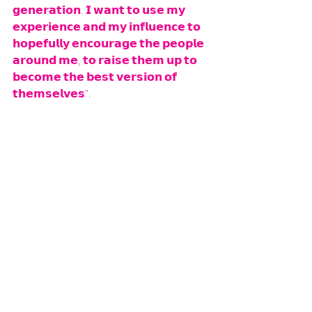
𝗴𝗲𝗻𝗲𝗿𝗮𝘁𝗶𝗼𝗻. 𝗜 𝘄𝗮𝗻𝘁 𝘁𝗼 𝘂𝘀𝗲 𝗺𝘆 
𝗲𝘅𝗽𝗲𝗿𝗶𝗲𝗻𝗰𝗲 𝗮𝗻𝗱 𝗺𝘆 𝗶𝗻𝗳𝗹𝘂𝗲𝗻𝗰𝗲 𝘁𝗼 
𝗵𝗼𝗽𝗲𝗳𝘂𝗹𝗹𝘆 𝗲𝗻𝗰𝗼𝘂𝗿𝗮𝗴𝗲 𝘁𝗵𝗲 𝗽𝗲𝗼𝗽𝗹𝗲 
𝗮𝗿𝗼𝘂𝗻𝗱 𝗺𝗲, 𝘁𝗼 𝗿𝗮𝗶𝘀𝗲 𝘁𝗵𝗲𝗺 𝘂𝗽 𝘁𝗼 
𝗯𝗲𝗰𝗼𝗺𝗲 𝘁𝗵𝗲 𝗯𝗲𝘀𝘁 𝘃𝗲𝗿𝘀𝗶𝗼𝗻 𝗼𝗳 
𝘁𝗵𝗲𝗺𝘀𝗲𝗹𝘃𝗲𝘀".