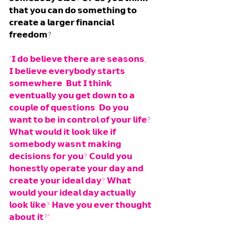
𝘁𝗵𝗮𝘁 𝘆𝗼𝘂 𝗰𝗮𝗻 𝗱𝗼 𝘀𝗼𝗺𝗲𝘁𝗵𝗶𝗻𝗴 𝘁𝗼 
𝗰𝗿𝗲𝗮𝘁𝗲 𝗮 𝗹𝗮𝗿𝗴𝗲𝗿 𝗳𝗶𝗻𝗮𝗻𝗰𝗶𝗮𝗹 
𝗳𝗿𝗲𝗲𝗱𝗼𝗺?
"𝗜 𝗱𝗼 𝗯𝗲𝗹𝗶𝗲𝘃𝗲 𝘁𝗵𝗲𝗿𝗲 𝗮𝗿𝗲 𝘀𝗲𝗮𝘀𝗼𝗻𝘀, 
𝗜 𝗯𝗲𝗹𝗶𝗲𝘃𝗲 𝗲𝘃𝗲𝗿𝘆𝗯𝗼𝗱𝘆 𝘀𝘁𝗮𝗿𝘁𝘀 
𝘀𝗼𝗺𝗲𝘄𝗵𝗲𝗿𝗲. 𝗕𝘂𝘁 𝗜 𝘁𝗵𝗶𝗻𝗸 
𝗲𝘃𝗲𝗻𝘁𝘂𝗮𝗹𝗹𝘆 𝘆𝗼𝘂 𝗴𝗲𝘁 𝗱𝗼𝘄𝗻 𝘁𝗼 𝗮 
𝗰𝗼𝘂𝗽𝗹𝗲 𝗼𝗳 𝗾𝘂𝗲𝘀𝘁𝗶𝗼𝗻𝘀. 𝗗𝗼 𝘆𝗼𝘂 
𝘄𝗮𝗻𝘁 𝘁𝗼 𝗯𝗲 𝗶𝗻 𝗰𝗼𝗻𝘁𝗿𝗼𝗹 𝗼𝗳 𝘆𝗼𝘂𝗿 𝗹𝗶𝗳𝗲? 
𝗪𝗵𝗮𝘁 𝘄𝗼𝘂𝗹𝗱 𝗶𝘁 𝗹𝗼𝗼𝗸 𝗹𝗶𝗸𝗲 𝗶𝗳 
𝘀𝗼𝗺𝗲𝗯𝗼𝗱𝘆 𝘄𝗮𝘀𝗻'𝘁 𝗺𝗮𝗸𝗶𝗻𝗴 
𝗱𝗲𝗰𝗶𝘀𝗶𝗼𝗻𝘀 𝗳𝗼𝗿 𝘆𝗼𝘂? 𝗖𝗼𝘂𝗹𝗱 𝘆𝗼𝘂 
𝗵𝗼𝗻𝗲𝘀𝘁𝗹𝘆 𝗼𝗽𝗲𝗿𝗮𝘁𝗲 𝘆𝗼𝘂𝗿 𝗱𝗮𝘆 𝗮𝗻𝗱 
𝗰𝗿𝗲𝗮𝘁𝗲 𝘆𝗼𝘂𝗿 𝗶𝗱𝗲𝗮𝗹 𝗱𝗮𝘆? 𝗪𝗵𝗮𝘁 
𝘄𝗼𝘂𝗹𝗱 𝘆𝗼𝘂𝗿 𝗶𝗱𝗲𝗮𝗹 𝗱𝗮𝘆 𝗮𝗰𝘁𝘂𝗮𝗹𝗹𝘆 
𝗹𝗼𝗼𝗸 𝗹𝗶𝗸𝗲? 𝗛𝗮𝘃𝗲 𝘆𝗼𝘂 𝗲𝘃𝗲𝗿 𝘁𝗵𝗼𝘂𝗴𝗵𝘁 
𝗮𝗯𝗼𝘂𝘁 𝗶𝘁?". 