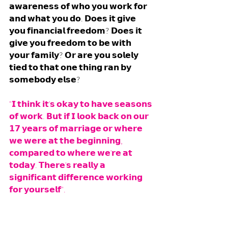
𝗮𝘄𝗮𝗿𝗲𝗻𝗲𝘀𝘀 𝗼𝗳 𝘄𝗵𝗼 𝘆𝗼𝘂 𝘄𝗼𝗿𝗸 𝗳𝗼𝗿 
𝗮𝗻𝗱 𝘄𝗵𝗮𝘁 𝘆𝗼𝘂 𝗱𝗼. 𝗗𝗼𝗲𝘀 𝗶𝘁 𝗴𝗶𝘃𝗲 
𝘆𝗼𝘂 𝗳𝗶𝗻𝗮𝗻𝗰𝗶𝗮𝗹 𝗳𝗿𝗲𝗲𝗱𝗼𝗺? 𝗗𝗼𝗲𝘀 𝗶𝘁 
𝗴𝗶𝘃𝗲 𝘆𝗼𝘂 𝗳𝗿𝗲𝗲𝗱𝗼𝗺 𝘁𝗼 𝗯𝗲 𝘄𝗶𝘁𝗵 
𝘆𝗼𝘂𝗿 𝗳𝗮𝗺𝗶𝗹𝘆? 𝗢𝗿 𝗮𝗿𝗲 𝘆𝗼𝘂 𝘀𝗼𝗹𝗲𝗹𝘆 
𝘁𝗶𝗲𝗱 𝘁𝗼 𝘁𝗵𝗮𝘁 𝗼𝗻𝗲 𝘁𝗵𝗶𝗻𝗴 𝗿𝗮𝗻 𝗯𝘆 
𝘀𝗼𝗺𝗲𝗯𝗼𝗱𝘆 𝗲𝗹𝘀𝗲?
"𝗜 𝘁𝗵𝗶𝗻𝗸 𝗶𝘁'𝘀 𝗼𝗸𝗮𝘆 𝘁𝗼 𝗵𝗮𝘃𝗲 𝘀𝗲𝗮𝘀𝗼𝗻𝘀 
𝗼𝗳 𝘄𝗼𝗿𝗸. 𝗕𝘂𝘁 𝗶𝗳 𝗜 𝗹𝗼𝗼𝗸 𝗯𝗮𝗰𝗸 𝗼𝗻 𝗼𝘂𝗿 
𝟭𝟳 𝘆𝗲𝗮𝗿𝘀 𝗼𝗳 𝗺𝗮𝗿𝗿𝗶𝗮𝗴𝗲 𝗼𝗿 𝘄𝗵𝗲𝗿𝗲 
𝘄𝗲 𝘄𝗲𝗿𝗲 𝗮𝘁 𝘁𝗵𝗲 𝗯𝗲𝗴𝗶𝗻𝗻𝗶𝗻𝗴, 
𝗰𝗼𝗺𝗽𝗮𝗿𝗲𝗱 𝘁𝗼 𝘄𝗵𝗲𝗿𝗲 𝘄𝗲'𝗿𝗲 𝗮𝘁 
𝘁𝗼𝗱𝗮𝘆. 𝗧𝗵𝗲𝗿𝗲'𝘀 𝗿𝗲𝗮𝗹𝗹𝘆 𝗮 
𝘀𝗶𝗴𝗻𝗶𝗳𝗶𝗰𝗮𝗻𝘁 𝗱𝗶𝗳𝗳𝗲𝗿𝗲𝗻𝗰𝗲 𝘄𝗼𝗿𝗸𝗶𝗻𝗴 
𝗳𝗼𝗿 𝘆𝗼𝘂𝗿𝘀𝗲𝗹𝗳".