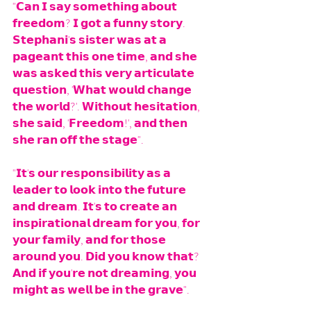
"𝗖𝗮𝗻 𝗜 𝘀𝗮𝘆 𝘀𝗼𝗺𝗲𝘁𝗵𝗶𝗻𝗴 𝗮𝗯𝗼𝘂𝘁 
𝗳𝗿𝗲𝗲𝗱𝗼𝗺? 𝗜 𝗴𝗼𝘁 𝗮 𝗳𝘂𝗻𝗻𝘆 𝘀𝘁𝗼𝗿𝘆. 
𝗦𝘁𝗲𝗽𝗵𝗮𝗻𝗶'𝘀 𝘀𝗶𝘀𝘁𝗲𝗿 𝘄𝗮𝘀 𝗮𝘁 𝗮 
𝗽𝗮𝗴𝗲𝗮𝗻𝘁 𝘁𝗵𝗶𝘀 𝗼𝗻𝗲 𝘁𝗶𝗺𝗲, 𝗮𝗻𝗱 𝘀𝗵𝗲 
𝘄𝗮𝘀 𝗮𝘀𝗸𝗲𝗱 𝘁𝗵𝗶𝘀 𝘃𝗲𝗿𝘆 𝗮𝗿𝘁𝗶𝗰𝘂𝗹𝗮𝘁𝗲 
𝗾𝘂𝗲𝘀𝘁𝗶𝗼𝗻, '𝗪𝗵𝗮𝘁 𝘄𝗼𝘂𝗹𝗱 𝗰𝗵𝗮𝗻𝗴𝗲 
𝘁𝗵𝗲 𝘄𝗼𝗿𝗹𝗱?'. 𝗪𝗶𝘁𝗵𝗼𝘂𝘁 𝗵𝗲𝘀𝗶𝘁𝗮𝘁𝗶𝗼𝗻, 
𝘀𝗵𝗲 𝘀𝗮𝗶𝗱, '𝗙𝗿𝗲𝗲𝗱𝗼𝗺!', 𝗮𝗻𝗱 𝘁𝗵𝗲𝗻 
𝘀𝗵𝗲 𝗿𝗮𝗻 𝗼𝗳𝗳 𝘁𝗵𝗲 𝘀𝘁𝗮𝗴𝗲".
"𝗜𝘁'𝘀 𝗼𝘂𝗿 𝗿𝗲𝘀𝗽𝗼𝗻𝘀𝗶𝗯𝗶𝗹𝗶𝘁𝘆 𝗮𝘀 𝗮 
𝗹𝗲𝗮𝗱𝗲𝗿 𝘁𝗼 𝗹𝗼𝗼𝗸 𝗶𝗻𝘁𝗼 𝘁𝗵𝗲 𝗳𝘂𝘁𝘂𝗿𝗲 
𝗮𝗻𝗱 𝗱𝗿𝗲𝗮𝗺. 𝗜𝘁'𝘀 𝘁𝗼 𝗰𝗿𝗲𝗮𝘁𝗲 𝗮𝗻 
𝗶𝗻𝘀𝗽𝗶𝗿𝗮𝘁𝗶𝗼𝗻𝗮𝗹 𝗱𝗿𝗲𝗮𝗺 𝗳𝗼𝗿 𝘆𝗼𝘂, 𝗳𝗼𝗿 
𝘆𝗼𝘂𝗿 𝗳𝗮𝗺𝗶𝗹𝘆, 𝗮𝗻𝗱 𝗳𝗼𝗿 𝘁𝗵𝗼𝘀𝗲 
𝗮𝗿𝗼𝘂𝗻𝗱 𝘆𝗼𝘂. 𝗗𝗶𝗱 𝘆𝗼𝘂 𝗸𝗻𝗼𝘄 𝘁𝗵𝗮𝘁? 
𝗔𝗻𝗱 𝗶𝗳 𝘆𝗼𝘂'𝗿𝗲 𝗻𝗼𝘁 𝗱𝗿𝗲𝗮𝗺𝗶𝗻𝗴, 𝘆𝗼𝘂 
𝗺𝗶𝗴𝗵𝘁 𝗮𝘀 𝘄𝗲𝗹𝗹 𝗯𝗲 𝗶𝗻 𝘁𝗵𝗲 𝗴𝗿𝗮𝘃𝗲".