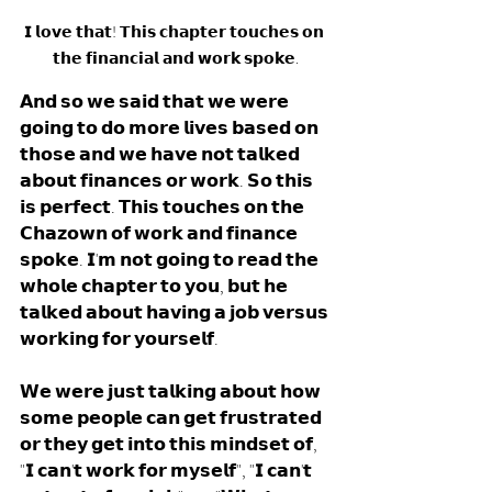
𝗜 𝗹𝗼𝘃𝗲 𝘁𝗵𝗮𝘁! 𝗧𝗵𝗶𝘀 𝗰𝗵𝗮𝗽𝘁𝗲𝗿 𝘁𝗼𝘂𝗰𝗵𝗲𝘀 𝗼𝗻 
𝘁𝗵𝗲 𝗳𝗶𝗻𝗮𝗻𝗰𝗶𝗮𝗹 𝗮𝗻𝗱 𝘄𝗼𝗿𝗸 𝘀𝗽𝗼𝗸𝗲.
𝗔𝗻𝗱 𝘀𝗼 𝘄𝗲 𝘀𝗮𝗶𝗱 𝘁𝗵𝗮𝘁 𝘄𝗲 𝘄𝗲𝗿𝗲 
𝗴𝗼𝗶𝗻𝗴 𝘁𝗼 𝗱𝗼 𝗺𝗼𝗿𝗲 𝗹𝗶𝘃𝗲𝘀 𝗯𝗮𝘀𝗲𝗱 𝗼𝗻 
𝘁𝗵𝗼𝘀𝗲 𝗮𝗻𝗱 𝘄𝗲 𝗵𝗮𝘃𝗲 𝗻𝗼𝘁 𝘁𝗮𝗹𝗸𝗲𝗱 
𝗮𝗯𝗼𝘂𝘁 𝗳𝗶𝗻𝗮𝗻𝗰𝗲𝘀 𝗼𝗿 𝘄𝗼𝗿𝗸. 𝗦𝗼 𝘁𝗵𝗶𝘀 
𝗶𝘀 𝗽𝗲𝗿𝗳𝗲𝗰𝘁. 𝗧𝗵𝗶𝘀 𝘁𝗼𝘂𝗰𝗵𝗲𝘀 𝗼𝗻 𝘁𝗵𝗲 
𝗖𝗵𝗮𝘇𝗼𝘄𝗻 𝗼𝗳 𝘄𝗼𝗿𝗸 𝗮𝗻𝗱 𝗳𝗶𝗻𝗮𝗻𝗰𝗲 
𝘀𝗽𝗼𝗸𝗲. 𝗜'𝗺 𝗻𝗼𝘁 𝗴𝗼𝗶𝗻𝗴 𝘁𝗼 𝗿𝗲𝗮𝗱 𝘁𝗵𝗲 
𝘄𝗵𝗼𝗹𝗲 𝗰𝗵𝗮𝗽𝘁𝗲𝗿 𝘁𝗼 𝘆𝗼𝘂, 𝗯𝘂𝘁 𝗵𝗲 
𝘁𝗮𝗹𝗸𝗲𝗱 𝗮𝗯𝗼𝘂𝘁 𝗵𝗮𝘃𝗶𝗻𝗴 𝗮 𝗷𝗼𝗯 𝘃𝗲𝗿𝘀𝘂𝘀 
𝘄𝗼𝗿𝗸𝗶𝗻𝗴 𝗳𝗼𝗿 𝘆𝗼𝘂𝗿𝘀𝗲𝗹𝗳. 
𝗪𝗲 𝘄𝗲𝗿𝗲 𝗷𝘂𝘀𝘁 𝘁𝗮𝗹𝗸𝗶𝗻𝗴 𝗮𝗯𝗼𝘂𝘁 𝗵𝗼𝘄 
𝘀𝗼𝗺𝗲 𝗽𝗲𝗼𝗽𝗹𝗲 𝗰𝗮𝗻 𝗴𝗲𝘁 𝗳𝗿𝘂𝘀𝘁𝗿𝗮𝘁𝗲𝗱 
𝗼𝗿 𝘁𝗵𝗲𝘆 𝗴𝗲𝘁 𝗶𝗻𝘁𝗼 𝘁𝗵𝗶𝘀 𝗺𝗶𝗻𝗱𝘀𝗲𝘁 𝗼𝗳, 
"𝗜 𝗰𝗮𝗻'𝘁 𝘄𝗼𝗿𝗸 𝗳𝗼𝗿 𝗺𝘆𝘀𝗲𝗹𝗳", "𝗜 𝗰𝗮𝗻'𝘁 