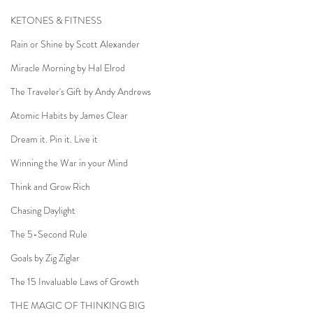
KETONES & FITNESS
Rain or Shine by Scott Alexander
Miracle Morning by Hal Elrod
The Traveler's Gift by Andy Andrews
Atomic Habits by James Clear
Dream it. Pin it. Live it
Winning the War in your Mind
Think and Grow Rich
Chasing Daylight
The 5-Second Rule
Goals by Zig Ziglar
The 15 Invaluable Laws of Growth
THE MAGIC OF THINKING BIG