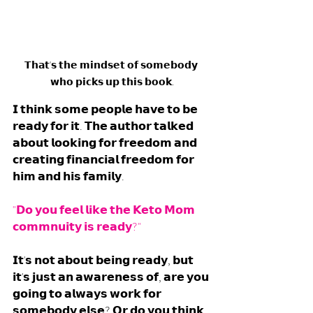
𝗧𝗵𝗮𝘁'𝘀 𝘁𝗵𝗲 𝗺𝗶𝗻𝗱𝘀𝗲𝘁 𝗼𝗳 𝘀𝗼𝗺𝗲𝗯𝗼𝗱𝘆 
𝘄𝗵𝗼 𝗽𝗶𝗰𝗸𝘀 𝘂𝗽 𝘁𝗵𝗶𝘀 𝗯𝗼𝗼𝗸.
𝗜 𝘁𝗵𝗶𝗻𝗸 𝘀𝗼𝗺𝗲 𝗽𝗲𝗼𝗽𝗹𝗲 𝗵𝗮𝘃𝗲 𝘁𝗼 𝗯𝗲 
𝗿𝗲𝗮𝗱𝘆 𝗳𝗼𝗿 𝗶𝘁. 𝗧𝗵𝗲 𝗮𝘂𝘁𝗵𝗼𝗿 𝘁𝗮𝗹𝗸𝗲𝗱 
𝗮𝗯𝗼𝘂𝘁 𝗹𝗼𝗼𝗸𝗶𝗻𝗴 𝗳𝗼𝗿 𝗳𝗿𝗲𝗲𝗱𝗼𝗺 𝗮𝗻𝗱 
𝗰𝗿𝗲𝗮𝘁𝗶𝗻𝗴 𝗳𝗶𝗻𝗮𝗻𝗰𝗶𝗮𝗹 𝗳𝗿𝗲𝗲𝗱𝗼𝗺 𝗳𝗼𝗿 
𝗵𝗶𝗺 𝗮𝗻𝗱 𝗵𝗶𝘀 𝗳𝗮𝗺𝗶𝗹𝘆.
"𝗗𝗼 𝘆𝗼𝘂 𝗳𝗲𝗲𝗹 𝗹𝗶𝗸𝗲 𝘁𝗵𝗲 𝗞𝗲𝘁𝗼 𝗠𝗼𝗺 
𝗰𝗼𝗺𝗺𝗻𝘂𝗶𝘁𝘆 𝗶𝘀 𝗿𝗲𝗮𝗱𝘆?"
𝗜𝘁'𝘀 𝗻𝗼𝘁 𝗮𝗯𝗼𝘂𝘁 𝗯𝗲𝗶𝗻𝗴 𝗿𝗲𝗮𝗱𝘆, 𝗯𝘂𝘁 
𝗶𝘁'𝘀 𝗷𝘂𝘀𝘁 𝗮𝗻 𝗮𝘄𝗮𝗿𝗲𝗻𝗲𝘀𝘀 𝗼𝗳, 𝗮𝗿𝗲 𝘆𝗼𝘂 
𝗴𝗼𝗶𝗻𝗴 𝘁𝗼 𝗮𝗹𝘄𝗮𝘆𝘀 𝘄𝗼𝗿𝗸 𝗳𝗼𝗿 
𝘀𝗼𝗺𝗲𝗯𝗼𝗱𝘆 𝗲𝗹𝘀𝗲? 𝗢𝗿 𝗱𝗼 𝘆𝗼𝘂 𝘁𝗵𝗶𝗻𝗸 