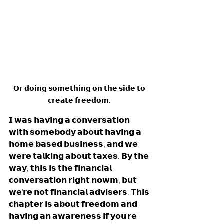
𝗢𝗿 𝗱𝗼𝗶𝗻𝗴 𝘀𝗼𝗺𝗲𝘁𝗵𝗶𝗻𝗴 𝗼𝗻 𝘁𝗵𝗲 𝘀𝗶𝗱𝗲 𝘁𝗼 
𝗰𝗿𝗲𝗮𝘁𝗲 𝗳𝗿𝗲𝗲𝗱𝗼𝗺. 
𝗜 𝘄𝗮𝘀 𝗵𝗮𝘃𝗶𝗻𝗴 𝗮 𝗰𝗼𝗻𝘃𝗲𝗿𝘀𝗮𝘁𝗶𝗼𝗻 
𝘄𝗶𝘁𝗵 𝘀𝗼𝗺𝗲𝗯𝗼𝗱𝘆 𝗮𝗯𝗼𝘂𝘁 𝗵𝗮𝘃𝗶𝗻𝗴 𝗮 
𝗵𝗼𝗺𝗲 𝗯𝗮𝘀𝗲𝗱 𝗯𝘂𝘀𝗶𝗻𝗲𝘀𝘀, 𝗮𝗻𝗱 𝘄𝗲 
𝘄𝗲𝗿𝗲 𝘁𝗮𝗹𝗸𝗶𝗻𝗴 𝗮𝗯𝗼𝘂𝘁 𝘁𝗮𝘅𝗲𝘀. 𝗕𝘆 𝘁𝗵𝗲 
𝘄𝗮𝘆, 𝘁𝗵𝗶𝘀 𝗶𝘀 𝘁𝗵𝗲 𝗳𝗶𝗻𝗮𝗻𝗰𝗶𝗮𝗹 
𝗰𝗼𝗻𝘃𝗲𝗿𝘀𝗮𝘁𝗶𝗼𝗻 𝗿𝗶𝗴𝗵𝘁 𝗻𝗼𝘄𝗺, 𝗯𝘂𝘁 
𝘄𝗲'𝗿𝗲 𝗻𝗼𝘁 𝗳𝗶𝗻𝗮𝗻𝗰𝗶𝗮𝗹 𝗮𝗱𝘃𝗶𝘀𝗲𝗿𝘀. 𝗧𝗵𝗶𝘀 
𝗰𝗵𝗮𝗽𝘁𝗲𝗿 𝗶𝘀 𝗮𝗯𝗼𝘂𝘁 𝗳𝗿𝗲𝗲𝗱𝗼𝗺 𝗮𝗻𝗱 
𝗵𝗮𝘃𝗶𝗻𝗴 𝗮𝗻 𝗮𝘄𝗮𝗿𝗲𝗻𝗲𝘀𝘀 𝗶𝗳 𝘆𝗼𝘂'𝗿𝗲 