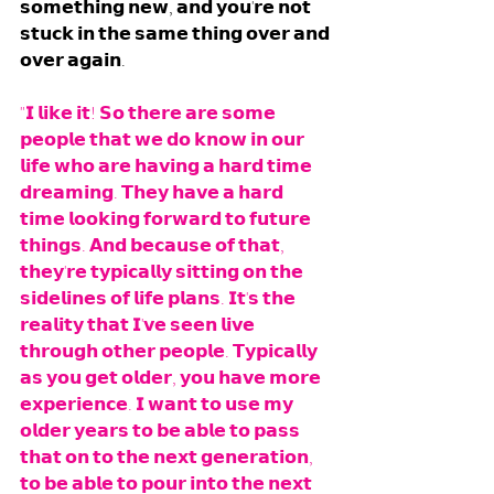
𝘀𝗼𝗺𝗲𝘁𝗵𝗶𝗻𝗴 𝗻𝗲𝘄, 𝗮𝗻𝗱 𝘆𝗼𝘂'𝗿𝗲 𝗻𝗼𝘁 
𝘀𝘁𝘂𝗰𝗸 𝗶𝗻 𝘁𝗵𝗲 𝘀𝗮𝗺𝗲 𝘁𝗵𝗶𝗻𝗴 𝗼𝘃𝗲𝗿 𝗮𝗻𝗱 
𝗼𝘃𝗲𝗿 𝗮𝗴𝗮𝗶𝗻.
"𝗜 𝗹𝗶𝗸𝗲 𝗶𝘁! 𝗦𝗼 𝘁𝗵𝗲𝗿𝗲 𝗮𝗿𝗲 𝘀𝗼𝗺𝗲 
𝗽𝗲𝗼𝗽𝗹𝗲 𝘁𝗵𝗮𝘁 𝘄𝗲 𝗱𝗼 𝗸𝗻𝗼𝘄 𝗶𝗻 𝗼𝘂𝗿 
𝗹𝗶𝗳𝗲 𝘄𝗵𝗼 𝗮𝗿𝗲 𝗵𝗮𝘃𝗶𝗻𝗴 𝗮 𝗵𝗮𝗿𝗱 𝘁𝗶𝗺𝗲 
𝗱𝗿𝗲𝗮𝗺𝗶𝗻𝗴. 𝗧𝗵𝗲𝘆 𝗵𝗮𝘃𝗲 𝗮 𝗵𝗮𝗿𝗱 
𝘁𝗶𝗺𝗲 𝗹𝗼𝗼𝗸𝗶𝗻𝗴 𝗳𝗼𝗿𝘄𝗮𝗿𝗱 𝘁𝗼 𝗳𝘂𝘁𝘂𝗿𝗲 
𝘁𝗵𝗶𝗻𝗴𝘀. 𝗔𝗻𝗱 𝗯𝗲𝗰𝗮𝘂𝘀𝗲 𝗼𝗳 𝘁𝗵𝗮𝘁, 
𝘁𝗵𝗲𝘆'𝗿𝗲 𝘁𝘆𝗽𝗶𝗰𝗮𝗹𝗹𝘆 𝘀𝗶𝘁𝘁𝗶𝗻𝗴 𝗼𝗻 𝘁𝗵𝗲 
𝘀𝗶𝗱𝗲𝗹𝗶𝗻𝗲𝘀 𝗼𝗳 𝗹𝗶𝗳𝗲 𝗽𝗹𝗮𝗻𝘀. 𝗜𝘁'𝘀 𝘁𝗵𝗲 
𝗿𝗲𝗮𝗹𝗶𝘁𝘆 𝘁𝗵𝗮𝘁 𝗜'𝘃𝗲 𝘀𝗲𝗲𝗻 𝗹𝗶𝘃𝗲 
𝘁𝗵𝗿𝗼𝘂𝗴𝗵 𝗼𝘁𝗵𝗲𝗿 𝗽𝗲𝗼𝗽𝗹𝗲. 𝗧𝘆𝗽𝗶𝗰𝗮𝗹𝗹𝘆 
𝗮𝘀 𝘆𝗼𝘂 𝗴𝗲𝘁 𝗼𝗹𝗱𝗲𝗿, 𝘆𝗼𝘂 𝗵𝗮𝘃𝗲 𝗺𝗼𝗿𝗲 
𝗲𝘅𝗽𝗲𝗿𝗶𝗲𝗻𝗰𝗲. 𝗜 𝘄𝗮𝗻𝘁 𝘁𝗼 𝘂𝘀𝗲 𝗺𝘆 
𝗼𝗹𝗱𝗲𝗿 𝘆𝗲𝗮𝗿𝘀 𝘁𝗼 𝗯𝗲 𝗮𝗯𝗹𝗲 𝘁𝗼 𝗽𝗮𝘀𝘀 
𝘁𝗵𝗮𝘁 𝗼𝗻 𝘁𝗼 𝘁𝗵𝗲 𝗻𝗲𝘅𝘁 𝗴𝗲𝗻𝗲𝗿𝗮𝘁𝗶𝗼𝗻, 
𝘁𝗼 𝗯𝗲 𝗮𝗯𝗹𝗲 𝘁𝗼 𝗽𝗼𝘂𝗿 𝗶𝗻𝘁𝗼 𝘁𝗵𝗲 𝗻𝗲𝘅𝘁 