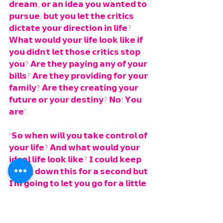
𝗱𝗿𝗲𝗮𝗺, 𝗼𝗿 𝗮𝗻 𝗶𝗱𝗲𝗮 𝘆𝗼𝘂 𝘄𝗮𝗻𝘁𝗲𝗱 𝘁𝗼 
𝗽𝘂𝗿𝘀𝘂𝗲, 𝗯𝘂𝘁 𝘆𝗼𝘂 𝗹𝗲𝘁 𝘁𝗵𝗲 𝗰𝗿𝗶𝘁𝗶𝗰𝘀 
𝗱𝗶𝗰𝘁𝗮𝘁𝗲 𝘆𝗼𝘂𝗿 𝗱𝗶𝗿𝗲𝗰𝘁𝗶𝗼𝗻 𝗶𝗻 𝗹𝗶𝗳𝗲? 
𝗪𝗵𝗮𝘁 𝘄𝗼𝘂𝗹𝗱 𝘆𝗼𝘂𝗿 𝗹𝗶𝗳𝗲 𝗹𝗼𝗼𝗸 𝗹𝗶𝗸𝗲 𝗶𝗳 
𝘆𝗼𝘂 𝗱𝗶𝗱𝗻'𝘁 𝗹𝗲𝘁 𝘁𝗵𝗼𝘀𝗲 𝗰𝗿𝗶𝘁𝗶𝗰𝘀 𝘀𝘁𝗼𝗽 
𝘆𝗼𝘂? 𝗔𝗿𝗲 𝘁𝗵𝗲𝘆 𝗽𝗮𝘆𝗶𝗻𝗴 𝗮𝗻𝘆 𝗼𝗳 𝘆𝗼𝘂𝗿 
𝗯𝗶𝗹𝗹𝘀? 𝗔𝗿𝗲 𝘁𝗵𝗲𝘆 𝗽𝗿𝗼𝘃𝗶𝗱𝗶𝗻𝗴 𝗳𝗼𝗿 𝘆𝗼𝘂𝗿 
𝗳𝗮𝗺𝗶𝗹𝘆? 𝗔𝗿𝗲 𝘁𝗵𝗲𝘆 𝗰𝗿𝗲𝗮𝘁𝗶𝗻𝗴 𝘆𝗼𝘂𝗿 
𝗳𝘂𝘁𝘂𝗿𝗲 𝗼𝗿 𝘆𝗼𝘂𝗿 𝗱𝗲𝘀𝘁𝗶𝗻𝘆? 𝗡𝗼! 𝗬𝗼𝘂 
𝗮𝗿𝗲". 
"𝗦𝗼 𝘄𝗵𝗲𝗻 𝘄𝗶𝗹𝗹 𝘆𝗼𝘂 𝘁𝗮𝗸𝗲 𝗰𝗼𝗻𝘁𝗿𝗼𝗹 𝗼𝗳 
𝘆𝗼𝘂𝗿 𝗹𝗶𝗳𝗲? 𝗔𝗻𝗱 𝘄𝗵𝗮𝘁 𝘄𝗼𝘂𝗹𝗱 𝘆𝗼𝘂𝗿 
𝗶𝗱𝗲𝗮𝗹 𝗹𝗶𝗳𝗲 𝗹𝗼𝗼𝗸 𝗹𝗶𝗸𝗲? 𝗜 𝗰𝗼𝘂𝗹𝗱 𝗸𝗲𝗲𝗽 
𝗴𝗼𝗶𝗻𝗴 𝗱𝗼𝘄𝗻 𝘁𝗵𝗶𝘀 𝗳𝗼𝗿 𝗮 𝘀𝗲𝗰𝗼𝗻𝗱 𝗯𝘂𝘁 
𝗜'𝗺 𝗴𝗼𝗶𝗻𝗴 𝘁𝗼 𝗹𝗲𝘁 𝘆𝗼𝘂 𝗴𝗼 𝗳𝗼𝗿 𝗮 𝗹𝗶𝘁𝘁𝗹𝗲 
𝗯𝗶𝘁".
𝗛𝗲 𝘀𝗮𝗶𝗱 𝘁𝗵𝗮𝘁 𝗲𝘅𝗮𝗰𝘁 𝘀𝗮𝗺𝗲 𝘁𝗵𝗶𝗻𝗴. 