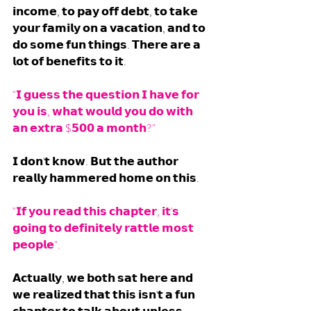
𝗶𝗻𝗰𝗼𝗺𝗲, 𝘁𝗼 𝗽𝗮𝘆 𝗼𝗳𝗳 𝗱𝗲𝗯𝘁, 𝘁𝗼 𝘁𝗮𝗸𝗲 
𝘆𝗼𝘂𝗿 𝗳𝗮𝗺𝗶𝗹𝘆 𝗼𝗻 𝗮 𝘃𝗮𝗰𝗮𝘁𝗶𝗼𝗻, 𝗮𝗻𝗱 𝘁𝗼 
𝗱𝗼 𝘀𝗼𝗺𝗲 𝗳𝘂𝗻 𝘁𝗵𝗶𝗻𝗴𝘀. 𝗧𝗵𝗲𝗿𝗲 𝗮𝗿𝗲 𝗮 
𝗹𝗼𝘁 𝗼𝗳 𝗯𝗲𝗻𝗲𝗳𝗶𝘁𝘀 𝘁𝗼 𝗶𝘁.
"𝗜 𝗴𝘂𝗲𝘀𝘀 𝘁𝗵𝗲 𝗾𝘂𝗲𝘀𝘁𝗶𝗼𝗻 𝗜 𝗵𝗮𝘃𝗲 𝗳𝗼𝗿 
𝘆𝗼𝘂 𝗶𝘀, 𝘄𝗵𝗮𝘁 𝘄𝗼𝘂𝗹𝗱 𝘆𝗼𝘂 𝗱𝗼 𝘄𝗶𝘁𝗵 
𝗮𝗻 𝗲𝘅𝘁𝗿𝗮 $𝟱𝟬𝟬 𝗮 𝗺𝗼𝗻𝘁𝗵?"
𝗜 𝗱𝗼𝗻'𝘁 𝗸𝗻𝗼𝘄. 𝗕𝘂𝘁 𝘁𝗵𝗲 𝗮𝘂𝘁𝗵𝗼𝗿 
𝗿𝗲𝗮𝗹𝗹𝘆 𝗵𝗮𝗺𝗺𝗲𝗿𝗲𝗱 𝗵𝗼𝗺𝗲 𝗼𝗻 𝘁𝗵𝗶𝘀. 
"𝗜𝗳 𝘆𝗼𝘂 𝗿𝗲𝗮𝗱 𝘁𝗵𝗶𝘀 𝗰𝗵𝗮𝗽𝘁𝗲𝗿, 𝗶𝘁'𝘀 
𝗴𝗼𝗶𝗻𝗴 𝘁𝗼 𝗱𝗲𝗳𝗶𝗻𝗶𝘁𝗲𝗹𝘆 𝗿𝗮𝘁𝘁𝗹𝗲 𝗺𝗼𝘀𝘁 
𝗽𝗲𝗼𝗽𝗹𝗲".
𝗔𝗰𝘁𝘂𝗮𝗹𝗹𝘆, 𝘄𝗲 𝗯𝗼𝘁𝗵 𝘀𝗮𝘁 𝗵𝗲𝗿𝗲 𝗮𝗻𝗱 
𝘄𝗲 𝗿𝗲𝗮𝗹𝗶𝘇𝗲𝗱 𝘁𝗵𝗮𝘁 𝘁𝗵𝗶𝘀 𝗶𝘀𝗻'𝘁 𝗮 𝗳𝘂𝗻 