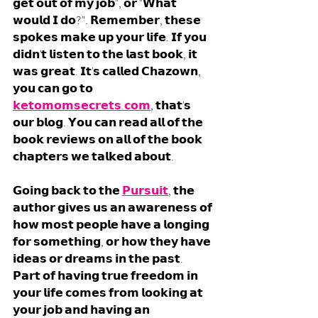
𝗴𝗲𝘁 𝗼𝘂𝘁 𝗼𝗳 𝗺𝘆 𝗷𝗼𝗯", 𝗼𝗿 "𝗪𝗵𝗮𝘁 
𝘄𝗼𝘂𝗹𝗱 𝗜 𝗱𝗼?". 𝗥𝗲𝗺𝗲𝗺𝗯𝗲𝗿, 𝘁𝗵𝗲𝘀𝗲 
𝘀𝗽𝗼𝗸𝗲𝘀 𝗺𝗮𝗸𝗲 𝘂𝗽 𝘆𝗼𝘂𝗿 𝗹𝗶𝗳𝗲. 𝗜𝗳 𝘆𝗼𝘂 
𝗱𝗶𝗱𝗻'𝘁 𝗹𝗶𝘀𝘁𝗲𝗻 𝘁𝗼 𝘁𝗵𝗲 𝗹𝗮𝘀𝘁 𝗯𝗼𝗼𝗸, 𝗶𝘁 
𝘄𝗮𝘀 𝗴𝗿𝗲𝗮𝘁. 𝗜𝘁'𝘀 𝗰𝗮𝗹𝗹𝗲𝗱 𝗖𝗵𝗮𝘇𝗼𝘄𝗻, 
𝘆𝗼𝘂 𝗰𝗮𝗻 𝗴𝗼 𝘁𝗼 
𝗸𝗲𝘁𝗼𝗺𝗼𝗺𝘀𝗲𝗰𝗿𝗲𝘁𝘀.𝗰𝗼𝗺
, 𝘁𝗵𝗮𝘁'𝘀 
𝗼𝘂𝗿 𝗯𝗹𝗼𝗴. 𝗬𝗼𝘂 𝗰𝗮𝗻 𝗿𝗲𝗮𝗱 𝗮𝗹𝗹 𝗼𝗳 𝘁𝗵𝗲 
𝗯𝗼𝗼𝗸 𝗿𝗲𝘃𝗶𝗲𝘄𝘀 𝗼𝗻 𝗮𝗹𝗹 𝗼𝗳 𝘁𝗵𝗲 𝗯𝗼𝗼𝗸 
𝗰𝗵𝗮𝗽𝘁𝗲𝗿𝘀 𝘄𝗲 𝘁𝗮𝗹𝗸𝗲𝗱 𝗮𝗯𝗼𝘂𝘁.
𝗚𝗼𝗶𝗻𝗴 𝗯𝗮𝗰𝗸 𝘁𝗼 𝘁𝗵𝗲 
𝗣𝘂𝗿𝘀𝘂𝗶𝘁
, 𝘁𝗵𝗲 
𝗮𝘂𝘁𝗵𝗼𝗿 𝗴𝗶𝘃𝗲𝘀 𝘂𝘀 𝗮𝗻 𝗮𝘄𝗮𝗿𝗲𝗻𝗲𝘀𝘀 𝗼𝗳 
𝗵𝗼𝘄 𝗺𝗼𝘀𝘁 𝗽𝗲𝗼𝗽𝗹𝗲 𝗵𝗮𝘃𝗲 𝗮 𝗹𝗼𝗻𝗴𝗶𝗻𝗴 
𝗳𝗼𝗿 𝘀𝗼𝗺𝗲𝘁𝗵𝗶𝗻𝗴, 𝗼𝗿 𝗵𝗼𝘄 𝘁𝗵𝗲𝘆 𝗵𝗮𝘃𝗲 
𝗶𝗱𝗲𝗮𝘀 𝗼𝗿 𝗱𝗿𝗲𝗮𝗺𝘀 𝗶𝗻 𝘁𝗵𝗲 𝗽𝗮𝘀𝘁. 
𝗣𝗮𝗿𝘁 𝗼𝗳 𝗵𝗮𝘃𝗶𝗻𝗴 𝘁𝗿𝘂𝗲 𝗳𝗿𝗲𝗲𝗱𝗼𝗺 𝗶𝗻 
𝘆𝗼𝘂𝗿 𝗹𝗶𝗳𝗲 𝗰𝗼𝗺𝗲𝘀 𝗳𝗿𝗼𝗺 𝗹𝗼𝗼𝗸𝗶𝗻𝗴 𝗮𝘁 
𝘆𝗼𝘂𝗿 𝗷𝗼𝗯 𝗮𝗻𝗱 𝗵𝗮𝘃𝗶𝗻𝗴 𝗮𝗻 