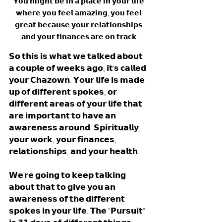
𝗬𝗼𝘂 𝗺𝗶𝗴𝗵𝘁 𝗯𝗲 𝗶𝗻 𝗮 𝗽𝗹𝗮𝗰𝗲 𝗶𝗻 𝘆𝗼𝘂𝗿 𝗹𝗶𝗳𝗲 
𝘄𝗵𝗲𝗿𝗲 𝘆𝗼𝘂 𝗳𝗲𝗲𝗹 𝗮𝗺𝗮𝘇𝗶𝗻𝗴, 𝘆𝗼𝘂 𝗳𝗲𝗲𝗹 
𝗴𝗿𝗲𝗮𝘁 𝗯𝗲𝗰𝗮𝘂𝘀𝗲 𝘆𝗼𝘂𝗿 𝗿𝗲𝗹𝗮𝘁𝗶𝗼𝗻𝘀𝗵𝗶𝗽𝘀 
𝗮𝗻𝗱 𝘆𝗼𝘂𝗿 𝗳𝗶𝗻𝗮𝗻𝗰𝗲𝘀 𝗮𝗿𝗲 𝗼𝗻 𝘁𝗿𝗮𝗰𝗸.
𝗦𝗼 𝘁𝗵𝗶𝘀 𝗶𝘀 𝘄𝗵𝗮𝘁 𝘄𝗲 𝘁𝗮𝗹𝗸𝗲𝗱 𝗮𝗯𝗼𝘂𝘁 
𝗮 𝗰𝗼𝘂𝗽𝗹𝗲 𝗼𝗳 𝘄𝗲𝗲𝗸𝘀 𝗮𝗴𝗼, 𝗶𝘁'𝘀 𝗰𝗮𝗹𝗹𝗲𝗱 
𝘆𝗼𝘂𝗿 𝗖𝗵𝗮𝘇𝗼𝘄𝗻. 𝗬𝗼𝘂𝗿 𝗹𝗶𝗳𝗲 𝗶𝘀 𝗺𝗮𝗱𝗲 
𝘂𝗽 𝗼𝗳 𝗱𝗶𝗳𝗳𝗲𝗿𝗲𝗻𝘁 𝘀𝗽𝗼𝗸𝗲𝘀, 𝗼𝗿 
𝗱𝗶𝗳𝗳𝗲𝗿𝗲𝗻𝘁 𝗮𝗿𝗲𝗮𝘀 𝗼𝗳 𝘆𝗼𝘂𝗿 𝗹𝗶𝗳𝗲 𝘁𝗵𝗮𝘁 
𝗮𝗿𝗲 𝗶𝗺𝗽𝗼𝗿𝘁𝗮𝗻𝘁 𝘁𝗼 𝗵𝗮𝘃𝗲 𝗮𝗻 
𝗮𝘄𝗮𝗿𝗲𝗻𝗲𝘀𝘀 𝗮𝗿𝗼𝘂𝗻𝗱. 𝗦𝗽𝗶𝗿𝗶𝘁𝘂𝗮𝗹𝗹𝘆, 
𝘆𝗼𝘂𝗿 𝘄𝗼𝗿𝗸, 𝘆𝗼𝘂𝗿 𝗳𝗶𝗻𝗮𝗻𝗰𝗲𝘀, 
𝗿𝗲𝗹𝗮𝘁𝗶𝗼𝗻𝘀𝗵𝗶𝗽𝘀, 𝗮𝗻𝗱 𝘆𝗼𝘂𝗿 𝗵𝗲𝗮𝗹𝘁𝗵. 
𝗪𝗲'𝗿𝗲 𝗴𝗼𝗶𝗻𝗴 𝘁𝗼 𝗸𝗲𝗲𝗽 𝘁𝗮𝗹𝗸𝗶𝗻𝗴 
𝗮𝗯𝗼𝘂𝘁 𝘁𝗵𝗮𝘁 𝘁𝗼 𝗴𝗶𝘃𝗲 𝘆𝗼𝘂 𝗮𝗻 
𝗮𝘄𝗮𝗿𝗲𝗻𝗲𝘀𝘀 𝗼𝗳 𝘁𝗵𝗲 𝗱𝗶𝗳𝗳𝗲𝗿𝗲𝗻𝘁 
𝘀𝗽𝗼𝗸𝗲𝘀 𝗶𝗻 𝘆𝗼𝘂𝗿 𝗹𝗶𝗳𝗲. 𝗧𝗵𝗲 "𝗣𝘂𝗿𝘀𝘂𝗶𝘁" 