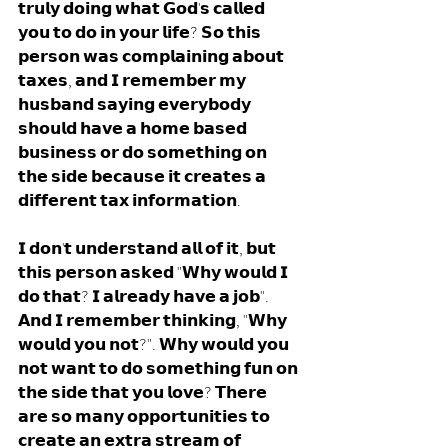
𝘁𝗿𝘂𝗹𝘆 𝗱𝗼𝗶𝗻𝗴 𝘄𝗵𝗮𝘁 𝗚𝗼𝗱'𝘀 𝗰𝗮𝗹𝗹𝗲𝗱 
𝘆𝗼𝘂 𝘁𝗼 𝗱𝗼 𝗶𝗻 𝘆𝗼𝘂𝗿 𝗹𝗶𝗳𝗲? 𝗦𝗼 𝘁𝗵𝗶𝘀 
𝗽𝗲𝗿𝘀𝗼𝗻 𝘄𝗮𝘀 𝗰𝗼𝗺𝗽𝗹𝗮𝗶𝗻𝗶𝗻𝗴 𝗮𝗯𝗼𝘂𝘁 
𝘁𝗮𝘅𝗲𝘀, 𝗮𝗻𝗱 𝗜 𝗿𝗲𝗺𝗲𝗺𝗯𝗲𝗿 𝗺𝘆 
𝗵𝘂𝘀𝗯𝗮𝗻𝗱 𝘀𝗮𝘆𝗶𝗻𝗴 𝗲𝘃𝗲𝗿𝘆𝗯𝗼𝗱𝘆 
𝘀𝗵𝗼𝘂𝗹𝗱 𝗵𝗮𝘃𝗲 𝗮 𝗵𝗼𝗺𝗲 𝗯𝗮𝘀𝗲𝗱 
𝗯𝘂𝘀𝗶𝗻𝗲𝘀𝘀 𝗼𝗿 𝗱𝗼 𝘀𝗼𝗺𝗲𝘁𝗵𝗶𝗻𝗴 𝗼𝗻 
𝘁𝗵𝗲 𝘀𝗶𝗱𝗲 𝗯𝗲𝗰𝗮𝘂𝘀𝗲 𝗶𝘁 𝗰𝗿𝗲𝗮𝘁𝗲𝘀 𝗮 
𝗱𝗶𝗳𝗳𝗲𝗿𝗲𝗻𝘁 𝘁𝗮𝘅 𝗶𝗻𝗳𝗼𝗿𝗺𝗮𝘁𝗶𝗼𝗻.
𝗜 𝗱𝗼𝗻'𝘁 𝘂𝗻𝗱𝗲𝗿𝘀𝘁𝗮𝗻𝗱 𝗮𝗹𝗹 𝗼𝗳 𝗶𝘁, 𝗯𝘂𝘁 
𝘁𝗵𝗶𝘀 𝗽𝗲𝗿𝘀𝗼𝗻 𝗮𝘀𝗸𝗲𝗱 "𝗪𝗵𝘆 𝘄𝗼𝘂𝗹𝗱 𝗜 
𝗱𝗼 𝘁𝗵𝗮𝘁? 𝗜 𝗮𝗹𝗿𝗲𝗮𝗱𝘆 𝗵𝗮𝘃𝗲 𝗮 𝗷𝗼𝗯". 
𝗔𝗻𝗱 𝗜 𝗿𝗲𝗺𝗲𝗺𝗯𝗲𝗿 𝘁𝗵𝗶𝗻𝗸𝗶𝗻𝗴, "𝗪𝗵𝘆 
𝘄𝗼𝘂𝗹𝗱 𝘆𝗼𝘂 𝗻𝗼𝘁?". 𝗪𝗵𝘆 𝘄𝗼𝘂𝗹𝗱 𝘆𝗼𝘂 
𝗻𝗼𝘁 𝘄𝗮𝗻𝘁 𝘁𝗼 𝗱𝗼 𝘀𝗼𝗺𝗲𝘁𝗵𝗶𝗻𝗴 𝗳𝘂𝗻 𝗼𝗻 
𝘁𝗵𝗲 𝘀𝗶𝗱𝗲 𝘁𝗵𝗮𝘁 𝘆𝗼𝘂 𝗹𝗼𝘃𝗲? 𝗧𝗵𝗲𝗿𝗲 
𝗮𝗿𝗲 𝘀𝗼 𝗺𝗮𝗻𝘆 𝗼𝗽𝗽𝗼𝗿𝘁𝘂𝗻𝗶𝘁𝗶𝗲𝘀 𝘁𝗼 
𝗰𝗿𝗲𝗮𝘁𝗲 𝗮𝗻 𝗲𝘅𝘁𝗿𝗮 𝘀𝘁𝗿𝗲𝗮𝗺 𝗼𝗳 