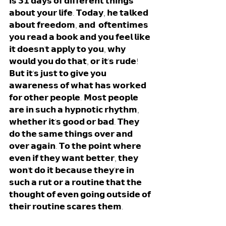
𝗶𝘀 𝟯𝟭 𝗱𝗮𝘆𝘀 𝗼𝗳 𝗱𝗶𝗳𝗳𝗲𝗿𝗲𝗻𝘁 𝘁𝗵𝗶𝗻𝗴𝘀 
𝗮𝗯𝗼𝘂𝘁 𝘆𝗼𝘂𝗿 𝗹𝗶𝗳𝗲. 𝗧𝗼𝗱𝗮𝘆, 𝗵𝗲 𝘁𝗮𝗹𝗸𝗲𝗱 
𝗮𝗯𝗼𝘂𝘁 𝗳𝗿𝗲𝗲𝗱𝗼𝗺, 𝗮𝗻𝗱  𝗼𝗳𝘁𝗲𝗻𝘁𝗶𝗺𝗲𝘀 
𝘆𝗼𝘂 𝗿𝗲𝗮𝗱 𝗮 𝗯𝗼𝗼𝗸 𝗮𝗻𝗱 𝘆𝗼𝘂 𝗳𝗲𝗲𝗹 𝗹𝗶𝗸𝗲 
𝗶𝘁 𝗱𝗼𝗲𝘀𝗻'𝘁 𝗮𝗽𝗽𝗹𝘆 𝘁𝗼 𝘆𝗼𝘂, 𝘄𝗵𝘆 
𝘄𝗼𝘂𝗹𝗱 𝘆𝗼𝘂 𝗱𝗼 𝘁𝗵𝗮𝘁, 𝗼𝗿 𝗶𝘁'𝘀 𝗿𝘂𝗱𝗲! 
𝗕𝘂𝘁 𝗶𝘁'𝘀 𝗷𝘂𝘀𝘁 𝘁𝗼 𝗴𝗶𝘃𝗲 𝘆𝗼𝘂 
𝗮𝘄𝗮𝗿𝗲𝗻𝗲𝘀𝘀 𝗼𝗳 𝘄𝗵𝗮𝘁 𝗵𝗮𝘀 𝘄𝗼𝗿𝗸𝗲𝗱 
𝗳𝗼𝗿 𝗼𝘁𝗵𝗲𝗿 𝗽𝗲𝗼𝗽𝗹𝗲. 𝗠𝗼𝘀𝘁 𝗽𝗲𝗼𝗽𝗹𝗲 
𝗮𝗿𝗲 𝗶𝗻 𝘀𝘂𝗰𝗵 𝗮 𝗵𝘆𝗽𝗻𝗼𝘁𝗶𝗰 𝗿𝗵𝘆𝘁𝗵𝗺, 
𝘄𝗵𝗲𝘁𝗵𝗲𝗿 𝗶𝘁'𝘀 𝗴𝗼𝗼𝗱 𝗼𝗿 𝗯𝗮𝗱. 𝗧𝗵𝗲𝘆 
𝗱𝗼 𝘁𝗵𝗲 𝘀𝗮𝗺𝗲 𝘁𝗵𝗶𝗻𝗴𝘀 𝗼𝘃𝗲𝗿 𝗮𝗻𝗱 
𝗼𝘃𝗲𝗿 𝗮𝗴𝗮𝗶𝗻. 𝗧𝗼 𝘁𝗵𝗲 𝗽𝗼𝗶𝗻𝘁 𝘄𝗵𝗲𝗿𝗲 
𝗲𝘃𝗲𝗻 𝗶𝗳 𝘁𝗵𝗲𝘆 𝘄𝗮𝗻𝘁 𝗯𝗲𝘁𝘁𝗲𝗿, 𝘁𝗵𝗲𝘆 
𝘄𝗼𝗻'𝘁 𝗱𝗼 𝗶𝘁 𝗯𝗲𝗰𝗮𝘂𝘀𝗲 𝘁𝗵𝗲𝘆'𝗿𝗲 𝗶𝗻 
𝘀𝘂𝗰𝗵 𝗮 𝗿𝘂𝘁 𝗼𝗿 𝗮 𝗿𝗼𝘂𝘁𝗶𝗻𝗲 𝘁𝗵𝗮𝘁 𝘁𝗵𝗲 
𝘁𝗵𝗼𝘂𝗴𝗵𝘁 𝗼𝗳 𝗲𝘃𝗲𝗻 𝗴𝗼𝗶𝗻𝗴 𝗼𝘂𝘁𝘀𝗶𝗱𝗲 𝗼𝗳 
𝘁𝗵𝗲𝗶𝗿 𝗿𝗼𝘂𝘁𝗶𝗻𝗲 𝘀𝗰𝗮𝗿𝗲𝘀 𝘁𝗵𝗲𝗺.