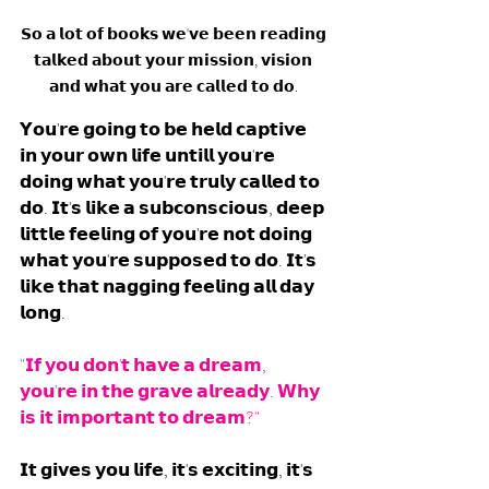
𝗦𝗼 𝗮 𝗹𝗼𝘁 𝗼𝗳 𝗯𝗼𝗼𝗸𝘀 𝘄𝗲'𝘃𝗲 𝗯𝗲𝗲𝗻 𝗿𝗲𝗮𝗱𝗶𝗻𝗴 
𝘁𝗮𝗹𝗸𝗲𝗱 𝗮𝗯𝗼𝘂𝘁 𝘆𝗼𝘂𝗿 𝗺𝗶𝘀𝘀𝗶𝗼𝗻, 𝘃𝗶𝘀𝗶𝗼𝗻 
𝗮𝗻𝗱 𝘄𝗵𝗮𝘁 𝘆𝗼𝘂 𝗮𝗿𝗲 𝗰𝗮𝗹𝗹𝗲𝗱 𝘁𝗼 𝗱𝗼. 
𝗬𝗼𝘂'𝗿𝗲 𝗴𝗼𝗶𝗻𝗴 𝘁𝗼 𝗯𝗲 𝗵𝗲𝗹𝗱 𝗰𝗮𝗽𝘁𝗶𝘃𝗲 
𝗶𝗻 𝘆𝗼𝘂𝗿 𝗼𝘄𝗻 𝗹𝗶𝗳𝗲 𝘂𝗻𝘁𝗶𝗹𝗹 𝘆𝗼𝘂'𝗿𝗲 
𝗱𝗼𝗶𝗻𝗴 𝘄𝗵𝗮𝘁 𝘆𝗼𝘂'𝗿𝗲 𝘁𝗿𝘂𝗹𝘆 𝗰𝗮𝗹𝗹𝗲𝗱 𝘁𝗼 
𝗱𝗼. 𝗜𝘁'𝘀 𝗹𝗶𝗸𝗲 𝗮 𝘀𝘂𝗯𝗰𝗼𝗻𝘀𝗰𝗶𝗼𝘂𝘀, 𝗱𝗲𝗲𝗽 
𝗹𝗶𝘁𝘁𝗹𝗲 𝗳𝗲𝗲𝗹𝗶𝗻𝗴 𝗼𝗳 𝘆𝗼𝘂'𝗿𝗲 𝗻𝗼𝘁 𝗱𝗼𝗶𝗻𝗴 
𝘄𝗵𝗮𝘁 𝘆𝗼𝘂'𝗿𝗲 𝘀𝘂𝗽𝗽𝗼𝘀𝗲𝗱 𝘁𝗼 𝗱𝗼. 𝗜𝘁'𝘀 
𝗹𝗶𝗸𝗲 𝘁𝗵𝗮𝘁 𝗻𝗮𝗴𝗴𝗶𝗻𝗴 𝗳𝗲𝗲𝗹𝗶𝗻𝗴 𝗮𝗹𝗹 𝗱𝗮𝘆 
𝗹𝗼𝗻𝗴. 
"𝗜𝗳 𝘆𝗼𝘂 𝗱𝗼𝗻'𝘁 𝗵𝗮𝘃𝗲 𝗮 𝗱𝗿𝗲𝗮𝗺, 
𝘆𝗼𝘂'𝗿𝗲 𝗶𝗻 𝘁𝗵𝗲 𝗴𝗿𝗮𝘃𝗲 𝗮𝗹𝗿𝗲𝗮𝗱𝘆. 𝗪𝗵𝘆 
𝗶𝘀 𝗶𝘁 𝗶𝗺𝗽𝗼𝗿𝘁𝗮𝗻𝘁 𝘁𝗼 𝗱𝗿𝗲𝗮𝗺?"
𝗜𝘁 𝗴𝗶𝘃𝗲𝘀 𝘆𝗼𝘂 𝗹𝗶𝗳𝗲, 𝗶𝘁'𝘀 𝗲𝘅𝗰𝗶𝘁𝗶𝗻𝗴, 𝗶𝘁'𝘀 