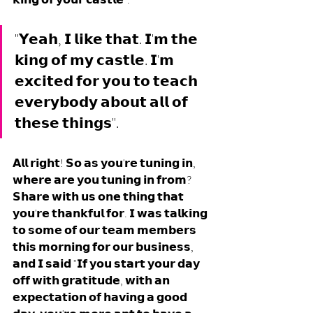
"𝗬𝗲𝗮𝗵, 𝗜 𝗹𝗶𝗸𝗲 𝘁𝗵𝗮𝘁. 𝗜'𝗺 𝘁𝗵𝗲 
𝗸𝗶𝗻𝗴 𝗼𝗳 𝗺𝘆 𝗰𝗮𝘀𝘁𝗹𝗲. 𝗜'𝗺 
𝗲𝘅𝗰𝗶𝘁𝗲𝗱 𝗳𝗼𝗿 𝘆𝗼𝘂 𝘁𝗼 𝘁𝗲𝗮𝗰𝗵 
𝗲𝘃𝗲𝗿𝘆𝗯𝗼𝗱𝘆 𝗮𝗯𝗼𝘂𝘁 𝗮𝗹𝗹 𝗼𝗳 
𝘁𝗵𝗲𝘀𝗲 𝘁𝗵𝗶𝗻𝗴𝘀".
𝗔𝗹𝗹 𝗿𝗶𝗴𝗵𝘁! 𝗦𝗼 𝗮𝘀 𝘆𝗼𝘂'𝗿𝗲 𝘁𝘂𝗻𝗶𝗻𝗴 𝗶𝗻, 
𝘄𝗵𝗲𝗿𝗲 𝗮𝗿𝗲 𝘆𝗼𝘂 𝘁𝘂𝗻𝗶𝗻𝗴 𝗶𝗻 𝗳𝗿𝗼𝗺? 
𝗦𝗵𝗮𝗿𝗲 𝘄𝗶𝘁𝗵 𝘂𝘀 𝗼𝗻𝗲 𝘁𝗵𝗶𝗻𝗴 𝘁𝗵𝗮𝘁 
𝘆𝗼𝘂'𝗿𝗲 𝘁𝗵𝗮𝗻𝗸𝗳𝘂𝗹 𝗳𝗼𝗿. 𝗜 𝘄𝗮𝘀 𝘁𝗮𝗹𝗸𝗶𝗻𝗴 
𝘁𝗼 𝘀𝗼𝗺𝗲 𝗼𝗳 𝗼𝘂𝗿 𝘁𝗲𝗮𝗺 𝗺𝗲𝗺𝗯𝗲𝗿𝘀 
𝘁𝗵𝗶𝘀 𝗺𝗼𝗿𝗻𝗶𝗻𝗴 𝗳𝗼𝗿 𝗼𝘂𝗿 𝗯𝘂𝘀𝗶𝗻𝗲𝘀𝘀, 
𝗮𝗻𝗱 𝗜 𝘀𝗮𝗶𝗱 "𝗜𝗳 𝘆𝗼𝘂 𝘀𝘁𝗮𝗿𝘁 𝘆𝗼𝘂𝗿 𝗱𝗮𝘆 
𝗼𝗳𝗳 𝘄𝗶𝘁𝗵 𝗴𝗿𝗮𝘁𝗶𝘁𝘂𝗱𝗲, 𝘄𝗶𝘁𝗵 𝗮𝗻 
𝗲𝘅𝗽𝗲𝗰𝘁𝗮𝘁𝗶𝗼𝗻 𝗼𝗳 𝗵𝗮𝘃𝗶𝗻𝗴 𝗮 𝗴𝗼𝗼𝗱 