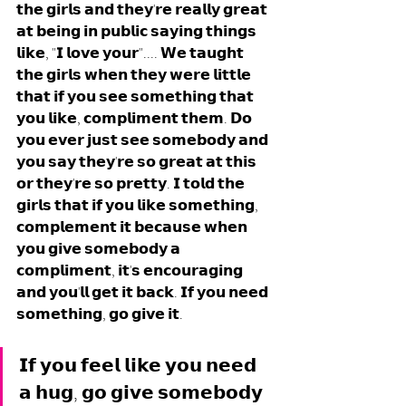
𝘁𝗵𝗲 𝗴𝗶𝗿𝗹𝘀 𝗮𝗻𝗱 𝘁𝗵𝗲𝘆'𝗿𝗲 𝗿𝗲𝗮𝗹𝗹𝘆 𝗴𝗿𝗲𝗮𝘁 
𝗮𝘁 𝗯𝗲𝗶𝗻𝗴 𝗶𝗻 𝗽𝘂𝗯𝗹𝗶𝗰 𝘀𝗮𝘆𝗶𝗻𝗴 𝘁𝗵𝗶𝗻𝗴𝘀 
𝗹𝗶𝗸𝗲, "𝗜 𝗹𝗼𝘃𝗲 𝘆𝗼𝘂𝗿".... 𝗪𝗲 𝘁𝗮𝘂𝗴𝗵𝘁 
𝘁𝗵𝗲 𝗴𝗶𝗿𝗹𝘀 𝘄𝗵𝗲𝗻 𝘁𝗵𝗲𝘆 𝘄𝗲𝗿𝗲 𝗹𝗶𝘁𝘁𝗹𝗲 
𝘁𝗵𝗮𝘁 𝗶𝗳 𝘆𝗼𝘂 𝘀𝗲𝗲 𝘀𝗼𝗺𝗲𝘁𝗵𝗶𝗻𝗴 𝘁𝗵𝗮𝘁 
𝘆𝗼𝘂 𝗹𝗶𝗸𝗲, 𝗰𝗼𝗺𝗽𝗹𝗶𝗺𝗲𝗻𝘁 𝘁𝗵𝗲𝗺. 𝗗𝗼 
𝘆𝗼𝘂 𝗲𝘃𝗲𝗿 𝗷𝘂𝘀𝘁 𝘀𝗲𝗲 𝘀𝗼𝗺𝗲𝗯𝗼𝗱𝘆 𝗮𝗻𝗱 
𝘆𝗼𝘂 𝘀𝗮𝘆 𝘁𝗵𝗲𝘆'𝗿𝗲 𝘀𝗼 𝗴𝗿𝗲𝗮𝘁 𝗮𝘁 𝘁𝗵𝗶𝘀 
𝗼𝗿 𝘁𝗵𝗲𝘆'𝗿𝗲 𝘀𝗼 𝗽𝗿𝗲𝘁𝘁𝘆. 𝗜 𝘁𝗼𝗹𝗱 𝘁𝗵𝗲 
𝗴𝗶𝗿𝗹𝘀 𝘁𝗵𝗮𝘁 𝗶𝗳 𝘆𝗼𝘂 𝗹𝗶𝗸𝗲 𝘀𝗼𝗺𝗲𝘁𝗵𝗶𝗻𝗴, 
𝗰𝗼𝗺𝗽𝗹𝗲𝗺𝗲𝗻𝘁 𝗶𝘁 𝗯𝗲𝗰𝗮𝘂𝘀𝗲 𝘄𝗵𝗲𝗻 
𝘆𝗼𝘂 𝗴𝗶𝘃𝗲 𝘀𝗼𝗺𝗲𝗯𝗼𝗱𝘆 𝗮 
𝗰𝗼𝗺𝗽𝗹𝗶𝗺𝗲𝗻𝘁, 𝗶𝘁'𝘀 𝗲𝗻𝗰𝗼𝘂𝗿𝗮𝗴𝗶𝗻𝗴 
𝗮𝗻𝗱 𝘆𝗼𝘂'𝗹𝗹 𝗴𝗲𝘁 𝗶𝘁 𝗯𝗮𝗰𝗸. 𝗜𝗳 𝘆𝗼𝘂 𝗻𝗲𝗲𝗱 
𝘀𝗼𝗺𝗲𝘁𝗵𝗶𝗻𝗴, 𝗴𝗼 𝗴𝗶𝘃𝗲 𝗶𝘁.
𝗜𝗳 𝘆𝗼𝘂 𝗳𝗲𝗲𝗹 𝗹𝗶𝗸𝗲 𝘆𝗼𝘂 𝗻𝗲𝗲𝗱 
𝗮 𝗵𝘂𝗴, 𝗴𝗼 𝗴𝗶𝘃𝗲 𝘀𝗼𝗺𝗲𝗯𝗼𝗱𝘆 