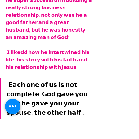
𝗵𝗲 𝘀𝘂𝗽𝗲𝗿 𝘀𝘂𝗰𝗰𝗲𝘀𝘀𝗳𝘂𝗹 𝗶𝗻 𝗯𝘂𝗶𝗹𝗱𝗶𝗻𝗴 𝗮 
𝗿𝗲𝗮𝗹𝗹𝘆 𝘀𝘁𝗿𝗼𝗻𝗴 𝗯𝘂𝘀𝗶𝗻𝗲𝘀𝘀 
𝗿𝗲𝗹𝗮𝘁𝗶𝗼𝗻𝘀𝗵𝗶𝗽, 𝗻𝗼𝘁 𝗼𝗻𝗹𝘆 𝘄𝗮𝘀 𝗵𝗲 𝗮 
𝗴𝗼𝗼𝗱 𝗳𝗮𝘁𝗵𝗲𝗿 𝗮𝗻𝗱 𝗮 𝗴𝗿𝗲𝗮𝘁 
𝗵𝘂𝘀𝗯𝗮𝗻𝗱, 𝗯𝘂𝘁 𝗵𝗲 𝘄𝗮𝘀 𝗵𝗼𝗻𝗲𝘀𝘁𝗹𝘆 
𝗮𝗻 𝗮𝗺𝗮𝘇𝗶𝗻𝗴 𝗺𝗮𝗻 𝗼𝗳 𝗚𝗼𝗱". 
"𝗜 𝗹𝗶𝗸𝗲𝗱𝗱 𝗵𝗼𝘄 𝗵𝗲 𝗶𝗻𝘁𝗲𝗿𝘁𝘄𝗶𝗻𝗲𝗱 𝗵𝗶𝘀 
𝗹𝗶𝗳𝗲, 𝗵𝗶𝘀 𝘀𝘁𝗼𝗿𝘆 𝘄𝗶𝘁𝗵 𝗵𝗶𝘀 𝗳𝗮𝗶𝘁𝗵 𝗮𝗻𝗱 
𝗵𝗶𝘀 𝗿𝗲𝗹𝗮𝘁𝗶𝗼𝗻𝘀𝗵𝗶𝗽 𝘄𝗶𝘁𝗵 𝗝𝗲𝘀𝘂𝘀".
"𝗘𝗮𝗰𝗵 𝗼𝗻𝗲 𝗼𝗳 𝘂𝘀 𝗶𝘀 𝗻𝗼𝘁 
𝗰𝗼𝗺𝗽𝗹𝗲𝘁𝗲. 𝗚𝗼𝗱 𝗴𝗮𝘃𝗲 𝘆𝗼𝘂 
𝗵𝗮𝗹𝗳 𝗵𝗲 𝗴𝗮𝘃𝗲 𝘆𝗼𝘂 𝘆𝗼𝘂𝗿 
𝘀𝗽𝗼𝘂𝘀𝗲, 𝘁𝗵𝗲 𝗼𝘁𝗵𝗲𝗿 𝗵𝗮𝗹𝗳".
"𝗦𝗼 𝘁𝗵𝗶𝗻𝗸 𝗮𝗯𝗼𝘂𝘁 𝘆𝗼𝘂𝗿 𝗵𝗮𝗹𝗳 𝘄𝗵𝗼 𝗶𝘀 
𝘆𝗼𝘂𝗿 𝘀𝗽𝗼𝘂𝘀𝗲, 𝘀𝗵𝗲'𝘀 𝘁𝗵𝗲 𝗼𝘁𝗵𝗲𝗿 𝗵𝗮𝗹𝗳 