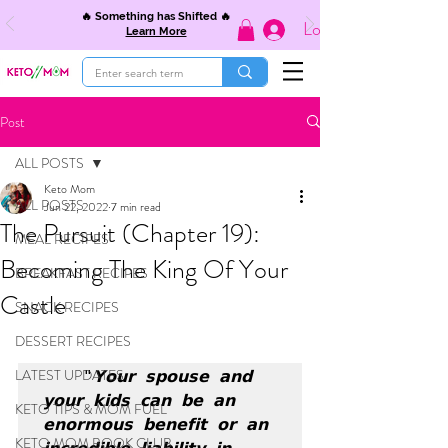
🔥 Something has Shifted 🔥
Log In
Learn More
Post
ALL POSTS
Keto Mom
ALL POSTS
Jun 22, 2022
7 min read
The Pursuit (Chapter 19):
MEAL RECIPES
Becoming The King Of Your
BREAKFAST RECIPES
Castle
SNACK RECIPES
DESSERT RECIPES
LATEST UPDATES
"𝗬𝗼𝘂𝗿 𝘀𝗽𝗼𝘂𝘀𝗲 𝗮𝗻𝗱 
𝘆𝗼𝘂𝗿 𝗸𝗶𝗱𝘀 𝗰𝗮𝗻 𝗯𝗲 𝗮𝗻 
KETO TIPS & MOM FUEL
𝗲𝗻𝗼𝗿𝗺𝗼𝘂𝘀 𝗯𝗲𝗻𝗲𝗳𝗶𝘁 𝗼𝗿 𝗮𝗻 
KETO MOM BOOK CLUB