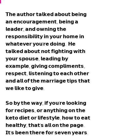
𝗧𝗵𝗲 𝗮𝘂𝘁𝗵𝗼𝗿 𝘁𝗮𝗹𝗸𝗲𝗱 𝗮𝗯𝗼𝘂𝘁 𝗯𝗲𝗶𝗻𝗴 
𝗮𝗻 𝗲𝗻𝗰𝗼𝘂𝗿𝗮𝗴𝗲𝗺𝗲𝗻𝘁, 𝗯𝗲𝗶𝗻𝗴 𝗮 
𝗹𝗲𝗮𝗱𝗲𝗿, 𝗮𝗻𝗱 𝗼𝘄𝗻𝗶𝗻𝗴 𝘁𝗵𝗲 
𝗿𝗲𝘀𝗽𝗼𝗻𝘀𝗶𝗯𝗶𝗹𝗶𝘁𝘆 𝗶𝗻 𝘆𝗼𝘂𝗿 𝗵𝗼𝗺𝗲 𝗶𝗻 
𝘄𝗵𝗮𝘁𝗲𝘃𝗲𝗿 𝘆𝗼𝘂'𝗿𝗲 𝗱𝗼𝗶𝗻𝗴.  𝗛𝗲 
𝘁𝗮𝗹𝗸𝗲𝗱 𝗮𝗯𝗼𝘂𝘁 𝗻𝗼𝘁 𝗳𝗶𝗴𝗵𝘁𝗶𝗻𝗴 𝘄𝗶𝘁𝗵 
𝘆𝗼𝘂𝗿 𝘀𝗽𝗼𝘂𝘀𝗲, 𝗹𝗲𝗮𝗱𝗶𝗻𝗴 𝗯𝘆 
𝗲𝘅𝗮𝗺𝗽𝗹𝗲, 𝗴𝗶𝘃𝗶𝗻𝗴 𝗰𝗼𝗺𝗽𝗹𝗶𝗺𝗲𝗻𝘁𝘀, 
𝗿𝗲𝘀𝗽𝗲𝗰𝘁, 𝗹𝗶𝘀𝘁𝗲𝗻𝗶𝗻𝗴 𝘁𝗼 𝗲𝗮𝗰𝗵 𝗼𝘁𝗵𝗲𝗿 
𝗮𝗻𝗱 𝗮𝗹𝗹 𝗼𝗳 𝘁𝗵𝗲 𝗺𝗮𝗿𝗿𝗶𝗮𝗴𝗲 𝘁𝗶𝗽𝘀 𝘁𝗵𝗮𝘁 
𝘄𝗲 𝗹𝗶𝗸𝗲 𝘁𝗼 𝗴𝗶𝘃𝗲.
𝗦𝗼 𝗯𝘆 𝘁𝗵𝗲 𝘄𝗮𝘆, 𝗶𝗳 𝘆𝗼𝘂'𝗿𝗲 𝗹𝗼𝗼𝗸𝗶𝗻𝗴 
𝗳𝗼𝗿 𝗿𝗲𝗰𝗶𝗽𝗲𝘀, 𝗼𝗿 𝗮𝗻𝘆𝘁𝗵𝗶𝗻𝗴 𝗼𝗻 𝘁𝗵𝗲 
𝗸𝗲𝘁𝗼 𝗱𝗶𝗲𝘁 𝗼𝗿 𝗹𝗶𝗳𝗲𝘀𝘁𝘆𝗹𝗲, 𝗵𝗼𝘄 𝘁𝗼 𝗲𝗮𝘁 
𝗵𝗲𝗮𝗹𝘁𝗵𝘆, 𝘁𝗵𝗮𝘁'𝘀 𝗮𝗹𝗹 𝗼𝗻 𝘁𝗵𝗲 𝗽𝗮𝗴𝗲. 
𝗜𝘁'𝘀 𝗯𝗲𝗲𝗻 𝘁𝗵𝗲𝗿𝗲 𝗳𝗼𝗿 𝘀𝗲𝘃𝗲𝗻 𝘆𝗲𝗮𝗿𝘀. 