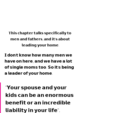
𝗧𝗵𝗶𝘀 𝗰𝗵𝗮𝗽𝘁𝗲𝗿 𝘁𝗮𝗹𝗸𝘀 𝘀𝗽𝗲𝗰𝗶𝗳𝗶𝗰𝗮𝗹𝗹𝘆 𝘁𝗼 
𝗺𝗲𝗻 𝗮𝗻𝗱 𝗳𝗮𝘁𝗵𝗲𝗿𝘀, 𝗮𝗻𝗱 𝗶𝘁'𝘀 𝗮𝗯𝗼𝘂𝘁 
𝗹𝗲𝗮𝗱𝗶𝗻𝗴 𝘆𝗼𝘂𝗿 𝗵𝗼𝗺𝗲.
𝗜 𝗱𝗼𝗻'𝘁 𝗸𝗻𝗼𝘄 𝗵𝗼𝘄 𝗺𝗮𝗻𝘆 𝗺𝗲𝗻 𝘄𝗲 
𝗵𝗮𝘃𝗲 𝗼𝗻 𝗵𝗲𝗿𝗲, 𝗮𝗻𝗱 𝘄𝗲 𝗵𝗮𝘃𝗲 𝗮 𝗹𝗼𝘁 
𝗼𝗳 𝘀𝗶𝗻𝗴𝗹𝗲 𝗺𝗼𝗺𝘀 𝘁𝗼𝗼. 𝗦𝗼 𝗶𝘁'𝘀 𝗯𝗲𝗶𝗻𝗴 
𝗮 𝗹𝗲𝗮𝗱𝗲𝗿 𝗼𝗳 𝘆𝗼𝘂𝗿 𝗵𝗼𝗺𝗲. 
"𝗬𝗼𝘂𝗿 𝘀𝗽𝗼𝘂𝘀𝗲 𝗮𝗻𝗱 𝘆𝗼𝘂𝗿 
𝗸𝗶𝗱𝘀 𝗰𝗮𝗻 𝗯𝗲 𝗮𝗻 𝗲𝗻𝗼𝗿𝗺𝗼𝘂𝘀 
𝗯𝗲𝗻𝗲𝗳𝗶𝘁 𝗼𝗿 𝗮𝗻 𝗶𝗻𝗰𝗿𝗲𝗱𝗶𝗯𝗹𝗲 
𝗹𝗶𝗮𝗯𝗶𝗹𝗶𝘁𝘆 𝗶𝗻 𝘆𝗼𝘂𝗿 𝗹𝗶𝗳𝗲".