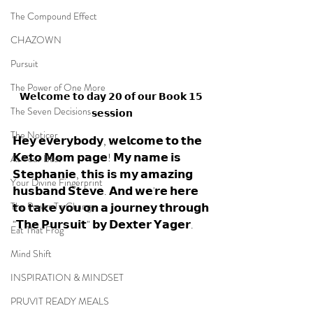
The Compound Effect
CHAZOWN
Pursuit
The Power of One More
𝗪𝗲𝗹𝗰𝗼𝗺𝗲 𝘁𝗼 𝗱𝗮𝘆 𝟮𝟬 𝗼𝗳 𝗼𝘂𝗿 𝗕𝗼𝗼𝗸 𝟭𝟱 
The Seven Decisions
𝘀𝗲𝘀𝘀𝗶𝗼𝗻
The Noticer
𝗛𝗲𝘆 𝗲𝘃𝗲𝗿𝘆𝗯𝗼𝗱𝘆, 𝘄𝗲𝗹𝗰𝗼𝗺𝗲 𝘁𝗼 𝘁𝗵𝗲 
𝗞𝗲𝘁𝗼 𝗠𝗼𝗺 𝗽𝗮𝗴𝗲! 𝗠𝘆 𝗻𝗮𝗺𝗲 𝗶𝘀 
At Your Best
𝗦𝘁𝗲𝗽𝗵𝗮𝗻𝗶𝗲, 𝘁𝗵𝗶𝘀 𝗶𝘀 𝗺𝘆 𝗮𝗺𝗮𝘇𝗶𝗻𝗴 
Your Divine Fingerprint
𝗵𝘂𝘀𝗯𝗮𝗻𝗱 𝗦𝘁𝗲𝘃𝗲. 𝗔𝗻𝗱 𝘄𝗲'𝗿𝗲 𝗵𝗲𝗿𝗲 
The Power To Change
𝘁𝗼 𝘁𝗮𝗸𝗲 𝘆𝗼𝘂 𝗼𝗻 𝗮 𝗷𝗼𝘂𝗿𝗻𝗲𝘆 𝘁𝗵𝗿𝗼𝘂𝗴𝗵 
"𝗧𝗵𝗲 𝗣𝘂𝗿𝘀𝘂𝗶𝘁" 𝗯𝘆 𝗗𝗲𝘅𝘁𝗲𝗿 𝗬𝗮𝗴𝗲𝗿.
Eat That Frog
Mind Shift
INSPIRATION & MINDSET
PRUVIT READY MEALS