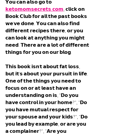
𝗬𝗼𝘂 𝗰𝗮𝗻 𝗮𝗹𝘀𝗼 𝗴𝗼 𝘁𝗼 
𝗸𝗲𝘁𝗼𝗺𝗼𝗺𝘀𝗲𝗰𝗿𝗲𝘁𝘀.𝗰𝗼𝗺
, 𝗰𝗹𝗶𝗰𝗸 𝗼𝗻 
𝗕𝗼𝗼𝗸 𝗖𝗹𝘂𝗯 𝗳𝗼𝗿 𝗮𝗹𝗹 𝘁𝗵𝗲 𝗽𝗮𝘀𝘁 𝗯𝗼𝗼𝗸𝘀 
𝘄𝗲'𝘃𝗲 𝗱𝗼𝗻𝗲. 𝗬𝗼𝘂 𝗰𝗮𝗻 𝗮𝗹𝘀𝗼 𝗳𝗶𝗻𝗱 
𝗱𝗶𝗳𝗳𝗲𝗿𝗲𝗻𝘁 𝗿𝗲𝗰𝗶𝗽𝗲𝘀 𝘁𝗵𝗲𝗿𝗲, 𝗼𝗿 𝘆𝗼𝘂 
𝗰𝗮𝗻 𝗹𝗼𝗼𝗸 𝗮𝘁 𝗮𝗻𝘆𝘁𝗵𝗶𝗻𝗴 𝘆𝗼𝘂 𝗺𝗶𝗴𝗵𝘁 
𝗻𝗲𝗲𝗱. 𝗧𝗵𝗲𝗿𝗲 𝗮𝗿𝗲 𝗮 𝗹𝗼𝘁 𝗼𝗳 𝗱𝗶𝗳𝗳𝗲𝗿𝗲𝗻𝘁 
𝘁𝗵𝗶𝗻𝗴𝘀 𝗳𝗼𝗿 𝘆𝗼𝘂 𝗼𝗻 𝗼𝘂𝗿 𝗯𝗹𝗼𝗴. 
𝗧𝗵𝗶𝘀 𝗯𝗼𝗼𝗸 𝗶𝘀𝗻'𝘁 𝗮𝗯𝗼𝘂𝘁 𝗳𝗮𝘁 𝗹𝗼𝘀𝘀, 
𝗯𝘂𝘁 𝗶𝘁'𝘀 𝗮𝗯𝗼𝘂𝘁 𝘆𝗼𝘂𝗿 𝗽𝘂𝗿𝘀𝘂𝗶𝘁 𝗶𝗻 𝗹𝗶𝗳𝗲. 
𝗢𝗻𝗲 𝗼𝗳 𝘁𝗵𝗲 𝘁𝗵𝗶𝗻𝗴𝘀 𝘆𝗼𝘂 𝗻𝗲𝗲𝗱 𝘁𝗼 
𝗳𝗼𝗰𝘂𝘀 𝗼𝗻 𝗼𝗿 𝗮𝘁 𝗹𝗲𝗮𝘀𝘁 𝗵𝗮𝘃𝗲 𝗮𝗻 
𝘂𝗻𝗱𝗲𝗿𝘀𝘁𝗮𝗻𝗱𝗶𝗻𝗴 𝗼𝗻 𝗶𝘀, "𝗗𝗼 𝘆𝗼𝘂 
𝗵𝗮𝘃𝗲 𝗰𝗼𝗻𝘁𝗿𝗼𝗹 𝗶𝗻 𝘆𝗼𝘂𝗿 𝗵𝗼𝗺𝗲?", "𝗗𝗼 
𝘆𝗼𝘂 𝗵𝗮𝘃𝗲 𝗺𝘂𝘁𝘂𝗮𝗹 𝗿𝗲𝘀𝗽𝗲𝗰𝘁 𝗳𝗼𝗿 
𝘆𝗼𝘂𝗿 𝘀𝗽𝗼𝘂𝘀𝗲 𝗮𝗻𝗱 𝘆𝗼𝘂𝗿 𝗸𝗶𝗱𝘀?", "𝗗𝗼 
𝘆𝗼𝘂 𝗹𝗲𝗮𝗱 𝗯𝘆 𝗲𝘅𝗮𝗺𝗽𝗹𝗲, 𝗼𝗿 𝗮𝗿𝗲 𝘆𝗼𝘂 
𝗮 𝗰𝗼𝗺𝗽𝗹𝗮𝗶𝗻𝗲𝗿?", "𝗔𝗿𝗲 𝘆𝗼𝘂 