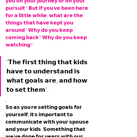
𝘆𝗼𝘂 𝗼𝗻 𝘆𝗼𝘂𝗿 𝗷𝗼𝘂𝗿𝗻𝗲𝘆 𝗼𝗿 𝗼𝗻 𝘆𝗼𝘂𝗿 
𝗽𝘂𝗿𝘀𝘂𝗶𝘁? 𝗕𝘂𝘁 𝗶𝗳 𝘆𝗼𝘂'𝘃𝗲 𝗯𝗲𝗲𝗻 𝗵𝗲𝗿𝗲 
𝗳𝗼𝗿 𝗮 𝗹𝗶𝘁𝘁𝗹𝗲 𝘄𝗵𝗶𝗹𝗲, 𝘄𝗵𝗮𝘁 𝗮𝗿𝗲 𝘁𝗵𝗲 
𝘁𝗵𝗶𝗻𝗴𝘀 𝘁𝗵𝗮𝘁 𝗵𝗮𝘃𝗲 𝗸𝗲𝗽𝘁 𝘆𝗼𝘂 
𝗮𝗿𝗼𝘂𝗻𝗱? 𝗪𝗵𝘆 𝗱𝗼 𝘆𝗼𝘂 𝗸𝗲𝗲𝗽 
𝗰𝗼𝗺𝗶𝗻𝗴 𝗯𝗮𝗰𝗸? 𝗪𝗵𝘆 𝗱𝗼 𝘆𝗼𝘂 𝗸𝗲𝗲𝗽 
𝘄𝗮𝘁𝗰𝗵𝗶𝗻𝗴?"
"𝗧𝗵𝗲 𝗳𝗶𝗿𝘀𝘁 𝘁𝗵𝗶𝗻𝗴 𝘁𝗵𝗮𝘁 𝗸𝗶𝗱𝘀 
𝗵𝗮𝘃𝗲 𝘁𝗼 𝘂𝗻𝗱𝗲𝗿𝘀𝘁𝗮𝗻𝗱 𝗶𝘀 
𝘄𝗵𝗮𝘁 𝗴𝗼𝗮𝗹𝘀 𝗮𝗿𝗲, 𝗮𝗻𝗱 𝗵𝗼𝘄 
𝘁𝗼 𝘀𝗲𝘁 𝘁𝗵𝗲𝗺".
,
𝗦𝗼 𝗮𝘀 𝘆𝗼𝘂'𝗿𝗲 𝘀𝗲𝘁𝘁𝗶𝗻𝗴 𝗴𝗼𝗮𝗹𝘀 𝗳𝗼𝗿 
𝘆𝗼𝘂𝗿𝘀𝗲𝗹𝗳, 𝗶𝘁'𝘀 𝗶𝗺𝗽𝗼𝗿𝘁𝗮𝗻𝘁 𝘁𝗼 
𝗰𝗼𝗺𝗺𝘂𝗻𝗶𝗰𝗮𝘁𝗲 𝘄𝗶𝘁𝗵 𝘆𝗼𝘂𝗿 𝘀𝗽𝗼𝘂𝘀𝗲 
𝗮𝗻𝗱 𝘆𝗼𝘂𝗿 𝗸𝗶𝗱𝘀. 𝗦𝗼𝗺𝗲𝘁𝗵𝗶𝗻𝗴 𝘁𝗵𝗮𝘁 
𝘄𝗲'𝘃𝗲 𝗱𝗼𝗻𝗲 𝗳𝗼𝗿 𝘆𝗲𝗮𝗿𝘀 𝘄𝗶𝘁𝗵 𝗼𝘂𝗿 