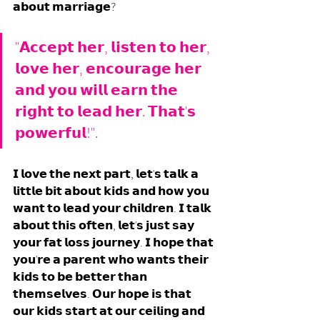
𝗮𝗯𝗼𝘂𝘁 𝗺𝗮𝗿𝗿𝗶𝗮𝗴𝗲? 
"𝗔𝗰𝗰𝗲𝗽𝘁 𝗵𝗲𝗿, 𝗹𝗶𝘀𝘁𝗲𝗻 𝘁𝗼 𝗵𝗲𝗿, 
𝗹𝗼𝘃𝗲 𝗵𝗲𝗿, 𝗲𝗻𝗰𝗼𝘂𝗿𝗮𝗴𝗲 𝗵𝗲𝗿 
𝗮𝗻𝗱 𝘆𝗼𝘂 𝘄𝗶𝗹𝗹 𝗲𝗮𝗿𝗻 𝘁𝗵𝗲 
𝗿𝗶𝗴𝗵𝘁 𝘁𝗼 𝗹𝗲𝗮𝗱 𝗵𝗲𝗿. 𝗧𝗵𝗮𝘁'𝘀 
𝗽𝗼𝘄𝗲𝗿𝗳𝘂𝗹!". 
𝗜 𝗹𝗼𝘃𝗲 𝘁𝗵𝗲 𝗻𝗲𝘅𝘁 𝗽𝗮𝗿𝘁, 𝗹𝗲𝘁'𝘀 𝘁𝗮𝗹𝗸 𝗮 
𝗹𝗶𝘁𝘁𝗹𝗲 𝗯𝗶𝘁 𝗮𝗯𝗼𝘂𝘁 𝗸𝗶𝗱𝘀 𝗮𝗻𝗱 𝗵𝗼𝘄 𝘆𝗼𝘂 
𝘄𝗮𝗻𝘁 𝘁𝗼 𝗹𝗲𝗮𝗱 𝘆𝗼𝘂𝗿 𝗰𝗵𝗶𝗹𝗱𝗿𝗲𝗻. 𝗜 𝘁𝗮𝗹𝗸 
𝗮𝗯𝗼𝘂𝘁 𝘁𝗵𝗶𝘀 𝗼𝗳𝘁𝗲𝗻, 𝗹𝗲𝘁'𝘀 𝗷𝘂𝘀𝘁 𝘀𝗮𝘆 
𝘆𝗼𝘂𝗿 𝗳𝗮𝘁 𝗹𝗼𝘀𝘀 𝗷𝗼𝘂𝗿𝗻𝗲𝘆. 𝗜 𝗵𝗼𝗽𝗲 𝘁𝗵𝗮𝘁 
𝘆𝗼𝘂'𝗿𝗲 𝗮 𝗽𝗮𝗿𝗲𝗻𝘁 𝘄𝗵𝗼 𝘄𝗮𝗻𝘁𝘀 𝘁𝗵𝗲𝗶𝗿 
𝗸𝗶𝗱𝘀 𝘁𝗼 𝗯𝗲 𝗯𝗲𝘁𝘁𝗲𝗿 𝘁𝗵𝗮𝗻 
𝘁𝗵𝗲𝗺𝘀𝗲𝗹𝘃𝗲𝘀. 𝗢𝘂𝗿 𝗵𝗼𝗽𝗲 𝗶𝘀 𝘁𝗵𝗮𝘁 
𝗼𝘂𝗿 𝗸𝗶𝗱𝘀 𝘀𝘁𝗮𝗿𝘁 𝗮𝘁 𝗼𝘂𝗿 𝗰𝗲𝗶𝗹𝗶𝗻𝗴 𝗮𝗻𝗱 