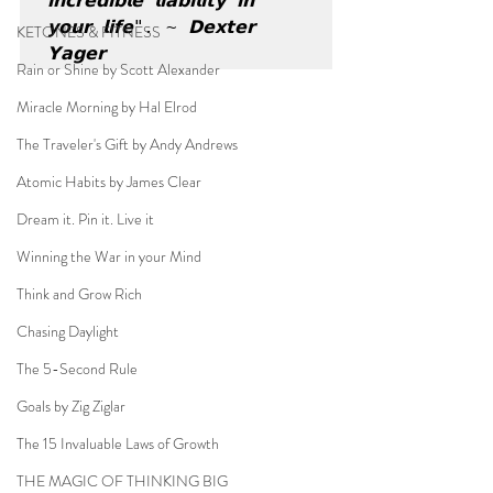
𝗶𝗻𝗰𝗿𝗲𝗱𝗶𝗯𝗹𝗲 𝗹𝗶𝗮𝗯𝗶𝗹𝗶𝘁𝘆 𝗶𝗻 
𝘆𝗼𝘂𝗿 𝗹𝗶𝗳𝗲". ~ 𝗗𝗲𝘅𝘁𝗲𝗿 
KETONES & FITNESS
𝗬𝗮𝗴𝗲𝗿
Rain or Shine by Scott Alexander
Miracle Morning by Hal Elrod
The Traveler's Gift by Andy Andrews
Atomic Habits by James Clear
Dream it. Pin it. Live it
Winning the War in your Mind
Think and Grow Rich
Chasing Daylight
The 5-Second Rule
Goals by Zig Ziglar
The 15 Invaluable Laws of Growth
THE MAGIC OF THINKING BIG