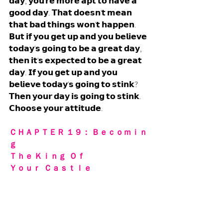
𝗱𝗮𝘆, 𝘆𝗼𝘂'𝗿𝗲 𝗺𝗼𝗿𝗲 𝗮𝗽𝘁 𝘁𝗼 𝗵𝗮𝘃𝗲 𝗮 
𝗴𝗼𝗼𝗱 𝗱𝗮𝘆. 𝗧𝗵𝗮𝘁 𝗱𝗼𝗲𝘀𝗻'𝘁 𝗺𝗲𝗮𝗻 
𝘁𝗵𝗮𝘁 𝗯𝗮𝗱 𝘁𝗵𝗶𝗻𝗴𝘀 𝘄𝗼𝗻'𝘁 𝗵𝗮𝗽𝗽𝗲𝗻. 
𝗕𝘂𝘁 𝗶𝗳 𝘆𝗼𝘂 𝗴𝗲𝘁 𝘂𝗽 𝗮𝗻𝗱 𝘆𝗼𝘂 𝗯𝗲𝗹𝗶𝗲𝘃𝗲 
𝘁𝗼𝗱𝗮𝘆'𝘀 𝗴𝗼𝗶𝗻𝗴 𝘁𝗼 𝗯𝗲 𝗮 𝗴𝗿𝗲𝗮𝘁 𝗱𝗮𝘆, 
𝘁𝗵𝗲𝗻 𝗶𝘁'𝘀 𝗲𝘅𝗽𝗲𝗰𝘁𝗲𝗱 𝘁𝗼 𝗯𝗲 𝗮 𝗴𝗿𝗲𝗮𝘁 
𝗱𝗮𝘆. 𝗜𝗳 𝘆𝗼𝘂 𝗴𝗲𝘁 𝘂𝗽 𝗮𝗻𝗱 𝘆𝗼𝘂 
𝗯𝗲𝗹𝗶𝗲𝘃𝗲 𝘁𝗼𝗱𝗮𝘆'𝘀 𝗴𝗼𝗶𝗻𝗴 𝘁𝗼 𝘀𝘁𝗶𝗻𝗸? 
𝗧𝗵𝗲𝗻 𝘆𝗼𝘂𝗿 𝗱𝗮𝘆 𝗶𝘀 𝗴𝗼𝗶𝗻𝗴 𝘁𝗼 𝘀𝘁𝗶𝗻𝗸. 
𝗖𝗵𝗼𝗼𝘀𝗲 𝘆𝗼𝘂𝗿 𝗮𝘁𝘁𝗶𝘁𝘂𝗱𝗲.
ＣＨＡＰＴＥＲ １９： Ｂｅｃｏｍｉｎ
ｇ 
Ｔｈｅ Ｋｉｎｇ  Ｏｆ  
Ｙｏｕｒ  Ｃａｓｔｌｅ