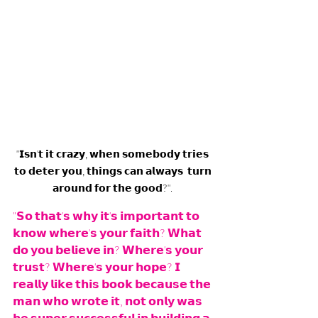
"𝗜𝘀𝗻'𝘁 𝗶𝘁 𝗰𝗿𝗮𝘇𝘆, 𝘄𝗵𝗲𝗻 𝘀𝗼𝗺𝗲𝗯𝗼𝗱𝘆 𝘁𝗿𝗶𝗲𝘀 
𝘁𝗼 𝗱𝗲𝘁𝗲𝗿 𝘆𝗼𝘂, 𝘁𝗵𝗶𝗻𝗴𝘀 𝗰𝗮𝗻 𝗮𝗹𝘄𝗮𝘆𝘀  𝘁𝘂𝗿𝗻 
𝗮𝗿𝗼𝘂𝗻𝗱 𝗳𝗼𝗿 𝘁𝗵𝗲 𝗴𝗼𝗼𝗱?". 
"𝗦𝗼 𝘁𝗵𝗮𝘁'𝘀 𝘄𝗵𝘆 𝗶𝘁'𝘀 𝗶𝗺𝗽𝗼𝗿𝘁𝗮𝗻𝘁 𝘁𝗼 
𝗸𝗻𝗼𝘄 𝘄𝗵𝗲𝗿𝗲'𝘀 𝘆𝗼𝘂𝗿 𝗳𝗮𝗶𝘁𝗵? 𝗪𝗵𝗮𝘁 
𝗱𝗼 𝘆𝗼𝘂 𝗯𝗲𝗹𝗶𝗲𝘃𝗲 𝗶𝗻? 𝗪𝗵𝗲𝗿𝗲'𝘀 𝘆𝗼𝘂𝗿 
𝘁𝗿𝘂𝘀𝘁? 𝗪𝗵𝗲𝗿𝗲'𝘀 𝘆𝗼𝘂𝗿 𝗵𝗼𝗽𝗲? 𝗜 
𝗿𝗲𝗮𝗹𝗹𝘆 𝗹𝗶𝗸𝗲 𝘁𝗵𝗶𝘀 𝗯𝗼𝗼𝗸 𝗯𝗲𝗰𝗮𝘂𝘀𝗲 𝘁𝗵𝗲 
𝗺𝗮𝗻 𝘄𝗵𝗼 𝘄𝗿𝗼𝘁𝗲 𝗶𝘁, 𝗻𝗼𝘁 𝗼𝗻𝗹𝘆 𝘄𝗮𝘀 