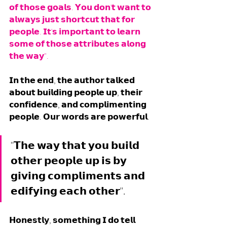
𝗼𝗳 𝘁𝗵𝗼𝘀𝗲 𝗴𝗼𝗮𝗹𝘀. 𝗬𝗼𝘂 𝗱𝗼𝗻'𝘁 𝘄𝗮𝗻𝘁 𝘁𝗼 
𝗮𝗹𝘄𝗮𝘆𝘀 𝗷𝘂𝘀𝘁 𝘀𝗵𝗼𝗿𝘁𝗰𝘂𝘁 𝘁𝗵𝗮𝘁 𝗳𝗼𝗿 
𝗽𝗲𝗼𝗽𝗹𝗲. 𝗜𝘁'𝘀 𝗶𝗺𝗽𝗼𝗿𝘁𝗮𝗻𝘁 𝘁𝗼 𝗹𝗲𝗮𝗿𝗻 
𝘀𝗼𝗺𝗲 𝗼𝗳 𝘁𝗵𝗼𝘀𝗲 𝗮𝘁𝘁𝗿𝗶𝗯𝘂𝘁𝗲𝘀 𝗮𝗹𝗼𝗻𝗴 
𝘁𝗵𝗲 𝘄𝗮𝘆".
𝗜𝗻 𝘁𝗵𝗲 𝗲𝗻𝗱, 𝘁𝗵𝗲 𝗮𝘂𝘁𝗵𝗼𝗿 𝘁𝗮𝗹𝗸𝗲𝗱 
𝗮𝗯𝗼𝘂𝘁 𝗯𝘂𝗶𝗹𝗱𝗶𝗻𝗴 𝗽𝗲𝗼𝗽𝗹𝗲 𝘂𝗽, 𝘁𝗵𝗲𝗶𝗿 
𝗰𝗼𝗻𝗳𝗶𝗱𝗲𝗻𝗰𝗲, 𝗮𝗻𝗱 𝗰𝗼𝗺𝗽𝗹𝗶𝗺𝗲𝗻𝘁𝗶𝗻𝗴 
𝗽𝗲𝗼𝗽𝗹𝗲. 𝗢𝘂𝗿 𝘄𝗼𝗿𝗱𝘀 𝗮𝗿𝗲 𝗽𝗼𝘄𝗲𝗿𝗳𝘂𝗹.
"𝗧𝗵𝗲 𝘄𝗮𝘆 𝘁𝗵𝗮𝘁 𝘆𝗼𝘂 𝗯𝘂𝗶𝗹𝗱 
𝗼𝘁𝗵𝗲𝗿 𝗽𝗲𝗼𝗽𝗹𝗲 𝘂𝗽 𝗶𝘀 𝗯𝘆 
𝗴𝗶𝘃𝗶𝗻𝗴 𝗰𝗼𝗺𝗽𝗹𝗶𝗺𝗲𝗻𝘁𝘀 𝗮𝗻𝗱 
𝗲𝗱𝗶𝗳𝘆𝗶𝗻𝗴 𝗲𝗮𝗰𝗵 𝗼𝘁𝗵𝗲𝗿".
𝗛𝗼𝗻𝗲𝘀𝘁𝗹𝘆, 𝘀𝗼𝗺𝗲𝘁𝗵𝗶𝗻𝗴 𝗜 𝗱𝗼 𝘁𝗲𝗹𝗹 