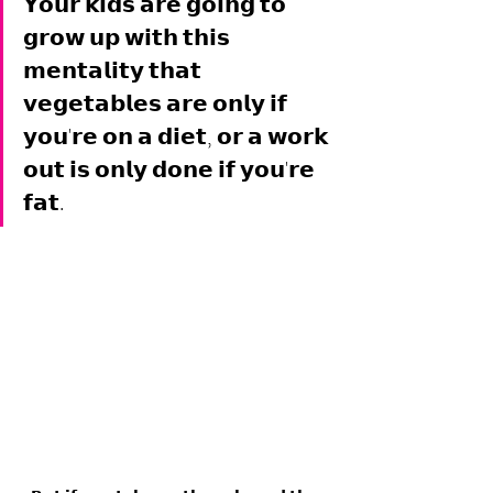
𝗬𝗼𝘂𝗿 𝗸𝗶𝗱𝘀 𝗮𝗿𝗲 𝗴𝗼𝗶𝗻𝗴 𝘁𝗼 
𝗴𝗿𝗼𝘄 𝘂𝗽 𝘄𝗶𝘁𝗵 𝘁𝗵𝗶𝘀 
𝗺𝗲𝗻𝘁𝗮𝗹𝗶𝘁𝘆 𝘁𝗵𝗮𝘁 
𝘃𝗲𝗴𝗲𝘁𝗮𝗯𝗹𝗲𝘀 𝗮𝗿𝗲 𝗼𝗻𝗹𝘆 𝗶𝗳 
𝘆𝗼𝘂'𝗿𝗲 𝗼𝗻 𝗮 𝗱𝗶𝗲𝘁, 𝗼𝗿 𝗮 𝘄𝗼𝗿𝗸 
𝗼𝘂𝘁 𝗶𝘀 𝗼𝗻𝗹𝘆 𝗱𝗼𝗻𝗲 𝗶𝗳 𝘆𝗼𝘂'𝗿𝗲 
𝗳𝗮𝘁. 