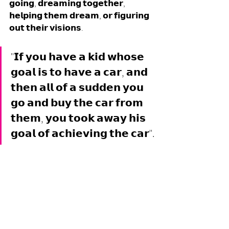
𝗴𝗼𝗶𝗻𝗴, 𝗱𝗿𝗲𝗮𝗺𝗶𝗻𝗴 𝘁𝗼𝗴𝗲𝘁𝗵𝗲𝗿, 
𝗵𝗲𝗹𝗽𝗶𝗻𝗴 𝘁𝗵𝗲𝗺 𝗱𝗿𝗲𝗮𝗺, 𝗼𝗿 𝗳𝗶𝗴𝘂𝗿𝗶𝗻𝗴 
𝗼𝘂𝘁 𝘁𝗵𝗲𝗶𝗿 𝘃𝗶𝘀𝗶𝗼𝗻𝘀. 
"𝗜𝗳 𝘆𝗼𝘂 𝗵𝗮𝘃𝗲 𝗮 𝗸𝗶𝗱 𝘄𝗵𝗼𝘀𝗲 
𝗴𝗼𝗮𝗹 𝗶𝘀 𝘁𝗼 𝗵𝗮𝘃𝗲 𝗮 𝗰𝗮𝗿, 𝗮𝗻𝗱 
𝘁𝗵𝗲𝗻 𝗮𝗹𝗹 𝗼𝗳 𝗮 𝘀𝘂𝗱𝗱𝗲𝗻 𝘆𝗼𝘂 
𝗴𝗼 𝗮𝗻𝗱 𝗯𝘂𝘆 𝘁𝗵𝗲 𝗰𝗮𝗿 𝗳𝗿𝗼𝗺 
𝘁𝗵𝗲𝗺, 𝘆𝗼𝘂 𝘁𝗼𝗼𝗸 𝗮𝘄𝗮𝘆 𝗵𝗶𝘀 
𝗴𝗼𝗮𝗹 𝗼𝗳 𝗮𝗰𝗵𝗶𝗲𝘃𝗶𝗻𝗴 𝘁𝗵𝗲 𝗰𝗮𝗿".