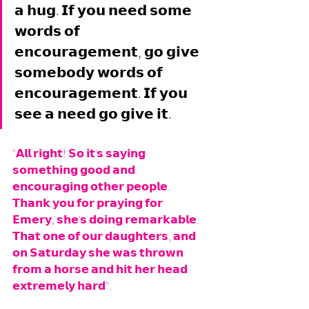
𝗮 𝗵𝘂𝗴. 𝗜𝗳 𝘆𝗼𝘂 𝗻𝗲𝗲𝗱 𝘀𝗼𝗺𝗲 
𝘄𝗼𝗿𝗱𝘀 𝗼𝗳 
𝗲𝗻𝗰𝗼𝘂𝗿𝗮𝗴𝗲𝗺𝗲𝗻𝘁, 𝗴𝗼 𝗴𝗶𝘃𝗲 
𝘀𝗼𝗺𝗲𝗯𝗼𝗱𝘆 𝘄𝗼𝗿𝗱𝘀 𝗼𝗳 
𝗲𝗻𝗰𝗼𝘂𝗿𝗮𝗴𝗲𝗺𝗲𝗻𝘁. 𝗜𝗳 𝘆𝗼𝘂 
𝘀𝗲𝗲 𝗮 𝗻𝗲𝗲𝗱 𝗴𝗼 𝗴𝗶𝘃𝗲 𝗶𝘁.
"𝗔𝗹𝗹 𝗿𝗶𝗴𝗵𝘁! 𝗦𝗼 𝗶𝘁'𝘀 𝘀𝗮𝘆𝗶𝗻𝗴 
𝘀𝗼𝗺𝗲𝘁𝗵𝗶𝗻𝗴 𝗴𝗼𝗼𝗱 𝗮𝗻𝗱 
𝗲𝗻𝗰𝗼𝘂𝗿𝗮𝗴𝗶𝗻𝗴 𝗼𝘁𝗵𝗲𝗿 𝗽𝗲𝗼𝗽𝗹𝗲. 
𝗧𝗵𝗮𝗻𝗸 𝘆𝗼𝘂 𝗳𝗼𝗿 𝗽𝗿𝗮𝘆𝗶𝗻𝗴 𝗳𝗼𝗿 
𝗘𝗺𝗲𝗿𝘆, 𝘀𝗵𝗲'𝘀 𝗱𝗼𝗶𝗻𝗴 𝗿𝗲𝗺𝗮𝗿𝗸𝗮𝗯𝗹𝗲. 
𝗧𝗵𝗮𝘁 𝗼𝗻𝗲 𝗼𝗳 𝗼𝘂𝗿 𝗱𝗮𝘂𝗴𝗵𝘁𝗲𝗿𝘀, 𝗮𝗻𝗱 
𝗼𝗻 𝗦𝗮𝘁𝘂𝗿𝗱𝗮𝘆 𝘀𝗵𝗲 𝘄𝗮𝘀 𝘁𝗵𝗿𝗼𝘄𝗻 
𝗳𝗿𝗼𝗺 𝗮 𝗵𝗼𝗿𝘀𝗲 𝗮𝗻𝗱 𝗵𝗶𝘁 𝗵𝗲𝗿 𝗵𝗲𝗮𝗱 
𝗲𝘅𝘁𝗿𝗲𝗺𝗲𝗹𝘆 𝗵𝗮𝗿𝗱". 