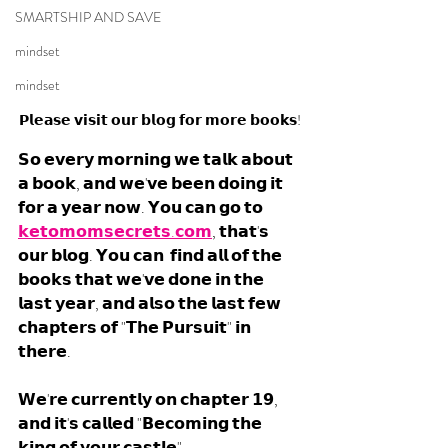
SMARTSHIP AND SAVE
mindset
mindset
𝗣𝗹𝗲𝗮𝘀𝗲 𝘃𝗶𝘀𝗶𝘁 𝗼𝘂𝗿 𝗯𝗹𝗼𝗴 𝗳𝗼𝗿 𝗺𝗼𝗿𝗲 𝗯𝗼𝗼𝗸𝘀!
𝗦𝗼 𝗲𝘃𝗲𝗿𝘆 𝗺𝗼𝗿𝗻𝗶𝗻𝗴 𝘄𝗲 𝘁𝗮𝗹𝗸 𝗮𝗯𝗼𝘂𝘁 
𝗮 𝗯𝗼𝗼𝗸, 𝗮𝗻𝗱 𝘄𝗲'𝘃𝗲 𝗯𝗲𝗲𝗻 𝗱𝗼𝗶𝗻𝗴 𝗶𝘁 
𝗳𝗼𝗿 𝗮 𝘆𝗲𝗮𝗿 𝗻𝗼𝘄. 𝗬𝗼𝘂 𝗰𝗮𝗻 𝗴𝗼 𝘁𝗼 
𝗸𝗲𝘁𝗼𝗺𝗼𝗺𝘀𝗲𝗰𝗿𝗲𝘁𝘀.𝗰𝗼𝗺
, 𝘁𝗵𝗮𝘁'𝘀 
𝗼𝘂𝗿 𝗯𝗹𝗼𝗴. 𝗬𝗼𝘂 𝗰𝗮𝗻  𝗳𝗶𝗻𝗱 𝗮𝗹𝗹 𝗼𝗳 𝘁𝗵𝗲 
𝗯𝗼𝗼𝗸𝘀 𝘁𝗵𝗮𝘁 𝘄𝗲'𝘃𝗲 𝗱𝗼𝗻𝗲 𝗶𝗻 𝘁𝗵𝗲 
𝗹𝗮𝘀𝘁 𝘆𝗲𝗮𝗿, 𝗮𝗻𝗱 𝗮𝗹𝘀𝗼 𝘁𝗵𝗲 𝗹𝗮𝘀𝘁 𝗳𝗲𝘄 
𝗰𝗵𝗮𝗽𝘁𝗲𝗿𝘀 𝗼𝗳 "𝗧𝗵𝗲 𝗣𝘂𝗿𝘀𝘂𝗶𝘁" 𝗶𝗻 
𝘁𝗵𝗲𝗿𝗲. 
𝗪𝗲'𝗿𝗲 𝗰𝘂𝗿𝗿𝗲𝗻𝘁𝗹𝘆 𝗼𝗻 𝗰𝗵𝗮𝗽𝘁𝗲𝗿 𝟭𝟵, 
𝗮𝗻𝗱 𝗶𝘁'𝘀 𝗰𝗮𝗹𝗹𝗲𝗱 "𝗕𝗲𝗰𝗼𝗺𝗶𝗻𝗴 𝘁𝗵𝗲 
𝗸𝗶𝗻𝗴 𝗼𝗳 𝘆𝗼𝘂𝗿 𝗰𝗮𝘀𝘁𝗹𝗲".