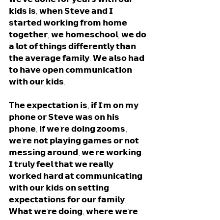
𝗸𝗶𝗱𝘀 𝗶𝘀, 𝘄𝗵𝗲𝗻 𝗦𝘁𝗲𝘃𝗲 𝗮𝗻𝗱 𝗜 
𝘀𝘁𝗮𝗿𝘁𝗲𝗱 𝘄𝗼𝗿𝗸𝗶𝗻𝗴 𝗳𝗿𝗼𝗺 𝗵𝗼𝗺𝗲 
𝘁𝗼𝗴𝗲𝘁𝗵𝗲𝗿, 𝘄𝗲 𝗵𝗼𝗺𝗲𝘀𝗰𝗵𝗼𝗼𝗹, 𝘄𝗲 𝗱𝗼 
𝗮 𝗹𝗼𝘁 𝗼𝗳 𝘁𝗵𝗶𝗻𝗴𝘀 𝗱𝗶𝗳𝗳𝗲𝗿𝗲𝗻𝘁𝗹𝘆 𝘁𝗵𝗮𝗻 
𝘁𝗵𝗲 𝗮𝘃𝗲𝗿𝗮𝗴𝗲 𝗳𝗮𝗺𝗶𝗹𝘆. 𝗪𝗲 𝗮𝗹𝘀𝗼 𝗵𝗮𝗱 
𝘁𝗼 𝗵𝗮𝘃𝗲 𝗼𝗽𝗲𝗻 𝗰𝗼𝗺𝗺𝘂𝗻𝗶𝗰𝗮𝘁𝗶𝗼𝗻 
𝘄𝗶𝘁𝗵 𝗼𝘂𝗿 𝗸𝗶𝗱𝘀.
𝗧𝗵𝗲 𝗲𝘅𝗽𝗲𝗰𝘁𝗮𝘁𝗶𝗼𝗻 𝗶𝘀, 𝗶𝗳 𝗜'𝗺 𝗼𝗻 𝗺𝘆 
𝗽𝗵𝗼𝗻𝗲 𝗼𝗿 𝗦𝘁𝗲𝘃𝗲 𝘄𝗮𝘀 𝗼𝗻 𝗵𝗶𝘀 
𝗽𝗵𝗼𝗻𝗲, 𝗶𝗳 𝘄𝗲'𝗿𝗲 𝗱𝗼𝗶𝗻𝗴 𝘇𝗼𝗼𝗺𝘀, 
𝘄𝗲'𝗿𝗲 𝗻𝗼𝘁 𝗽𝗹𝗮𝘆𝗶𝗻𝗴 𝗴𝗮𝗺𝗲𝘀 𝗼𝗿 𝗻𝗼𝘁 
𝗺𝗲𝘀𝘀𝗶𝗻𝗴 𝗮𝗿𝗼𝘂𝗻𝗱, 𝘄𝗲'𝗿𝗲 𝘄𝗼𝗿𝗸𝗶𝗻𝗴. 
𝗜 𝘁𝗿𝘂𝗹𝘆 𝗳𝗲𝗲𝗹 𝘁𝗵𝗮𝘁 𝘄𝗲 𝗿𝗲𝗮𝗹𝗹𝘆 
𝘄𝗼𝗿𝗸𝗲𝗱 𝗵𝗮𝗿𝗱 𝗮𝘁 𝗰𝗼𝗺𝗺𝘂𝗻𝗶𝗰𝗮𝘁𝗶𝗻𝗴 
𝘄𝗶𝘁𝗵 𝗼𝘂𝗿 𝗸𝗶𝗱𝘀 𝗼𝗻 𝘀𝗲𝘁𝘁𝗶𝗻𝗴 
𝗲𝘅𝗽𝗲𝗰𝘁𝗮𝘁𝗶𝗼𝗻𝘀 𝗳𝗼𝗿 𝗼𝘂𝗿 𝗳𝗮𝗺𝗶𝗹𝘆. 
𝗪𝗵𝗮𝘁 𝘄𝗲'𝗿𝗲 𝗱𝗼𝗶𝗻𝗴, 𝘄𝗵𝗲𝗿𝗲 𝘄𝗲'𝗿𝗲 