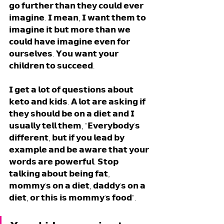
𝗴𝗼 𝗳𝘂𝗿𝘁𝗵𝗲𝗿 𝘁𝗵𝗮𝗻 𝘁𝗵𝗲𝘆 𝗰𝗼𝘂𝗹𝗱 𝗲𝘃𝗲𝗿 
𝗶𝗺𝗮𝗴𝗶𝗻𝗲. 𝗜 𝗺𝗲𝗮𝗻, 𝗜 𝘄𝗮𝗻𝘁 𝘁𝗵𝗲𝗺 𝘁𝗼 
𝗶𝗺𝗮𝗴𝗶𝗻𝗲 𝗶𝘁 𝗯𝘂𝘁 𝗺𝗼𝗿𝗲 𝘁𝗵𝗮𝗻 𝘄𝗲 
𝗰𝗼𝘂𝗹𝗱 𝗵𝗮𝘃𝗲 𝗶𝗺𝗮𝗴𝗶𝗻𝗲 𝗲𝘃𝗲𝗻 𝗳𝗼𝗿 
𝗼𝘂𝗿𝘀𝗲𝗹𝘃𝗲𝘀. 𝗬𝗼𝘂 𝘄𝗮𝗻𝘁 𝘆𝗼𝘂𝗿 
𝗰𝗵𝗶𝗹𝗱𝗿𝗲𝗻 𝘁𝗼 𝘀𝘂𝗰𝗰𝗲𝗲𝗱. 
𝗜 𝗴𝗲𝘁 𝗮 𝗹𝗼𝘁 𝗼𝗳 𝗾𝘂𝗲𝘀𝘁𝗶𝗼𝗻𝘀 𝗮𝗯𝗼𝘂𝘁 
𝗸𝗲𝘁𝗼 𝗮𝗻𝗱 𝗸𝗶𝗱𝘀. 𝗔 𝗹𝗼𝘁 𝗮𝗿𝗲 𝗮𝘀𝗸𝗶𝗻𝗴 𝗶𝗳 
𝘁𝗵𝗲𝘆 𝘀𝗵𝗼𝘂𝗹𝗱 𝗯𝗲 𝗼𝗻 𝗮 𝗱𝗶𝗲𝘁 𝗮𝗻𝗱 𝗜 
𝘂𝘀𝘂𝗮𝗹𝗹𝘆 𝘁𝗲𝗹𝗹 𝘁𝗵𝗲𝗺, "𝗘𝘃𝗲𝗿𝘆𝗯𝗼𝗱𝘆'𝘀 
𝗱𝗶𝗳𝗳𝗲𝗿𝗲𝗻𝘁, 𝗯𝘂𝘁 𝗶𝗳 𝘆𝗼𝘂 𝗹𝗲𝗮𝗱 𝗯𝘆 
𝗲𝘅𝗮𝗺𝗽𝗹𝗲 𝗮𝗻𝗱 𝗯𝗲 𝗮𝘄𝗮𝗿𝗲 𝘁𝗵𝗮𝘁 𝘆𝗼𝘂𝗿 
𝘄𝗼𝗿𝗱𝘀 𝗮𝗿𝗲 𝗽𝗼𝘄𝗲𝗿𝗳𝘂𝗹. 𝗦𝘁𝗼𝗽 
𝘁𝗮𝗹𝗸𝗶𝗻𝗴 𝗮𝗯𝗼𝘂𝘁 𝗯𝗲𝗶𝗻𝗴 𝗳𝗮𝘁, 
𝗺𝗼𝗺𝗺𝘆'𝘀 𝗼𝗻 𝗮 𝗱𝗶𝗲𝘁, 𝗱𝗮𝗱𝗱𝘆'𝘀 𝗼𝗻 𝗮 
𝗱𝗶𝗲𝘁, 𝗼𝗿 𝘁𝗵𝗶𝘀 𝗶𝘀 𝗺𝗼𝗺𝗺𝘆'𝘀 𝗳𝗼𝗼𝗱". 