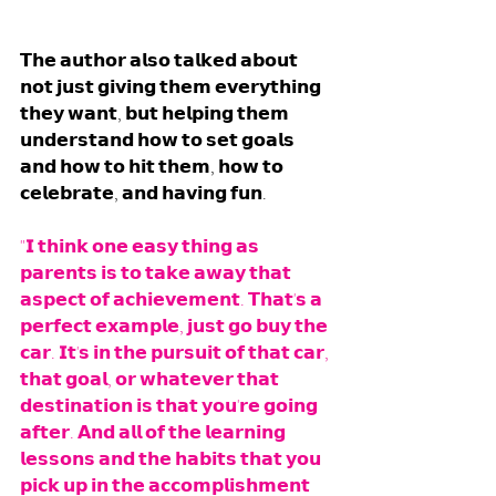
𝗧𝗵𝗲 𝗮𝘂𝘁𝗵𝗼𝗿 𝗮𝗹𝘀𝗼 𝘁𝗮𝗹𝗸𝗲𝗱 𝗮𝗯𝗼𝘂𝘁 
𝗻𝗼𝘁 𝗷𝘂𝘀𝘁 𝗴𝗶𝘃𝗶𝗻𝗴 𝘁𝗵𝗲𝗺 𝗲𝘃𝗲𝗿𝘆𝘁𝗵𝗶𝗻𝗴 
𝘁𝗵𝗲𝘆 𝘄𝗮𝗻𝘁, 𝗯𝘂𝘁 𝗵𝗲𝗹𝗽𝗶𝗻𝗴 𝘁𝗵𝗲𝗺 
𝘂𝗻𝗱𝗲𝗿𝘀𝘁𝗮𝗻𝗱 𝗵𝗼𝘄 𝘁𝗼 𝘀𝗲𝘁 𝗴𝗼𝗮𝗹𝘀 
𝗮𝗻𝗱 𝗵𝗼𝘄 𝘁𝗼 𝗵𝗶𝘁 𝘁𝗵𝗲𝗺, 𝗵𝗼𝘄 𝘁𝗼 
𝗰𝗲𝗹𝗲𝗯𝗿𝗮𝘁𝗲, 𝗮𝗻𝗱 𝗵𝗮𝘃𝗶𝗻𝗴 𝗳𝘂𝗻.
"𝗜 𝘁𝗵𝗶𝗻𝗸 𝗼𝗻𝗲 𝗲𝗮𝘀𝘆 𝘁𝗵𝗶𝗻𝗴 𝗮𝘀 
𝗽𝗮𝗿𝗲𝗻𝘁𝘀 𝗶𝘀 𝘁𝗼 𝘁𝗮𝗸𝗲 𝗮𝘄𝗮𝘆 𝘁𝗵𝗮𝘁 
𝗮𝘀𝗽𝗲𝗰𝘁 𝗼𝗳 𝗮𝗰𝗵𝗶𝗲𝘃𝗲𝗺𝗲𝗻𝘁. 𝗧𝗵𝗮𝘁'𝘀 𝗮 
𝗽𝗲𝗿𝗳𝗲𝗰𝘁 𝗲𝘅𝗮𝗺𝗽𝗹𝗲, 𝗷𝘂𝘀𝘁 𝗴𝗼 𝗯𝘂𝘆 𝘁𝗵𝗲 
𝗰𝗮𝗿. 𝗜𝘁'𝘀 𝗶𝗻 𝘁𝗵𝗲 𝗽𝘂𝗿𝘀𝘂𝗶𝘁 𝗼𝗳 𝘁𝗵𝗮𝘁 𝗰𝗮𝗿, 
𝘁𝗵𝗮𝘁 𝗴𝗼𝗮𝗹, 𝗼𝗿 𝘄𝗵𝗮𝘁𝗲𝘃𝗲𝗿 𝘁𝗵𝗮𝘁 
𝗱𝗲𝘀𝘁𝗶𝗻𝗮𝘁𝗶𝗼𝗻 𝗶𝘀 𝘁𝗵𝗮𝘁 𝘆𝗼𝘂'𝗿𝗲 𝗴𝗼𝗶𝗻𝗴 
𝗮𝗳𝘁𝗲𝗿. 𝗔𝗻𝗱 𝗮𝗹𝗹 𝗼𝗳 𝘁𝗵𝗲 𝗹𝗲𝗮𝗿𝗻𝗶𝗻𝗴 
𝗹𝗲𝘀𝘀𝗼𝗻𝘀 𝗮𝗻𝗱 𝘁𝗵𝗲 𝗵𝗮𝗯𝗶𝘁𝘀 𝘁𝗵𝗮𝘁 𝘆𝗼𝘂 
𝗽𝗶𝗰𝗸 𝘂𝗽 𝗶𝗻 𝘁𝗵𝗲 𝗮𝗰𝗰𝗼𝗺𝗽𝗹𝗶𝘀𝗵𝗺𝗲𝗻𝘁 