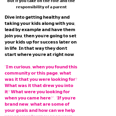
𝗕𝘂𝘁 𝗶𝗳 𝘆𝗼𝘂 𝘁𝗮𝗸𝗲 𝗼𝗻 𝘁𝗵𝗲 𝗿𝗼𝗹𝗲 𝗮𝗻𝗱 𝘁𝗵𝗲 
𝗿𝗲𝘀𝗽𝗼𝗻𝘀𝗶𝗯𝗶𝗹𝗶𝘁𝘆 𝗼𝗳 𝗮 𝗽𝗮𝗿𝗲𝗻𝘁
𝗗𝗶𝘃𝗲 𝗶𝗻𝘁𝗼 𝗴𝗲𝘁𝘁𝗶𝗻𝗴 𝗵𝗲𝗮𝗹𝘁𝗵𝘆 𝗮𝗻𝗱 
𝘁𝗮𝗸𝗶𝗻𝗴 𝘆𝗼𝘂𝗿 𝗸𝗶𝗱𝘀 𝗮𝗹𝗼𝗻𝗴 𝘄𝗶𝘁𝗵 𝘆𝗼𝘂, 
𝗹𝗲𝗮𝗱 𝗯𝘆 𝗲𝘅𝗮𝗺𝗽𝗹𝗲 𝗮𝗻𝗱 𝗵𝗮𝘃𝗲 𝘁𝗵𝗲𝗺 
𝗷𝗼𝗶𝗻 𝘆𝗼𝘂, 𝘁𝗵𝗲𝗻 𝘆𝗼𝘂'𝗿𝗲 𝗴𝗼𝗶𝗻𝗴 𝘁𝗼 𝘀𝗲𝘁 
𝘆𝗼𝘂𝗿 𝗸𝗶𝗱𝘀 𝘂𝗽 𝗳𝗼𝗿 𝘀𝘂𝗰𝗰𝗲𝘀𝘀 𝗹𝗮𝘁𝗲𝗿 𝗼𝗻 
𝗶𝗻 𝗹𝗶𝗳𝗲. 𝗜𝗻 𝘁𝗵𝗮𝘁 𝘄𝗮𝘆 𝘁𝗵𝗲𝘆 𝗱𝗼𝗻'𝘁 
𝘀𝘁𝗮𝗿𝘁 𝘄𝗵𝗲𝗿𝗲 𝘆𝗼𝘂'𝗿𝗲 𝗮𝘁 𝗿𝗶𝗴𝗵𝘁 𝗻𝗼𝘄.
"𝗜'𝗺 𝗰𝘂𝗿𝗶𝗼𝘂𝘀, 𝘄𝗵𝗲𝗻 𝘆𝗼𝘂 𝗳𝗼𝘂𝗻𝗱 𝘁𝗵𝗶𝘀 
𝗰𝗼𝗺𝗺𝘂𝗻𝗶𝘁𝘆 𝗼𝗿 𝘁𝗵𝗶𝘀 𝗽𝗮𝗴𝗲, 𝘄𝗵𝗮𝘁 
𝘄𝗮𝘀 𝗶𝘁 𝘁𝗵𝗮𝘁 𝘆𝗼𝘂 𝘄𝗲𝗿𝗲 𝗹𝗼𝗼𝗸𝗶𝗻𝗴 𝗳𝗼𝗿? 
𝗪𝗵𝗮𝘁 𝘄𝗮𝘀 𝗶𝘁 𝘁𝗵𝗮𝘁 𝗱𝗿𝗲𝘄 𝘆𝗼𝘂 𝗶𝗻𝘁𝗼 
𝗶𝘁? 𝗪𝗵𝗮𝘁 𝘄𝗲𝗿𝗲 𝘆𝗼𝘂 𝗹𝗼𝗼𝗸𝗶𝗻𝗴 𝗳𝗼𝗿 
𝘄𝗵𝗲𝗻 𝘆𝗼𝘂 𝗰𝗮𝗺𝗲 𝗵𝗲𝗿𝗲?". "𝗜𝗳 𝘆𝗼𝘂'𝗿𝗲 
𝗯𝗿𝗮𝗻𝗱 𝗻𝗲𝘄, 𝘄𝗵𝗮𝘁 𝗮𝗿𝗲 𝘀𝗼𝗺𝗲 𝗼𝗳 
𝘆𝗼𝘂𝗿 𝗴𝗼𝗮𝗹𝘀 𝗮𝗻𝗱 𝗵𝗼𝘄 𝗰𝗮𝗻 𝘄𝗲 𝗵𝗲𝗹𝗽 