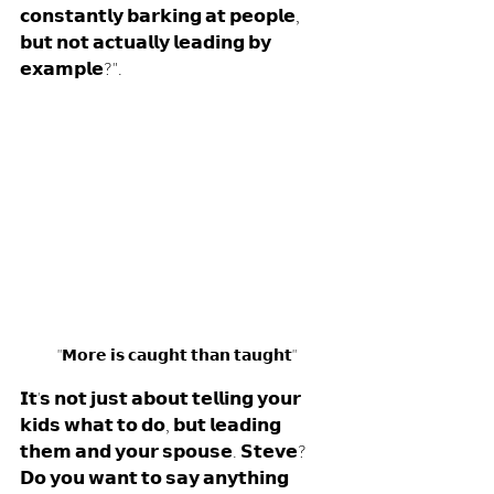
𝗰𝗼𝗻𝘀𝘁𝗮𝗻𝘁𝗹𝘆 𝗯𝗮𝗿𝗸𝗶𝗻𝗴 𝗮𝘁 𝗽𝗲𝗼𝗽𝗹𝗲, 
𝗯𝘂𝘁 𝗻𝗼𝘁 𝗮𝗰𝘁𝘂𝗮𝗹𝗹𝘆 𝗹𝗲𝗮𝗱𝗶𝗻𝗴 𝗯𝘆 
𝗲𝘅𝗮𝗺𝗽𝗹𝗲?". 
"𝗠𝗼𝗿𝗲 𝗶𝘀 𝗰𝗮𝘂𝗴𝗵𝘁 𝘁𝗵𝗮𝗻 𝘁𝗮𝘂𝗴𝗵𝘁"
𝗜𝘁'𝘀 𝗻𝗼𝘁 𝗷𝘂𝘀𝘁 𝗮𝗯𝗼𝘂𝘁 𝘁𝗲𝗹𝗹𝗶𝗻𝗴 𝘆𝗼𝘂𝗿 
𝗸𝗶𝗱𝘀 𝘄𝗵𝗮𝘁 𝘁𝗼 𝗱𝗼, 𝗯𝘂𝘁 𝗹𝗲𝗮𝗱𝗶𝗻𝗴 
𝘁𝗵𝗲𝗺 𝗮𝗻𝗱 𝘆𝗼𝘂𝗿 𝘀𝗽𝗼𝘂𝘀𝗲. 𝗦𝘁𝗲𝘃𝗲? 
𝗗𝗼 𝘆𝗼𝘂 𝘄𝗮𝗻𝘁 𝘁𝗼 𝘀𝗮𝘆 𝗮𝗻𝘆𝘁𝗵𝗶𝗻𝗴 