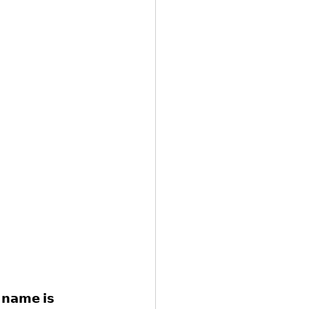
𝗻𝗮𝗺𝗲 𝗶𝘀 