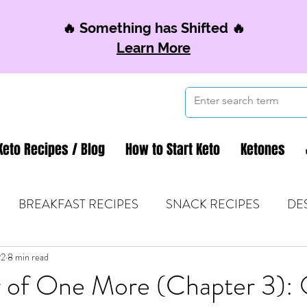
🔥 Something has Shifted 🔥
Learn More
Keto Recipes / Blog
How to Start Keto
Ketones
BREAKFAST RECIPES
SNACK RECIPES
DE
22
 TIPS & MOM FUEL
8 min read
KETO MOM BOOK CLUB
K
 of One More (Chapter 3):