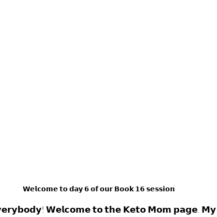
𝗪𝗲𝗹𝗰𝗼𝗺𝗲 𝘁𝗼 𝗱𝗮𝘆 𝟲 𝗼𝗳 𝗼𝘂𝗿 𝗕𝗼𝗼𝗸 𝟭𝟲 𝘀𝗲𝘀𝘀𝗶𝗼𝗻
𝗲𝗿𝘆𝗯𝗼𝗱𝘆! 𝗪𝗲𝗹𝗰𝗼𝗺𝗲 𝘁𝗼 𝘁𝗵𝗲 𝗞𝗲𝘁𝗼 𝗠𝗼𝗺 𝗽𝗮𝗴𝗲. 𝗠𝘆 