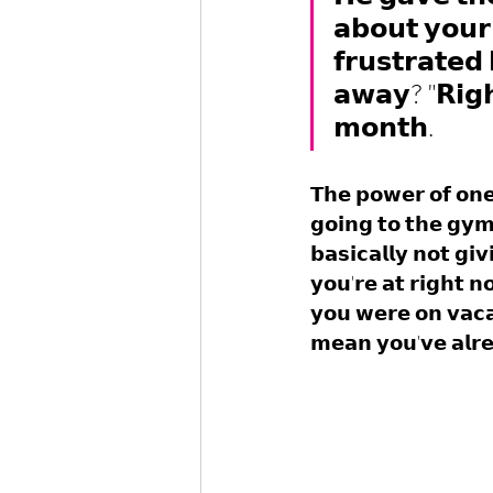
𝗮𝗯𝗼𝘂𝘁 𝘆𝗼𝘂𝗿 
𝗳𝗿𝘂𝘀𝘁𝗿𝗮𝘁𝗲𝗱 
𝗮𝘄𝗮𝘆? "𝗥𝗶𝗴𝗵
𝗺𝗼𝗻𝘁𝗵.
𝗧𝗵𝗲 𝗽𝗼𝘄𝗲𝗿 𝗼𝗳 𝗼𝗻
𝗴𝗼𝗶𝗻𝗴 𝘁𝗼 𝘁𝗵𝗲 𝗴𝘆
𝗯𝗮𝘀𝗶𝗰𝗮𝗹𝗹𝘆 𝗻𝗼𝘁 𝗴𝗶
𝘆𝗼𝘂'𝗿𝗲 𝗮𝘁 𝗿𝗶𝗴𝗵𝘁 𝗻
𝘆𝗼𝘂 𝘄𝗲𝗿𝗲 𝗼𝗻 𝘃𝗮𝗰
𝗺𝗲𝗮𝗻 𝘆𝗼𝘂'𝘃𝗲 𝗮𝗹𝗿𝗲