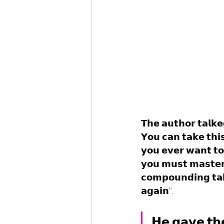
𝗧𝗵𝗲 𝗮𝘂𝘁𝗵𝗼𝗿 𝘁𝗮𝗹𝗸𝗲
𝗬𝗼𝘂 𝗰𝗮𝗻 𝘁𝗮𝗸𝗲 𝘁𝗵𝗶
𝘆𝗼𝘂 𝗲𝘃𝗲𝗿 𝘄𝗮𝗻𝘁 𝘁𝗼 
𝘆𝗼𝘂 𝗺𝘂𝘀𝘁 𝗺𝗮𝘀𝘁𝗲𝗿 
𝗰𝗼𝗺𝗽𝗼𝘂𝗻𝗱𝗶𝗻𝗴 𝘁𝗮
𝗮𝗴𝗮𝗶𝗻".
𝗛𝗲 𝗴𝗮𝘃𝗲 𝘁𝗵𝗲