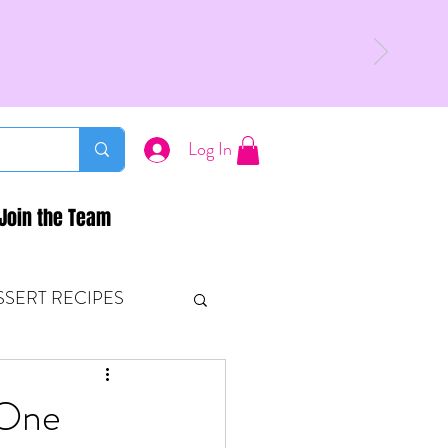
Log In
Join the Team
SSERT RECIPES
ETONES & FITNESS
 One