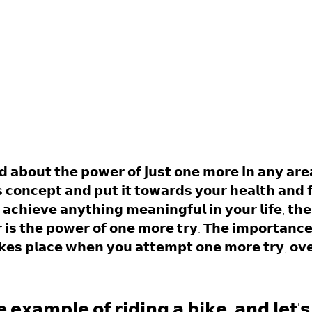
𝗱 𝗮𝗯𝗼𝘂𝘁 𝘁𝗵𝗲 𝗽𝗼𝘄𝗲𝗿 𝗼𝗳 𝗷𝘂𝘀𝘁 𝗼𝗻𝗲 𝗺𝗼𝗿𝗲 𝗶𝗻 𝗮𝗻𝘆 𝗮𝗿𝗲𝗮 
 𝗰𝗼𝗻𝗰𝗲𝗽𝘁 𝗮𝗻𝗱 𝗽𝘂𝘁 𝗶𝘁 𝘁𝗼𝘄𝗮𝗿𝗱𝘀 𝘆𝗼𝘂𝗿 𝗵𝗲𝗮𝗹𝘁𝗵 𝗮𝗻𝗱 𝗳
𝗮𝗰𝗵𝗶𝗲𝘃𝗲 𝗮𝗻𝘆𝘁𝗵𝗶𝗻𝗴 𝗺𝗲𝗮𝗻𝗶𝗻𝗴𝗳𝘂𝗹 𝗶𝗻 𝘆𝗼𝘂𝗿 𝗹𝗶𝗳𝗲, 𝘁𝗵𝗲
𝗶𝘀 𝘁𝗵𝗲 𝗽𝗼𝘄𝗲𝗿 𝗼𝗳 𝗼𝗻𝗲 𝗺𝗼𝗿𝗲 𝘁𝗿𝘆. 𝗧𝗵𝗲 𝗶𝗺𝗽𝗼𝗿𝘁𝗮𝗻𝗰𝗲
𝗲𝘀 𝗽𝗹𝗮𝗰𝗲 𝘄𝗵𝗲𝗻 𝘆𝗼𝘂 𝗮𝘁𝘁𝗲𝗺𝗽𝘁 𝗼𝗻𝗲 𝗺𝗼𝗿𝗲 𝘁𝗿𝘆, 𝗼𝘃𝗲
 𝗲𝘅𝗮𝗺𝗽𝗹𝗲 𝗼𝗳 𝗿𝗶𝗱𝗶𝗻𝗴 𝗮 𝗯𝗶𝗸𝗲, 𝗮𝗻𝗱 𝗹𝗲𝘁'𝘀 