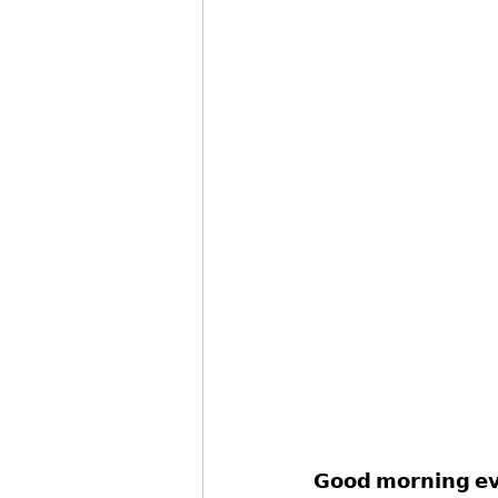
𝗚𝗼𝗼𝗱 𝗺𝗼𝗿𝗻𝗶𝗻𝗴 𝗲