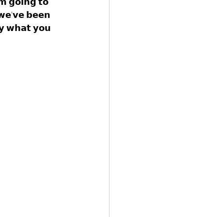
'𝗺 𝗴𝗼𝗶𝗻𝗴 𝘁𝗼 
 𝘄𝗲'𝘃𝗲 𝗯𝗲𝗲𝗻 
𝘆 𝘄𝗵𝗮𝘁 𝘆𝗼𝘂 