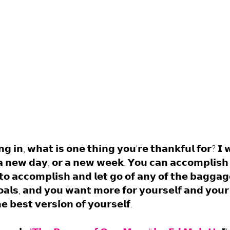
𝗻𝗴 𝗶𝗻, 𝘄𝗵𝗮𝘁 𝗶𝘀 𝗼𝗻𝗲 𝘁𝗵𝗶𝗻𝗴 𝘆𝗼𝘂'𝗿𝗲 𝘁𝗵𝗮𝗻𝗸𝗳𝘂𝗹 𝗳𝗼𝗿? 𝗜 
 𝗮 𝗻𝗲𝘄 𝗱𝗮𝘆, 𝗼𝗿 𝗮 𝗻𝗲𝘄 𝘄𝗲𝗲𝗸. 𝗬𝗼𝘂 𝗰𝗮𝗻 𝗮𝗰𝗰𝗼𝗺𝗽𝗹𝗶𝘀𝗵 
𝘁𝗼 𝗮𝗰𝗰𝗼𝗺𝗽𝗹𝗶𝘀𝗵 𝗮𝗻𝗱 𝗹𝗲𝘁 𝗴𝗼 𝗼𝗳 𝗮𝗻𝘆 𝗼𝗳 𝘁𝗵𝗲 𝗯𝗮𝗴𝗴𝗮𝗴
𝗮𝗹𝘀, 𝗮𝗻𝗱 𝘆𝗼𝘂 𝘄𝗮𝗻𝘁 𝗺𝗼𝗿𝗲 𝗳𝗼𝗿 𝘆𝗼𝘂𝗿𝘀𝗲𝗹𝗳 𝗮𝗻𝗱 𝘆𝗼𝘂𝗿 
 𝗯𝗲𝘀𝘁 𝘃𝗲𝗿𝘀𝗶𝗼𝗻 𝗼𝗳 𝘆𝗼𝘂𝗿𝘀𝗲𝗹𝗳.