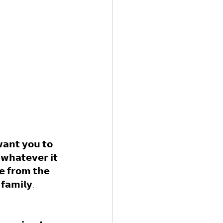
𝘄𝗮𝗻𝘁 𝘆𝗼𝘂 𝘁𝗼 
𝘄𝗵𝗮𝘁𝗲𝘃𝗲𝗿 𝗶𝘁 
𝗲 𝗳𝗿𝗼𝗺 𝘁𝗵𝗲 
𝗳𝗮𝗺𝗶𝗹𝘆. 