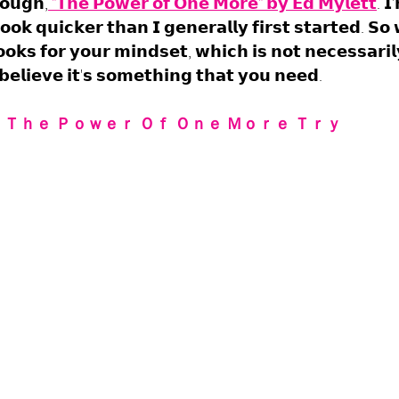
𝗼𝘂𝗴𝗵,
 "𝗧𝗵𝗲 𝗣𝗼𝘄𝗲𝗿 𝗼𝗳 𝗢𝗻𝗲 𝗠𝗼𝗿𝗲" 𝗯𝘆 𝗘𝗱 𝗠𝘆𝗹𝗲𝘁𝘁
. 𝗜
𝗼𝗸 𝗾𝘂𝗶𝗰𝗸𝗲𝗿 𝘁𝗵𝗮𝗻 𝗜 𝗴𝗲𝗻𝗲𝗿𝗮𝗹𝗹𝘆 𝗳𝗶𝗿𝘀𝘁 𝘀𝘁𝗮𝗿𝘁𝗲𝗱. 𝗦𝗼
𝗼𝗸𝘀 𝗳𝗼𝗿 𝘆𝗼𝘂𝗿 𝗺𝗶𝗻𝗱𝘀𝗲𝘁, 𝘄𝗵𝗶𝗰𝗵 𝗶𝘀 𝗻𝗼𝘁 𝗻𝗲𝗰𝗲𝘀𝘀𝗮𝗿𝗶
 𝗯𝗲𝗹𝗶𝗲𝘃𝗲 𝗶𝘁'𝘀 𝘀𝗼𝗺𝗲𝘁𝗵𝗶𝗻𝗴 𝘁𝗵𝗮𝘁 𝘆𝗼𝘂 𝗻𝗲𝗲𝗱.
 Ｔｈｅ Ｐｏｗｅｒ Ｏｆ Ｏｎｅ Ｍｏｒｅ Ｔｒｙ