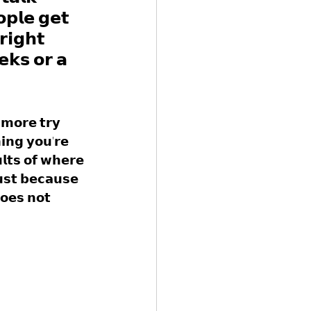
𝗽𝗹𝗲 𝗴𝗲𝘁 
𝗿𝗶𝗴𝗵𝘁 
𝗸𝘀 𝗼𝗿 𝗮 
𝗺𝗼𝗿𝗲 𝘁𝗿𝘆 
𝗻𝗴 𝘆𝗼𝘂'𝗿𝗲 
𝗹𝘁𝘀 𝗼𝗳 𝘄𝗵𝗲𝗿𝗲 
𝘂𝘀𝘁 𝗯𝗲𝗰𝗮𝘂𝘀𝗲 
𝗼𝗲𝘀 𝗻𝗼𝘁 