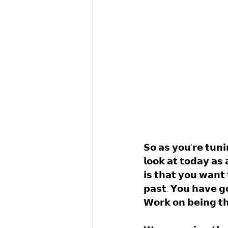
𝗦𝗼 𝗮𝘀 𝘆𝗼𝘂'𝗿𝗲 𝘁𝘂𝗻𝗶
𝗹𝗼𝗼𝗸 𝗮𝘁 𝘁𝗼𝗱𝗮𝘆 𝗮𝘀
𝗶𝘀 𝘁𝗵𝗮𝘁 𝘆𝗼𝘂 𝘄𝗮𝗻𝘁 
𝗽𝗮𝘀𝘁. 𝗬𝗼𝘂 𝗵𝗮𝘃𝗲 𝗴
𝗪𝗼𝗿𝗸 𝗼𝗻 𝗯𝗲𝗶𝗻𝗴 𝘁𝗵