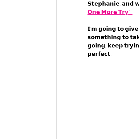
𝗦𝘁𝗲𝗽𝗵𝗮𝗻𝗶𝗲, 𝗮𝗻𝗱 𝘄
𝗢𝗻𝗲 𝗠𝗼𝗿𝗲 𝗧𝗿𝘆". 
𝗜'𝗺 𝗴𝗼𝗶𝗻𝗴 𝘁𝗼 𝗴𝗶𝘃
𝘀𝗼𝗺𝗲𝘁𝗵𝗶𝗻𝗴 𝘁𝗼 𝘁𝗮𝗸
𝗴𝗼𝗶𝗻𝗴, 𝗸𝗲𝗲𝗽 𝘁𝗿𝘆𝗶
𝗽𝗲𝗿𝗳𝗲𝗰𝘁.