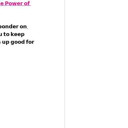
𝗲 𝗣𝗼𝘄𝗲𝗿 𝗼𝗳 
𝗽𝗼𝗻𝗱𝗲𝗿 𝗼𝗻, 
𝘂 𝘁𝗼 𝗸𝗲𝗲𝗽 
 𝘂𝗽 𝗴𝗼𝗼𝗱 𝗳𝗼𝗿 