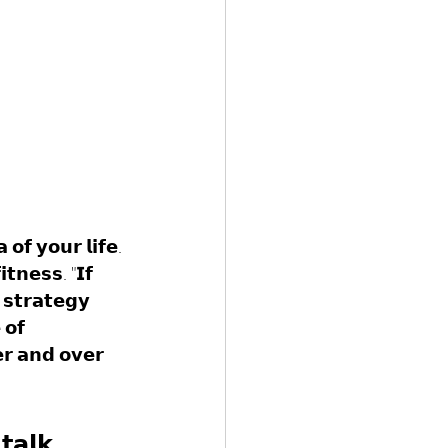
𝗼𝗳 𝘆𝗼𝘂𝗿 𝗹𝗶𝗳𝗲. 
𝘁𝗻𝗲𝘀𝘀. "𝗜𝗳 
 𝘀𝘁𝗿𝗮𝘁𝗲𝗴𝘆 
 𝗼𝗳 
𝗿 𝗮𝗻𝗱 𝗼𝘃𝗲𝗿 
𝘁𝗮𝗹𝗸 