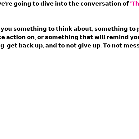
'𝗿𝗲 𝗴𝗼𝗶𝗻𝗴 𝘁𝗼 𝗱𝗶𝘃𝗲 𝗶𝗻𝘁𝗼 𝘁𝗵𝗲 𝗰𝗼𝗻𝘃𝗲𝗿𝘀𝗮𝘁𝗶𝗼𝗻 𝗼𝗳 
"𝗧𝗵
 𝘆𝗼𝘂 𝘀𝗼𝗺𝗲𝘁𝗵𝗶𝗻𝗴 𝘁𝗼 𝘁𝗵𝗶𝗻𝗸 𝗮𝗯𝗼𝘂𝘁, 𝘀𝗼𝗺𝗲𝘁𝗵𝗶𝗻𝗴 𝘁𝗼 
𝗲 𝗮𝗰𝘁𝗶𝗼𝗻 𝗼𝗻, 𝗼𝗿 𝘀𝗼𝗺𝗲𝘁𝗵𝗶𝗻𝗴 𝘁𝗵𝗮𝘁 𝘄𝗶𝗹𝗹 𝗿𝗲𝗺𝗶𝗻𝗱 𝘆𝗼
𝗻𝗴, 𝗴𝗲𝘁 𝗯𝗮𝗰𝗸 𝘂𝗽, 𝗮𝗻𝗱 𝘁𝗼 𝗻𝗼𝘁 𝗴𝗶𝘃𝗲 𝘂𝗽. 𝗧𝗼 𝗻𝗼𝘁 𝗺𝗲𝘀