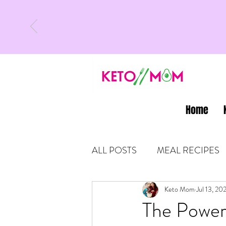
Home
ALL POSTS
MEAL RECIPES
LATEST UPDATES
Keto Mom
Jul 13, 20
KETO
The Power