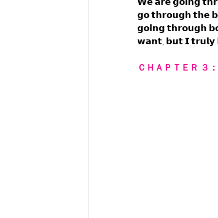
𝗪𝗲 𝗮𝗿𝗲 𝗴𝗼𝗶𝗻𝗴 𝘁𝗵
𝗴𝗼 𝘁𝗵𝗿𝗼𝘂𝗴𝗵 𝘁𝗵𝗲 𝗯
𝗴𝗼𝗶𝗻𝗴 𝘁𝗵𝗿𝗼𝘂𝗴𝗵 𝗯𝗼
𝘄𝗮𝗻𝘁, 𝗯𝘂𝘁 𝗜 𝘁𝗿𝘂𝗹𝘆
ＣＨＡＰＴＥＲ ３：