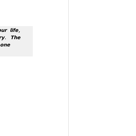
 by Andy Andrews
𝗿 𝗹𝗶𝗳𝗲, 
𝘆. 𝗧𝗵𝗲 
𝗻𝗲 
Effect
ticer
At Your Best