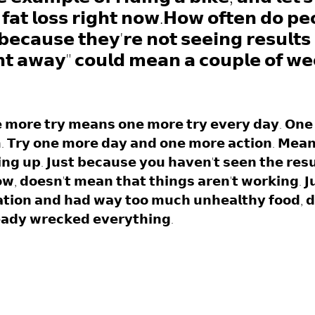
𝗳𝗮𝘁 𝗹𝗼𝘀𝘀 𝗿𝗶𝗴𝗵𝘁 𝗻𝗼𝘄.𝗛𝗼𝘄 𝗼𝗳𝘁𝗲𝗻 𝗱𝗼 𝗽𝗲
𝗯𝗲𝗰𝗮𝘂𝘀𝗲 𝘁𝗵𝗲𝘆'𝗿𝗲 𝗻𝗼𝘁 𝘀𝗲𝗲𝗶𝗻𝗴 𝗿𝗲𝘀𝘂𝗹𝘁𝘀 
𝘁 𝗮𝘄𝗮𝘆" 𝗰𝗼𝘂𝗹𝗱 𝗺𝗲𝗮𝗻 𝗮 𝗰𝗼𝘂𝗽𝗹𝗲 𝗼𝗳 𝘄𝗲
 𝗺𝗼𝗿𝗲 𝘁𝗿𝘆 𝗺𝗲𝗮𝗻𝘀 𝗼𝗻𝗲 𝗺𝗼𝗿𝗲 𝘁𝗿𝘆 𝗲𝘃𝗲𝗿𝘆 𝗱𝗮𝘆. 𝗢𝗻𝗲 
. 𝗧𝗿𝘆 𝗼𝗻𝗲 𝗺𝗼𝗿𝗲 𝗱𝗮𝘆 𝗮𝗻𝗱 𝗼𝗻𝗲 𝗺𝗼𝗿𝗲 𝗮𝗰𝘁𝗶𝗼𝗻. 𝗠𝗲𝗮𝗻
𝘃𝗶𝗻𝗴 𝘂𝗽. 𝗝𝘂𝘀𝘁 𝗯𝗲𝗰𝗮𝘂𝘀𝗲 𝘆𝗼𝘂 𝗵𝗮𝘃𝗲𝗻'𝘁 𝘀𝗲𝗲𝗻 𝘁𝗵𝗲 𝗿𝗲𝘀
𝗼𝘄, 𝗱𝗼𝗲𝘀𝗻'𝘁 𝗺𝗲𝗮𝗻 𝘁𝗵𝗮𝘁 𝘁𝗵𝗶𝗻𝗴𝘀 𝗮𝗿𝗲𝗻'𝘁 𝘄𝗼𝗿𝗸𝗶𝗻𝗴. 𝗝
𝘁𝗶𝗼𝗻 𝗮𝗻𝗱 𝗵𝗮𝗱 𝘄𝗮𝘆 𝘁𝗼𝗼 𝗺𝘂𝗰𝗵 𝘂𝗻𝗵𝗲𝗮𝗹𝘁𝗵𝘆 𝗳𝗼𝗼𝗱, 𝗱
𝗮𝗱𝘆 𝘄𝗿𝗲𝗰𝗸𝗲𝗱 𝗲𝘃𝗲𝗿𝘆𝘁𝗵𝗶𝗻𝗴. 