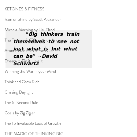
KETONES & FITNESS
Rain or Shine by Scott Alexander
Miracle Morning by Hal Elrod
“𝗕𝗶𝗴 𝘁𝗵𝗶𝗻𝗸𝗲𝗿𝘀 𝘁𝗿𝗮𝗶𝗻 
The Traveler's Gift by Andy Andrews
𝘁𝗵𝗲𝗺𝘀𝗲𝗹𝘃𝗲𝘀 𝘁𝗼 𝘀𝗲𝗲 𝗻𝗼𝘁 
𝗷𝘂𝘀𝘁 𝘄𝗵𝗮𝘁 𝗶𝘀 𝗯𝘂𝘁 𝘄𝗵𝗮𝘁 
Atomic Habits by James Clear
𝗰𝗮𝗻 𝗯𝗲” ~𝗗𝗮𝘃𝗶𝗱 
Dream it. Pin it. Live it
𝗦𝗰𝗵𝘄𝗮𝗿𝘁𝘇
Winning the War in your Mind
Think and Grow Rich
Chasing Daylight
The 5-Second Rule
Goals by Zig Ziglar
The 15 Invaluable Laws of Growth
THE MAGIC OF THINKING BIG