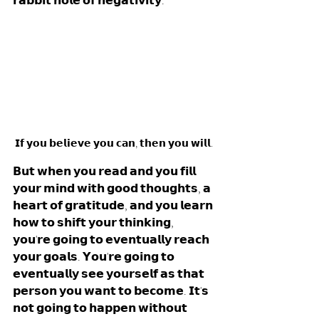
𝗿𝗮𝗯𝗯𝗶𝘁 𝗵𝗼𝗹𝗲 𝗼𝗳 𝗻𝗲𝗴𝗮𝘁𝗶𝘃𝗶𝘁𝘆. 
𝗜𝗳 𝘆𝗼𝘂 𝗯𝗲𝗹𝗶𝗲𝘃𝗲 𝘆𝗼𝘂 𝗰𝗮𝗻, 𝘁𝗵𝗲𝗻 𝘆𝗼𝘂 𝘄𝗶𝗹𝗹.
𝗕𝘂𝘁 𝘄𝗵𝗲𝗻 𝘆𝗼𝘂 𝗿𝗲𝗮𝗱 𝗮𝗻𝗱 𝘆𝗼𝘂 𝗳𝗶𝗹𝗹 
𝘆𝗼𝘂𝗿 𝗺𝗶𝗻𝗱 𝘄𝗶𝘁𝗵 𝗴𝗼𝗼𝗱 𝘁𝗵𝗼𝘂𝗴𝗵𝘁𝘀, 𝗮 
𝗵𝗲𝗮𝗿𝘁 𝗼𝗳 𝗴𝗿𝗮𝘁𝗶𝘁𝘂𝗱𝗲, 𝗮𝗻𝗱 𝘆𝗼𝘂 𝗹𝗲𝗮𝗿𝗻 
𝗵𝗼𝘄 𝘁𝗼 𝘀𝗵𝗶𝗳𝘁 𝘆𝗼𝘂𝗿 𝘁𝗵𝗶𝗻𝗸𝗶𝗻𝗴, 
𝘆𝗼𝘂'𝗿𝗲 𝗴𝗼𝗶𝗻𝗴 𝘁𝗼 𝗲𝘃𝗲𝗻𝘁𝘂𝗮𝗹𝗹𝘆 𝗿𝗲𝗮𝗰𝗵 
𝘆𝗼𝘂𝗿 𝗴𝗼𝗮𝗹𝘀. 𝗬𝗼𝘂'𝗿𝗲 𝗴𝗼𝗶𝗻𝗴 𝘁𝗼 
𝗲𝘃𝗲𝗻𝘁𝘂𝗮𝗹𝗹𝘆 𝘀𝗲𝗲 𝘆𝗼𝘂𝗿𝘀𝗲𝗹𝗳 𝗮𝘀 𝘁𝗵𝗮𝘁 
𝗽𝗲𝗿𝘀𝗼𝗻 𝘆𝗼𝘂 𝘄𝗮𝗻𝘁 𝘁𝗼 𝗯𝗲𝗰𝗼𝗺𝗲. 𝗜𝘁'𝘀 
𝗻𝗼𝘁 𝗴𝗼𝗶𝗻𝗴 𝘁𝗼 𝗵𝗮𝗽𝗽𝗲𝗻 𝘄𝗶𝘁𝗵𝗼𝘂𝘁 