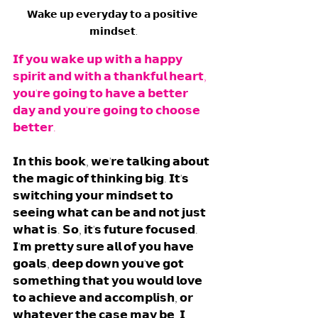
𝗪𝗮𝗸𝗲 𝘂𝗽 𝗲𝘃𝗲𝗿𝘆𝗱𝗮𝘆 𝘁𝗼 𝗮 𝗽𝗼𝘀𝗶𝘁𝗶𝘃𝗲 
𝗺𝗶𝗻𝗱𝘀𝗲𝘁.
𝗜𝗳 𝘆𝗼𝘂 𝘄𝗮𝗸𝗲 𝘂𝗽 𝘄𝗶𝘁𝗵 𝗮 𝗵𝗮𝗽𝗽𝘆 
𝘀𝗽𝗶𝗿𝗶𝘁 𝗮𝗻𝗱 𝘄𝗶𝘁𝗵 𝗮 𝘁𝗵𝗮𝗻𝗸𝗳𝘂𝗹 𝗵𝗲𝗮𝗿𝘁, 
𝘆𝗼𝘂'𝗿𝗲 𝗴𝗼𝗶𝗻𝗴 𝘁𝗼 𝗵𝗮𝘃𝗲 𝗮 𝗯𝗲𝘁𝘁𝗲𝗿 
𝗱𝗮𝘆 𝗮𝗻𝗱 𝘆𝗼𝘂'𝗿𝗲 𝗴𝗼𝗶𝗻𝗴 𝘁𝗼 𝗰𝗵𝗼𝗼𝘀𝗲 
𝗯𝗲𝘁𝘁𝗲𝗿. 
𝗜𝗻 𝘁𝗵𝗶𝘀 𝗯𝗼𝗼𝗸, 𝘄𝗲'𝗿𝗲 𝘁𝗮𝗹𝗸𝗶𝗻𝗴 𝗮𝗯𝗼𝘂𝘁 
𝘁𝗵𝗲 𝗺𝗮𝗴𝗶𝗰 𝗼𝗳 𝘁𝗵𝗶𝗻𝗸𝗶𝗻𝗴 𝗯𝗶𝗴. 𝗜𝘁'𝘀 
𝘀𝘄𝗶𝘁𝗰𝗵𝗶𝗻𝗴 𝘆𝗼𝘂𝗿 𝗺𝗶𝗻𝗱𝘀𝗲𝘁 𝘁𝗼 
𝘀𝗲𝗲𝗶𝗻𝗴 𝘄𝗵𝗮𝘁 𝗰𝗮𝗻 𝗯𝗲 𝗮𝗻𝗱 𝗻𝗼𝘁 𝗷𝘂𝘀𝘁 
𝘄𝗵𝗮𝘁 𝗶𝘀. 𝗦𝗼, 𝗶𝘁'𝘀 𝗳𝘂𝘁𝘂𝗿𝗲 𝗳𝗼𝗰𝘂𝘀𝗲𝗱. 
𝗜'𝗺 𝗽𝗿𝗲𝘁𝘁𝘆 𝘀𝘂𝗿𝗲 𝗮𝗹𝗹 𝗼𝗳 𝘆𝗼𝘂 𝗵𝗮𝘃𝗲 
𝗴𝗼𝗮𝗹𝘀, 𝗱𝗲𝗲𝗽 𝗱𝗼𝘄𝗻 𝘆𝗼𝘂'𝘃𝗲 𝗴𝗼𝘁 
𝘀𝗼𝗺𝗲𝘁𝗵𝗶𝗻𝗴 𝘁𝗵𝗮𝘁 𝘆𝗼𝘂 𝘄𝗼𝘂𝗹𝗱 𝗹𝗼𝘃𝗲 
𝘁𝗼 𝗮𝗰𝗵𝗶𝗲𝘃𝗲 𝗮𝗻𝗱 𝗮𝗰𝗰𝗼𝗺𝗽𝗹𝗶𝘀𝗵, 𝗼𝗿 
𝘄𝗵𝗮𝘁𝗲𝘃𝗲𝗿 𝘁𝗵𝗲 𝗰𝗮𝘀𝗲 𝗺𝗮𝘆 𝗯𝗲. 𝗜 