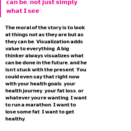
𝗰𝗮𝗻 𝗯𝗲, 𝗻𝗼𝘁 𝗷𝘂𝘀𝘁 𝘀𝗶𝗺𝗽𝗹𝘆 
𝘄𝗵𝗮𝘁 𝗜 𝘀𝗲𝗲". 
𝗧𝗵𝗲 𝗺𝗼𝗿𝗮𝗹 𝗼𝗳 𝘁𝗵𝗲 𝘀𝘁𝗼𝗿𝘆 𝗶𝘀 𝘁𝗼 𝗹𝗼𝗼𝗸 
𝗮𝘁 𝘁𝗵𝗶𝗻𝗴𝘀 𝗻𝗼𝘁 𝗮𝘀 𝘁𝗵𝗲𝘆 𝗮𝗿𝗲 𝗯𝘂𝘁 𝗮𝘀 
𝘁𝗵𝗲𝘆 𝗰𝗮𝗻 𝗯𝗲. 𝗩𝗶𝘀𝘂𝗮𝗹𝗶𝘇𝗮𝘁𝗶𝗼𝗻 𝗮𝗱𝗱𝘀 
𝘃𝗮𝗹𝘂𝗲 𝘁𝗼 𝗲𝘃𝗲𝗿𝘆𝘁𝗵𝗶𝗻𝗴. 𝗔 𝗯𝗶𝗴 
𝘁𝗵𝗶𝗻𝗸𝗲𝗿 𝗮𝗹𝘄𝗮𝘆𝘀 𝘃𝗶𝘀𝘂𝗮𝗹𝗶𝘇𝗲𝘀 𝘄𝗵𝗮𝘁 
𝗰𝗮𝗻 𝗯𝗲 𝗱𝗼𝗻𝗲 𝗶𝗻 𝘁𝗵𝗲 𝗳𝘂𝘁𝘂𝗿𝗲, 𝗮𝗻𝗱 𝗵𝗲 
𝗶𝘀𝗻'𝘁 𝘀𝘁𝘂𝗰𝗸 𝘄𝗶𝘁𝗵 𝘁𝗵𝗲 𝗽𝗿𝗲𝘀𝗲𝗻𝘁. 𝗬𝗼𝘂 
𝗰𝗼𝘂𝗹𝗱 𝗲𝘃𝗲𝗻 𝘀𝗮𝘆 𝘁𝗵𝗮𝘁 𝗿𝗶𝗴𝗵𝘁 𝗻𝗼𝘄 
𝘄𝗶𝘁𝗵 𝘆𝗼𝘂𝗿 𝗵𝗲𝗮𝗹𝘁𝗵 𝗴𝗼𝗮𝗹𝘀, 𝘆𝗼𝘂𝗿 
𝗵𝗲𝗮𝗹𝘁𝗵 𝗷𝗼𝘂𝗿𝗻𝗲𝘆, 𝘆𝗼𝘂𝗿 𝗳𝗮𝘁 𝗹𝗼𝘀𝘀, 𝗼𝗿 
𝘄𝗵𝗮𝘁𝗲𝘃𝗲𝗿 𝘆𝗼𝘂'𝗿𝗲 𝘄𝗮𝗻𝘁𝗶𝗻𝗴. 𝗜 𝘄𝗮𝗻𝘁 
𝘁𝗼 𝗿𝘂𝗻 𝗮 𝗺𝗮𝗿𝗮𝘁𝗵𝗼𝗻. 𝗜 𝘄𝗮𝗻𝘁 𝘁𝗼 
𝗹𝗼𝘀𝗲 𝘀𝗼𝗺𝗲 𝗳𝗮𝘁. 𝗜 𝘄𝗮𝗻𝘁 𝘁𝗼 𝗴𝗲𝘁 
𝗵𝗲𝗮𝗹𝘁𝗵𝘆. 