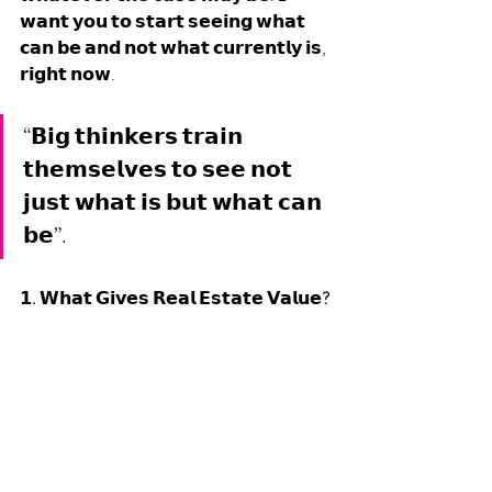
𝘄𝗮𝗻𝘁 𝘆𝗼𝘂 𝘁𝗼 𝘀𝘁𝗮𝗿𝘁 𝘀𝗲𝗲𝗶𝗻𝗴 𝘄𝗵𝗮𝘁 
𝗰𝗮𝗻 𝗯𝗲 𝗮𝗻𝗱 𝗻𝗼𝘁 𝘄𝗵𝗮𝘁 𝗰𝘂𝗿𝗿𝗲𝗻𝘁𝗹𝘆 𝗶𝘀, 
𝗿𝗶𝗴𝗵𝘁 𝗻𝗼𝘄. 
“𝗕𝗶𝗴 𝘁𝗵𝗶𝗻𝗸𝗲𝗿𝘀 𝘁𝗿𝗮𝗶𝗻 
𝘁𝗵𝗲𝗺𝘀𝗲𝗹𝘃𝗲𝘀 𝘁𝗼 𝘀𝗲𝗲 𝗻𝗼𝘁 
𝗷𝘂𝘀𝘁 𝘄𝗵𝗮𝘁 𝗶𝘀 𝗯𝘂𝘁 𝘄𝗵𝗮𝘁 𝗰𝗮𝗻 
𝗯𝗲”. 
𝟭. 𝗪𝗵𝗮𝘁 𝗚𝗶𝘃𝗲𝘀 𝗥𝗲𝗮𝗹 𝗘𝘀𝘁𝗮𝘁𝗲 𝗩𝗮𝗹𝘂𝗲?