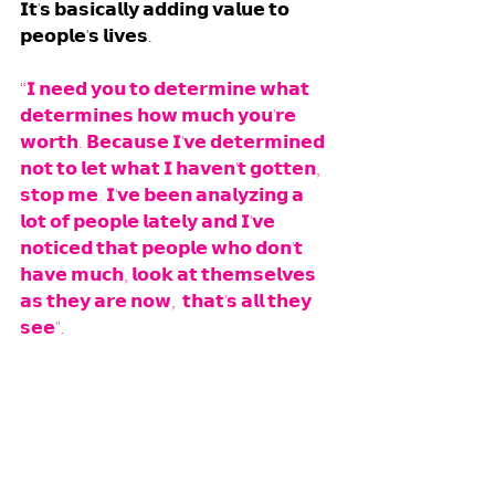
𝗜𝘁'𝘀 𝗯𝗮𝘀𝗶𝗰𝗮𝗹𝗹𝘆 𝗮𝗱𝗱𝗶𝗻𝗴 𝘃𝗮𝗹𝘂𝗲 𝘁𝗼 
𝗽𝗲𝗼𝗽𝗹𝗲'𝘀 𝗹𝗶𝘃𝗲𝘀. 
“𝗜 𝗻𝗲𝗲𝗱 𝘆𝗼𝘂 𝘁𝗼 𝗱𝗲𝘁𝗲𝗿𝗺𝗶𝗻𝗲 𝘄𝗵𝗮𝘁 
𝗱𝗲𝘁𝗲𝗿𝗺𝗶𝗻𝗲𝘀 𝗵𝗼𝘄 𝗺𝘂𝗰𝗵 𝘆𝗼𝘂'𝗿𝗲 
𝘄𝗼𝗿𝘁𝗵. 𝗕𝗲𝗰𝗮𝘂𝘀𝗲 𝗜'𝘃𝗲 𝗱𝗲𝘁𝗲𝗿𝗺𝗶𝗻𝗲𝗱 
𝗻𝗼𝘁 𝘁𝗼 𝗹𝗲𝘁 𝘄𝗵𝗮𝘁 𝗜 𝗵𝗮𝘃𝗲𝗻'𝘁 𝗴𝗼𝘁𝘁𝗲𝗻, 
𝘀𝘁𝗼𝗽 𝗺𝗲. 𝗜'𝘃𝗲 𝗯𝗲𝗲𝗻 𝗮𝗻𝗮𝗹𝘆𝘇𝗶𝗻𝗴 𝗮 
𝗹𝗼𝘁 𝗼𝗳 𝗽𝗲𝗼𝗽𝗹𝗲 𝗹𝗮𝘁𝗲𝗹𝘆 𝗮𝗻𝗱 𝗜'𝘃𝗲 
𝗻𝗼𝘁𝗶𝗰𝗲𝗱 𝘁𝗵𝗮𝘁 𝗽𝗲𝗼𝗽𝗹𝗲 𝘄𝗵𝗼 𝗱𝗼𝗻'𝘁 
𝗵𝗮𝘃𝗲 𝗺𝘂𝗰𝗵, 𝗹𝗼𝗼𝗸 𝗮𝘁 𝘁𝗵𝗲𝗺𝘀𝗲𝗹𝘃𝗲𝘀 
𝗮𝘀 𝘁𝗵𝗲𝘆 𝗮𝗿𝗲 𝗻𝗼𝘄,  𝘁𝗵𝗮𝘁'𝘀 𝗮𝗹𝗹 𝘁𝗵𝗲𝘆 
𝘀𝗲𝗲". 