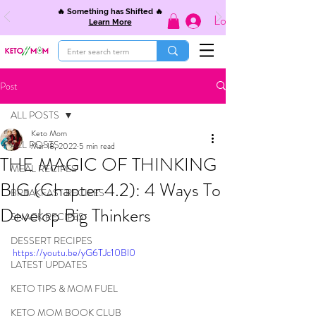
🔥 Something has Shifted 🔥
Log In
Learn More
Post
ALL POSTS
Keto Mom
ALL POSTS
Mar 18, 2022
5 min read
THE MAGIC OF THINKING
MEAL RECIPES
BIG (Chapter 4.2): 4 Ways To
BREAKFAST RECIPES
Develop Big Thinkers
SNACK RECIPES
DESSERT RECIPES
https://youtu.be/yG6TJc10Bl0
LATEST UPDATES
KETO TIPS & MOM FUEL
KETO MOM BOOK CLUB