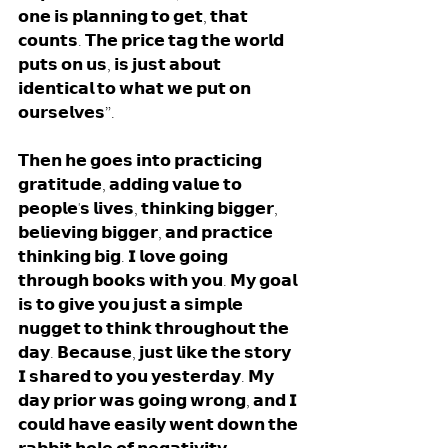
𝗼𝗻𝗲 𝗶𝘀 𝗽𝗹𝗮𝗻𝗻𝗶𝗻𝗴 𝘁𝗼 𝗴𝗲𝘁, 𝘁𝗵𝗮𝘁 
𝗰𝗼𝘂𝗻𝘁𝘀. 𝗧𝗵𝗲 𝗽𝗿𝗶𝗰𝗲 𝘁𝗮𝗴 𝘁𝗵𝗲 𝘄𝗼𝗿𝗹𝗱 
𝗽𝘂𝘁𝘀 𝗼𝗻 𝘂𝘀, 𝗶𝘀 𝗷𝘂𝘀𝘁 𝗮𝗯𝗼𝘂𝘁 
𝗶𝗱𝗲𝗻𝘁𝗶𝗰𝗮𝗹 𝘁𝗼 𝘄𝗵𝗮𝘁 𝘄𝗲 𝗽𝘂𝘁 𝗼𝗻 
𝗼𝘂𝗿𝘀𝗲𝗹𝘃𝗲𝘀”. 
𝗧𝗵𝗲𝗻 𝗵𝗲 𝗴𝗼𝗲𝘀 𝗶𝗻𝘁𝗼 𝗽𝗿𝗮𝗰𝘁𝗶𝗰𝗶𝗻𝗴 
𝗴𝗿𝗮𝘁𝗶𝘁𝘂𝗱𝗲, 𝗮𝗱𝗱𝗶𝗻𝗴 𝘃𝗮𝗹𝘂𝗲 𝘁𝗼 
𝗽𝗲𝗼𝗽𝗹𝗲'𝘀 𝗹𝗶𝘃𝗲𝘀, 𝘁𝗵𝗶𝗻𝗸𝗶𝗻𝗴 𝗯𝗶𝗴𝗴𝗲𝗿, 
𝗯𝗲𝗹𝗶𝗲𝘃𝗶𝗻𝗴 𝗯𝗶𝗴𝗴𝗲𝗿, 𝗮𝗻𝗱 𝗽𝗿𝗮𝗰𝘁𝗶𝗰𝗲 
𝘁𝗵𝗶𝗻𝗸𝗶𝗻𝗴 𝗯𝗶𝗴. 𝗜 𝗹𝗼𝘃𝗲 𝗴𝗼𝗶𝗻𝗴 
𝘁𝗵𝗿𝗼𝘂𝗴𝗵 𝗯𝗼𝗼𝗸𝘀 𝘄𝗶𝘁𝗵 𝘆𝗼𝘂. 𝗠𝘆 𝗴𝗼𝗮𝗹 
𝗶𝘀 𝘁𝗼 𝗴𝗶𝘃𝗲 𝘆𝗼𝘂 𝗷𝘂𝘀𝘁 𝗮 𝘀𝗶𝗺𝗽𝗹𝗲 
𝗻𝘂𝗴𝗴𝗲𝘁 𝘁𝗼 𝘁𝗵𝗶𝗻𝗸 𝘁𝗵𝗿𝗼𝘂𝗴𝗵𝗼𝘂𝘁 𝘁𝗵𝗲 
𝗱𝗮𝘆. 𝗕𝗲𝗰𝗮𝘂𝘀𝗲, 𝗷𝘂𝘀𝘁 𝗹𝗶𝗸𝗲 𝘁𝗵𝗲 𝘀𝘁𝗼𝗿𝘆 
𝗜 𝘀𝗵𝗮𝗿𝗲𝗱 𝘁𝗼 𝘆𝗼𝘂 𝘆𝗲𝘀𝘁𝗲𝗿𝗱𝗮𝘆. 𝗠𝘆 
𝗱𝗮𝘆 𝗽𝗿𝗶𝗼𝗿 𝘄𝗮𝘀 𝗴𝗼𝗶𝗻𝗴 𝘄𝗿𝗼𝗻𝗴, 𝗮𝗻𝗱 𝗜 
𝗰𝗼𝘂𝗹𝗱 𝗵𝗮𝘃𝗲 𝗲𝗮𝘀𝗶𝗹𝘆 𝘄𝗲𝗻𝘁 𝗱𝗼𝘄𝗻 𝘁𝗵𝗲 