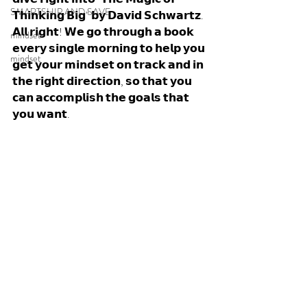
SMARTSHIP AND SAVE
𝗧𝗵𝗶𝗻𝗸𝗶𝗻𝗴 𝗕𝗶𝗴" 𝗯𝘆 𝗗𝗮𝘃𝗶𝗱 𝗦𝗰𝗵𝘄𝗮𝗿𝘁𝘇. 
𝗔𝗹𝗹 𝗿𝗶𝗴𝗵𝘁! 𝗪𝗲 𝗴𝗼 𝘁𝗵𝗿𝗼𝘂𝗴𝗵 𝗮 𝗯𝗼𝗼𝗸 
mindset
𝗲𝘃𝗲𝗿𝘆 𝘀𝗶𝗻𝗴𝗹𝗲 𝗺𝗼𝗿𝗻𝗶𝗻𝗴 𝘁𝗼 𝗵𝗲𝗹𝗽 𝘆𝗼𝘂 
mindset
𝗴𝗲𝘁 𝘆𝗼𝘂𝗿 𝗺𝗶𝗻𝗱𝘀𝗲𝘁 𝗼𝗻 𝘁𝗿𝗮𝗰𝗸 𝗮𝗻𝗱 𝗶𝗻 
𝘁𝗵𝗲 𝗿𝗶𝗴𝗵𝘁 𝗱𝗶𝗿𝗲𝗰𝘁𝗶𝗼𝗻, 𝘀𝗼 𝘁𝗵𝗮𝘁 𝘆𝗼𝘂 
𝗰𝗮𝗻 𝗮𝗰𝗰𝗼𝗺𝗽𝗹𝗶𝘀𝗵 𝘁𝗵𝗲 𝗴𝗼𝗮𝗹𝘀 𝘁𝗵𝗮𝘁 
𝘆𝗼𝘂 𝘄𝗮𝗻𝘁. 