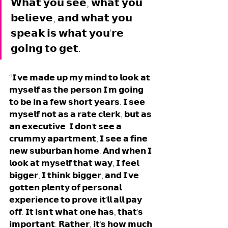
𝗪𝗵𝗮𝘁 𝘆𝗼𝘂 𝘀𝗲𝗲, 𝘄𝗵𝗮𝘁 𝘆𝗼𝘂 
𝗯𝗲𝗹𝗶𝗲𝘃𝗲, 𝗮𝗻𝗱 𝘄𝗵𝗮𝘁 𝘆𝗼𝘂 
𝘀𝗽𝗲𝗮𝗸 𝗶𝘀 𝘄𝗵𝗮𝘁 𝘆𝗼𝘂'𝗿𝗲 
𝗴𝗼𝗶𝗻𝗴 𝘁𝗼 𝗴𝗲𝘁. 
“𝗜'𝘃𝗲 𝗺𝗮𝗱𝗲 𝘂𝗽 𝗺𝘆 𝗺𝗶𝗻𝗱 𝘁𝗼 𝗹𝗼𝗼𝗸 𝗮𝘁 
𝗺𝘆𝘀𝗲𝗹𝗳 𝗮𝘀 𝘁𝗵𝗲 𝗽𝗲𝗿𝘀𝗼𝗻 𝗜'𝗺 𝗴𝗼𝗶𝗻𝗴 
𝘁𝗼 𝗯𝗲 𝗶𝗻 𝗮 𝗳𝗲𝘄 𝘀𝗵𝗼𝗿𝘁 𝘆𝗲𝗮𝗿𝘀. 𝗜 𝘀𝗲𝗲 
𝗺𝘆𝘀𝗲𝗹𝗳 𝗻𝗼𝘁 𝗮𝘀 𝗮 𝗿𝗮𝘁𝗲 𝗰𝗹𝗲𝗿𝗸, 𝗯𝘂𝘁 𝗮𝘀 
𝗮𝗻 𝗲𝘅𝗲𝗰𝘂𝘁𝗶𝘃𝗲. 𝗜 𝗱𝗼𝗻'𝘁 𝘀𝗲𝗲 𝗮 
𝗰𝗿𝘂𝗺𝗺𝘆 𝗮𝗽𝗮𝗿𝘁𝗺𝗲𝗻𝘁, 𝗜 𝘀𝗲𝗲 𝗮 𝗳𝗶𝗻𝗲 
𝗻𝗲𝘄 𝘀𝘂𝗯𝘂𝗿𝗯𝗮𝗻 𝗵𝗼𝗺𝗲. 𝗔𝗻𝗱 𝘄𝗵𝗲𝗻 𝗜 
𝗹𝗼𝗼𝗸 𝗮𝘁 𝗺𝘆𝘀𝗲𝗹𝗳 𝘁𝗵𝗮𝘁 𝘄𝗮𝘆, 𝗜 𝗳𝗲𝗲𝗹 
𝗯𝗶𝗴𝗴𝗲𝗿, 𝗜 𝘁𝗵𝗶𝗻𝗸 𝗯𝗶𝗴𝗴𝗲𝗿, 𝗮𝗻𝗱 𝗜'𝘃𝗲 
𝗴𝗼𝘁𝘁𝗲𝗻 𝗽𝗹𝗲𝗻𝘁𝘆 𝗼𝗳 𝗽𝗲𝗿𝘀𝗼𝗻𝗮𝗹 
𝗲𝘅𝗽𝗲𝗿𝗶𝗲𝗻𝗰𝗲 𝘁𝗼 𝗽𝗿𝗼𝘃𝗲 𝗶𝘁'𝗹𝗹 𝗮𝗹𝗹 𝗽𝗮𝘆 
𝗼𝗳𝗳. 𝗜𝘁 𝗶𝘀𝗻'𝘁 𝘄𝗵𝗮𝘁 𝗼𝗻𝗲 𝗵𝗮𝘀, 𝘁𝗵𝗮𝘁'𝘀 
𝗶𝗺𝗽𝗼𝗿𝘁𝗮𝗻𝘁. 𝗥𝗮𝘁𝗵𝗲𝗿, 𝗶𝘁'𝘀 𝗵𝗼𝘄 𝗺𝘂𝗰𝗵 