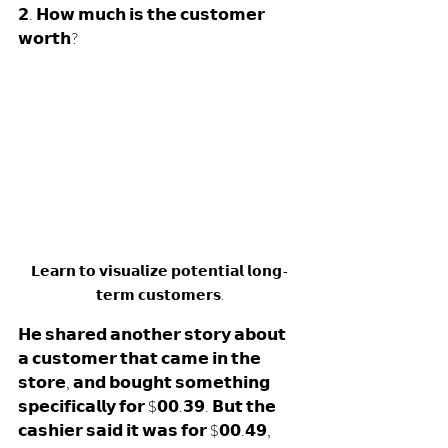
𝟮. 𝗛𝗼𝘄 𝗺𝘂𝗰𝗵 𝗶𝘀 𝘁𝗵𝗲 𝗰𝘂𝘀𝘁𝗼𝗺𝗲𝗿 
𝘄𝗼𝗿𝘁𝗵? 
𝗟𝗲𝗮𝗿𝗻 𝘁𝗼 𝘃𝗶𝘀𝘂𝗮𝗹𝗶𝘇𝗲 𝗽𝗼𝘁𝗲𝗻𝘁𝗶𝗮𝗹 𝗹𝗼𝗻𝗴-
𝘁𝗲𝗿𝗺 𝗰𝘂𝘀𝘁𝗼𝗺𝗲𝗿𝘀.
𝗛𝗲 𝘀𝗵𝗮𝗿𝗲𝗱 𝗮𝗻𝗼𝘁𝗵𝗲𝗿 𝘀𝘁𝗼𝗿𝘆 𝗮𝗯𝗼𝘂𝘁 
𝗮 𝗰𝘂𝘀𝘁𝗼𝗺𝗲𝗿 𝘁𝗵𝗮𝘁 𝗰𝗮𝗺𝗲 𝗶𝗻 𝘁𝗵𝗲 
𝘀𝘁𝗼𝗿𝗲, 𝗮𝗻𝗱 𝗯𝗼𝘂𝗴𝗵𝘁 𝘀𝗼𝗺𝗲𝘁𝗵𝗶𝗻𝗴 
𝘀𝗽𝗲𝗰𝗶𝗳𝗶𝗰𝗮𝗹𝗹𝘆 𝗳𝗼𝗿 $𝟬𝟬.𝟯𝟵. 𝗕𝘂𝘁 𝘁𝗵𝗲 
𝗰𝗮𝘀𝗵𝗶𝗲𝗿 𝘀𝗮𝗶𝗱 𝗶𝘁 𝘄𝗮𝘀 𝗳𝗼𝗿 $𝟬𝟬.𝟰𝟵, 