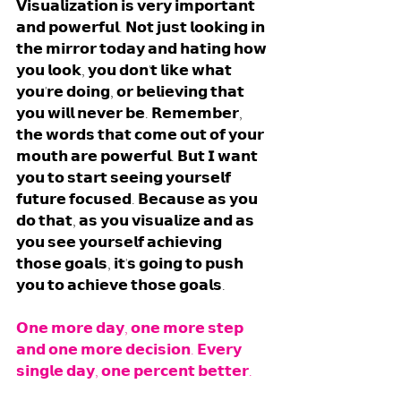
𝗩𝗶𝘀𝘂𝗮𝗹𝗶𝘇𝗮𝘁𝗶𝗼𝗻 𝗶𝘀 𝘃𝗲𝗿𝘆 𝗶𝗺𝗽𝗼𝗿𝘁𝗮𝗻𝘁 
𝗮𝗻𝗱 𝗽𝗼𝘄𝗲𝗿𝗳𝘂𝗹. 𝗡𝗼𝘁 𝗷𝘂𝘀𝘁 𝗹𝗼𝗼𝗸𝗶𝗻𝗴 𝗶𝗻 
𝘁𝗵𝗲 𝗺𝗶𝗿𝗿𝗼𝗿 𝘁𝗼𝗱𝗮𝘆 𝗮𝗻𝗱 𝗵𝗮𝘁𝗶𝗻𝗴 𝗵𝗼𝘄 
𝘆𝗼𝘂 𝗹𝗼𝗼𝗸, 𝘆𝗼𝘂 𝗱𝗼𝗻'𝘁 𝗹𝗶𝗸𝗲 𝘄𝗵𝗮𝘁 
𝘆𝗼𝘂'𝗿𝗲 𝗱𝗼𝗶𝗻𝗴, 𝗼𝗿 𝗯𝗲𝗹𝗶𝗲𝘃𝗶𝗻𝗴 𝘁𝗵𝗮𝘁 
𝘆𝗼𝘂 𝘄𝗶𝗹𝗹 𝗻𝗲𝘃𝗲𝗿 𝗯𝗲. 𝗥𝗲𝗺𝗲𝗺𝗯𝗲𝗿, 
𝘁𝗵𝗲 𝘄𝗼𝗿𝗱𝘀 𝘁𝗵𝗮𝘁 𝗰𝗼𝗺𝗲 𝗼𝘂𝘁 𝗼𝗳 𝘆𝗼𝘂𝗿 
𝗺𝗼𝘂𝘁𝗵 𝗮𝗿𝗲 𝗽𝗼𝘄𝗲𝗿𝗳𝘂𝗹. 𝗕𝘂𝘁 𝗜 𝘄𝗮𝗻𝘁 
𝘆𝗼𝘂 𝘁𝗼 𝘀𝘁𝗮𝗿𝘁 𝘀𝗲𝗲𝗶𝗻𝗴 𝘆𝗼𝘂𝗿𝘀𝗲𝗹𝗳 
𝗳𝘂𝘁𝘂𝗿𝗲 𝗳𝗼𝗰𝘂𝘀𝗲𝗱. 𝗕𝗲𝗰𝗮𝘂𝘀𝗲 𝗮𝘀 𝘆𝗼𝘂 
𝗱𝗼 𝘁𝗵𝗮𝘁, 𝗮𝘀 𝘆𝗼𝘂 𝘃𝗶𝘀𝘂𝗮𝗹𝗶𝘇𝗲 𝗮𝗻𝗱 𝗮𝘀 
𝘆𝗼𝘂 𝘀𝗲𝗲 𝘆𝗼𝘂𝗿𝘀𝗲𝗹𝗳 𝗮𝗰𝗵𝗶𝗲𝘃𝗶𝗻𝗴 
𝘁𝗵𝗼𝘀𝗲 𝗴𝗼𝗮𝗹𝘀, 𝗶𝘁'𝘀 𝗴𝗼𝗶𝗻𝗴 𝘁𝗼 𝗽𝘂𝘀𝗵 
𝘆𝗼𝘂 𝘁𝗼 𝗮𝗰𝗵𝗶𝗲𝘃𝗲 𝘁𝗵𝗼𝘀𝗲 𝗴𝗼𝗮𝗹𝘀. 
𝗢𝗻𝗲 𝗺𝗼𝗿𝗲 𝗱𝗮𝘆, 𝗼𝗻𝗲 𝗺𝗼𝗿𝗲 𝘀𝘁𝗲𝗽 
𝗮𝗻𝗱 𝗼𝗻𝗲 𝗺𝗼𝗿𝗲 𝗱𝗲𝗰𝗶𝘀𝗶𝗼𝗻. 𝗘𝘃𝗲𝗿𝘆 
𝘀𝗶𝗻𝗴𝗹𝗲 𝗱𝗮𝘆, 𝗼𝗻𝗲 𝗽𝗲𝗿𝗰𝗲𝗻𝘁 𝗯𝗲𝘁𝘁𝗲𝗿. 