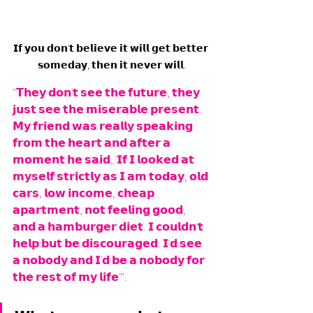
𝗜𝗳 𝘆𝗼𝘂 𝗱𝗼𝗻'𝘁 𝗯𝗲𝗹𝗶𝗲𝘃𝗲 𝗶𝘁 𝘄𝗶𝗹𝗹 𝗴𝗲𝘁 𝗯𝗲𝘁𝘁𝗲𝗿 
𝘀𝗼𝗺𝗲𝗱𝗮𝘆, 𝘁𝗵𝗲𝗻 𝗶𝘁 𝗻𝗲𝘃𝗲𝗿 𝘄𝗶𝗹𝗹.
"𝗧𝗵𝗲𝘆 𝗱𝗼𝗻'𝘁 𝘀𝗲𝗲 𝘁𝗵𝗲 𝗳𝘂𝘁𝘂𝗿𝗲, 𝘁𝗵𝗲𝘆 
𝗷𝘂𝘀𝘁 𝘀𝗲𝗲 𝘁𝗵𝗲 𝗺𝗶𝘀𝗲𝗿𝗮𝗯𝗹𝗲 𝗽𝗿𝗲𝘀𝗲𝗻𝘁. 
𝗠𝘆 𝗳𝗿𝗶𝗲𝗻𝗱 𝘄𝗮𝘀 𝗿𝗲𝗮𝗹𝗹𝘆 𝘀𝗽𝗲𝗮𝗸𝗶𝗻𝗴 
𝗳𝗿𝗼𝗺 𝘁𝗵𝗲 𝗵𝗲𝗮𝗿𝘁 𝗮𝗻𝗱 𝗮𝗳𝘁𝗲𝗿 𝗮 
𝗺𝗼𝗺𝗲𝗻𝘁 𝗵𝗲 𝘀𝗮𝗶𝗱, '𝗜𝗳 𝗜 𝗹𝗼𝗼𝗸𝗲𝗱 𝗮𝘁 
𝗺𝘆𝘀𝗲𝗹𝗳 𝘀𝘁𝗿𝗶𝗰𝘁𝗹𝘆 𝗮𝘀 𝗜 𝗮𝗺 𝘁𝗼𝗱𝗮𝘆, 𝗼𝗹𝗱 
𝗰𝗮𝗿𝘀, 𝗹𝗼𝘄 𝗶𝗻𝗰𝗼𝗺𝗲, 𝗰𝗵𝗲𝗮𝗽 
𝗮𝗽𝗮𝗿𝘁𝗺𝗲𝗻𝘁, 𝗻𝗼𝘁 𝗳𝗲𝗲𝗹𝗶𝗻𝗴 𝗴𝗼𝗼𝗱, 
𝗮𝗻𝗱 𝗮 𝗵𝗮𝗺𝗯𝘂𝗿𝗴𝗲𝗿 𝗱𝗶𝗲𝘁. 𝗜 𝗰𝗼𝘂𝗹𝗱𝗻'𝘁 
𝗵𝗲𝗹𝗽 𝗯𝘂𝘁 𝗯𝗲 𝗱𝗶𝘀𝗰𝗼𝘂𝗿𝗮𝗴𝗲𝗱. 𝗜'𝗱 𝘀𝗲𝗲 
𝗮 𝗻𝗼𝗯𝗼𝗱𝘆 𝗮𝗻𝗱 𝗜'𝗱 𝗯𝗲 𝗮 𝗻𝗼𝗯𝗼𝗱𝘆 𝗳𝗼𝗿 
𝘁𝗵𝗲 𝗿𝗲𝘀𝘁 𝗼𝗳 𝗺𝘆 𝗹𝗶𝗳𝗲'”.