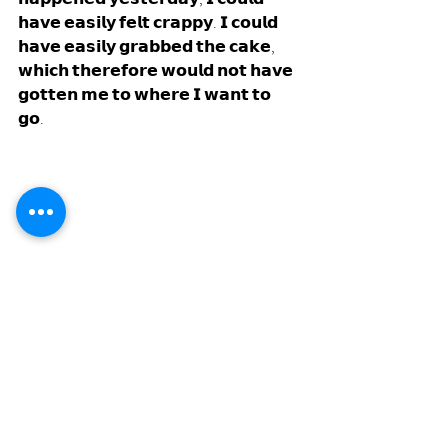
𝗵𝗮𝘃𝗲 𝗲𝗮𝘀𝗶𝗹𝘆 𝗳𝗲𝗹𝘁 𝗰𝗿𝗮𝗽𝗽𝘆. 𝗜 𝗰𝗼𝘂𝗹𝗱 
𝗵𝗮𝘃𝗲 𝗲𝗮𝘀𝗶𝗹𝘆 𝗴𝗿𝗮𝗯𝗯𝗲𝗱 𝘁𝗵𝗲 𝗰𝗮𝗸𝗲, 
𝘄𝗵𝗶𝗰𝗵 𝘁𝗵𝗲𝗿𝗲𝗳𝗼𝗿𝗲 𝘄𝗼𝘂𝗹𝗱 𝗻𝗼𝘁 𝗵𝗮𝘃𝗲 
𝗴𝗼𝘁𝘁𝗲𝗻 𝗺𝗲 𝘁𝗼 𝘄𝗵𝗲𝗿𝗲 𝗜 𝘄𝗮𝗻𝘁 𝘁𝗼 
𝗴𝗼. 
𝗙𝗼𝗰𝘂𝘀 𝗼𝗻 𝘆𝗼𝘂𝗿 𝗳𝘂𝘁𝘂𝗿𝗲, 𝗮𝗻𝗱 𝘃𝗶𝘀𝘂𝗮𝗹𝗶𝘇𝗲 
𝘄𝗵𝗮𝘁 𝗰𝗮𝗻 𝗯𝗲.
𝗦𝗼, 𝗺𝘆 𝗵𝗼𝗽𝗲 𝗶𝘀 𝘁𝗼 𝗽𝗶𝗰𝗸 𝗼𝘂𝘁 𝘁𝗵𝗲 
𝗴𝗼𝗹𝗱𝗲𝗻 𝗻𝘂𝗴𝗴𝗲𝘁 𝗼𝘂𝘁 𝗼𝗳 𝘁𝗵𝗲 𝗯𝗼𝗼𝗸𝘀 