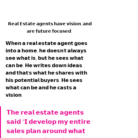
  𝗥𝗲𝗮𝗹 𝗘𝘀𝘁𝗮𝘁𝗲 𝗮𝗴𝗲𝗻𝘁𝘀 𝗵𝗮𝘃𝗲 𝘃𝗶𝘀𝗶𝗼𝗻, 𝗮𝗻𝗱 
𝗮𝗿𝗲 𝗳𝘂𝘁𝘂𝗿𝗲 𝗳𝗼𝗰𝘂𝘀𝗲𝗱.
𝗪𝗵𝗲𝗻 𝗮 𝗿𝗲𝗮𝗹 𝗲𝘀𝘁𝗮𝘁𝗲 𝗮𝗴𝗲𝗻𝘁 𝗴𝗼𝗲𝘀 
𝗶𝗻𝘁𝗼 𝗮 𝗵𝗼𝗺𝗲, 𝗵𝗲 𝗱𝗼𝗲𝘀𝗻'𝘁 𝗮𝗹𝘄𝗮𝘆𝘀 
𝘀𝗲𝗲 𝘄𝗵𝗮𝘁 𝗶𝘀, 𝗯𝘂𝘁 𝗵𝗲 𝘀𝗲𝗲𝘀 𝘄𝗵𝗮𝘁 
𝗰𝗮𝗻 𝗯𝗲. 𝗛𝗲 𝘄𝗿𝗶𝘁𝗲𝘀 𝗱𝗼𝘄𝗻 𝗶𝗱𝗲𝗮𝘀 
𝗮𝗻𝗱 𝘁𝗵𝗮𝘁'𝘀 𝘄𝗵𝗮𝘁 𝗵𝗲 𝘀𝗵𝗮𝗿𝗲𝘀 𝘄𝗶𝘁𝗵 
𝗵𝗶𝘀 𝗽𝗼𝘁𝗲𝗻𝘁𝗶𝗮𝗹 𝗯𝘂𝘆𝗲𝗿𝘀. 𝗛𝗲 𝘀𝗲𝗲𝘀 
𝘄𝗵𝗮𝘁 𝗰𝗮𝗻 𝗯𝗲 𝗮𝗻𝗱 𝗵𝗲 𝗰𝗮𝘀𝘁𝘀 𝗮 
𝘃𝗶𝘀𝗶𝗼𝗻. 
𝗧𝗵𝗲 𝗿𝗲𝗮𝗹 𝗲𝘀𝘁𝗮𝘁𝗲 𝗮𝗴𝗲𝗻𝘁𝘀 
𝘀𝗮𝗶𝗱 “𝗜 𝗱𝗲𝘃𝗲𝗹𝗼𝗽 𝗺𝘆 𝗲𝗻𝘁𝗶𝗿𝗲 
𝘀𝗮𝗹𝗲𝘀 𝗽𝗹𝗮𝗻 𝗮𝗿𝗼𝘂𝗻𝗱 𝘄𝗵𝗮𝘁 