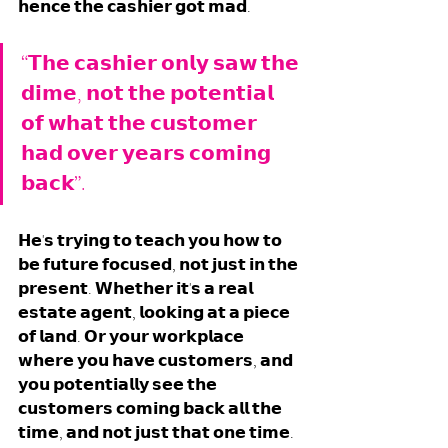
𝗵𝗲𝗻𝗰𝗲 𝘁𝗵𝗲 𝗰𝗮𝘀𝗵𝗶𝗲𝗿 𝗴𝗼𝘁 𝗺𝗮𝗱.
“𝗧𝗵𝗲 𝗰𝗮𝘀𝗵𝗶𝗲𝗿 𝗼𝗻𝗹𝘆 𝘀𝗮𝘄 𝘁𝗵𝗲 
𝗱𝗶𝗺𝗲, 𝗻𝗼𝘁 𝘁𝗵𝗲 𝗽𝗼𝘁𝗲𝗻𝘁𝗶𝗮𝗹 
𝗼𝗳 𝘄𝗵𝗮𝘁 𝘁𝗵𝗲 𝗰𝘂𝘀𝘁𝗼𝗺𝗲𝗿 
𝗵𝗮𝗱 𝗼𝘃𝗲𝗿 𝘆𝗲𝗮𝗿𝘀 𝗰𝗼𝗺𝗶𝗻𝗴 
𝗯𝗮𝗰𝗸”. 
𝗛𝗲'𝘀 𝘁𝗿𝘆𝗶𝗻𝗴 𝘁𝗼 𝘁𝗲𝗮𝗰𝗵 𝘆𝗼𝘂 𝗵𝗼𝘄 𝘁𝗼 
𝗯𝗲 𝗳𝘂𝘁𝘂𝗿𝗲 𝗳𝗼𝗰𝘂𝘀𝗲𝗱, 𝗻𝗼𝘁 𝗷𝘂𝘀𝘁 𝗶𝗻 𝘁𝗵𝗲 
𝗽𝗿𝗲𝘀𝗲𝗻𝘁. 𝗪𝗵𝗲𝘁𝗵𝗲𝗿 𝗶𝘁'𝘀 𝗮 𝗿𝗲𝗮𝗹 
𝗲𝘀𝘁𝗮𝘁𝗲 𝗮𝗴𝗲𝗻𝘁, 𝗹𝗼𝗼𝗸𝗶𝗻𝗴 𝗮𝘁 𝗮 𝗽𝗶𝗲𝗰𝗲 
𝗼𝗳 𝗹𝗮𝗻𝗱. 𝗢𝗿 𝘆𝗼𝘂𝗿 𝘄𝗼𝗿𝗸𝗽𝗹𝗮𝗰𝗲 
𝘄𝗵𝗲𝗿𝗲 𝘆𝗼𝘂 𝗵𝗮𝘃𝗲 𝗰𝘂𝘀𝘁𝗼𝗺𝗲𝗿𝘀, 𝗮𝗻𝗱 
𝘆𝗼𝘂 𝗽𝗼𝘁𝗲𝗻𝘁𝗶𝗮𝗹𝗹𝘆 𝘀𝗲𝗲 𝘁𝗵𝗲 
𝗰𝘂𝘀𝘁𝗼𝗺𝗲𝗿𝘀 𝗰𝗼𝗺𝗶𝗻𝗴 𝗯𝗮𝗰𝗸 𝗮𝗹𝗹 𝘁𝗵𝗲 
𝘁𝗶𝗺𝗲, 𝗮𝗻𝗱 𝗻𝗼𝘁 𝗷𝘂𝘀𝘁 𝘁𝗵𝗮𝘁 𝗼𝗻𝗲 𝘁𝗶𝗺𝗲. 