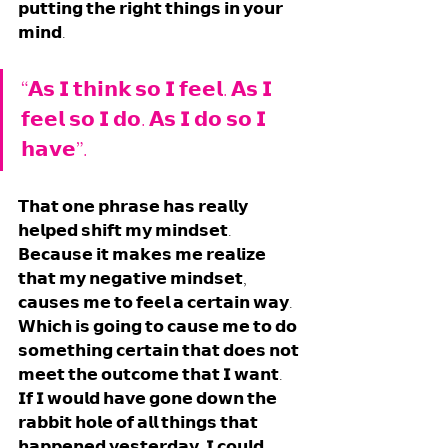
𝗽𝘂𝘁𝘁𝗶𝗻𝗴 𝘁𝗵𝗲 𝗿𝗶𝗴𝗵𝘁 𝘁𝗵𝗶𝗻𝗴𝘀 𝗶𝗻 𝘆𝗼𝘂𝗿 
𝗺𝗶𝗻𝗱. 
“𝗔𝘀 𝗜 𝘁𝗵𝗶𝗻𝗸 𝘀𝗼 𝗜 𝗳𝗲𝗲𝗹. 𝗔𝘀 𝗜 
𝗳𝗲𝗲𝗹 𝘀𝗼 𝗜 𝗱𝗼. 𝗔𝘀 𝗜 𝗱𝗼 𝘀𝗼 𝗜 
𝗵𝗮𝘃𝗲”. 
𝗧𝗵𝗮𝘁 𝗼𝗻𝗲 𝗽𝗵𝗿𝗮𝘀𝗲 𝗵𝗮𝘀 𝗿𝗲𝗮𝗹𝗹𝘆 
𝗵𝗲𝗹𝗽𝗲𝗱 𝘀𝗵𝗶𝗳𝘁 𝗺𝘆 𝗺𝗶𝗻𝗱𝘀𝗲𝘁. 
𝗕𝗲𝗰𝗮𝘂𝘀𝗲 𝗶𝘁 𝗺𝗮𝗸𝗲𝘀 𝗺𝗲 𝗿𝗲𝗮𝗹𝗶𝘇𝗲 
𝘁𝗵𝗮𝘁 𝗺𝘆 𝗻𝗲𝗴𝗮𝘁𝗶𝘃𝗲 𝗺𝗶𝗻𝗱𝘀𝗲𝘁, 
𝗰𝗮𝘂𝘀𝗲𝘀 𝗺𝗲 𝘁𝗼 𝗳𝗲𝗲𝗹 𝗮 𝗰𝗲𝗿𝘁𝗮𝗶𝗻 𝘄𝗮𝘆. 
𝗪𝗵𝗶𝗰𝗵 𝗶𝘀 𝗴𝗼𝗶𝗻𝗴 𝘁𝗼 𝗰𝗮𝘂𝘀𝗲 𝗺𝗲 𝘁𝗼 𝗱𝗼 
𝘀𝗼𝗺𝗲𝘁𝗵𝗶𝗻𝗴 𝗰𝗲𝗿𝘁𝗮𝗶𝗻 𝘁𝗵𝗮𝘁 𝗱𝗼𝗲𝘀 𝗻𝗼𝘁 
𝗺𝗲𝗲𝘁 𝘁𝗵𝗲 𝗼𝘂𝘁𝗰𝗼𝗺𝗲 𝘁𝗵𝗮𝘁 𝗜 𝘄𝗮𝗻𝘁. 
𝗜𝗳 𝗜 𝘄𝗼𝘂𝗹𝗱 𝗵𝗮𝘃𝗲 𝗴𝗼𝗻𝗲 𝗱𝗼𝘄𝗻 𝘁𝗵𝗲 
𝗿𝗮𝗯𝗯𝗶𝘁 𝗵𝗼𝗹𝗲 𝗼𝗳 𝗮𝗹𝗹 𝘁𝗵𝗶𝗻𝗴𝘀 𝘁𝗵𝗮𝘁 
𝗵𝗮𝗽𝗽𝗲𝗻𝗲𝗱 𝘆𝗲𝘀𝘁𝗲𝗿𝗱𝗮𝘆, 𝗜 𝗰𝗼𝘂𝗹𝗱 