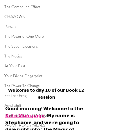
The Compound Effect
CHAZOWN
Pursuit
The Power of One More
The Seven Decisions
The Noticer
At Your Best
Your Divine Fingerprint
The Power To Change
𝗪𝗲𝗹𝗰𝗼𝗺𝗲 𝘁𝗼 𝗱𝗮𝘆 𝟭𝟬 𝗼𝗳 𝗼𝘂𝗿 𝗕𝗼𝗼𝗸 𝟭𝟮 
Eat That Frog
𝘀𝗲𝘀𝘀𝗶𝗼𝗻
Mind Shift
𝗚𝗼𝗼𝗱 𝗺𝗼𝗿𝗻𝗶𝗻𝗴! 𝗪𝗲𝗹𝗰𝗼𝗺𝗲 𝘁𝗼 𝘁𝗵𝗲 
INSPIRATION & MINDSET
𝗞𝗲𝘁𝗼 𝗠𝗼𝗺 𝗽𝗮𝗴𝗲
. 𝗠𝘆 𝗻𝗮𝗺𝗲 𝗶𝘀 
𝗦𝘁𝗲𝗽𝗵𝗮𝗻𝗶𝗲, 𝗮𝗻𝗱 𝘄𝗲'𝗿𝗲 𝗴𝗼𝗶𝗻𝗴 𝘁𝗼 
PRUVIT READY MEALS
𝗱𝗶𝘃𝗲 𝗿𝗶𝗴𝗵𝘁 𝗶𝗻𝘁𝗼 "𝗧𝗵𝗲 𝗠𝗮𝗴𝗶𝗰 𝗼𝗳 