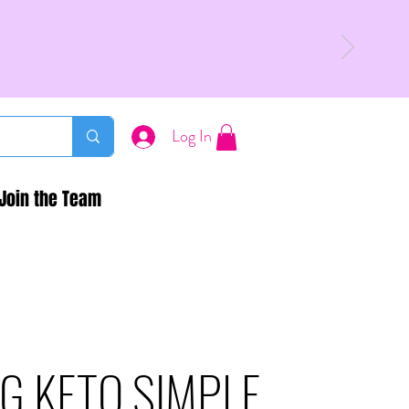
Log In
Join the Team
G KETO SIMPLE