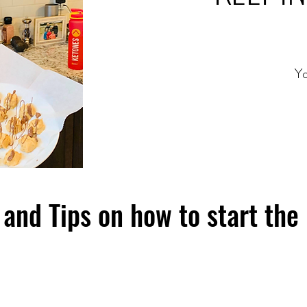
Yo
and Tips on how to start the 