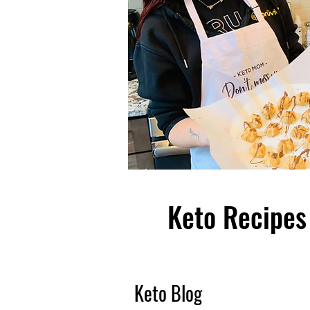
Keto Recipes 
Keto Blog