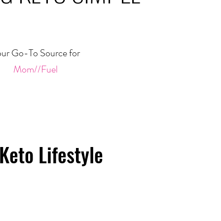
ur Go-To Source for
Mom//Fuel
Keto Lifestyle