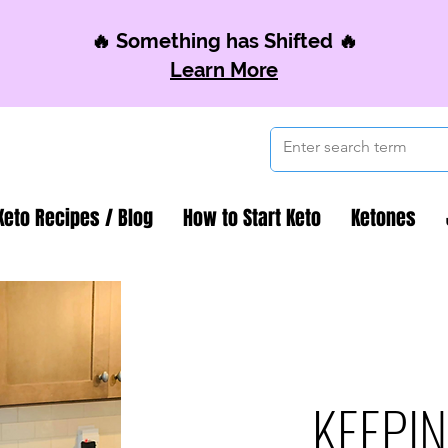
🔥 Something has Shifted 🔥
Learn More
Keto Recipes / Blog
How to Start Keto
Ketones
KEEPIN