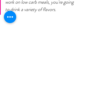
work on low carb meals, you're going 
to drink a variety of flavors. 