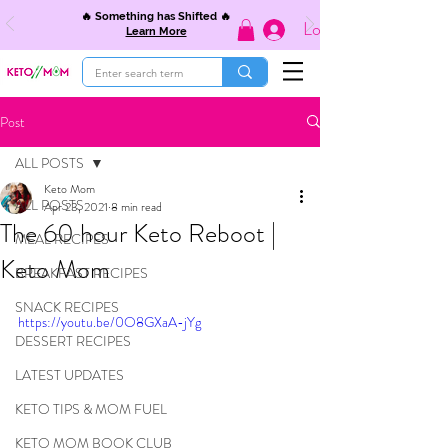
🔥 Something has Shifted 🔥
Log In
Learn More
Post
ALL POSTS
Keto Mom
ALL POSTS
Apr 23, 2021
8 min read
The 60 hour Keto Reboot |
MEAL RECIPES
Keto Mom
BREAKFAST RECIPES
SNACK RECIPES
https://youtu.be/0O8GXaA-jYg
DESSERT RECIPES
LATEST UPDATES
KETO TIPS & MOM FUEL
KETO MOM BOOK CLUB