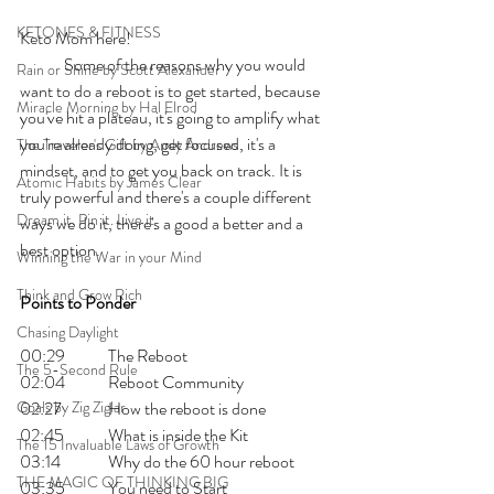
KETONES & FITNESS
Keto Mom here!    
	Some of the reasons why you would 
Rain or Shine by Scott Alexander
want to do a reboot is to get started, because 
Miracle Morning by Hal Elrod
you've hit a plateau, it's going to amplify what 
you're already doing, get focused, it's a 
The Traveler's Gift by Andy Andrews
mindset, and to get you back on track. It is 
Atomic Habits by James Clear
truly powerful and there's a couple different 
Dream it. Pin it. Live it
ways we do it, there's a good a better and a 
best option.
Winning the War in your Mind
Think and Grow Rich
Points to Ponder
Chasing Daylight
00:29 	The Reboot
The 5-Second Rule
02:04 	Reboot Community 
Goals by Zig Ziglar
02:27 	How the reboot is done
02:45 	What is inside the Kit
The 15 Invaluable Laws of Growth
03:14 	Why do the 60 hour reboot
THE MAGIC OF THINKING BIG
03:35 	You need to Start 