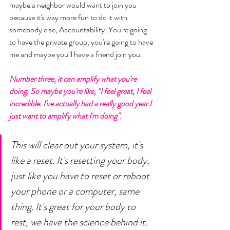
maybe a neighbor would want to join you 
because it's way more fun to do it with 
somebody else, Accountability. You're going 
to have the private group, you're going to have 
me and maybe you'll have a friend join you. 
Number three, it can amplify what you're 
doing. So maybe you're like, "I feel great, I feel 
incredible. I've actually had a really good year I 
just want to amplify what I'm doing". 
This will clear out your system, it's 
like a reset. It's resetting your body, 
just like you have to reset or reboot 
your phone or a computer, same 
thing. It's great for your body to 
rest, we have the science behind it. 