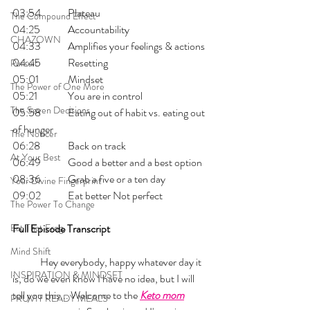
03:54 	Plateau
The Compound Effect
04:25 	Accountability
CHAZOWN
04:33 	Amplifies your feelings & actions
04:45 	Resetting
Pursuit
05:01 	Mindset
The Power of One More
05:21 	You are in control
The Seven Decisions
05:58 	Eating out of habit vs. eating out 
of hunger
The Noticer
06:28  	Back on track
At Your Best
06:49 	Good a better and a best option
08:36 	Grab a five or a ten day
Your Divine Fingerprint
09:02 	Eat better Not perfect
The Power To Change
Eat That Frog
Full Episode Transcript
Mind Shift
	Hey everybody, happy whatever day it 
INSPIRATION & MINDSET
is, do we even know I have no idea, but I will 
tell you this... Welcome to the 
Keto mom
PRUVIT READY MEALS