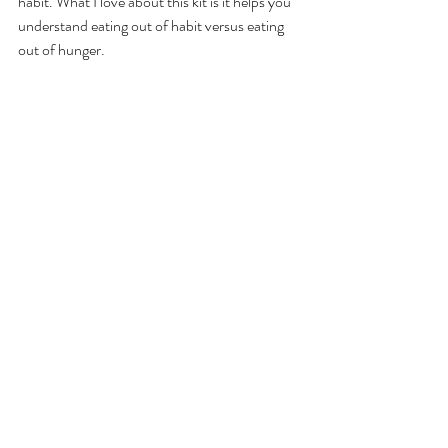
habit. What I love about this kit is it helps you 
understand eating out of habit versus eating 
out of hunger.