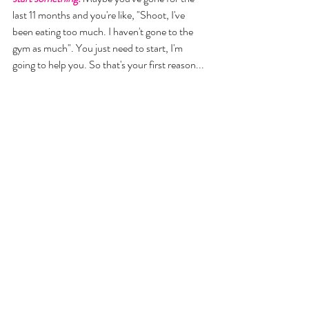
last 11 months and you're like, "Shoot, I've 
been eating too much. I haven't gone to the 
gym as much". You just need to start, I'm 
going to help you. So that's your first reason... 