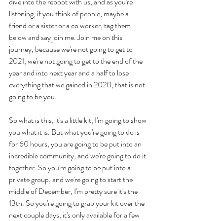
dive into the reboot with us, and as you're 
listening, if you think of people, maybe a 
friend or a sister or a co worker, tag them 
below and say join me. Join me on this 
journey, because we're not going to get to 
2021, we're not going to get to the end of the 
year and into next year and a half to lose 
everything that we gained in 2020, that is not 
going to be you. 
So what is this, it's a little kit, I'm going to show 
you what it is. But what you're going to do is 
for 60 hours, you are going to be put into an 
incredible community, and we're going to do it 
together. So you're going to be put into a 
private group, and we're going to start the 
middle of December, I'm pretty sure it's the 
13th. So you're going to grab your kit over the 
next couple days, it's only available for a few 