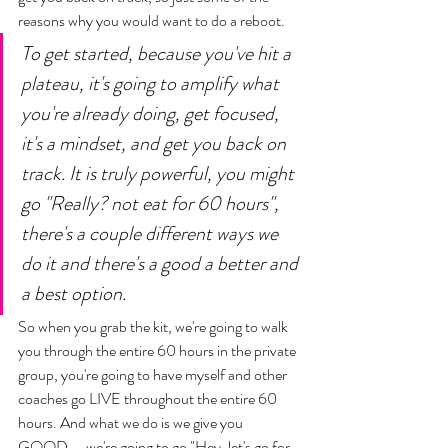
reasons why you would want to do a reboot. 
To get started, because you've hit a 
plateau, it's going to amplify what 
you're already doing, get focused, 
it's a mindset, and get you back on 
track. It is truly powerful, you might 
go "Really? not eat for 60 hours", 
there's a couple different ways we 
do it and there's a good a better and 
a best option. 
So when you grab the kit, we're going to walk 
you through the entire 60 hours in the private 
group, you're going to have myself and other 
coaches go LIVE throughout the entire 60 
hours. And what we do is we give you 
GOOD...  we're going to go "Hey, let's go for 