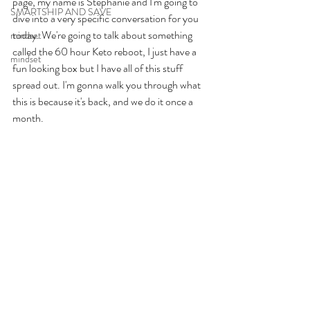
page, my name is Stephanie and I'm going to 
SMARTSHIP AND SAVE
dive into a very specific conversation for you 
today. We're going to talk about something 
mindset
called the 60 hour Keto reboot, I just have a 
mindset
fun looking box but I have all of this stuff 
spread out. I'm gonna walk you through what 
this is because it's back, and we do it once a 
month. 