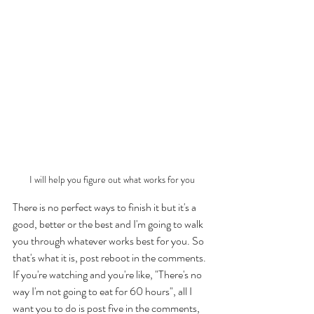
I will help you figure out what works for you
There is no perfect ways to finish it but it's a 
good, better or the best and I'm going to walk 
you through whatever works best for you. So 
that's what it is, post reboot in the comments. 
If you're watching and you're like, "There's no 
way I'm not going to eat for 60 hours", all I 
want you to do is post five in the comments, 