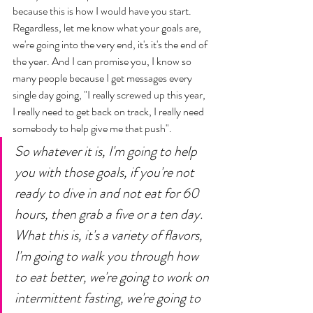
because this is how I would have you start. 
Regardless, let me know what your goals are, 
we're going into the very end, it's it's the end of 
the year. And I can promise you, I know so 
many people because I get messages every 
single day going, "I really screwed up this year, 
I really need to get back on track, I really need 
somebody to help give me that push". 
So whatever it is, I'm going to help 
you with those goals, if you're not 
ready to dive in and not eat for 60 
hours, then grab a five or a ten day. 
What this is, it's a variety of flavors, 
I'm going to walk you through how 
to eat better, we're going to work on 
intermittent fasting, we're going to 