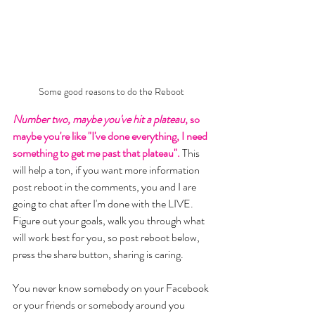
Some good reasons to do the Reboot 
Number two, maybe you've hit a plateau
, so 
maybe you're like "I've done everything, I need 
something to get me past that plateau".
 This 
will help a ton, if you want more information 
post reboot in the comments, you and I are 
going to chat after I'm done with the LIVE. 
Figure out your goals, walk you through what 
will work best for you, so post reboot below, 
press the share button, sharing is caring. 
You never know somebody on your Facebook 
or your friends or somebody around you 