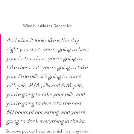
What is inside the Reboot Kit 
And what it looks like is Sunday 
night you start, you're going to have 
your instructions, you're going to 
take them out, you're going to take 
your little pills. it's going to come 
with pills, P.M. pills and A.M. pills, 
you're going to take your pills, and 
you're going to dive into the next 
60 hours of not eating, and you're 
going to drink everything in the kit. 
So we've got our ketones, which I call my mom 