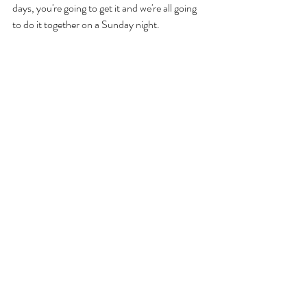
days, you're going to get it and we're all going 
to do it together on a Sunday night. 