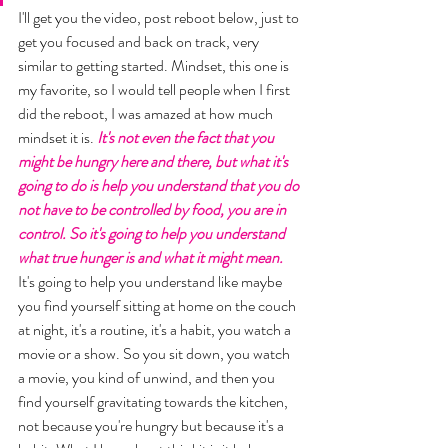
I'll get you the video, post reboot below, just to 
get you focused and back on track, very 
similar to getting started. Mindset, this one is 
my favorite, so I would tell people when I first 
did the reboot, I was amazed at how much 
mindset it is. 
It's not even the fact that you 
might be hungry here and there, but what it's 
going to do is help you understand that you do 
not have to be controlled by food, you are in 
control. So it's going to help you understand 
what true hunger is and what it might mean.
It's going to help you understand like maybe 
you find yourself sitting at home on the couch 
at night, it's a routine, it's a habit, you watch a 
movie or a show. So you sit down, you watch 
a movie, you kind of unwind, and then you 
find yourself gravitating towards the kitchen, 
not because you're hungry but because it's a 