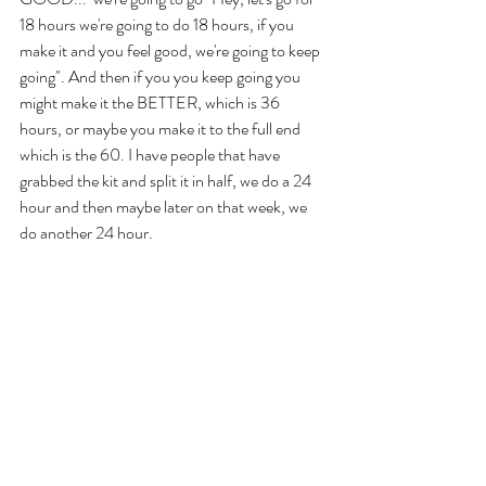
18 hours we're going to do 18 hours, if you 
make it and you feel good, we're going to keep 
going". And then if you you keep going you 
might make it the BETTER, which is 36 
hours, or maybe you make it to the full end 
which is the 60. I have people that have 
grabbed the kit and split it in half, we do a 24 
hour and then maybe later on that week, we 
do another 24 hour. 