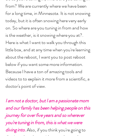
from? We are currently where we have been 
for a long time, in Minnesota. It is not snowing 
today, but it is often snowing here very early 
on. So where are you tuning in from and how 
is the weather, is it snowing where you at?. 
Here is what I want to walk you through this 
little box, and at any time when you're learning 
about the reboot, I want you to post reboot 
below if you want some more information. 
Because I have a ton of amazing tools and 
videos to to explain it more from a scientific, a 
doctor's point of view. 
I am not a doctor, but I am a passionate mom 
and our family has been helping people on this 
journey for over five years and so wherever 
you're tuning in from, this is what we were 
diving into.
 Also, if you think you're going to 