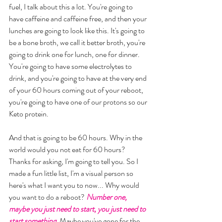
fuel, I talk about this a lot. You're going to 
have caffeine and caffeine free, and then your 
lunches are going to look like this. It's going to 
be a bone broth, we call it better broth, you're 
going to drink one for lunch, one for dinner. 
You're going to have some electrolytes to 
drink, and you're going to have at the very end 
of your 60 hours coming out of your reboot, 
you're going to have one of our protons so our 
Keto protein. 
And that is going to be 60 hours. Why in the 
world would you not eat for 60 hours? 
Thanks for asking, I'm going to tell you. So I 
made a fun little list, I'm a visual person so 
here's what I want you to now... Why would 
you want to do a reboot? 
Number one, 
maybe you just need to start, you just need to 
start something.
Maybe you've gone for the 