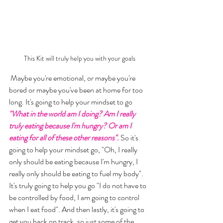
This Kit will truly help you with your goals
 Maybe you're emotional, or maybe you're 
bored or maybe you've been at home for too 
long. It's going to help your mindset to go
"What in the world am I doing? Am I really 
truly eating because I'm hungry? Or am I 
eating for all of these other reasons".
 So it's 
going to help your mindset go, "Oh, I really 
only should be eating because I'm hungry, I 
really only should be eating to fuel my body". 
It's truly going to help you go "I do not have to 
be controlled by food, I am going to control 
when I eat food". And then lastly, it's going to 
get you back on track, so just some of the 