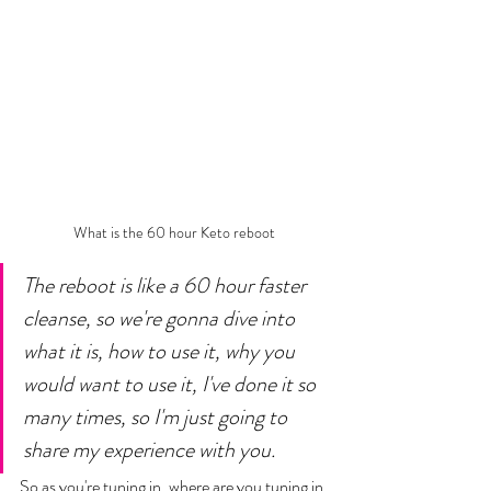
What is the 60 hour Keto reboot 
The reboot is like a 60 hour faster 
cleanse, so we're gonna dive into 
what it is, how to use it, why you 
would want to use it, I've done it so 
many times, so I'm just going to 
share my experience with you. 
So as you're tuning in, where are you tuning in 