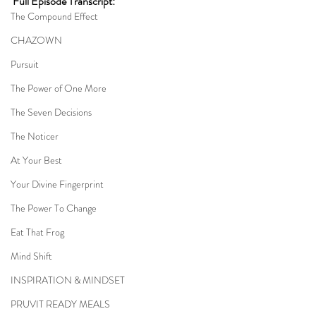
Full Episode Transcript:
The Compound Effect
CHAZOWN
Pursuit
The Power of One More
The Seven Decisions
The Noticer
At Your Best
Your Divine Fingerprint
The Power To Change
Eat That Frog
Mind Shift
INSPIRATION & MINDSET
PRUVIT READY MEALS