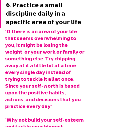
𝟲. 𝗣𝗿𝗮𝗰𝘁𝗶𝗰𝗲 𝗮 𝘀𝗺𝗮𝗹𝗹 
𝗱𝗶𝘀𝗰𝗶𝗽𝗹𝗶𝗻𝗲 𝗱𝗮𝗶𝗹𝘆 𝗶𝗻 𝗮 
𝘀𝗽𝗲𝗰𝗶𝗳𝗶𝗰 𝗮𝗿𝗲𝗮 𝗼𝗳 𝘆𝗼𝘂𝗿 𝗹𝗶𝗳𝗲.
"𝗜𝗳 𝘁𝗵𝗲𝗿𝗲 𝗶𝘀 𝗮𝗻 𝗮𝗿𝗲𝗮 𝗼𝗳 𝘆𝗼𝘂𝗿 𝗹𝗶𝗳𝗲 
𝘁𝗵𝗮𝘁 𝘀𝗲𝗲𝗺𝘀 𝗼𝘃𝗲𝗿𝘄𝗵𝗲𝗹𝗺𝗶𝗻𝗴 𝘁𝗼 
𝘆𝗼𝘂, 𝗶𝘁 𝗺𝗶𝗴𝗵𝘁 𝗯𝗲 𝗹𝗼𝘀𝗶𝗻𝗴 𝘁𝗵𝗲 
𝘄𝗲𝗶𝗴𝗵𝘁, 𝗼𝗿 𝘆𝗼𝘂𝗿 𝘄𝗼𝗿𝗸 𝗼𝗿 𝗳𝗮𝗺𝗶𝗹𝘆 𝗼𝗿 
𝘀𝗼𝗺𝗲𝘁𝗵𝗶𝗻𝗴 𝗲𝗹𝘀𝗲. 𝗧𝗿𝘆 𝗰𝗵𝗶𝗽𝗽𝗶𝗻𝗴 
𝗮𝘄𝗮𝘆 𝗮𝘁 𝗶𝘁 𝗮 𝗹𝗶𝘁𝘁𝗹𝗲 𝗯𝗶𝘁 𝗮𝘁 𝗮 𝘁𝗶𝗺𝗲 
𝗲𝘃𝗲𝗿𝘆 𝘀𝗶𝗻𝗴𝗹𝗲 𝗱𝗮𝘆 𝗶𝗻𝘀𝘁𝗲𝗮𝗱 𝗼𝗳 
𝘁𝗿𝘆𝗶𝗻𝗴 𝘁𝗼 𝘁𝗮𝗰𝗸𝗹𝗲 𝗶𝘁 𝗮𝗹𝗹 𝗮𝘁 𝗼𝗻𝗰𝗲. 
𝗦𝗶𝗻𝗰𝗲 𝘆𝗼𝘂𝗿 𝘀𝗲𝗹𝗳-𝘄𝗼𝗿𝘁𝗵 𝗶𝘀 𝗯𝗮𝘀𝗲𝗱 
𝘂𝗽𝗼𝗻 𝘁𝗵𝗲 𝗽𝗼𝘀𝗶𝘁𝗶𝘃𝗲 𝗵𝗮𝗯𝗶𝘁𝘀, 
𝗮𝗰𝘁𝗶𝗼𝗻𝘀, 𝗮𝗻𝗱 𝗱𝗲𝗰𝗶𝘀𝗶𝗼𝗻𝘀 𝘁𝗵𝗮𝘁 𝘆𝗼𝘂 
𝗽𝗿𝗮𝗰𝘁𝗶𝗰𝗲 𝗲𝘃𝗲𝗿𝘆 𝗱𝗮𝘆". 
"𝗪𝗵𝘆 𝗻𝗼𝘁 𝗯𝘂𝗶𝗹𝗱 𝘆𝗼𝘂𝗿 𝘀𝗲𝗹𝗳-𝗲𝘀𝘁𝗲𝗲𝗺 
𝗮𝗻𝗱 𝘁𝗮𝗰𝗸𝗹𝗲 𝘆𝗼𝘂𝗿 𝗯𝗶𝗴𝗴𝗲𝘀𝘁 