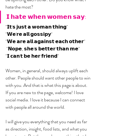
hate the most? 
𝗜 𝗵𝗮𝘁𝗲 𝘄𝗵𝗲𝗻 𝘄𝗼𝗺𝗲𝗻 𝘀𝗮𝘆:
"𝗜𝘁'𝘀 𝗷𝘂𝘀𝘁 𝗮 𝘄𝗼𝗺𝗮𝗻 𝘁𝗵𝗶𝗻𝗴"
"𝗪𝗲'𝗿𝗲 𝗮𝗹𝗹 𝗴𝗼𝘀𝘀𝗶𝗽𝘆"
"𝗪𝗲 𝗮𝗿𝗲 𝗮𝗹𝗹 𝗮𝗴𝗮𝗶𝗻𝘀𝘁 𝗲𝗮𝗰𝗵 𝗼𝘁𝗵𝗲𝗿"
 "𝗡𝗼𝗽𝗲, 𝘀𝗵𝗲'𝘀 𝗯𝗲𝘁𝘁𝗲𝗿 𝘁𝗵𝗮𝗻 𝗺𝗲"
"𝗜 𝗰𝗮𝗻'𝘁 𝗯𝗲 𝗵𝗲𝗿 𝗳𝗿𝗶𝗲𝗻𝗱"
Women, in general, should always uplift each 
other. People should want other people to win 
with you. And that is what this page is about. 
If you are new to the page, welcome! I love 
social media. I love it because I can connect 
with people all around the world.
I will give you everything that you need as far 
as direction, insight, food lists, and what you 