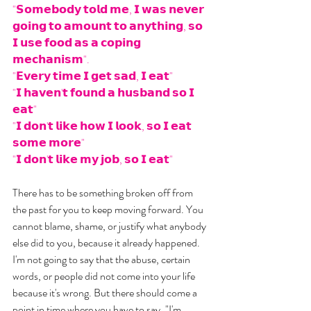
"𝗦𝗼𝗺𝗲𝗯𝗼𝗱𝘆 𝘁𝗼𝗹𝗱 𝗺𝗲, 𝗜 𝘄𝗮𝘀 𝗻𝗲𝘃𝗲𝗿 
𝗴𝗼𝗶𝗻𝗴 𝘁𝗼 𝗮𝗺𝗼𝘂𝗻𝘁 𝘁𝗼 𝗮𝗻𝘆𝘁𝗵𝗶𝗻𝗴, 𝘀𝗼 
𝗜 𝘂𝘀𝗲 𝗳𝗼𝗼𝗱 𝗮𝘀 𝗮 𝗰𝗼𝗽𝗶𝗻𝗴 
𝗺𝗲𝗰𝗵𝗮𝗻𝗶𝘀𝗺".
"𝗘𝘃𝗲𝗿𝘆 𝘁𝗶𝗺𝗲 𝗜 𝗴𝗲𝘁 𝘀𝗮𝗱, 𝗜 𝗲𝗮𝘁"
"𝗜 𝗵𝗮𝘃𝗲𝗻'𝘁 𝗳𝗼𝘂𝗻𝗱 𝗮 𝗵𝘂𝘀𝗯𝗮𝗻𝗱 𝘀𝗼 𝗜 
𝗲𝗮𝘁" 
"𝗜 𝗱𝗼𝗻'𝘁 𝗹𝗶𝗸𝗲 𝗵𝗼𝘄 𝗜 𝗹𝗼𝗼𝗸, 𝘀𝗼 𝗜 𝗲𝗮𝘁 
𝘀𝗼𝗺𝗲 𝗺𝗼𝗿𝗲"
"𝗜 𝗱𝗼𝗻'𝘁 𝗹𝗶𝗸𝗲 𝗺𝘆 𝗷𝗼𝗯, 𝘀𝗼 𝗜 𝗲𝗮𝘁"
There has to be something broken off from 
the past for you to keep moving forward. You 
cannot blame, shame, or justify what anybody 
else did to you, because it already happened. 
I'm not going to say that the abuse, certain 
words, or people did not come into your life 
because it's wrong. But there should come a 
point in time where you have to say, "I'm 