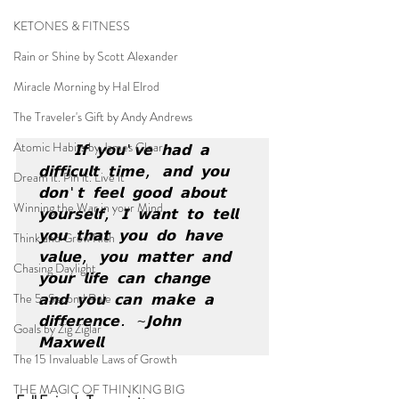
KETONES & FITNESS
Rain or Shine by Scott Alexander
Miracle Morning by Hal Elrod
The Traveler's Gift by Andy Andrews
Atomic Habits by James Clear
𝗜𝗳 𝘆𝗼𝘂'𝘃𝗲 𝗵𝗮𝗱 𝗮 
𝗱𝗶𝗳𝗳𝗶𝗰𝘂𝗹𝘁 𝘁𝗶𝗺𝗲, 𝗮𝗻𝗱 𝘆𝗼𝘂 
Dream it. Pin it. Live it
𝗱𝗼𝗻'𝘁 𝗳𝗲𝗲𝗹 𝗴𝗼𝗼𝗱 𝗮𝗯𝗼𝘂𝘁 
Winning the War in your Mind
𝘆𝗼𝘂𝗿𝘀𝗲𝗹𝗳, 𝗜 𝘄𝗮𝗻𝘁 𝘁𝗼 𝘁𝗲𝗹𝗹 
𝘆𝗼𝘂 𝘁𝗵𝗮𝘁 𝘆𝗼𝘂 𝗱𝗼 𝗵𝗮𝘃𝗲 
Think and Grow Rich
𝘃𝗮𝗹𝘂𝗲, 𝘆𝗼𝘂 𝗺𝗮𝘁𝘁𝗲𝗿 𝗮𝗻𝗱 
Chasing Daylight
𝘆𝗼𝘂𝗿 𝗹𝗶𝗳𝗲 𝗰𝗮𝗻 𝗰𝗵𝗮𝗻𝗴𝗲 
The 5-Second Rule
𝗮𝗻𝗱 𝘆𝗼𝘂 𝗰𝗮𝗻 𝗺𝗮𝗸𝗲 𝗮 
𝗱𝗶𝗳𝗳𝗲𝗿𝗲𝗻𝗰𝗲. ~𝗝𝗼𝗵𝗻 
Goals by Zig Ziglar
𝗠𝗮𝘅𝘄𝗲𝗹𝗹
The 15 Invaluable Laws of Growth
THE MAGIC OF THINKING BIG