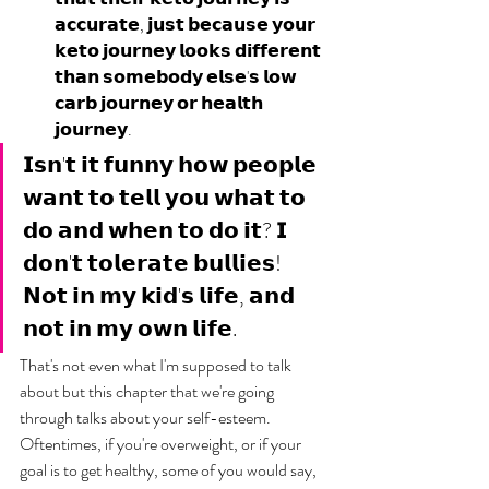
𝗮𝗰𝗰𝘂𝗿𝗮𝘁𝗲, 𝗷𝘂𝘀𝘁 𝗯𝗲𝗰𝗮𝘂𝘀𝗲 𝘆𝗼𝘂𝗿 
𝗸𝗲𝘁𝗼 𝗷𝗼𝘂𝗿𝗻𝗲𝘆 𝗹𝗼𝗼𝗸𝘀 𝗱𝗶𝗳𝗳𝗲𝗿𝗲𝗻𝘁 
𝘁𝗵𝗮𝗻 𝘀𝗼𝗺𝗲𝗯𝗼𝗱𝘆 𝗲𝗹𝘀𝗲'𝘀 𝗹𝗼𝘄 
𝗰𝗮𝗿𝗯 𝗷𝗼𝘂𝗿𝗻𝗲𝘆 𝗼𝗿 𝗵𝗲𝗮𝗹𝘁𝗵 
𝗷𝗼𝘂𝗿𝗻𝗲𝘆.
𝗜𝘀𝗻'𝘁 𝗶𝘁 𝗳𝘂𝗻𝗻𝘆 𝗵𝗼𝘄 𝗽𝗲𝗼𝗽𝗹𝗲 
𝘄𝗮𝗻𝘁 𝘁𝗼 𝘁𝗲𝗹𝗹 𝘆𝗼𝘂 𝘄𝗵𝗮𝘁 𝘁𝗼 
𝗱𝗼 𝗮𝗻𝗱 𝘄𝗵𝗲𝗻 𝘁𝗼 𝗱𝗼 𝗶𝘁? 𝗜 
𝗱𝗼𝗻'𝘁 𝘁𝗼𝗹𝗲𝗿𝗮𝘁𝗲 𝗯𝘂𝗹𝗹𝗶𝗲𝘀! 
𝗡𝗼𝘁 𝗶𝗻 𝗺𝘆 𝗸𝗶𝗱'𝘀 𝗹𝗶𝗳𝗲, 𝗮𝗻𝗱 
𝗻𝗼𝘁 𝗶𝗻 𝗺𝘆 𝗼𝘄𝗻 𝗹𝗶𝗳𝗲.
That's not even what I'm supposed to talk 
about but this chapter that we're going 
through talks about your self-esteem. 
Oftentimes, if you're overweight, or if your 
goal is to get healthy, some of you would say, 