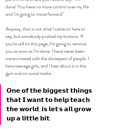
done! You have no more control over my life 
and I'm going to move forward" 
Anyway, that is not what I came on here to 
say, but somebody pushed my buttons. If 
you're still on this page, I'm going to remove 
you as soon as I'm done. I have never been 
more irritated with the disrespect of people. I 
have teenage girls, and I hear about it in the 
gym and on social media. 
𝗢𝗻𝗲 𝗼𝗳 𝘁𝗵𝗲 𝗯𝗶𝗴𝗴𝗲𝘀𝘁 𝘁𝗵𝗶𝗻𝗴𝘀 
𝘁𝗵𝗮𝘁 𝗜 𝘄𝗮𝗻𝘁 𝘁𝗼 𝗵𝗲𝗹𝗽 𝘁𝗲𝗮𝗰𝗵 
𝘁𝗵𝗲 𝘄𝗼𝗿𝗹𝗱, 𝗶𝘀 𝗹𝗲𝘁'𝘀 𝗮𝗹𝗹 𝗴𝗿𝗼𝘄 
𝘂𝗽 𝗮 𝗹𝗶𝘁𝘁𝗹𝗲 𝗯𝗶𝘁.