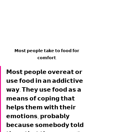
𝗠𝗼𝘀𝘁 𝗽𝗲𝗼𝗽𝗹𝗲 𝘁𝗮𝗸𝗲 𝘁𝗼 𝗳𝗼𝗼𝗱 𝗳𝗼𝗿 
𝗰𝗼𝗺𝗳𝗼𝗿𝘁.
𝗠𝗼𝘀𝘁 𝗽𝗲𝗼𝗽𝗹𝗲 𝗼𝘃𝗲𝗿𝗲𝗮𝘁 𝗼𝗿 
𝘂𝘀𝗲 𝗳𝗼𝗼𝗱 𝗶𝗻 𝗮𝗻 𝗮𝗱𝗱𝗶𝗰𝘁𝗶𝘃𝗲 
𝘄𝗮𝘆. 𝗧𝗵𝗲𝘆 𝘂𝘀𝗲 𝗳𝗼𝗼𝗱 𝗮𝘀 𝗮 
𝗺𝗲𝗮𝗻𝘀 𝗼𝗳 𝗰𝗼𝗽𝗶𝗻𝗴 𝘁𝗵𝗮𝘁 
𝗵𝗲𝗹𝗽𝘀 𝘁𝗵𝗲𝗺 𝘄𝗶𝘁𝗵 𝘁𝗵𝗲𝗶𝗿 
𝗲𝗺𝗼𝘁𝗶𝗼𝗻𝘀, 𝗽𝗿𝗼𝗯𝗮𝗯𝗹𝘆 
𝗯𝗲𝗰𝗮𝘂𝘀𝗲 𝘀𝗼𝗺𝗲𝗯𝗼𝗱𝘆 𝘁𝗼𝗹𝗱 