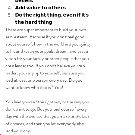
𝗯𝗲𝗹𝗶𝗲𝗳𝘀
𝗔𝗱𝗱 𝘃𝗮𝗹𝘂𝗲 𝘁𝗼 𝗼𝘁𝗵𝗲𝗿𝘀
𝗗𝗼 𝘁𝗵𝗲 𝗿𝗶𝗴𝗵𝘁 𝘁𝗵𝗶𝗻𝗴, 𝗲𝘃𝗲𝗻 𝗶𝗳 𝗶𝘁'𝘀 
𝘁𝗵𝗲 𝗵𝗮𝗿𝗱 𝘁𝗵𝗶𝗻𝗴
These are super important to build your own 
self-esteem. Because if you don't feel good 
about yourself, how in the world are you going 
to hit and reach your goals, dream, and cast a 
vision for your family or other people that you 
are a leader too. If you don't believe you're a 
leader, you're lying to yourself, because you 
lead at least one person every day. Do you 
want to know who that is? You! 
You lead yourself the right way or the way you 
don't want to go. But you lead yourself every 
day with the choices that you make or the lack 
of choices, and then you let everybody else 
lead your day.