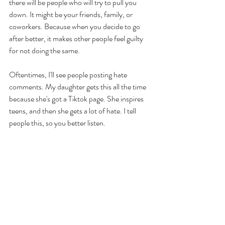
there will be people who will try to pull you 
down. It might be your friends, family, or 
coworkers. Because when you decide to go 
after better, it makes other people feel guilty 
for not doing the same. 
Oftentimes, I'll see people posting hate 
comments. My daughter gets this all the time 
because she's got a Tiktok page. She inspires 
teens, and then she gets a lot of hate. I tell 
people this, so you better listen. 