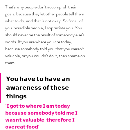
That's why people don't accomplish their 
goals, because they let other people tell them 
what to do, and that is not okay. So for all of 
you incredible people, I appreciate you. You 
should never be the result of somebody else's 
words. If you are where you are today, 
because somebody told you that you weren't 
valuable, or you couldn't do it, then shame on 
them. 
𝗬𝗼𝘂 𝗵𝗮𝘃𝗲 𝘁𝗼 𝗵𝗮𝘃𝗲 𝗮𝗻 
𝗮𝘄𝗮𝗿𝗲𝗻𝗲𝘀𝘀 𝗼𝗳 𝘁𝗵𝗲𝘀𝗲 
𝘁𝗵𝗶𝗻𝗴𝘀
"𝗜 𝗴𝗼𝘁 𝘁𝗼 𝘄𝗵𝗲𝗿𝗲 𝗜 𝗮𝗺 𝘁𝗼𝗱𝗮𝘆 
𝗯𝗲𝗰𝗮𝘂𝘀𝗲 𝘀𝗼𝗺𝗲𝗯𝗼𝗱𝘆 𝘁𝗼𝗹𝗱 𝗺𝗲 𝗜 
𝘄𝗮𝘀𝗻'𝘁 𝘃𝗮𝗹𝘂𝗮𝗯𝗹𝗲, 𝘁𝗵𝗲𝗿𝗲𝗳𝗼𝗿𝗲 𝗜 
𝗼𝘃𝗲𝗿𝗲𝗮𝘁 𝗳𝗼𝗼𝗱". 