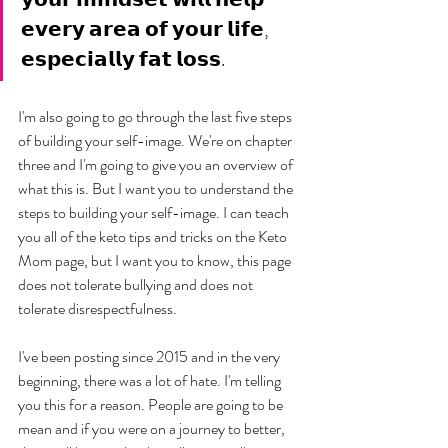
𝗲𝘃𝗲𝗿𝘆 𝗮𝗿𝗲𝗮 𝗼𝗳 𝘆𝗼𝘂𝗿 𝗹𝗶𝗳𝗲, 
𝗲𝘀𝗽𝗲𝗰𝗶𝗮𝗹𝗹𝘆 𝗳𝗮𝘁 𝗹𝗼𝘀𝘀.
I'm also going to go through the last five steps 
of building your self-image. We're on chapter 
three and I'm going to give you an overview of 
what this is. But I want you to understand the 
steps to building your self-image. I can teach 
you all of the keto tips and tricks on the Keto 
Mom page, but I want you to know, this page 
does not tolerate bullying and does not 
tolerate disrespectfulness. 
I've been posting since 2015 and in the very 
beginning, there was a lot of hate. I'm telling 
you this for a reason. People are going to be 
mean and if you were on a journey to better, 