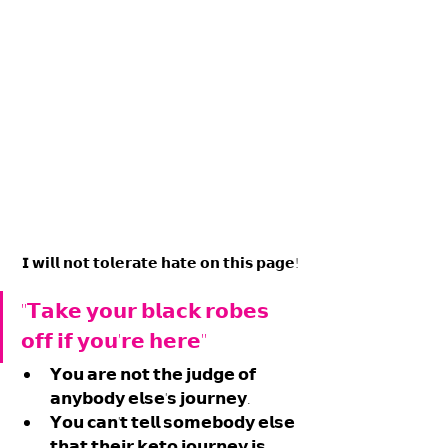
𝗜 𝘄𝗶𝗹𝗹 𝗻𝗼𝘁 𝘁𝗼𝗹𝗲𝗿𝗮𝘁𝗲 𝗵𝗮𝘁𝗲 𝗼𝗻 𝘁𝗵𝗶𝘀 𝗽𝗮𝗴𝗲!
"𝗧𝗮𝗸𝗲 𝘆𝗼𝘂𝗿 𝗯𝗹𝗮𝗰𝗸 𝗿𝗼𝗯𝗲𝘀 
𝗼𝗳𝗳 𝗶𝗳 𝘆𝗼𝘂'𝗿𝗲 𝗵𝗲𝗿𝗲"
𝗬𝗼𝘂 𝗮𝗿𝗲 𝗻𝗼𝘁 𝘁𝗵𝗲 𝗷𝘂𝗱𝗴𝗲 𝗼𝗳 
𝗮𝗻𝘆𝗯𝗼𝗱𝘆 𝗲𝗹𝘀𝗲'𝘀 𝗷𝗼𝘂𝗿𝗻𝗲𝘆.
𝗬𝗼𝘂 𝗰𝗮𝗻'𝘁 𝘁𝗲𝗹𝗹 𝘀𝗼𝗺𝗲𝗯𝗼𝗱𝘆 𝗲𝗹𝘀𝗲 
𝘁𝗵𝗮𝘁 𝘁𝗵𝗲𝗶𝗿 𝗸𝗲𝘁𝗼 𝗷𝗼𝘂𝗿𝗻𝗲𝘆 𝗶𝘀 