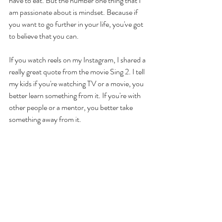
have to eat. But the number one thing that I 
am passionate about is mindset. Because if 
you want to go further in your life, you've got 
to believe that you can. 
If you watch reels on my Instagram, I shared a 
really great quote from the movie Sing 2. I tell 
my kids if you're watching TV or a movie, you 
better learn something from it. If you're with 
other people or a mentor, you better take 
something away from it. 