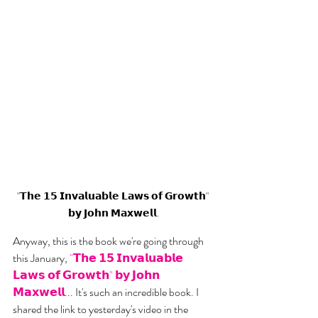
"𝗧𝗵𝗲 𝟭𝟱 𝗜𝗻𝘃𝗮𝗹𝘂𝗮𝗯𝗹𝗲 𝗟𝗮𝘄𝘀 𝗼𝗳 𝗚𝗿𝗼𝘄𝘁𝗵" 
𝗯𝘆 𝗝𝗼𝗵𝗻 𝗠𝗮𝘅𝘄𝗲𝗹𝗹.
Anyway, this is the book we're going through 
this January, 
"𝗧𝗵𝗲 𝟭𝟱 𝗜𝗻𝘃𝗮𝗹𝘂𝗮𝗯𝗹𝗲 
𝗟𝗮𝘄𝘀 𝗼𝗳 𝗚𝗿𝗼𝘄𝘁𝗵" 𝗯𝘆 𝗝𝗼𝗵𝗻 
𝗠𝗮𝘅𝘄𝗲𝗹𝗹
... It's such an incredible book. I 
shared the link to yesterday's video in the 