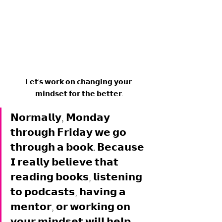
𝗟𝗲𝘁'𝘀 𝘄𝗼𝗿𝗸 𝗼𝗻 𝗰𝗵𝗮𝗻𝗴𝗶𝗻𝗴 𝘆𝗼𝘂𝗿 
𝗺𝗶𝗻𝗱𝘀𝗲𝘁 𝗳𝗼𝗿 𝘁𝗵𝗲 𝗯𝗲𝘁𝘁𝗲𝗿.
𝗡𝗼𝗿𝗺𝗮𝗹𝗹𝘆, 𝗠𝗼𝗻𝗱𝗮𝘆 
𝘁𝗵𝗿𝗼𝘂𝗴𝗵 𝗙𝗿𝗶𝗱𝗮𝘆 𝘄𝗲 𝗴𝗼 
𝘁𝗵𝗿𝗼𝘂𝗴𝗵 𝗮 𝗯𝗼𝗼𝗸. 𝗕𝗲𝗰𝗮𝘂𝘀𝗲 
𝗜 𝗿𝗲𝗮𝗹𝗹𝘆 𝗯𝗲𝗹𝗶𝗲𝘃𝗲 𝘁𝗵𝗮𝘁 
𝗿𝗲𝗮𝗱𝗶𝗻𝗴 𝗯𝗼𝗼𝗸𝘀, 𝗹𝗶𝘀𝘁𝗲𝗻𝗶𝗻𝗴 
𝘁𝗼 𝗽𝗼𝗱𝗰𝗮𝘀𝘁𝘀, 𝗵𝗮𝘃𝗶𝗻𝗴 𝗮 
𝗺𝗲𝗻𝘁𝗼𝗿, 𝗼𝗿 𝘄𝗼𝗿𝗸𝗶𝗻𝗴 𝗼𝗻 
𝘆𝗼𝘂𝗿 𝗺𝗶𝗻𝗱𝘀𝗲𝘁 𝘄𝗶𝗹𝗹 𝗵𝗲𝗹𝗽 