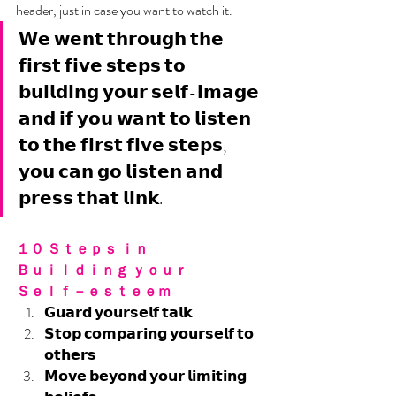
header, just in case you want to watch it. 
𝗪𝗲 𝘄𝗲𝗻𝘁 𝘁𝗵𝗿𝗼𝘂𝗴𝗵 𝘁𝗵𝗲 
𝗳𝗶𝗿𝘀𝘁 𝗳𝗶𝘃𝗲 𝘀𝘁𝗲𝗽𝘀 𝘁𝗼 
𝗯𝘂𝗶𝗹𝗱𝗶𝗻𝗴 𝘆𝗼𝘂𝗿 𝘀𝗲𝗹𝗳-𝗶𝗺𝗮𝗴𝗲 
𝗮𝗻𝗱 𝗶𝗳 𝘆𝗼𝘂 𝘄𝗮𝗻𝘁 𝘁𝗼 𝗹𝗶𝘀𝘁𝗲𝗻 
𝘁𝗼 𝘁𝗵𝗲 𝗳𝗶𝗿𝘀𝘁 𝗳𝗶𝘃𝗲 𝘀𝘁𝗲𝗽𝘀, 
𝘆𝗼𝘂 𝗰𝗮𝗻 𝗴𝗼 𝗹𝗶𝘀𝘁𝗲𝗻 𝗮𝗻𝗱 
𝗽𝗿𝗲𝘀𝘀 𝘁𝗵𝗮𝘁 𝗹𝗶𝗻𝗸.
１０ Ｓｔｅｐｓ ｉｎ 
Ｂｕｉｌｄｉｎｇ ｙｏｕｒ 
Ｓｅｌｆ－ｅｓｔｅｅｍ
𝗚𝘂𝗮𝗿𝗱 𝘆𝗼𝘂𝗿𝘀𝗲𝗹𝗳 𝘁𝗮𝗹𝗸
𝗦𝘁𝗼𝗽 𝗰𝗼𝗺𝗽𝗮𝗿𝗶𝗻𝗴 𝘆𝗼𝘂𝗿𝘀𝗲𝗹𝗳 𝘁𝗼 
𝗼𝘁𝗵𝗲𝗿𝘀
𝗠𝗼𝘃𝗲 𝗯𝗲𝘆𝗼𝗻𝗱 𝘆𝗼𝘂𝗿 𝗹𝗶𝗺𝗶𝘁𝗶𝗻𝗴 