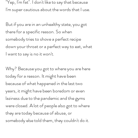
"Yep, I'm fat". I don't like to say that because 
I'm super cautious about the words that I use. 
But if you are in an unhealthy state, you got 
there for a specific reason. So when 
somebody tries to shove a perfect recipe 
down your throat or a perfect way to eat, what 
I want to say is no it won't. 
Why? Because you got to where you are here 
today for a reason. It might have been 
because of what happened in the last two 
years, it might have been boredom or even 
laziness due to the pandemic and the gyms 
were closed. A lot of people also got to where 
they are today because of abuse, or 
somebody else told them, they couldn't do it. 