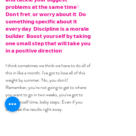
𝗽𝗿𝗼𝗯𝗹𝗲𝗺𝘀 𝗮𝘁 𝘁𝗵𝗲 𝘀𝗮𝗺𝗲 𝘁𝗶𝗺𝗲? 
𝗗𝗼𝗻'𝘁 𝗳𝗿𝗲𝘁, 𝗼𝗿 𝘄𝗼𝗿𝗿𝘆 𝗮𝗯𝗼𝘂𝘁 𝗶𝘁. 𝗗𝗼 
𝘀𝗼𝗺𝗲𝘁𝗵𝗶𝗻𝗴 𝘀𝗽𝗲𝗰𝗶𝗳𝗶𝗰 𝗮𝗯𝗼𝘂𝘁 𝗶𝘁 
𝗲𝘃𝗲𝗿𝘆 𝗱𝗮𝘆. 𝗗𝗶𝘀𝗰𝗶𝗽𝗹𝗶𝗻𝗲 𝗶𝘀 𝗮 𝗺𝗼𝗿𝗮𝗹𝗲 
𝗯𝘂𝗶𝗹𝗱𝗲𝗿. 𝗕𝗼𝗼𝘀𝘁 𝘆𝗼𝘂𝗿𝘀𝗲𝗹𝗳 𝗯𝘆 𝘁𝗮𝗸𝗶𝗻𝗴 
𝗼𝗻𝗲 𝘀𝗺𝗮𝗹𝗹 𝘀𝘁𝗲𝗽 𝘁𝗵𝗮𝘁 𝘄𝗶𝗹𝗹 𝘁𝗮𝗸𝗲 𝘆𝗼𝘂 
𝗶𝗻 𝗮 𝗽𝗼𝘀𝗶𝘁𝗶𝘃𝗲 𝗱𝗶𝗿𝗲𝗰𝘁𝗶𝗼𝗻".
I think sometimes we think we have to do all of 
this in like a month. I've got to lose all of this 
weight by summer. No, you don't! 
Remember, you're not going to get to where 
you want to go in two weeks, you've got to 
give yourself time, baby steps. Even if you 
don't see the results right away.
It's kind of like the donut. If I eat it one today, 
the likelihood of me gaining five pounds is 