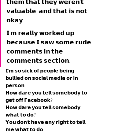
𝘁𝗵𝗲𝗺 𝘁𝗵𝗮𝘁 𝘁𝗵𝗲𝘆 𝘄𝗲𝗿𝗲𝗻'𝘁 
𝘃𝗮𝗹𝘂𝗮𝗯𝗹𝗲, 𝗮𝗻𝗱 𝘁𝗵𝗮𝘁 𝗶𝘀 𝗻𝗼𝘁 
𝗼𝗸𝗮𝘆. 
𝗜'𝗺 𝗿𝗲𝗮𝗹𝗹𝘆 𝘄𝗼𝗿𝗸𝗲𝗱 𝘂𝗽 
𝗯𝗲𝗰𝗮𝘂𝘀𝗲 𝗜 𝘀𝗮𝘄 𝘀𝗼𝗺𝗲 𝗿𝘂𝗱𝗲 
𝗰𝗼𝗺𝗺𝗲𝗻𝘁𝘀 𝗶𝗻 𝘁𝗵𝗲 
𝗰𝗼𝗺𝗺𝗲𝗻𝘁𝘀 𝘀𝗲𝗰𝘁𝗶𝗼𝗻.
𝗜'𝗺 𝘀𝗼 𝘀𝗶𝗰𝗸 𝗼𝗳 𝗽𝗲𝗼𝗽𝗹𝗲 𝗯𝗲𝗶𝗻𝗴 
𝗯𝘂𝗹𝗹𝗶𝗲𝗱 𝗼𝗻 𝘀𝗼𝗰𝗶𝗮𝗹 𝗺𝗲𝗱𝗶𝗮 𝗼𝗿 𝗶𝗻 
𝗽𝗲𝗿𝘀𝗼𝗻. 
𝗛𝗼𝘄 𝗱𝗮𝗿𝗲 𝘆𝗼𝘂 𝘁𝗲𝗹𝗹 𝘀𝗼𝗺𝗲𝗯𝗼𝗱𝘆 𝘁𝗼 
𝗴𝗲𝘁 𝗼𝗳𝗳 𝗙𝗮𝗰𝗲𝗯𝗼𝗼𝗸? 
𝗛𝗼𝘄 𝗱𝗮𝗿𝗲 𝘆𝗼𝘂 𝘁𝗲𝗹𝗹 𝘀𝗼𝗺𝗲𝗯𝗼𝗱𝘆 
𝘄𝗵𝗮𝘁 𝘁𝗼 𝗱𝗼? 
𝗬𝗼𝘂 𝗱𝗼𝗻'𝘁 𝗵𝗮𝘃𝗲 𝗮𝗻𝘆 𝗿𝗶𝗴𝗵𝘁 𝘁𝗼 𝘁𝗲𝗹𝗹 
𝗺𝗲 𝘄𝗵𝗮𝘁 𝘁𝗼 𝗱𝗼.