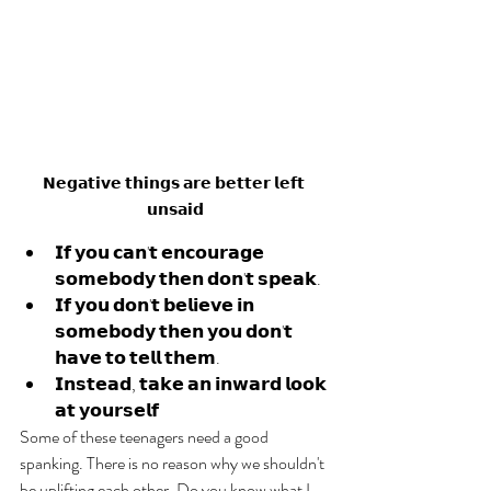
𝗡𝗲𝗴𝗮𝘁𝗶𝘃𝗲 𝘁𝗵𝗶𝗻𝗴𝘀 𝗮𝗿𝗲 𝗯𝗲𝘁𝘁𝗲𝗿 𝗹𝗲𝗳𝘁 
𝘂𝗻𝘀𝗮𝗶𝗱
𝗜𝗳 𝘆𝗼𝘂 𝗰𝗮𝗻'𝘁 𝗲𝗻𝗰𝗼𝘂𝗿𝗮𝗴𝗲 
𝘀𝗼𝗺𝗲𝗯𝗼𝗱𝘆 𝘁𝗵𝗲𝗻 𝗱𝗼𝗻'𝘁 𝘀𝗽𝗲𝗮𝗸. 
𝗜𝗳 𝘆𝗼𝘂 𝗱𝗼𝗻'𝘁 𝗯𝗲𝗹𝗶𝗲𝘃𝗲 𝗶𝗻 
𝘀𝗼𝗺𝗲𝗯𝗼𝗱𝘆 𝘁𝗵𝗲𝗻 𝘆𝗼𝘂 𝗱𝗼𝗻'𝘁 
𝗵𝗮𝘃𝗲 𝘁𝗼 𝘁𝗲𝗹𝗹 𝘁𝗵𝗲𝗺.
𝗜𝗻𝘀𝘁𝗲𝗮𝗱, 𝘁𝗮𝗸𝗲 𝗮𝗻 𝗶𝗻𝘄𝗮𝗿𝗱 𝗹𝗼𝗼𝗸 
𝗮𝘁 𝘆𝗼𝘂𝗿𝘀𝗲𝗹𝗳
Some of these teenagers need a good 
spanking. There is no reason why we shouldn't 
be uplifting each other. Do you know what I 