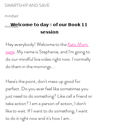
SMARTSHIP AND SAVE
mindset
𝗪𝗲𝗹𝗰𝗼𝗺𝗲 𝘁𝗼 𝗱𝗮𝘆 6 𝗼𝗳 𝗼𝘂𝗿 𝗕𝗼𝗼𝗸 𝟭𝟭 
mindset
𝘀𝗲𝘀𝘀𝗶𝗼𝗻
Hey everybody! Welcome to the 
Keto Mom 
page
. My name is Stephanie, and I'm going to 
do our mindful live video right now. I normally 
do them in the mornings...
Here's the point, don't mess up good for 
perfect. Do you ever feel like sometimes you 
just need to do something? Like call a friend or 
take action? I am a person of action, I don't 
like to wait. If I want to do something, I want 
to do it right now and it's how I am... 