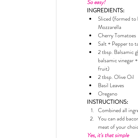
So easy!
Rain or Shine by Scott Alexand
INGREDIENTS:
Sliced (formed to b
Mozzarella
Atomic Habits by James Clear
Cherry Tomatoes
Salt + Pepper to t
2 tbsp. Balsamic gl
Think and Grow Rich
Chas
balsamic vinegar +
fruit)
2 tbsp. Olive Oil
The 15 Invaluable Laws of Grow
Basil Leaves
Oregano
CHAZOWN
Pursuit
INSTRUCTIONS:
Combined all ingr
You can add bacon
Your Divine Fingerprint
Th
meat of your choic
Yes, it's that simple