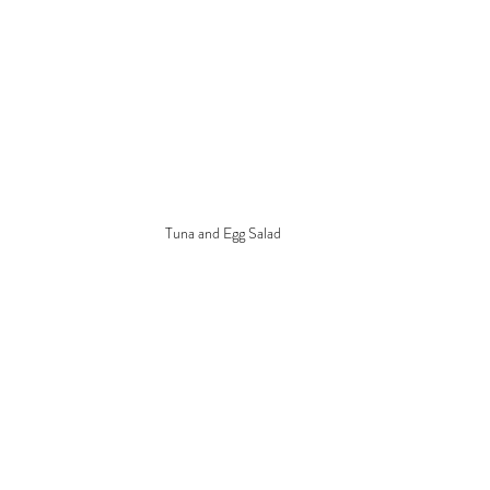
Tuna and Egg Salad