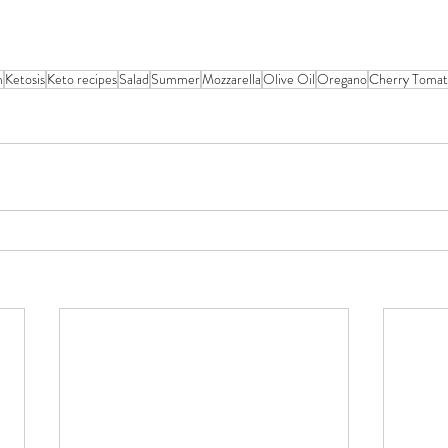
m
Ketosis
Keto recipes
Salad
Summer
Mozzarella
Olive Oil
Oregano
Cherry Tomat