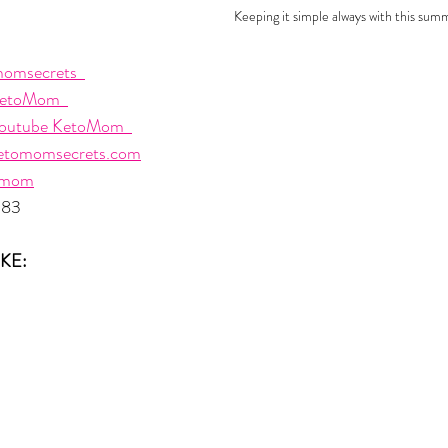
Keeping it simple always with this sum
omsecrets  
etoMom  
outube KetoMom  
etomomsecrets.com
omom
483
KE: