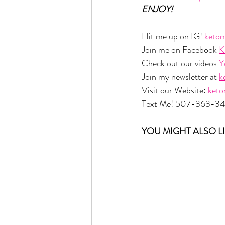
ENJOY!
Hit me up on IG! 
ketom
Join me on Facebook 
K
Check out our videos 
Y
Join my newsletter at 
k
Visit our Website: 
ket
Text Me! 507-363-3
YOU MIGHT ALSO LI