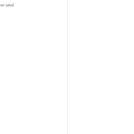
mer salad