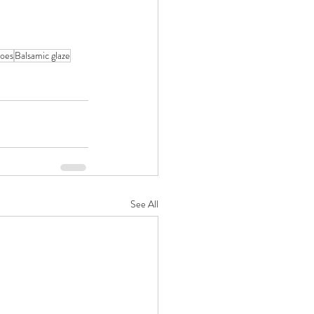
oes
Balsamic glaze
See All