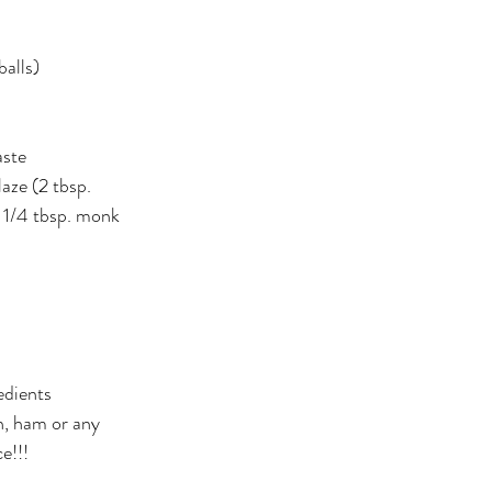
er
Miracle Morning by Hal Elrod
The Traveler's Gift
alls) 
Dream it. Pin it. Live it
Winning the War in your Mind
aste
aze (2 tbsp. 
ing Daylight
The 5-Second Rule
Goals by Zig Ziglar
 1/4 tbsp. monk 
th
THE MAGIC OF THINKING BIG
The Compound 
The Power of One More
The Seven Decisions
The No
edients 
, ham or any 
e Power To Change
Eat That Frog
e!!!