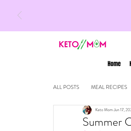
Home
ALL POSTS
MEAL RECIPES
LATEST UPDATES
Keto Mom
Jun 17, 20
KETO
Summer Ca