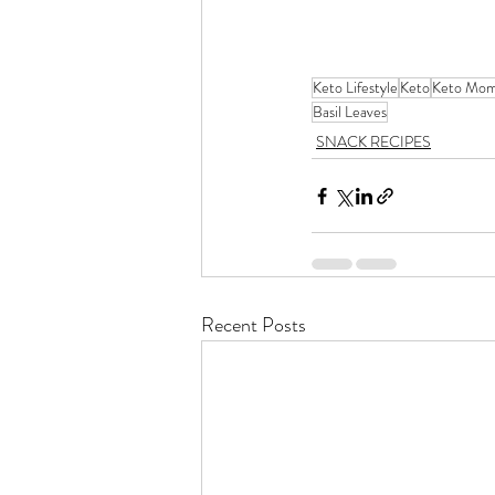
Keto Lifestyle
Keto
Keto Mo
Basil Leaves
SNACK RECIPES
Recent Posts