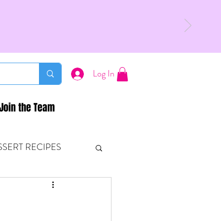
Log In
Join the Team
SSERT RECIPES
ETONES & FITNESS