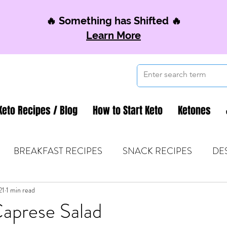
🔥 Something has Shifted 🔥
Learn More
Keto Recipes / Blog
How to Start Keto
Ketones
BREAKFAST RECIPES
SNACK RECIPES
DE
21
 TIPS & MOM FUEL
1 min read
KETO MOM BOOK CLUB
K
prese Salad