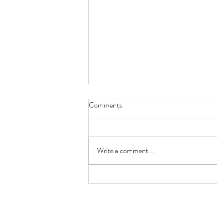
Comments
Write a comment...
🐟 Keto Low-Carb Salmon
Burger with Avocado +
Cauliflower Mash