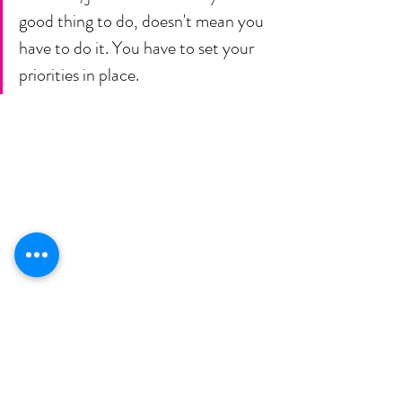
good thing to do, doesn't mean you 
have to do it. You have to set your 
priorities in place. 
𝗜  𝗻𝗲𝗲𝗱 𝘆𝗼𝘂 𝘁𝗼 𝘁𝗮𝗸𝗲 𝗮𝗰𝘁𝗶𝗼𝗻 𝗼𝗻 𝘆𝗼𝘂𝗿 
𝗴𝗼𝗮𝗹𝘀, 𝗯𝗲𝗰𝗮𝘂𝘀𝗲 𝗺𝗼𝘀𝘁 𝗽𝗲𝗼𝗽𝗹𝗲 𝗴𝗮𝘁𝗵𝗲𝗿 
𝘀𝗼 𝗺𝘂𝗰𝗵 𝗶𝗻𝗳𝗼𝗿𝗺𝗮𝘁𝗶𝗼𝗻 𝗮𝗻𝗱 𝘁𝗵𝗲𝗻 𝗱𝗼𝗻'𝘁 
𝗱𝗼 𝗮𝗻𝘆𝘁𝗵𝗶𝗻𝗴 𝘄𝗶𝘁𝗵 𝗶𝘁.