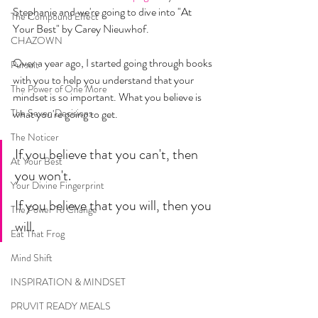
Stephanie and we're going to dive into "At 
The Compound Effect
Your Best" by Carey Nieuwhof. 
CHAZOWN
Over a year ago, I started going through books 
Pursuit
with you to help you understand that your 
The Power of One More
mindset is so important. What you believe is 
The Seven Decisions
what you're going to get. 
The Noticer
If you believe that you can't, then 
At Your Best
you won't. 
Your Divine Fingerprint
If you believe that you will, then you 
The Power To Change
will. 
Eat That Frog
Mind Shift
INSPIRATION & MINDSET
PRUVIT READY MEALS