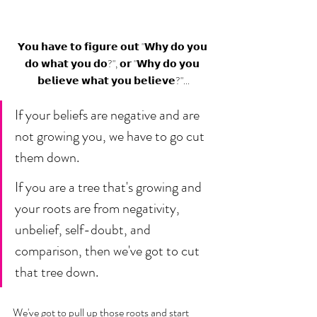
𝗬𝗼𝘂 𝗵𝗮𝘃𝗲 𝘁𝗼 𝗳𝗶𝗴𝘂𝗿𝗲 𝗼𝘂𝘁 "𝗪𝗵𝘆 𝗱𝗼 𝘆𝗼𝘂 
𝗱𝗼 𝘄𝗵𝗮𝘁 𝘆𝗼𝘂 𝗱𝗼?", 𝗼𝗿 "𝗪𝗵𝘆 𝗱𝗼 𝘆𝗼𝘂 
𝗯𝗲𝗹𝗶𝗲𝘃𝗲 𝘄𝗵𝗮𝘁 𝘆𝗼𝘂 𝗯𝗲𝗹𝗶𝗲𝘃𝗲?"...
If your beliefs are negative and are 
not growing you, we have to go cut 
them down. 
If you are a tree that's growing and 
your roots are from negativity, 
unbelief, self-doubt, and 
comparison, then we've got to cut 
that tree down. 
We've got to pull up those roots and start 