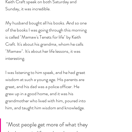
Keith Craft speak on both Saturday and 
Sunday, it was incredible. 
My husband bought all his books. And so one 
of the books I was going through this morning 
is called "Mamaw's Tenets for life" by Keith 
Craft. It's about his grandma, whom he calls 
"Mamaw". It's about her life lessons, it was 
interesting. 
I was listening to him speak, and he had great 
wisdom at such a young age. His parents are 
great, and his dad was a police officer. He 
grew up in a good home, and it was his 
grandmother who lived with him, poured into 
him, and taught him wisdom and knowledge. 
"Most people get more of what they 