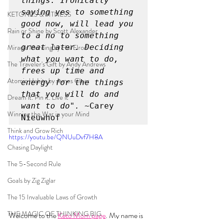
things. Ironically 
saying yes to something 
KETONES & FITNESS
good now, will lead you 
Rain or Shine by Scott Alexander
to a no to something 
Miracle Morning by Hal Elrod
great later. Deciding 
what you want to do, 
The Traveler's Gift by Andy Andrews
frees up time and 
Atomic Habits by James Clear
energy for the things 
that you will do and 
Dream it. Pin it. Live it
want to do".
 ~Carey 
Winning the War in your Mind
Nieuwhof
Think and Grow Rich
https://youtu.be/QNUuDvf7H8A
Chasing Daylight
The 5-Second Rule
Goals by Zig Ziglar
The 15 Invaluable Laws of Growth
THE MAGIC OF THINKING BIG
Welcome to the 
Keto Mom page
. My name is 