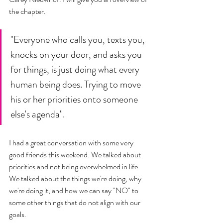
the chapter. 
"Everyone who calls you, texts you, 
knocks on your door, and asks you 
for things, is just doing what every 
human being does. Trying to move 
his or her priorities onto someone 
else's agenda". 
I had a great conversation with some very 
good friends this weekend. We talked about 
priorities and not being overwhelmed in life. 
We talked about the things we're doing, why 
we're doing it, and how we can say "NO" to 
some other things that do not align with our 
goals. 