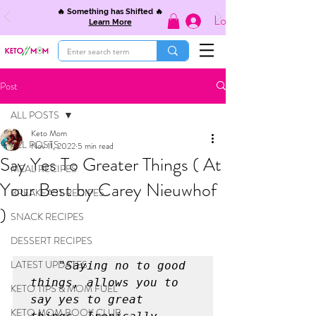
🔥 Something has Shifted 🔥
Log In
Learn More
Post
ALL POSTS
Keto Mom
ALL POSTS
Nov 11, 2022
5 min read
Say Yes To Greater Things ( At
MEAL RECIPES
Your Best by Carey Nieuwhof
BREAKFAST RECIPES
)
SNACK RECIPES
DESSERT RECIPES
LATEST UPDATES
	"Saying no to good 
things, allows you to 
KETO TIPS & MOM FUEL
say yes to great 
KETO MOM BOOK CLUB