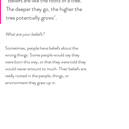
"Beliefs are like the roots of a tree. 
The deeper they go, the higher the 
tree potentially grows". 
What are your beliefs? 
Sometimes, people have beliefs about the 
wrong things. Some people would say they 
were born this way, or that they were told they 
would never amount to much. Their beliefs are 
really rooted in the people, things, or 
environment they grew up in. 