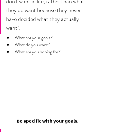
don't want in life, rather than what 
they do want because they never 
have decided what they actually 
want".
What are your goals? 
What do you want? 
What are you hoping for? 
𝗕𝗲 𝘀𝗽𝗲𝗰𝗶𝗳𝗶𝗰 𝘄𝗶𝘁𝗵 𝘆𝗼𝘂𝗿 𝗴𝗼𝗮𝗹𝘀.