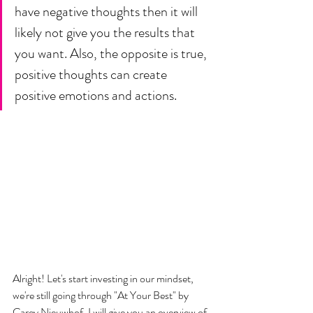
have negative thoughts then it will 
likely not give you the results that 
you want. Also, the opposite is true, 
positive thoughts can create 
positive emotions and actions. 
Alright! Let's start investing in our mindset, 
we're still going through "At Your Best" by 
Carey Nieuwhof. I will give you an overview of 