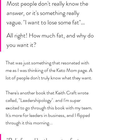
Most people don't really know the 
answer, or it's something really 
vague. "I want to lose some fat"... 
All right! How much fat, and why do 
you want it? 
That was just something that resonated with 
me as I was thinking of the Keto Mom page. A 
lot of people don't truly know what they want. 
There's another book that Keith Craft wrote 
called, "Leadershipology". and I'm super 
excited to go through this book with my team. 
It's more for leaders in business, and I flipped 
through it this morning... 