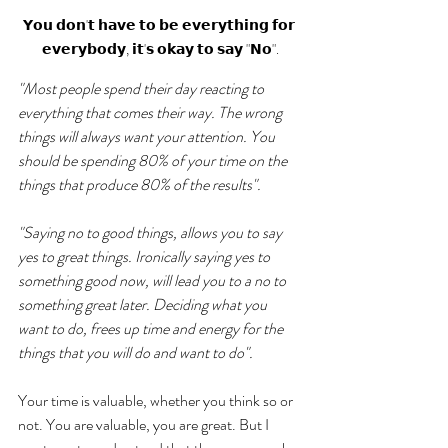
𝗬𝗼𝘂 𝗱𝗼𝗻'𝘁 𝗵𝗮𝘃𝗲 𝘁𝗼 𝗯𝗲 𝗲𝘃𝗲𝗿𝘆𝘁𝗵𝗶𝗻𝗴 𝗳𝗼𝗿 
𝗲𝘃𝗲𝗿𝘆𝗯𝗼𝗱𝘆, 𝗶𝘁'𝘀 𝗼𝗸𝗮𝘆 𝘁𝗼 𝘀𝗮𝘆 "𝗡𝗼".
"Most people spend their day reacting to 
everything that comes their way. The wrong 
things will always want your attention. You 
should be spending 80% of your time on the 
things that produce 80% of the results". 
"Saying no to good things, allows you to say 
yes to great things. Ironically saying yes to 
something good now, will lead you to a no to 
something great later. Deciding what you 
want to do, frees up time and energy for the 
things that you will do and want to do". 
Your time is valuable, whether you think so or 
not. You are valuable, you are great. But I 