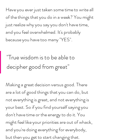
Have you ever just taken some time to write all 
of the things that you do in a week? You might 
just realize why you say you don't have time, 
and you feel overwhelmed. It's probably 
because you have too many "YES". 
"True wisdom is to be able to 
decipher good from great"
Making a great decision versus good. There 
are a lot of good things that you can do, but 
not everything is great, and not everything is 
your best. So if you find yourself saying you 
don't have time or the energy to do it. You 
might feel like your priorities are out of whack, 
and you're doing everything for everybody, 
but then you get to start changing that. 