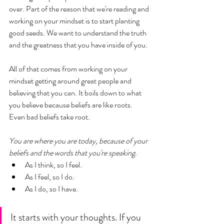
over. Part of the reason that we're reading and 
working on your mindset is to start planting 
good seeds. We want to understand the truth 
and the greatness that you have inside of you. 
All of that comes from working on your 
mindset getting around great people and 
believing that you can. It boils down to what 
you believe because beliefs are like roots. 
Even bad beliefs take root. 
You are where you are today, because of your 
beliefs and the words that you're speaking. 
As I think, so I feel. 
As I feel, so I do. 
As I do, so I have.
It starts with your thoughts. If you 