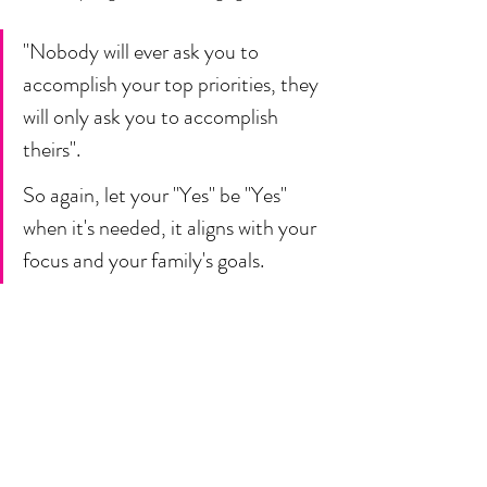
"Nobody will ever ask you to 
accomplish your top priorities, they 
will only ask you to accomplish 
theirs". 
So again, let your "Yes" be "Yes" 
when it's needed, it aligns with your 
focus and your family's goals. 