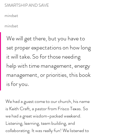
SMARTSHIP AND SAVE
mindset
mindset
We will get there, but you have to 
set proper expectations on how long 
it will take. So for those needing 
help with time management, energy 
management, or priorities, this book 
is for you. 
We had a guest come to our church, his name 
is Keith Craft, a pastor from Frisco Texas. So 
we had a great wisdom-packed weekend. 
Listening, learning, team building, and 
collaborating. It was really fun! We listened to 