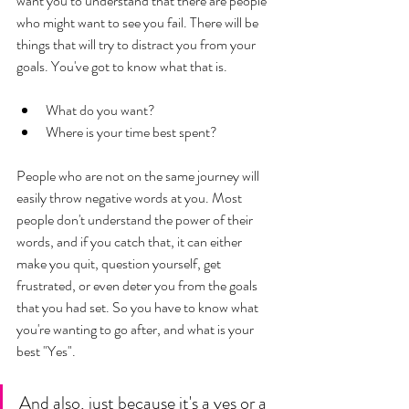
want you to understand that there are people 
who might want to see you fail. There will be 
things that will try to distract you from your 
goals. You've got to know what that is. 
What do you want? 
Where is your time best spent? 
People who are not on the same journey will 
easily throw negative words at you. Most 
people don't understand the power of their 
words, and if you catch that, it can either 
make you quit, question yourself, get 
frustrated, or even deter you from the goals 
that you had set. So you have to know what 
you're wanting to go after, and what is your 
best "Yes". 
And also, just because it's a yes or a 