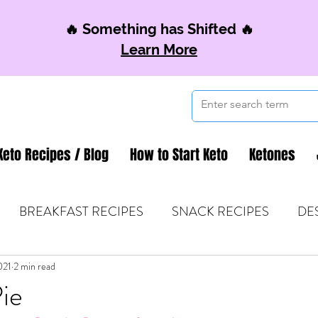
🔥 Something has Shifted 🔥
Learn More
Keto Recipes / Blog
How to Start Keto
Ketones
BREAKFAST RECIPES
SNACK RECIPES
DE
021
 TIPS & MOM FUEL
2 min read
KETO MOM BOOK CLUB
K
ie