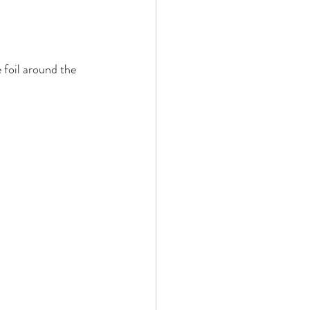
 foil around the 