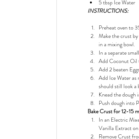
5 tbsp Ice Water
INSTRUCTIONS:
Preheat oven to
Make the crust by
in a mixing bowl.
In a separate smal
Add Coconut Oil t
Add 2 beaten Eggs
Add Ice Water as n
should still look a
Knead the dough in
Push dough into Pi
Bake Crust for 12-15 m
In an Electric Mi
Vanilla Extract o
Remove Crust from 