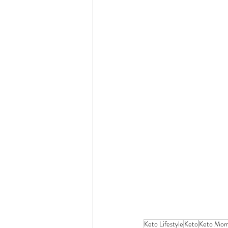
Keto Lifestyle
Keto
Keto Mo