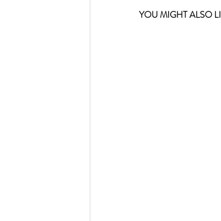
YOU MIGHT ALSO LI