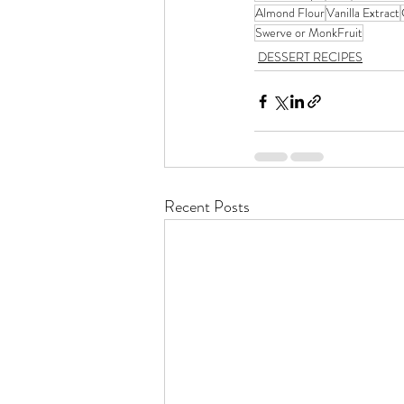
Almond Flour
Vanilla Extract
Swerve or MonkFruit
DESSERT RECIPES
Recent Posts