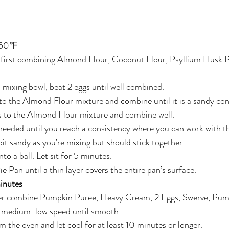
 350℉
 first combining Almond Flour, Coconut Flour, Psyllium Husk P
l mixing bowl, beat 2 eggs until well combined.
o the Almond Flour mixture and combine until it is a sandy con
 to the Almond Flour mixture and combine well.
eeded until you reach a consistency where you can work with th
 bit sandy as you’re mixing but should stick together.
to a ball. Let sit for 5 minutes.
e Pan until a thin layer covers the entire pan’s surface.
inutes
xer combine Pumpkin Puree, Heavy Cream, 2 Eggs, Swerve, Pump
n medium-low speed until smooth.
the oven and let cool for at least 10 minutes or longer.