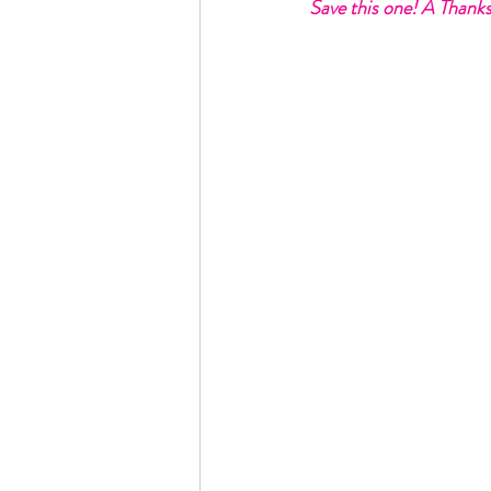
Save this one! A Thanks
Rain or Shine by Scott Alexand
Atomic Habits by James Clear
Think and Grow Rich
Chas
The 15 Invaluable Laws of Grow
CHAZOWN
Pursuit
Your Divine Fingerprint
Th