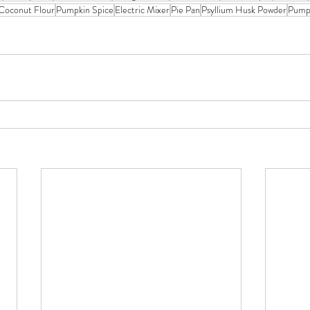
Coconut Flour
Pumpkin Spice
Electric Mixer
Pie Pan
Psyllium Husk Powder
Pump