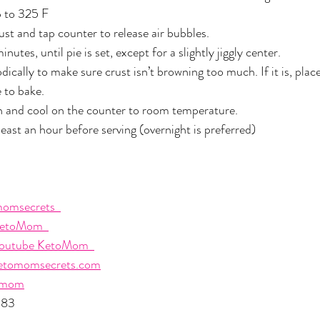
 to 325 F
rust and tap counter to release air bubbles.
tes, until pie is set, except for a slightly jiggly center. 
ically to make sure crust isn’t browning too much. If it is, place
 to bake.
and cool on the counter to room temperature.
least an hour before serving (overnight is preferred)
omsecrets  
etoMom  
outube KetoMom  
etomomsecrets.com
omom
483