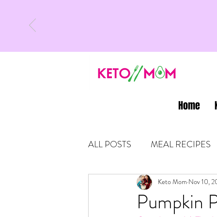
Home
ALL POSTS
MEAL RECIPES
LATEST UPDATES
Keto Mom
Nov 10, 2
KETO
Pumpkin P