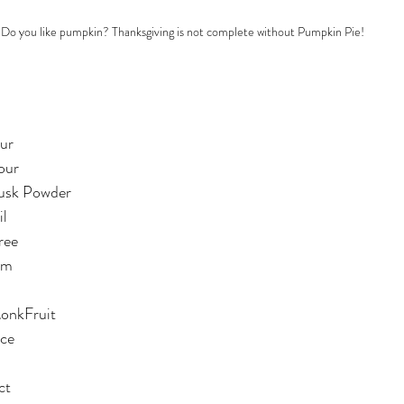
Do you like pumpkin? Thanksgiving is not complete without Pumpkin Pie! 
ur
our
Husk Powder
il
ree
am
MonkFruit
ice
ct