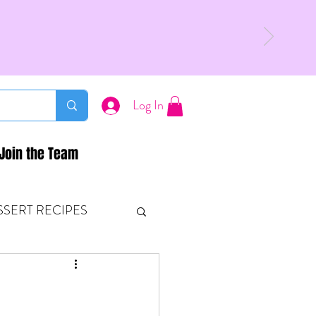
Log In
Join the Team
SSERT RECIPES
ETONES & FITNESS