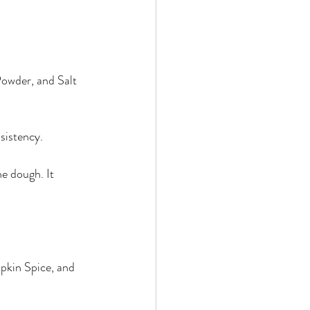
owder, and Salt 
sistency.
e dough. It 
kin Spice, and 