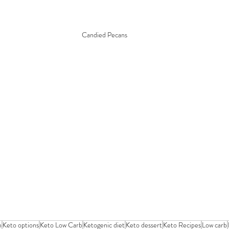
Candied Pecans
m
Keto options
Keto Low Carb
Ketogenic diet
Keto dessert
Keto Recipes
Low carb