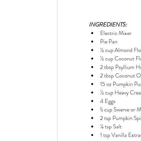
INGREDIENTS:
Electric Mixer
Pie Pan
½ cup Almond Flo
½ cup Coconut Fl
2 tbsp Psyllium 
2 tbsp Coconut O
15 oz Pumpkin Pu
½ cup Heavy Cre
4 Eggs
⅔ cup Swerve or 
2 tsp Pumpkin Sp
¼ tsp Salt
1 tsp Vanilla Extra