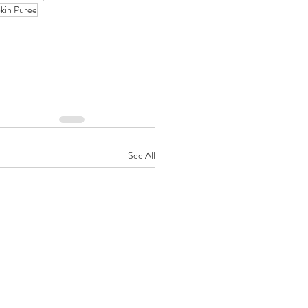
kin Puree
See All