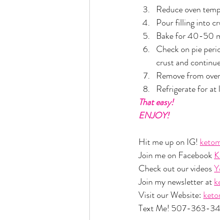
Reduce oven temp
Pour filling into c
Bake for 40-50 minu
Check on pie period
crust and continue
Remove from oven 
Refrigerate for at 
That easy!
ENJOY!
Hit me up on IG! 
ketom
Join me on Facebook 
K
Check out our videos 
Y
Join my newsletter at 
k
Visit our Website: 
ket
Text Me! 507-363-3