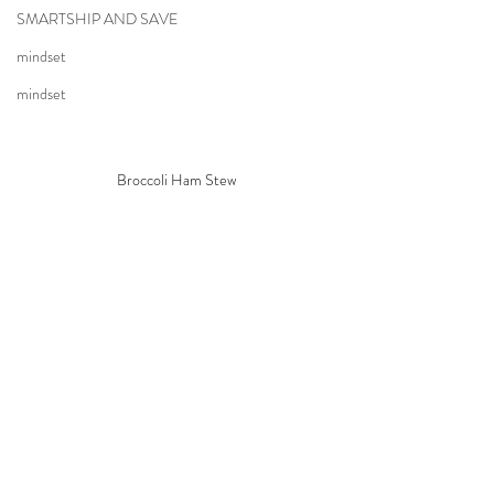
SMARTSHIP AND SAVE
mindset
mindset
Broccoli Ham Stew