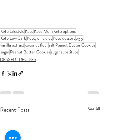
Keto Lifestyle
Keto
Keto Mom
Keto options
Keto Low Carb
Ketogenic diet
Keto dessert
eggs
vanilla extract
coconut flour
salt
Peanut Butter
Cookies
sugar
Peanut Butter Cookies
sugar substitute
DESSERT RECIPES
Recent Posts
See All