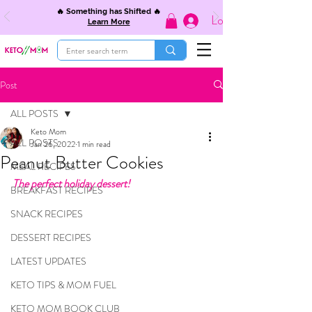
🔥 Something has Shifted 🔥
Log In
Learn More
Post
ALL POSTS
Keto Mom
ALL POSTS
Jan 26, 2022
1 min read
Peanut Butter Cookies
MEAL RECIPES
The perfect holiday dessert!
BREAKFAST RECIPES
SNACK RECIPES
DESSERT RECIPES
LATEST UPDATES
KETO TIPS & MOM FUEL
KETO MOM BOOK CLUB