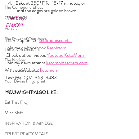
Bake at 350º F for 15-17 minutes, or 
The Compound Effect
until the edges are golden brown.
That Easy!
CHAZOWN
ENJOY!
Pursuit
The Power of One More
Hit me up on IG! 
ketomomsecrets  
Join me on Facebook 
KetoMom  
The Seven Decisions
Check out our videos 
Youtube KetoMom  
The Noticer
Join my newsletter at 
ketomomsecrets.com
Visit our Website: 
ketomom
At Your Best
Text Me! 507-363-3483
Your Divine Fingerprint
The Power To Change
YOU MIGHT ALSO LIKE: 
Eat That Frog
Mind Shift
INSPIRATION & MINDSET
PRUVIT READY MEALS