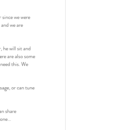
 since we were 
d and we are 
 he will sit and 
ere are also some 
 need this. We 
age, or can tune 
an share 
one...