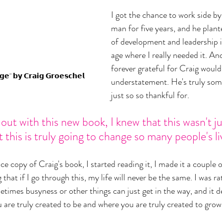
I got the chance to work side by
man for five years, and he plante
of development and leadership in
age where I really needed it. And
forever grateful for Craig woul
𝗲" 𝗯𝘆 𝗖𝗿𝗮𝗶𝗴 𝗚𝗿𝗼𝗲𝘀𝗰𝗵𝗲𝗹
understatement. He's truly som
just so so thankful for. 
t with this new book, I knew that this wasn't ju
 this is truly going to change so many people's li
 copy of Craig's book, I started reading it, I made it a couple of
that if I go through this, my life will never be the same. I was ra
etimes busyness or other things can just get in the way, and it d
are truly created to be and where you are truly created to grow