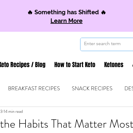
🔥 Something has Shifted 🔥
Learn More
Keto Recipes / Blog
How to Start Keto
Ketones
BREAKFAST RECIPES
SNACK RECIPES
DE
23
 TIPS & MOM FUEL
14 min read
KETO MOM BOOK CLUB
K
the Habits That Matter Mos