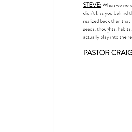
STEVE:
 When we were 
didn't kiss you behind t
realized back then tha
seeds, thoughts, habits,
actually play into the 
PASTOR CRAI