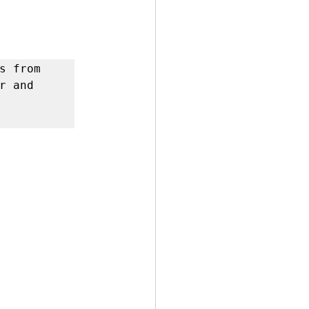
 by Andy Andrews
s from 
 and 
Effect
ticer
At Your Best