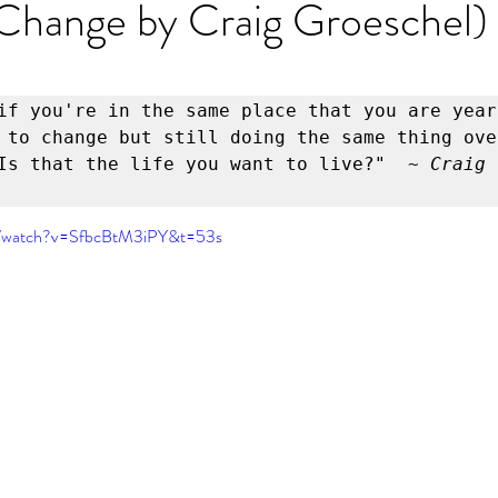
Change by Craig Groeschel)
er
Miracle Morning by Hal Elrod
The Traveler's Gift
Dream it. Pin it. Live it
Winning the War in your Mind
if you're in the same place that you are year
 to change but still doing the same thing over
Is that the life you want to live?" 
 ~ Craig 
ing Daylight
The 5-Second Rule
Goals by Zig Ziglar
m/watch?v=SfbcBtM3iPY&t=53s
th
THE MAGIC OF THINKING BIG
The Compound 
The Power of One More
The Seven Decisions
The No
e Power To Change
Eat That Frog