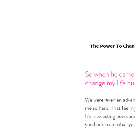
"𝗧𝗵𝗲 𝗣𝗼𝘄𝗲𝗿 𝗧𝗼 𝗖𝗵𝗮𝗻𝗴
So when he came ou
change my life but
We were given an advance
me so hard. That feeling 
It's interesting how som
you back from what you 