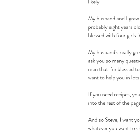
likely. 
My husband and I grew 
probably eight years old
blessed with four girls
My husband's really great
ask you so many questio
men that I'm blessed to 
want to help you in lots
If you need recipes, y
into the rest of the page
And so Steve, I want yo
whatever you want to sh