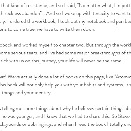
 that kind of resistance, and so I said, "No matter what, I'm putti
h reckless abandon"... And so I woke up with tenacity to want to 
usly. I ordered the workbook, I took out my notebook and pen be
ons to come true, we have to write them down. 
diobook and worked myself to chapter two. But through the workbo
ome serious tears, and I've had some major breakthroughs of thi
stick with us on this journey, your life will never be the same. 
that! We've actually done a lot of books on this page, like "Atomi
his book will not only help you with your habits and systems, it's
 things and your identity. 
 telling me some things about why he believes certain things ab
e was younger, and I knew that we had to share this. So Steve 
ckgrounds or upbringings, and when I read the book I totally unde