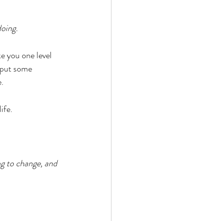
oing. 
ke you one level 
d put some 
e.
ife. 
ng to change, and 