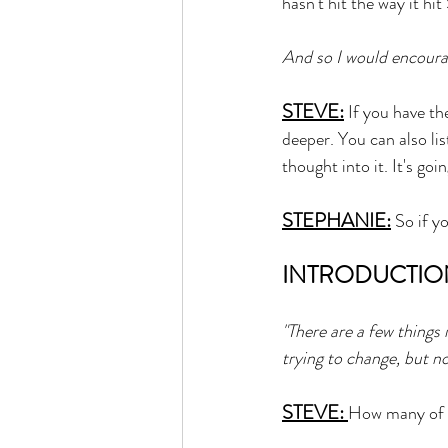
hasn't hit the way it hit
And so I would encourag
STEVE:
 If you have th
deeper. You can also lis
thought into it. It's goi
STEPHANIE:
 So if y
INTRODUCTIO
"There are a few things
trying to change, but no
STEVE: 
How many of y