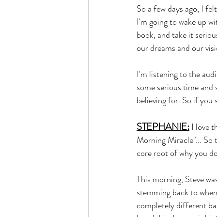
So a few days ago, I felt
I'm going to wake up wit
book, and take it serio
our dreams and our visi
I'm listening to the au
some serious time and s
believing for. So if you 
STEPHANIE:
 I love 
Morning Miracle"... So t
core root of why you do
This morning, Steve was
stemming back to when h
completely different ba