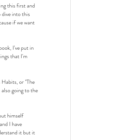
ng this first and 
dive into this 
cause if we want 
ok, I've put in 
ngs that I'm 
c Habits, or "The 
 also going to the 
out himself 
and I have 
rstand it but it 