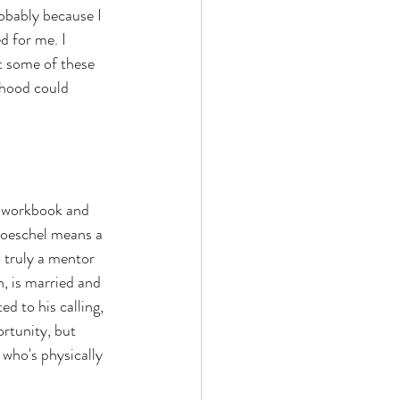
obably because I 
d for me. I 
t some of these 
dhood could 
e workbook and 
roeschel means a 
s truly a mentor 
n, is married and 
ed to his calling, 
rtunity, but 
 who's physically 