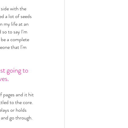
 side with the 
d a lot of seeds 
 my life at an 
 so to say I'm 
d be a complete 
eone that I'm 
st going to 
ves. 
 pages and it hit 
ttled to the core. 
elays or holds 
 and go through. 