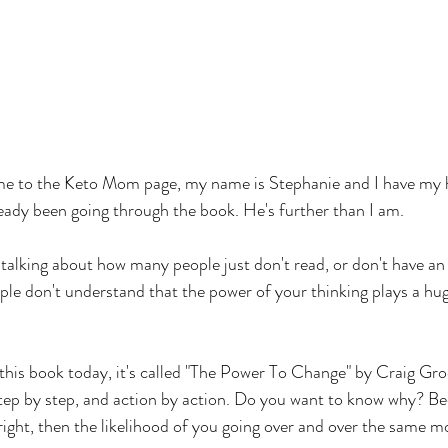
e to the Keto Mom page, my name is Stephanie and I have my 
eady been going through the book. He's further than I am. 
talking about how many people just don't read, or don't have an
ple don't understand that the power of your thinking plays a huge
this book today, it's called "The Power To Change" by Craig Gro
step by step, and action by action. Do you want to know why? Be
 right, then the likelihood of you going over and over the same m