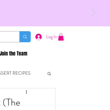
Log In
Join the Team
SSERT RECIPES
ETONES & FITNESS
t (The