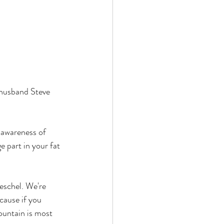
husband Steve 
 awareness of 
 part in your fat 
eschel. We're 
cause if you 
ountain is most 