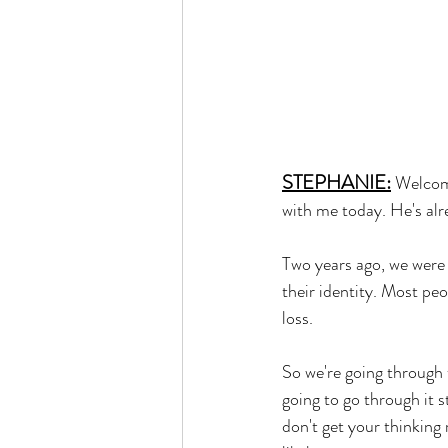
STEPHANIE:
Welcom
with me today. He's alr
Two years ago, we were 
their identity. Most peo
loss. 
So we're going through 
going to go through it 
don't get your thinking