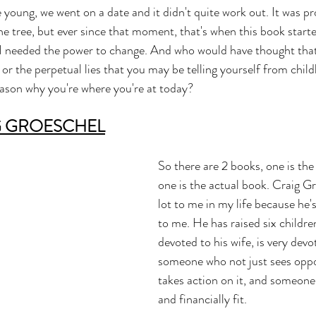
young, we went on a date and it didn't quite work out. It was pr
he tree, but ever since that moment, that's when this book starte
t I needed the power to change. And who would have thought tha
 or the perpetual lies that you may be telling yourself from chil
reason why you're where you're at today? 
G GROESCHEL
So there are 2 books, one is th
one is the actual book. Craig G
lot to me in my life because he'
to me. He has raised six childre
devoted to his wife, is very devot
someone who not just sees oppo
takes action on it, and someone
and financially fit.  