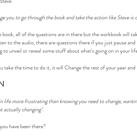
 Steve. 
e you to go through the book and take the action like Steve is d
e book, all of the questions are in there but the workbook will ta
ten to the audio, there are questions there if you just pause an
ng to unveil or reveal some stuff about what's going on in your lif
ou take the time to do it, it will Change the rest of your year and l
N
 in life more frustrating than knowing you need to change, wanti
t actually changing". 
ou have been there? 