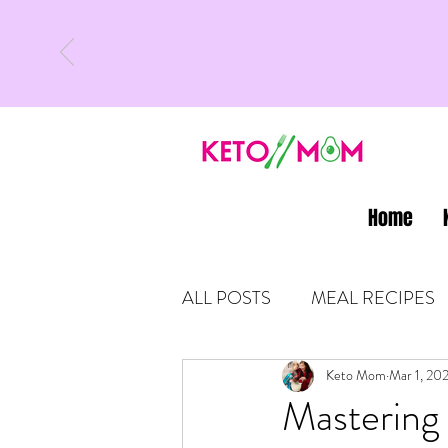
Home
ALL POSTS
MEAL RECIPES
LATEST UPDATES
Keto Mom
Mar 1, 20
KETO
Mastering 