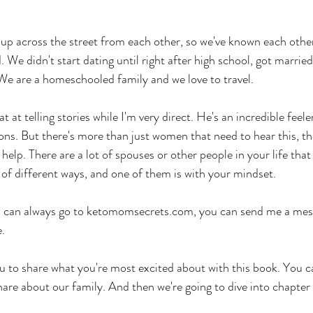
up across the street from each other, so we've known each other
. We didn't start dating until right after high school, got marrie
. We are a homeschooled family and we love to travel.
 at telling stories while I'm very direct. He's an incredible feeler,
ns. But there's more than just women that need to hear this, th
help. There are a lot of spouses or other people in your life that
 of different ways, and one of them is with your mindset. 
ou can always go to ketomomsecrets.com, you can send me a mess
. 
u to share what you're most excited about with this book. You c
are about our family. And then we're going to dive into chapter 