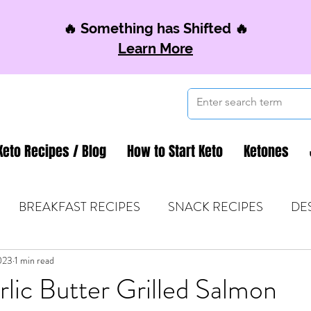
🔥 Something has Shifted 🔥
Learn More
Keto Recipes / Blog
How to Start Keto
Ketones
BREAKFAST RECIPES
SNACK RECIPES
DE
023
 TIPS & MOM FUEL
1 min read
KETO MOM BOOK CLUB
K
lic Butter Grilled Salmon