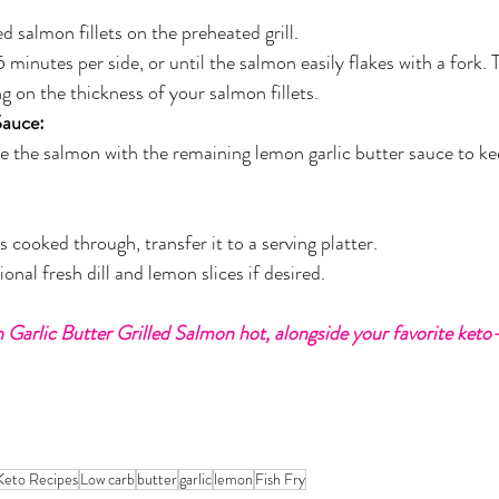
d salmon fillets on the preheated grill.
 minutes per side, or until the salmon easily flakes with a fork.
 on the thickness of your salmon fillets.
Sauce:
ste the salmon with the remaining lemon garlic butter sauce to ke
 cooked through, transfer it to a serving platter.
onal fresh dill and lemon slices if desired.
Garlic Butter Grilled Salmon hot, alongside your favorite keto-
Keto Recipes
Low carb
butter
garlic
lemon
Fish Fry