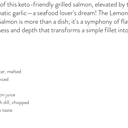
er
Miracle Morning by Hal Elrod
The Traveler's Gift
of this keto-friendly grilled salmon, elevated by 
atic garlic—a seafood lover's dream! The Lemon 
almon is more than a dish; it's a symphony of fla
Dream it. Pin it. Live it
Winning the War in your Mind
ness and depth that transforms a simple fillet int
ing Daylight
The 5-Second Rule
Goals by Zig Ziglar
ter, melted
th
THE MAGIC OF THINKING BIG
The Compound 
inced
The Power of One More
The Seven Decisions
The No
on juice
h dill, chopped
o taste
e Power To Change
Eat That Frog