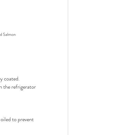
ed Salmon
ly coated.
 the refrigerator 
oiled to prevent 