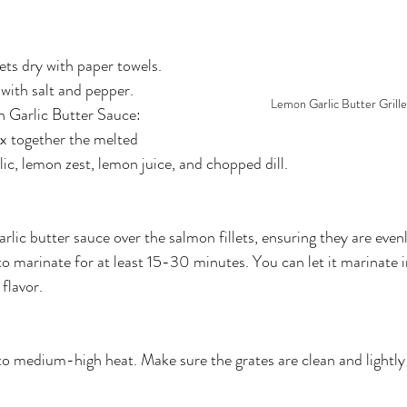
lets dry with paper towels.
with salt and pepper.
Lemon Garlic Butter Grill
 Garlic Butter Sauce:
ix together the melted 
lic, lemon zest, lemon juice, and chopped dill.
rlic butter sauce over the salmon fillets, ensuring they are even
o marinate for at least 15-30 minutes. You can let it marinate in
flavor.
 to medium-high heat. Make sure the grates are clean and lightly 