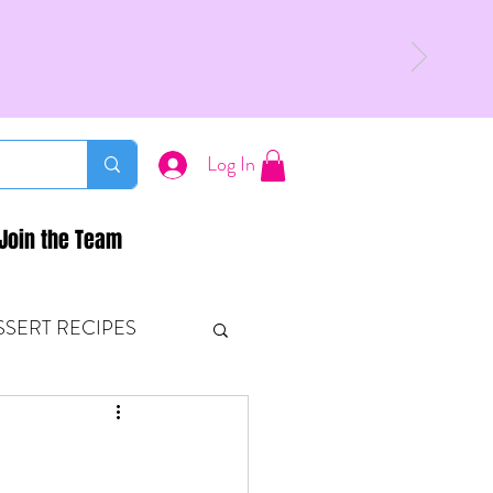
Log In
Join the Team
SSERT RECIPES
ETONES & FITNESS