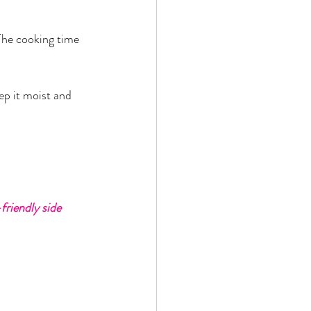
 The cooking time 
ep it moist and 
friendly side 