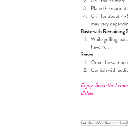
Grill the Salmon:
Place the marinate
Grill for about 4-5
may vary depending
Baste with Remaining 
While grilling, ba
flavorful.
Serve:
Once the salmon is
Garnish with additi
Enjoy: Serve the Lemon 
dishes.
Keto
KetoMom
Keto options