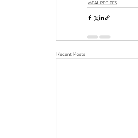
MEAL RECIPES
Recent Posts