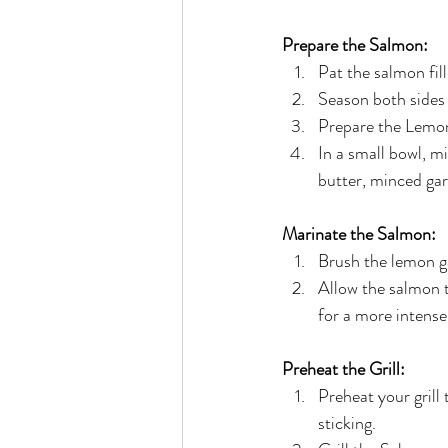
Prepare the Salmon:
Pat the salmon fil
Season both sides 
Prepare the Lemon
In a small bowl, m
butter, minced gar
Marinate the Salmon:
Brush the lemon ga
Allow the salmon t
for a more intense 
Preheat the Grill:
Preheat your grill
sticking.