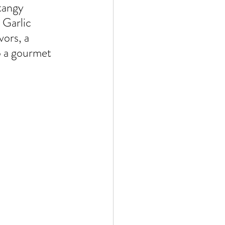
 by Andy Andrews
tangy 
Garlic 
vors, a 
o a gourmet 
Effect
ticer
At Your Best