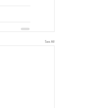
See All