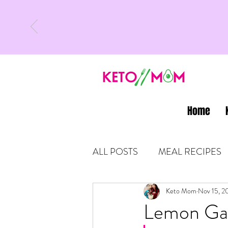
Home
ALL POSTS
MEAL RECIPES
LATEST UPDATES
Keto Mom
Nov 15, 2
KETO
Lemon Gar