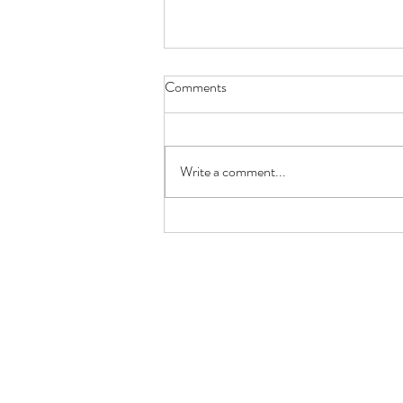
Comments
Write a comment...
Keto Lemon Butter Scallops
(Restaurant-Style in 10 Minutes)