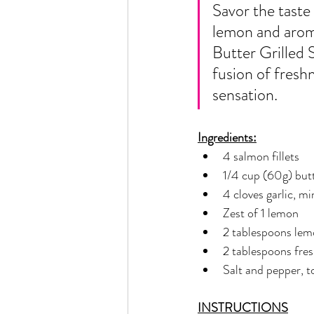
Rain or Shine by Scott Alexand
Savor the taste 
lemon and arom
Butter Grilled S
Atomic Habits by James Clear
fusion of fresh
sensation.
Think and Grow Rich
Chas
Ingredients:
4 salmon fillets
1/4 cup (60g) but
The 15 Invaluable Laws of Grow
4 cloves garlic, m
Zest of 1 lemon
CHAZOWN
Pursuit
2 tablespoons lem
2 tablespoons fres
Salt and pepper, t
Your Divine Fingerprint
Th
INSTRUCTIONS