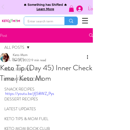
🔥 Something has Shifted 🔥
Log In
Learn More
Post
ALL POSTS
Keto Mom
ALL POSTS
Jan 21, 2022
9 min read
Keto Tip (Day 45) Inner Check
MEAL RECIPES
Time | Keto Mom
BREAKFAST RECIPES
SNACK RECIPES
https://youtu.be/jfj58WZ_Pys
DESSERT RECIPES
LATEST UPDATES
KETO TIPS & MOM FUEL
KETO MOM BOOK CLUB