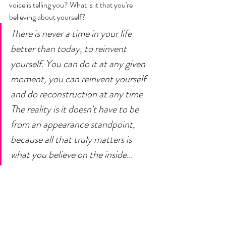
voice is telling you? What is it that you're 
believing about yourself? 
There is never a time in your life 
better than today, to reinvent 
yourself. You can do it at any given 
moment, you can reinvent yourself 
and do reconstruction at any time. 
The reality is it doesn't have to be 
from an appearance standpoint, 
because all that truly matters is 
what you believe on the inside... 