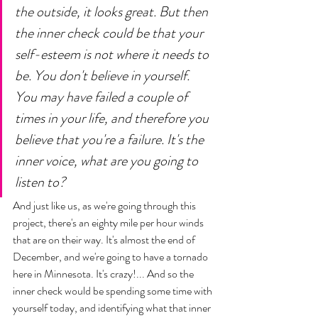
the outside, it looks great. But then 
the inner check could be that your 
self-esteem is not where it needs to 
be. You don't believe in yourself. 
You may have failed a couple of 
times in your life, and therefore you 
believe that you're a failure. It's the 
inner voice, what are you going to 
listen to?
And just like us, as we're going through this 
project, there's an eighty mile per hour winds 
that are on their way. It's almost the end of 
December, and we're going to have a tornado 
here in Minnesota. It's crazy!... And so the 
inner check would be spending some time with 
yourself today, and identifying what that inner 