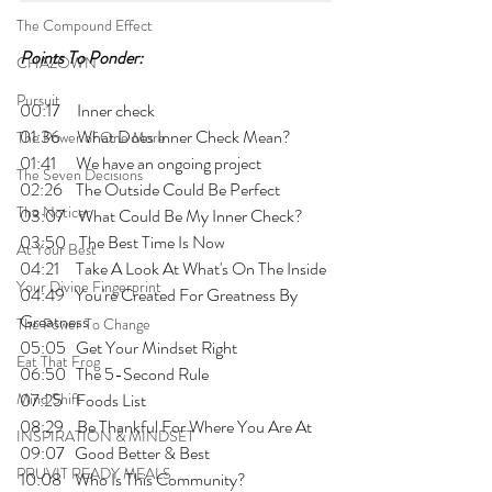
The Compound Effect
Points To Ponder:
CHAZOWN
Pursuit
00:17     Inner check
01:36     What Does Inner Check Mean?
The Power of One More
01:41      We have an ongoing project
The Seven Decisions
02:26    The Outside Could Be Perfect
The Noticer
03:07    What Could Be My Inner Check?
03:50    The Best Time Is Now
At Your Best
04:21     Take A Look At What's On The Inside
Your Divine Fingerprint
04:49   You're Created For Greatness By 
Greatness
The Power To Change
05:05   Get Your Mindset Right
Eat That Frog
06:50   The 5-Second Rule
Mind Shift
07:25    Foods List
08:29    Be Thankful For Where You Are At
INSPIRATION & MINDSET
09:07   Good Better & Best
PRUVIT READY MEALS
10:08    Who Is This Community?