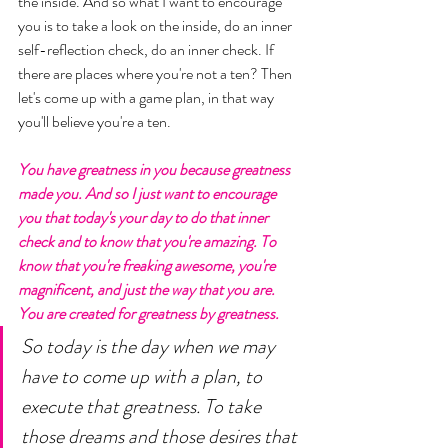
the inside. And so what I want to encourage 
you is to take a look on the inside, do an inner 
self-reflection check, do an inner check. If 
there are places where you're not a ten? Then 
let's come up with a game plan, in that way 
you'll believe you're a ten. 
You have greatness in you because greatness 
made you. And so I just want to encourage 
you that today's your day to do that inner 
check and to know that you're amazing. To 
know that you're freaking awesome, you're 
magnificent, and just the way that you are. 
You are created for greatness by greatness. 
So today is the day when we may 
have to come up with a plan, to 
execute that greatness. To take 
those dreams and those desires that 