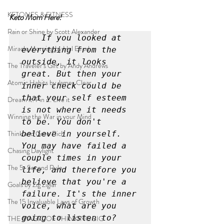
KETONES & FITNESS
Keto Mom Here!
Rain or Shine by Scott Alexander
If you looked at 
Miracle Morning by Hal Elrod
everything from the 
outside, it looks 
The Traveler's Gift by Andy Andrews
great. But then your 
Atomic Habits by James Clear
inner check could be 
that your self esteem 
Dream it. Pin it. Live it
is not where it needs 
Winning the War in your Mind
to be. You don't 
Think and Grow Rich
believe in yourself. 
You may have failed a 
Chasing Daylight
couple times in your 
The 5-Second Rule
life, and therefore you 
believe that you're a 
Goals by Zig Ziglar
failure. It's the inner 
The 15 Invaluable Laws of Growth
voice, what are you 
going to listen to?
THE MAGIC OF THINKING BIG