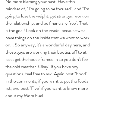
No more blaming your past. Have this 
mindset of, "I'm going to be focused", and "I'm 
going to lose the weight, get stronger, work on 
the relationship, and be financially free". That 
is the goal! Look on the inside, because we all 
have things on the inside that we want to work 
on... So anyway, it's a wonderful day here, and 
those guys are working their booties off to at 
least get the house framed in so you don't feel 
the cold weather. Okay! If you have any 
questions, feel free to ask. Again post "Food" 
in the comments, if you want to get the foods 
list, and post "Five" if you want to know more 
about my Mom Fuel. 