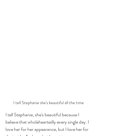
I tell Stephanie she's beautiful all the time
I tell Stephanie, she's beautiful because I 
believe that wholeheartedly every single day. I 
love her for her appearance, but I love her for 