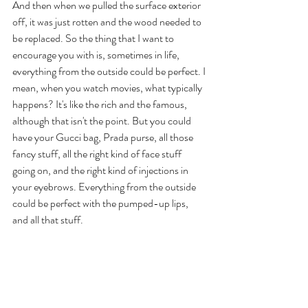
And then when we pulled the surface exterior 
off, it was just rotten and the wood needed to 
be replaced. So the thing that I want to 
encourage you with is, sometimes in life, 
everything from the outside could be perfect. I 
mean, when you watch movies, what typically 
happens? It's like the rich and the famous, 
although that isn't the point. But you could 
have your Gucci bag, Prada purse, all those 
fancy stuff, all the right kind of face stuff 
going on, and the right kind of injections in 
your eyebrows. Everything from the outside 
could be perfect with the pumped-up lips, 
and all that stuff. 