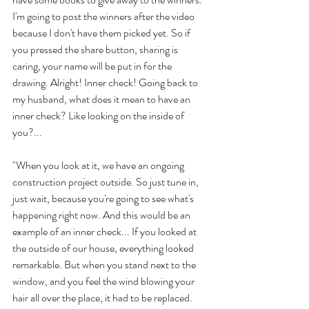
I'm going to post the winners after the video 
because I don't have them picked yet. So if 
you pressed the share button, sharing is 
caring, your name will be put in for the 
drawing. Alright! Inner check! Going back to 
my husband, what does it mean to have an 
inner check? Like looking on the inside of 
you?... 
"When you look at it, we have an ongoing 
construction project outside. So just tune in, 
just wait, because you're going to see what's 
happening right now. And this would be an 
example of an inner check... If you looked at 
the outside of our house, everything looked 
remarkable. But when you stand next to the 
window, and you feel the wind blowing your 
hair all over the place, it had to be replaced. 