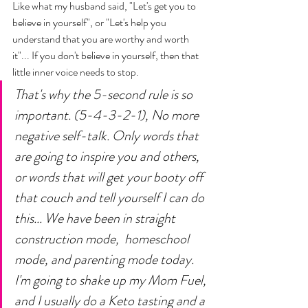
Like what my husband said, "Let's get you to 
believe in yourself", or "Let's help you 
understand that you are worthy and worth 
it"... If you don't believe in yourself, then that 
little inner voice needs to stop. 
That's why the 5-second rule is so 
important. (5-4-3-2-1), No more 
negative self-talk. Only words that 
are going to inspire you and others, 
or words that will get your booty off 
that couch and tell yourself I can do 
this... We have been in straight 
construction mode,  homeschool 
mode, and parenting mode today. 
I'm going to shake up my Mom Fuel, 
and I usually do a Keto tasting and a 