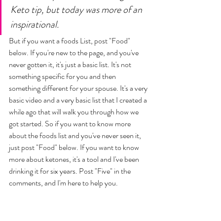
Keto tip, but today was more of an 
inspirational. 
But if you want a foods List, post "Food" 
below. If you're new to the page, and you've 
never gotten it, it's just a basic list. It's not 
something specific for you and then 
something different for your spouse. It's a very 
basic video and a very basic list that I created a 
while ago that will walk you through how we 
got started. So if you want to know more 
about the foods list and you've never seen it, 
just post "Food" below. If you want to know 
more about ketones, it's a tool and I've been 
drinking it for six years. Post "Five" in the 
comments, and I'm here to help you. 