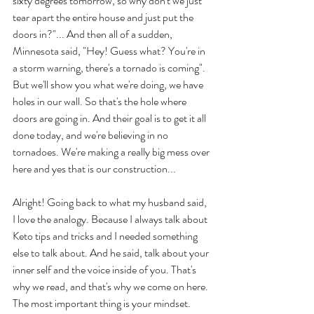
sixty degrees tomorrow, so why don't we just 
tear apart the entire house and just put the 
doors in?"... And then all of a sudden, 
Minnesota said, "Hey! Guess what? You're in 
a storm warning, there's a tornado is coming". 
But we'll show you what we're doing, we have 
holes in our wall. So that's the hole where 
doors are going in. And their goal is to get it all 
done today, and we're believing in no 
tornadoes. We're making a really big mess over 
here and yes that is our construction... 
Alright! Going back to what my husband said, 
I love the analogy. Because I always talk about 
Keto tips and tricks and I needed something 
else to talk about. And he said, talk about your 
inner self and the voice inside of you. That's 
why we read, and that's why we come on here. 
The most important thing is your mindset. 