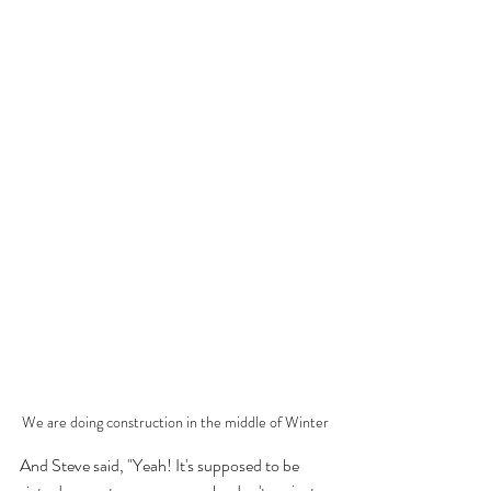
We are doing construction in the middle of Winter
And Steve said, "Yeah! It's supposed to be 