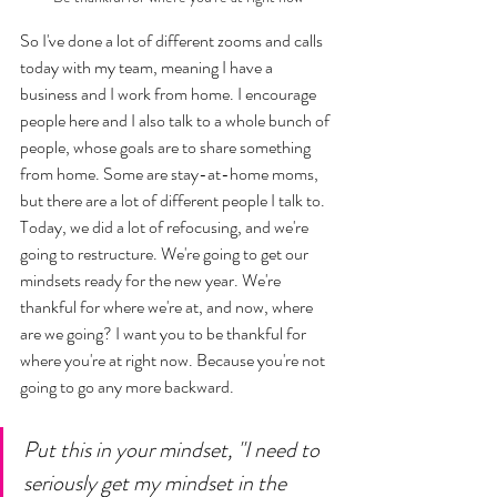
So I've done a lot of different zooms and calls 
today with my team, meaning I have a 
business and I work from home. I encourage 
people here and I also talk to a whole bunch of 
people, whose goals are to share something 
from home. Some are stay-at-home moms, 
but there are a lot of different people I talk to. 
Today, we did a lot of refocusing, and we're 
going to restructure. We're going to get our 
mindsets ready for the new year. We're 
thankful for where we're at, and now, where 
are we going? I want you to be thankful for 
where you're at right now. Because you're not 
going to go any more backward. 
Put this in your mindset, "I need to 
seriously get my mindset in the 