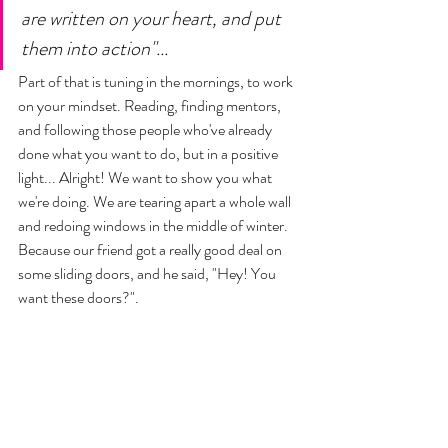
are written on your heart, and put 
them into action"... 
Part of that is tuning in the mornings, to work 
on your mindset. Reading, finding mentors, 
and following those people who've already 
done what you want to do, but in a positive 
light... Alright! We want to show you what 
we're doing. We are tearing apart a whole wall 
and redoing windows in the middle of winter. 
Because our friend got a really good deal on 
some sliding doors, and he said, "Hey! You 
want these doors?". 