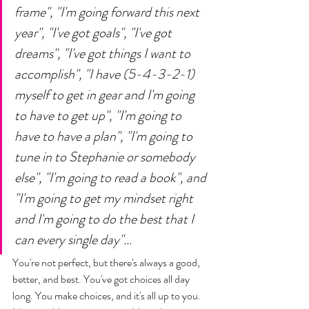
frame", "I'm going forward this next 
year", "I've got goals", "I've got 
dreams", "I've got things I want to 
accomplish", "I have (5-4-3-2-1) 
myself to get in gear and I'm going 
to have to get up", "I'm going to 
have to have a plan", "I'm going to 
tune in to Stephanie or somebody 
else", "I'm going to read a book", and 
"I'm going to get my mindset right 
and I'm going to do the best that I 
can every single day"... 
You're not perfect, but there's always a good, 
better, and best. You've got choices all day 
long. You make choices, and it's all up to you. 