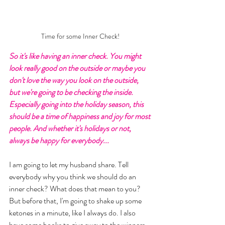
Time for some Inner Check!
So it's like having an inner check. You might 
look really good on the outside or maybe you 
don't love the way you look on the outside, 
but we're going to be checking the inside. 
Especially going into the holiday season, this 
should be a time of happiness and joy for most 
people. And whether it's holidays or not, 
always be happy for everybody... 
I am going to let my husband share. Tell 
everybody why you think we should do an 
inner check? What does that mean to you? 
But before that, I'm going to shake up some 
ketones in a minute, like I always do. I also 
have some books to give away to the winners. 