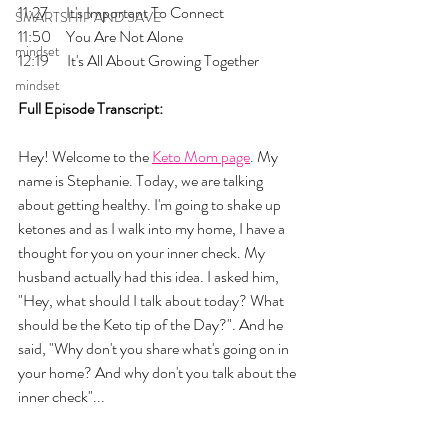
11:27      It's Important To Connect
SMARTSHIP AND SAVE
11:50     You Are Not Alone
mindset
12:19      It's All About Growing Together
mindset
Full Episode Transcript:
Hey! Welcome to the 
Keto Mom page
. My 
name is Stephanie. Today, we are talking 
about getting healthy. I'm going to shake up 
ketones and as I walk into my home, I have a 
thought for you on your inner check. My 
husband actually had this idea. I asked him, 
"Hey, what should I talk about today? What 
should be the Keto tip of the Day?". And he 
said, "Why don't you share what's going on in 
your home? And why don't you talk about the 
inner check"... 