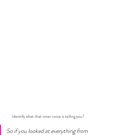
Identify what that inner voice is telling you?
So if you looked at everything from 