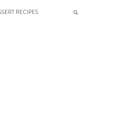
SSERT RECIPES
ETONES & FITNESS
 by Andy Andrews
Think and Grow Rich
s of Growth
The Power of One More