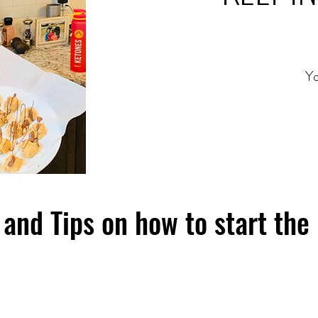
Yo
and Tips on how to start the 