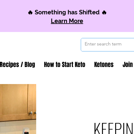
🔥 Something has Shifted 🔥
Learn More
 Recipes / Blog
How to Start Keto
Ketones
Join
KEEPIN