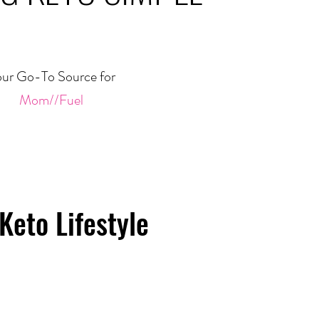
ur Go-To Source for
Mom//Fuel
Keto Lifestyle