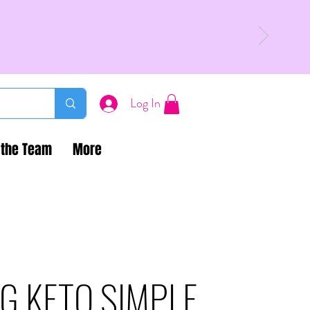
Log In
 the Team
More
G KETO SIMPLE