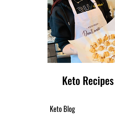
Keto Recipes 
Keto Blog