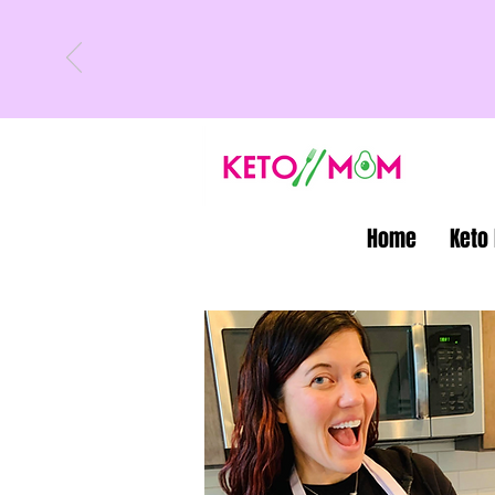
Home
Keto