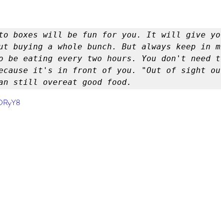
er
Miracle Morning by Hal Elrod
The Traveler's Gift
to boxes will be fun for you. It will give yo
Dream it. Pin it. Live it
Winning the War in your Mind
ut buying a whole bunch. But always keep in m
o be eating every two hours. You don't need t
ecause it's in front of you. "Out of sight out
an still overeat good food.
ing Daylight
The 5-Second Rule
Goals by Zig Ziglar
YDRyY8
th
THE MAGIC OF THINKING BIG
The Compound 
The Power of One More
The Seven Decisions
The No
e Power To Change
Eat That Frog