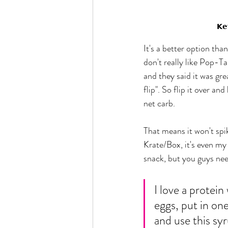
𝗞𝗲
It's a better option tha
don't really like Pop-Ta
and they said it was gre
flip". So flip it over an
net carb. 
That means it won't spi
Krate/Box, it's even my 
snack, but you guys nee
I love a protein
eggs, put in one
and use this syru