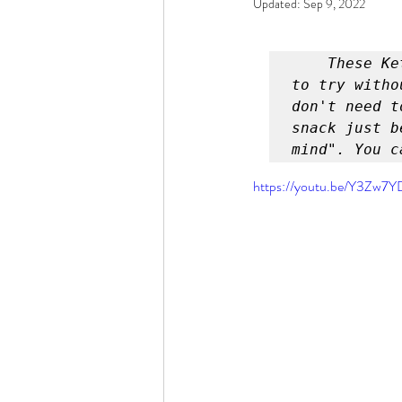
Updated:
Sep 9, 2022
Rain or Shine by Scott Alexand
These Ke
Atomic Habits by James Clear
to try witho
don't need t
snack just b
mind". You c
Think and Grow Rich
Chas
https://youtu.be/Y3Zw7
The 15 Invaluable Laws of Grow
CHAZOWN
Pursuit
Your Divine Fingerprint
Th