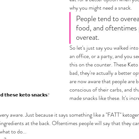
why you might need a snack. 
People tend to overea
food, and oftentimes 
overeat. 
So let's just say you walked into
an office, or a party, and you se
this on the counter. These Keto 
bad, they're actually a better 
are now aware that people are 
conscious of their carbs, and th
𝗱 𝘁𝗵𝗲𝘀𝗲 𝗸𝗲𝘁𝗼 𝘀𝗻𝗮𝗰𝗸𝘀?
made snacks like these. It's incr
 very aware. Just because it says something like a "FATT" ketogen
e ingredients at the back. Oftentimes people will say that they ca
hat to do... 