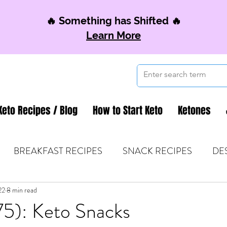
🔥 Something has Shifted 🔥
Learn More
Keto Recipes / Blog
How to Start Keto
Ketones
BREAKFAST RECIPES
SNACK RECIPES
DE
22
 TIPS & MOM FUEL
8 min read
KETO MOM BOOK CLUB
K
75): Keto Snacks