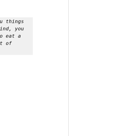
 by Andy Andrews
u things 
ind, you 
o eat a 
 of 
Effect
ticer
At Your Best