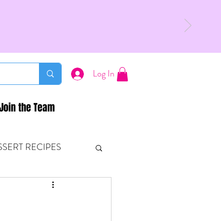
Log In
Join the Team
SSERT RECIPES
ETONES & FITNESS