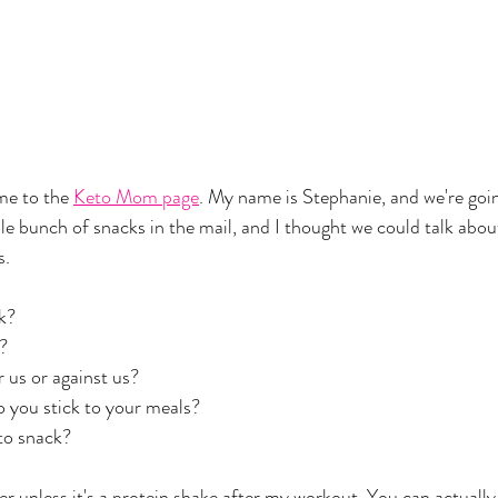
e to the 
Keto Mom page
. My name is Stephanie, and we're goin
ole bunch of snacks in the mail, and I thought we could talk abo
. 
k? 
? 
 us or against us?
o you stick to your meals? 
to snack?
er unless it's a protein shake after my workout. You can actually 