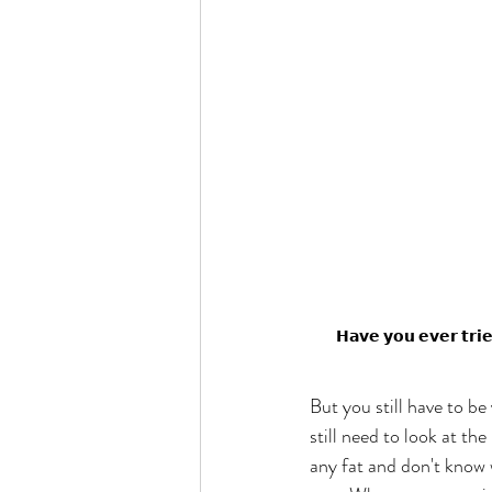
𝗛𝗮𝘃𝗲 𝘆𝗼𝘂 𝗲𝘃𝗲𝗿 𝘁𝗿𝗶
But you still have to be
still need to look at th
any fat and don't know w