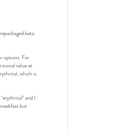
prepackaged keto 
r options. For 
itional value at 
ythritol, which is 
 "erythritol" and I 
breakfast but 