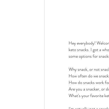
Hey everybody! Welcom
keto snacks. I got a wh
some options for snacks
Why snack, or not snac
How often do we snack
How do snacks work for
Are you a snacker, or d
What's your favorite ke
I'm actually not a snack