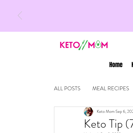
Home
ALL POSTS
MEAL RECIPES
LATEST UPDATES
Keto Mom
Sep 6, 20
KETO
Keto Tip (