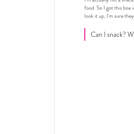
food. So I got this box 
look it up, I'm sure the
Can I snack? Wh