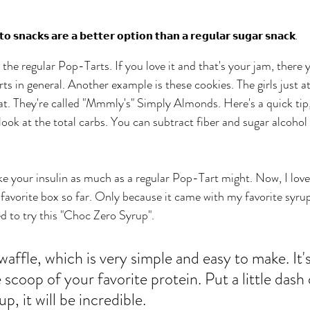
𝗼 𝘀𝗻𝗮𝗰𝗸𝘀 𝗮𝗿𝗲 𝗮 𝗯𝗲𝘁𝘁𝗲𝗿 𝗼𝗽𝘁𝗶𝗼𝗻 𝘁𝗵𝗮𝗻 𝗮 𝗿𝗲𝗴𝘂𝗹𝗮𝗿 𝘀𝘂𝗴𝗮𝗿 𝘀𝗻𝗮𝗰𝗸.
n the regular Pop-Tarts. If you love it and that's your jam, there 
rts in general. Another example is these cookies. The girls just a
at. They're called "Mmmly's" Simply Almonds. Here's a quick tip, 
d look at the total carbs. You can subtract fiber and sugar alcohol 
ke your insulin as much as a regular Pop-Tart might. Now, I love
favorite box so far. Only because it came with my favorite syrup.
d to try this "Choc Zero Syrup". 
 waffle, which is very simple and easy to make. It's
 scoop of your favorite protein. Put a little dash o
p, it will be incredible. 