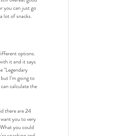
or you can just go 
 lot of snacks. 
ifferent options. 
th it and it says 
se "Legendary 
, but I'm going to 
can calculate the 
id there are 24 
 I want you to very 
. What you could 
u're snacking and 