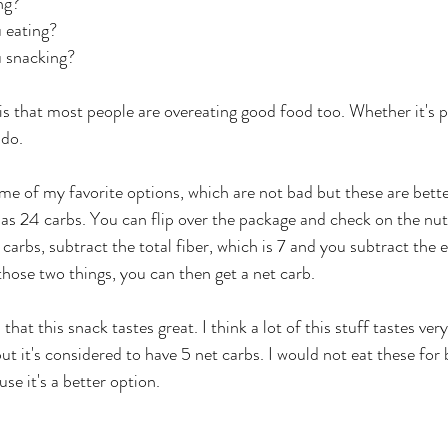
ng? 
 eating? 
 snacking? 
is that most people are overeating good food too. Whether it's 
ado.
ome of my favorite options, which are not bad but these are bette
as 24 carbs. You can flip over the package and check on the nutr
 carbs, subtract the total fiber, which is 7 and you subtract the er
hose two things, you can then get a net carb. 
 that this snack tastes great. I think a lot of this stuff tastes very
t it's considered to have 5 net carbs. I would not eat these for 
e it's a better option. 