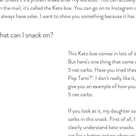
in the mail, it's called the Keto box. You can go on to Instagram 
y always have sales. I want to show you something because it has a
at can I snack on? 
This Keto box comes in lots of d
But here's one thing that came wi
5 net carbs. Have you tried the
Pop Tarts?". I don't really like it
give you an example of how you 
5 net carbs. 
If you look at it, my daughter sa
carbs in this snack. First of all,
clearly understand keto snacks
eat for a better option when yo