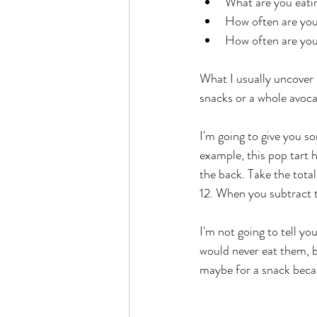
What are you eati
How often are you
How often are you
What I usually uncover 
snacks or a whole avoc
I'm going to give you s
example, this pop tart h
the back. Take the total
12. When you subtract t
I'm not going to tell you
would never eat them, bu
maybe for a snack becaus