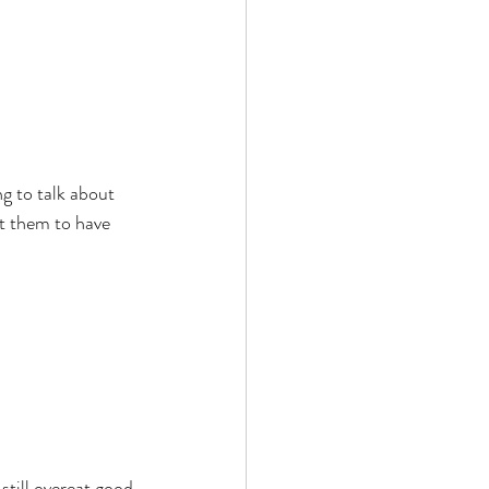
g to talk about 
ut them to have 
still overeat good 