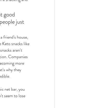
t good 
people just 
 a friend's house, 
e Keto snacks like 
snacks aren't 
option. Companies 
becoming more 
at's why they 
edible.
ic net bar, you 
n't seem to lose 