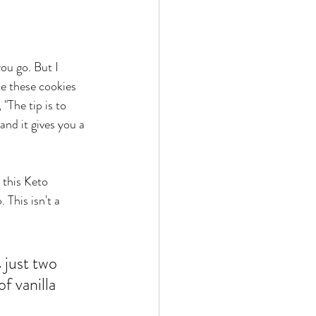
you go. But I 
te these cookies 
"The tip is to 
and it gives you a 
 this Keto 
 This isn't a 
 just two 
f vanilla 