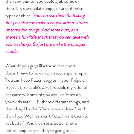
then sometimes, you could grab some of 
these Lily's chocolate chips, or any of these 
types of chips. 
You can use them for baking 
but you also can make a couple little mixtures 
of some fun things. Add some nuts, and 
there's a fun little snack that you can take with 
you on the go. So just pre make them, super 
simple. 
What do you guys like for snacks and it 
doesn't have to be complicated, super simple.  
You can keep frozen veggies in your fridge or 
freezer. Like cauliflower, broccoli, my kids still 
eat carrots. Some of you are like "How do 
your kids eat?"... I'll share different things, and 
then they'll be like "Carrots aren't Keto", and 
then I got "My kids aren't Keto, I want them to 
eat better". And a carrot is better than a 
potato chip, so yes, they're going to eat 