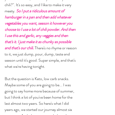
chili?". It's so easy, and I like to make it very 
meaty. 
So I put a ridiculous amount of 
hamburger in a pan and then add whatever 
vegetables you want, season it however you 
choose to I use a lot of chili powder. And then 
I use this and garlic, any veggies and then 
that's it. I just make it as chunky as possible 
and that's our chili.
 There's no rhyme or reason 
to it, we just dump, pour, dump, taste and 
season until it's good. Super simple, and that's 
what we're having tonight. 
But the question is Keto, low carb snacks. 
Maybe some of you are going to be... I was 
going to say home more because of summer, 
but I think a lot of you've been home for the 
last almost two years. So here's what I did 
years ago, we started our journey almost six 