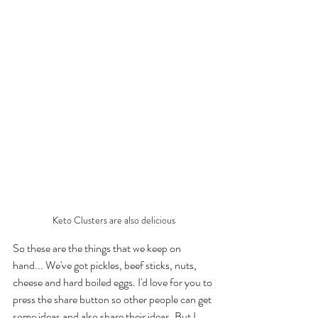
Keto Clusters are also delicious
So these are the things that we keep on 
hand... We've got pickles, beef sticks, nuts, 
cheese and hard boiled eggs. I'd love for you to 
press the share button so other people can get 
some ideas and also share their ideas. But I 