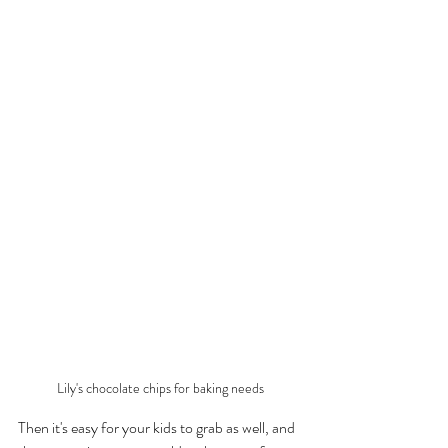
Lily's chocolate chips for baking needs
Then it's easy for your kids to grab as well, and 