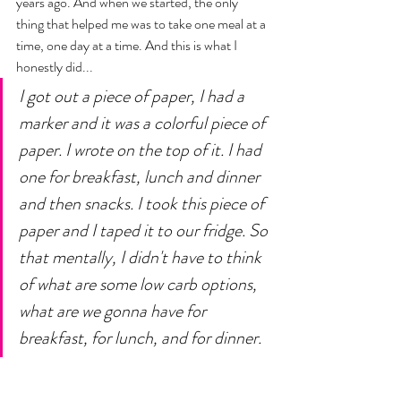
years ago. And when we started, the only 
thing that helped me was to take one meal at a 
time, one day at a time. And this is what I 
honestly did... 
I got out a piece of paper, I had a 
marker and it was a colorful piece of 
paper. I wrote on the top of it. I had 
one for breakfast, lunch and dinner 
and then snacks. I took this piece of 
paper and I taped it to our fridge. So 
that mentally, I didn't have to think 
of what are some low carb options, 
what are we gonna have for 
breakfast, for lunch, and for dinner. 