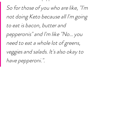
So for those of you who are like, "I'm 
not doing Keto because all I'm going 
to eat is bacon, butter and 
pepperonis" and I'm like "No... you 
need to eat a whole lot of greens, 
veggies and salads. It's also okay to 
have pepperoni.".