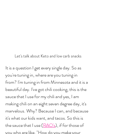
Let's talk about Keto and low carb snacks
It is a question I get every single day. So as 
you're tuning in, where are you tuning in 
from? I'm tuning in from Minnesota and it is a 
beautiful day. I've got chili cooking, this is the 
sauce that I use for my chili and yes, I am 
making chili on an eight seven degree day, it's 
marvelous. Why? Because I can, and because 
it's what our kids want, and tacos. So this is 
the sauce that I use (
RAO's
), if for those of 
you who are like, "How do you make your 