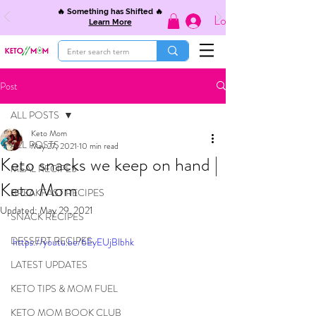
🔥 Something has Shifted 🔥
Log In
Learn More
Post
ALL POSTS
Keto Mom
ALL POSTS
May 27, 2021
10 min read
Keto snacks we keep on hand |
MEAL RECIPES
Keto Mom
BREAKFAST RECIPES
Updated:
May 29, 2021
SNACK RECIPES
DESSERT RECIPES
https://youtu.be/6EyEUjBlbhk
LATEST UPDATES
KETO TIPS & MOM FUEL
KETO MOM BOOK CLUB