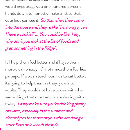
would encourage you one hundred percent 
hands down, to honestly make a list so that 
your kids can see it. 
So that when they come 
into the house and they're like "I'm hungry, can 
I have a cookie?"... You could be like "Hey, 
why don't you look at the list of foods and 
grab something in the fridge". 
It'll help them feel better and it'll give them 
more clean energy. It'll not make them feel like 
garbage. If we can teach our kids to eat better, 
it's going to help them as they grow into 
adults. They would not have to deal with the 
same things that most adults are dealing with 
today. 
Lastly make sure you're drinking plenty 
of water, especially in the summer and 
electrolytes for those of you who are doing a 
strict Keto or low carb lifestyle. 