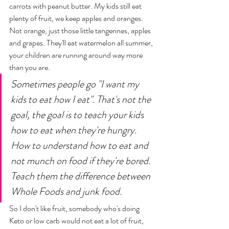
carrots with peanut butter. My kids still eat 
plenty of fruit, we keep apples and oranges. 
Not orange, just those little tangerines, apples 
and grapes. They'll eat watermelon all summer, 
your children are running around way more 
than you are. 
Sometimes people go "I want my 
kids to eat how I eat". That's not the 
goal, the goal is to teach your kids 
how to eat when they're hungry. 
How to understand how to eat and 
not munch on food if they're bored. 
Teach them the difference between 
Whole Foods and junk food. 
So I don't like fruit, somebody who's doing 
Keto or low carb would not eat a lot of fruit, 