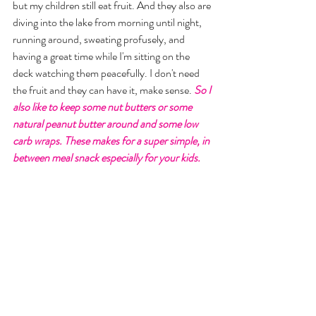
but my children still eat fruit. And they also are 
diving into the lake from morning until night, 
running around, sweating profusely, and 
having a great time while I'm sitting on the 
deck watching them peacefully. I don't need 
the fruit and they can have it, make sense. 
So I 
also like to keep some nut butters or some 
natural peanut butter around and some low 
carb wraps. These makes for a super simple, in 
between meal snack especially for your kids. 