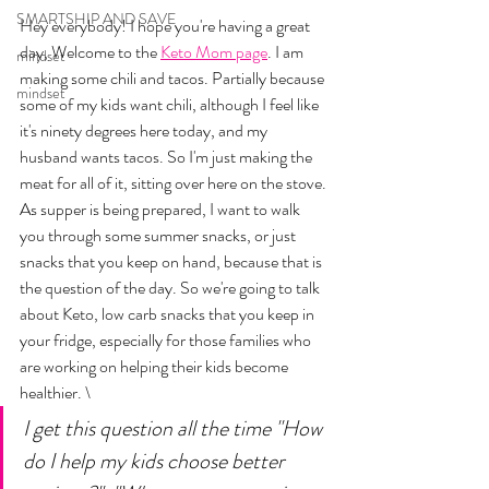
SMARTSHIP AND SAVE
Hey everybody! I hope you're having a great 
day, Welcome to the 
Keto Mom page
. I am 
mindset
making some chili and tacos. Partially because 
mindset
some of my kids want chili, although I feel like 
it's ninety degrees here today, and my 
husband wants tacos. So I'm just making the 
meat for all of it, sitting over here on the stove. 
As supper is being prepared, I want to walk 
you through some summer snacks, or just 
snacks that you keep on hand, because that is 
the question of the day. So we're going to talk 
about Keto, low carb snacks that you keep in 
your fridge, especially for those families who 
are working on helping their kids become 
healthier. \
I get this question all the time "How 
do I help my kids choose better 