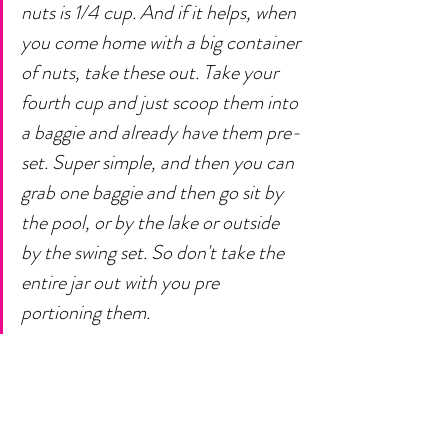
nuts is 1/4 cup. And if it helps, when 
you come home with a big container 
of nuts, take these out. Take your 
fourth cup and just scoop them into 
a baggie and already have them pre-
set. Super simple, and then you can 
grab one baggie and then go sit by 
the pool, or by the lake or outside 
by the swing set. So don't take the 
entire jar out with you pre 
portioning them. 