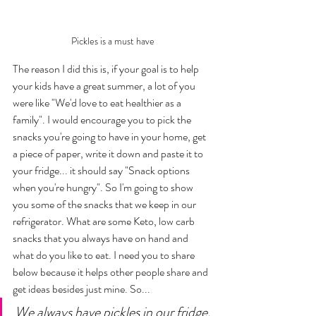
Pickles is a must have
The reason I did this is, if your goal is to help 
your kids have a great summer, a lot of you 
were like "We'd love to eat healthier as a 
family". I would encourage you to pick the 
snacks you're going to have in your home, get 
a piece of paper, write it down and paste it to 
your fridge... it should say "Snack options 
when you're hungry". So I'm going to show 
you some of the snacks that we keep in our 
refrigerator. What are some Keto, low carb 
snacks that you always have on hand and 
what do you like to eat. I need you to share 
below because it helps other people share and 
get ideas besides just mine. So... 
We always have pickles in our fridge, 