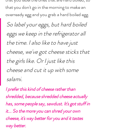
that you don't go in the morning to make an 
overready egg and you grab a hard boiled egg. 
So label your eggs, but hard boiled 
eggs we keep in the refrigerator all 
the time. I also like to have just 
cheese, we've got cheese sticks that 
the girls like. Or I just like this 
cheese and cut it up with some 
salami. 
I prefer this kind of cheese rather than 
shredded, because shredded cheese actually 
has, some people say, sawdust. It's got stuff in 
it... So the more you can shred your own 
cheese, it's way better for you and it tastes 
way better.