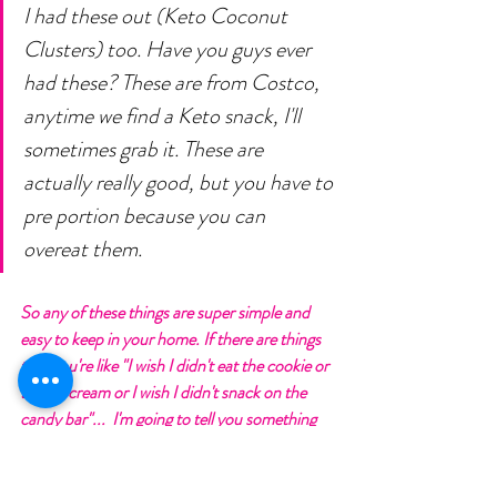
I had these out (Keto Coconut 
Clusters) too. Have you guys ever 
had these? These are from Costco, 
anytime we find a Keto snack, I'll 
sometimes grab it. These are 
actually really good, but you have to 
pre portion because you can 
overeat them. 
So any of these things are super simple and 
easy to keep in your home. If there are things 
that you're like "I wish I didn't eat the cookie or 
the ice cream or I wish I didn't snack on the 
candy bar"...  I'm going to tell you something 
that you might not like "Get it out of the 
house, your kids don't need it". 