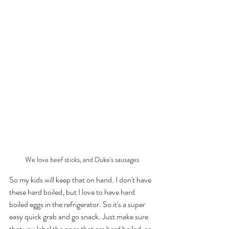
We love beef sticks, and Duke's sausages
So my kids will keep that on hand. I don't have 
these hard boiled, but I love to have hard 
boiled eggs in the refrigerator. So it's a super 
easy quick grab and go snack. Just make sure 
that you label the ones that are hard boiled, so 