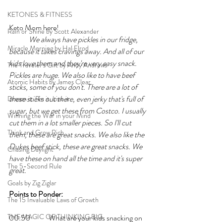
KETONES & FITNESS
Keto Mom here!
Rain or Shine by Scott Alexander
	We always have pickles in our fridge, 
Miracle Morning by Hal Elrod
because it takes cravings away. And all of our 
kids love them and they're very easy snack. 
The Traveler's Gift by Andy Andrews
Pickles are huge. We also like to have beef 
Atomic Habits by James Clear
sticks, some of you don't. There are a lot of 
these sticks out there, even jerky that's full of 
Dream it. Pin it. Live it
sugar, but we get these from Costco. I usually 
Winning the War in your Mind
cut them in a lot smaller pieces. So I'll cut 
Think and Grow Rich
them, these are great snacks. We also like the 
Dukes beef stick, these are great snacks. We 
Chasing Daylight
have these on hand all the time and it's super 
The 5-Second Rule
great. 
Goals by Zig Ziglar
Points to Ponder:
The 15 Invaluable Laws of Growth
THE MAGIC OF THINKING BIG
00:50 	What are your kids snacking on