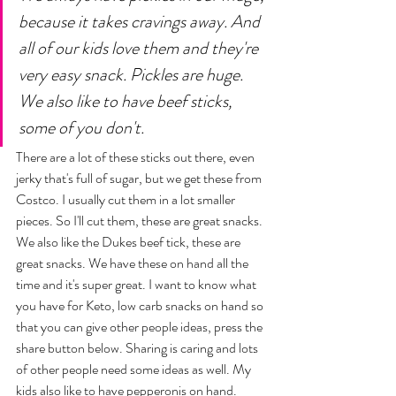
because it takes cravings away. And 
all of our kids love them and they're 
very easy snack. Pickles are huge. 
We also like to have beef sticks, 
some of you don't. 
There are a lot of these sticks out there, even 
jerky that's full of sugar, but we get these from 
Costco. I usually cut them in a lot smaller 
pieces. So I'll cut them, these are great snacks. 
We also like the Dukes beef tick, these are 
great snacks. We have these on hand all the 
time and it's super great. I want to know what 
you have for Keto, low carb snacks on hand so 
that you can give other people ideas, press the 
share button below. Sharing is caring and lots 
of other people need some ideas as well. My 
kids also like to have pepperonis on hand. 