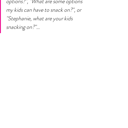
options?", "What are some options 
my kids can have to snack on?", or 
"Stephanie, what are your kids 
snacking on?"... 