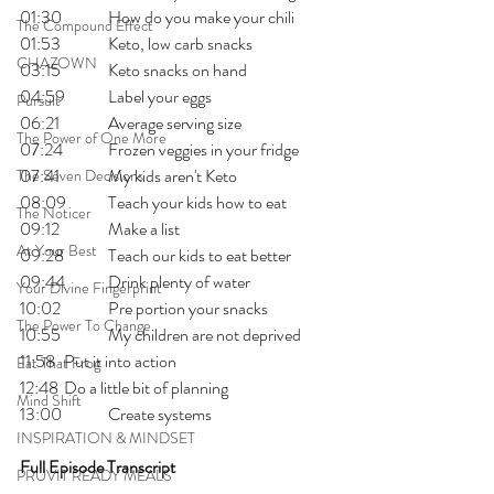
01:30 	How do you make your chili
The Compound Effect
01:53 	Keto, low carb snacks
CHAZOWN
03:15 	Keto snacks on hand 
04:59 	Label your eggs
Pursuit
06:21 	Average serving size
The Power of One More
07:24 	Frozen veggies in your fridge
07:41 	My kids aren't Keto
The Seven Decisions
08:09 	Teach your kids how to eat
The Noticer
09:12 	Make a list
At Your Best
09:28 	Teach our kids to eat better
09:44 	Drink plenty of water
Your Divine Fingerprint
10:02 	Pre portion your snacks
The Power To Change
10:55 	My children are not deprived
11:58 	Put it into action
Eat That Frog
12:48 	Do a little bit of planning
Mind Shift
13:00 	Create systems 
INSPIRATION & MINDSET
Full Episode Transcript
PRUVIT READY MEALS