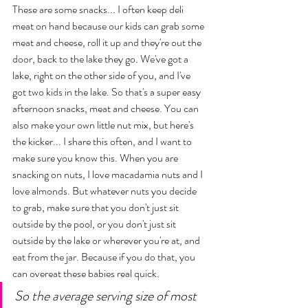
These are some snacks... I often keep deli 
meat on hand because our kids can grab some 
meat and cheese, roll it up and they're out the 
door, back to the lake they go. We've got a 
lake, right on the other side of you, and I've 
got two kids in the lake. So that's a super easy 
afternoon snacks, meat and cheese. You can 
also make your own little nut mix, but here's 
the kicker... I share this often, and I want to 
make sure you know this. When you are 
snacking on nuts, I love macadamia nuts and I 
love almonds. But whatever nuts you decide 
to grab, make sure that you don't just sit 
outside by the pool, or you don't just sit 
outside by the lake or wherever you're at, and 
eat from the jar. Because if you do that, you 
can overeat these babies real quick. 
So the average serving size of most 