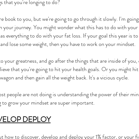
s that you're longing to do? 
re book to you, but we're going to go through it slowly. I'm goin
n your journey. You might wonder what this has to do with your fa
has everything to do with your fat loss. If your goal this year is to 
r, and lose some weight, then you have to work on your mindset. 
to your greatness, and go after the things that are inside of you, 
lieve that you're going to hit your health goals. Or you might hit
 wagon and then gain all the weight back. It's a vicious cycle. 
st people are not doing is understanding the power of their min
g to grow your mindset are super important. 
VELOP DEPLOY
ut how to discover, develop and deploy your 1% factor, or your fi