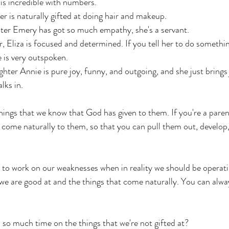
is incredible with numbers. 
r is naturally gifted at doing hair and makeup. 
er Emery has got so much empathy, she's a servant. 
, Eliza is focused and determined. If you tell her to do somethin
e is very outspoken.
ter Annie is pure joy, funny, and outgoing, and she just brings 
ks in. 
hings that we know that God has given to them. If you're a paren
t come naturally to them, so that you can pull them out, develop,
to work on our weaknesses when in reality we should be operatin
t we are good at and the things that come naturally. You can alw
so much time on the things that we're not gifted at? 