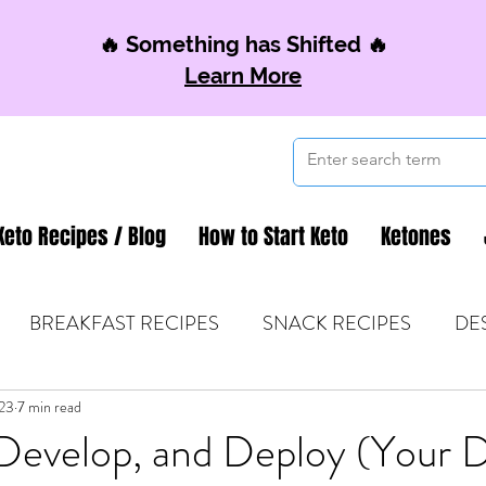
🔥 Something has Shifted 🔥
Learn More
Keto Recipes / Blog
How to Start Keto
Ketones
BREAKFAST RECIPES
SNACK RECIPES
DE
023
 TIPS & MOM FUEL
7 min read
KETO MOM BOOK CLUB
K
Develop, and Deploy (Your D