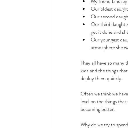
My friend Lindsey 
Our oldest daughte
Our second daught
Our third daughter
get it done and sh
Our youngest daugh
atmosphere she wal
They all have so many t
kids and the things tha
deploy them quickly. 
Often we think we have 
level on the things tha
becoming better. 
Why do we try to spend 