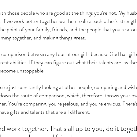
th those people who are good at the things you're not. My husb
 if we work better together we then realize each other's streng
the point of your family, friends, and the people that you're arou
oming together, and making things great.
 comparison between any four of our girls because God has gift
eat abilities. If they can figure out what their talents are, as the
become unstoppable. 
're just constantly looking at other people, comparing and wish
o down the route of comparison, which, therefore, throws your ow
er. You're comparing, you're jealous, and you're envious. There'
ave gifts and talents that are all different. 
 work together. That's all up to you, do it toget