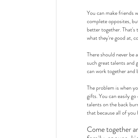
You can make friends wi
complete opposites, but
better together. That's 
what they're good at, c
There should never be a
such great talents and gr
can work together and 
The problem is when you
gifts. You can easily g
talents on the back burn
that because all of you h
Come together and