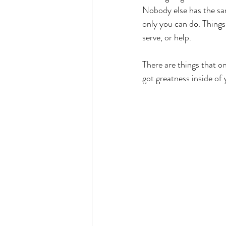
Nobody else has the sam
only you can do. Things 
serve, or help. 
There are things that on
got greatness inside of y