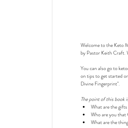
Welcome to the Keto Mo
by Pastor Keith Craft. 
You can also go to keto
on tips to get started 
Divine Fingerprint". 
The point of this book i
What are the gifts
Who are you that 
What are the thing