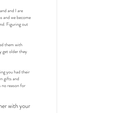
and and I are 
ths and we become 
nd. Figuring out 
ed them with 
y get older they 
ing you had their 
n gifts and 
s no reason for 
her with your 