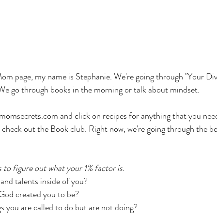
m page, my name is Stephanie. We're going through "Your Divi
We go through books in the morning or talk about mindset. 
momsecrets.com and click on recipes for anything that you need
or check out the Book club. Right now, we're going through the bo
s to figure out what your 1% factor is. 
 and talents inside of you? 
God created you to be? 
s you are called to do but are not doing? 