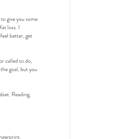
g to give you some 
t loss. I 
feel better, get 
or called to do, 
 the goal, but you 
dset. Reading, 
ngerprint. 