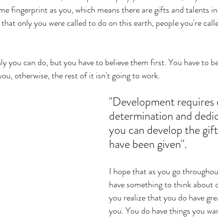
e fingerprint as you, which means there are gifts and talents in
that only you were called to do on this earth, people you're call
ly you can do, but you have to believe them first. You have to be
ou, otherwise, the rest of it isn't going to work. 
"Development requires d
determination and dedic
you can develop the gift
have been given". 
I hope that as you go throughou
have something to think about o
you realize that you do have gre
you. You do have things you wan