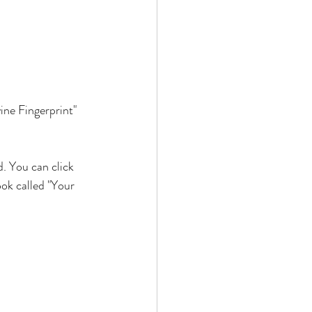
ne Fingerprint" 
. You can click 
ok called "Your 