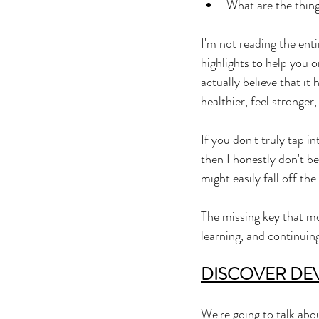
What are the thing
I'm not reading the enti
highlights to help you o
actually believe that it 
healthier, feel stronge
If you don't truly tap in
then I honestly don't be
might easily fall off the
The missing key that mo
learning, and continuin
DISCOVER DE
We're going to talk abo