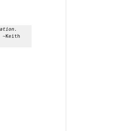
 by Andy Andrews
 ~Keith 
Effect
ticer
At Your Best