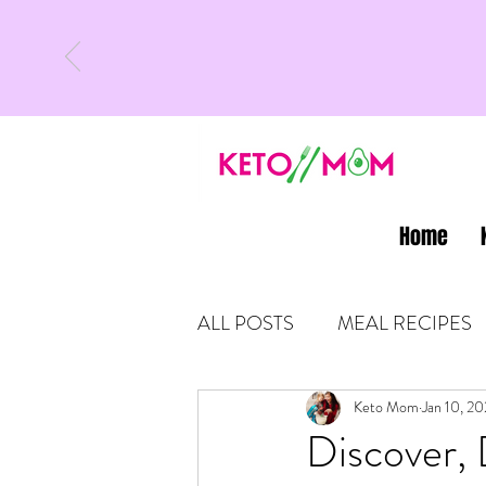
Home
ALL POSTS
MEAL RECIPES
LATEST UPDATES
Keto Mom
Jan 10, 2
KETO
Discover, 