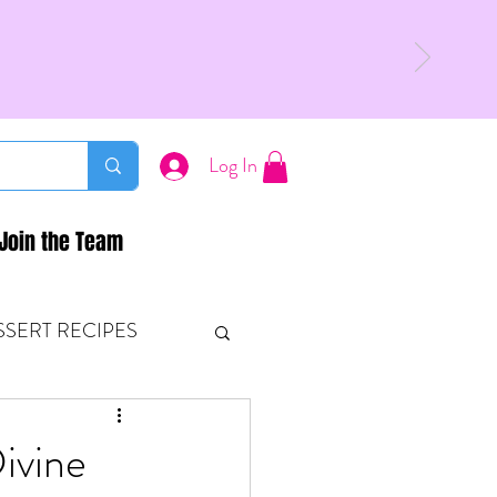
Log In
Join the Team
SSERT RECIPES
ETONES & FITNESS
ivine