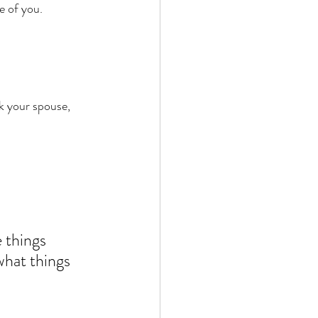
e of you. 
sk your spouse, 
 things 
what things 