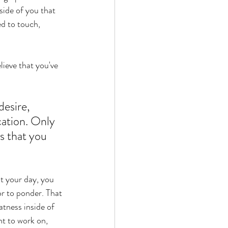
side of you that 
ed to touch, 
lieve that you've 
esire, 
ation. Only 
s that you 
t your day, you 
r to ponder. That 
atness inside of 
t to work on, 