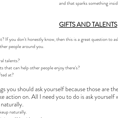
and that sparks something insid
GIFTS AND TALENTS
t? If you don't honestly know, then this is a great question to a
other people around you. 
l talents? 
s that can help other people enjoy there's? 
fted at? 
ngs you should ask yourself because those are the
ke action on. All I need you to do is ask yourself 
naturally.
keup naturally.