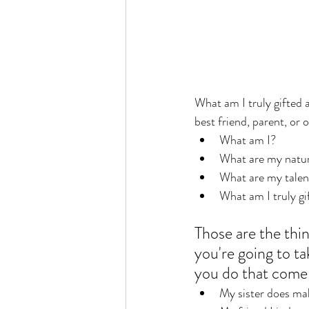
What am I truly gifted a
best friend, parent, or 
What am I? 
What are my natura
What are my talent
What am I truly gi
Those are the thi
you're going to ta
you do that come 
My sister does ma