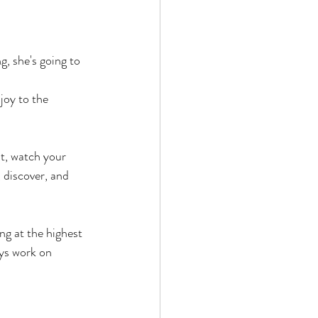
g, she's going to 
joy to the 
t, watch your 
 discover, and 
g at the highest 
ays work on 