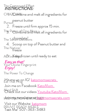
The Compound Effect
INSTRUCTIONS:
Combine and melt all ingredients for 
CHAZOWN
peanut butter 
Pursuit
Freeze until firm approx 15 min. 
The Power of One More
Combine and melt all ingredients for 
chocolate! 
The Seven Decisions
Scoop on top of Peanut butter and 
The Noticer
freeze 
Keep frozen until ready to eat  
At Your Best
Easy as that!
Your Divine Fingerprint
Enjoy!
The Power To Change
Hit me up on IG! 
ketomomsecrets  
Eat That Frog
Join me on Facebook 
KetoMom  
Mind Shift
Check out our videos 
Youtube KetoMom  
Join my newsletter at 
ketomomsecrets.com
INSPIRATION & MINDSET
Visit our Website: 
ketomom
PRUVIT READY MEALS
Text Me! 507-363-3483