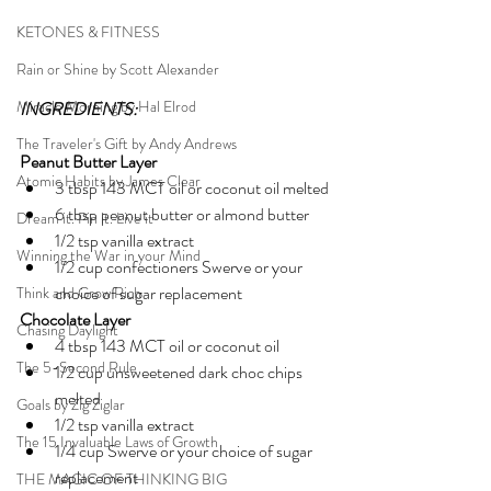
KETONES & FITNESS
Rain or Shine by Scott Alexander
Miracle Morning by Hal Elrod
INGREDIENTS:
The Traveler's Gift by Andy Andrews
Peanut Butter Layer
Atomic Habits by James Clear
3 tbsp 143 MCT oil or coconut oil melted
6 tbsp peanut butter or almond butter
Dream it. Pin it. Live it
1/2 tsp vanilla extract
Winning the War in your Mind
1/2 cup confectioners Swerve or your 
choice of sugar replacement 
Think and Grow Rich
Chocolate Layer
Chasing Daylight
4 tbsp 143 MCT oil or coconut oil 
The 5-Second Rule
1/2 cup unsweetened dark choc chips 
melted 
Goals by Zig Ziglar
1/2 tsp vanilla extract
The 15 Invaluable Laws of Growth
1/4 cup Swerve or your choice of sugar 
replacement 
THE MAGIC OF THINKING BIG