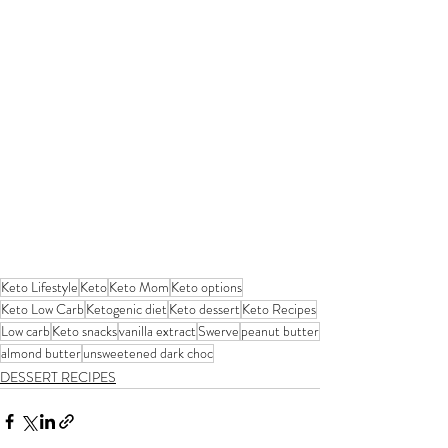
Keto Lifestyle
Keto
Keto Mom
Keto options
Keto Low Carb
Ketogenic diet
Keto dessert
Keto Recipes
Low carb
Keto snacks
vanilla extract
Swerve
peanut butter
almond butter
unsweetened dark choc
DESSERT RECIPES