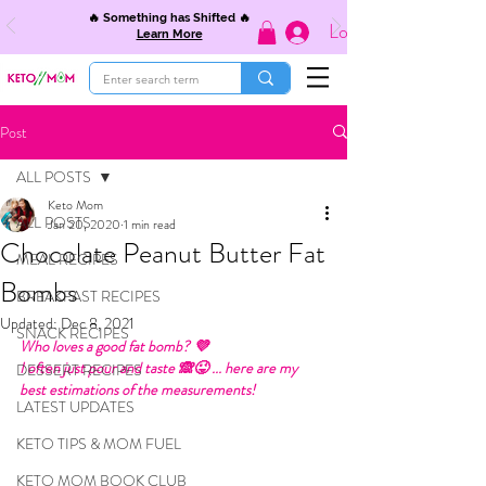
🔥 Something has Shifted 🔥
Log In
Learn More
Post
ALL POSTS
Keto Mom
ALL POSTS
Jan 20, 2020
1 min read
Chocolate Peanut Butter Fat
MEAL RECIPES
Bombs
BREAKFAST RECIPES
Updated:
Dec 8, 2021
SNACK RECIPES
Who loves a good fat bomb? 💜 
I often just pour and taste 🙈😜 ... here are my 
DESSERT RECIPES
best estimations of the measurements! 
LATEST UPDATES
KETO TIPS & MOM FUEL
KETO MOM BOOK CLUB