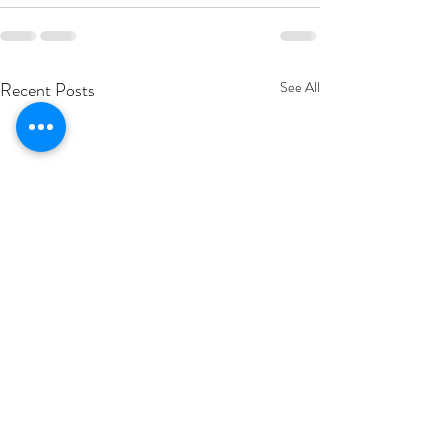
Recent Posts
See All