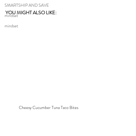
SMARTSHIP AND SAVE
YOU MIGHT ALSO LIKE: 
mindset
mindset
Cheesy Cucumber Tuna Taco Bites