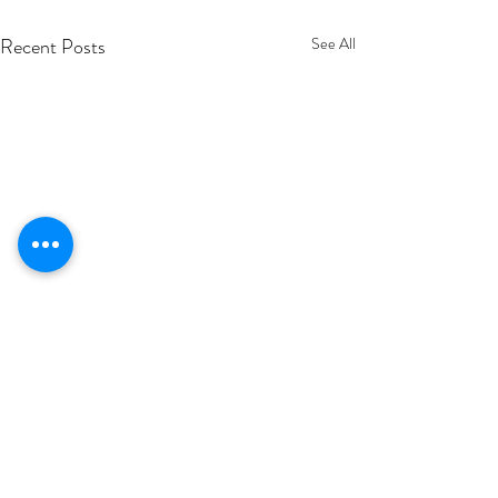
Recent Posts
See All