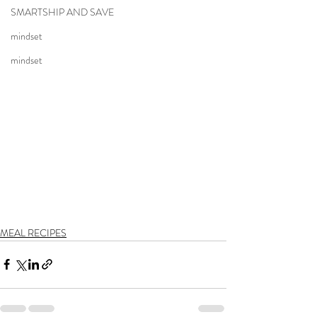
SMARTSHIP AND SAVE
mindset
mindset
MEAL RECIPES