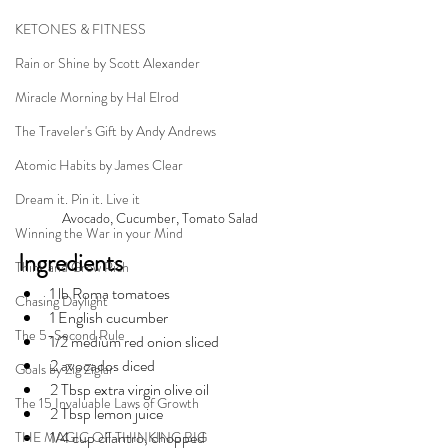
KETONES & FITNESS
Rain or Shine by Scott Alexander
Miracle Morning by Hal Elrod
The Traveler's Gift by Andy Andrews
Atomic Habits by James Clear
Dream it. Pin it. Live it
Avocado, Cucumber, Tomato Salad
Winning the War in your Mind
Ingredients
Think and Grow Rich
1 lb Roma tomatoes
Chasing Daylight
1 English cucumber
The 5-Second Rule
1/2 medium red onion sliced
2 avocados diced
Goals by Zig Ziglar
2 Tbsp extra virgin olive oil
The 15 Invaluable Laws of Growth
2 Tbsp lemon juice
1/4 cup cilantro, chopped
THE MAGIC OF THINKING BIG