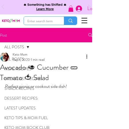
🔥 Something has Shifted 🔥
Log In
Learn More
Post
ALL POSTS
Keto Mom
ALL POSTS
Sep 1, 2020
1 min read
Avocado 🥑 Cucumber 🥒
MEAL RECIPES
Tomato 🍅 Salad
BREAKFAST RECIPES
Perfect picnic or cookout side dish!
SNACK RECIPES
DESSERT RECIPES
LATEST UPDATES
KETO TIPS & MOM FUEL
KETO MOM BOOK CLUB