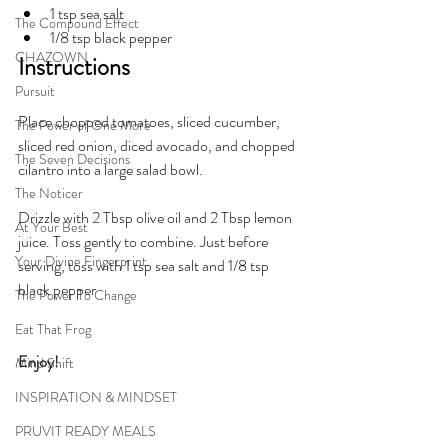
1 tsp sea salt
The Compound Effect
1/8 tsp black pepper
CHAZOWN
Instructions
Pursuit
Place chopped tomatoes, sliced cucumber, 
The Power of One More
sliced red onion, diced avocado, and chopped 
The Seven Decisions
cilantro into a large salad bowl.
The Noticer
Drizzle with 2 Tbsp olive oil and 2 Tbsp lemon 
At Your Best
juice. Toss gently to combine. Just before 
Your Divine Fingerprint
serving, toss with 1 tsp sea salt and 1/8 tsp 
black pepper
The Power To Change
Eat That Frog
Enjoy!
Mind Shift
INSPIRATION & MINDSET
PRUVIT READY MEALS