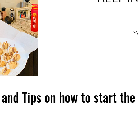
Yo
and Tips on how to start the 