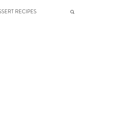
SSERT RECIPES
ETONES & FITNESS
 by Andy Andrews
Think and Grow Rich
s of Growth
The Power of One More