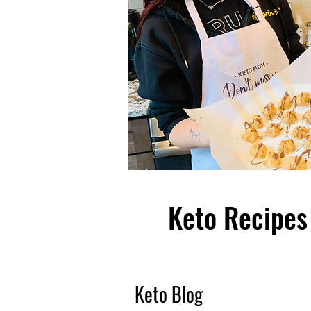
Keto Recipes 
Keto Blog