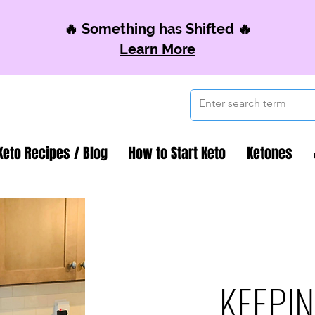
🔥 Something has Shifted 🔥
Learn More
Keto Recipes / Blog
How to Start Keto
Ketones
KEEPIN