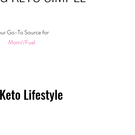
ur Go-To Source for
Mom//Fuel
Keto Lifestyle