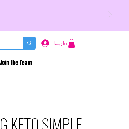
Log In
Join the Team
G KETO SIMPLE