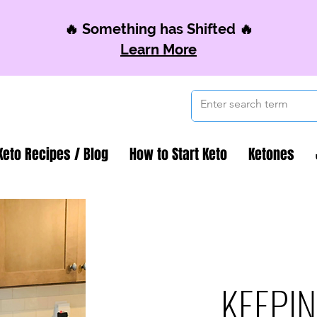
🔥 Something has Shifted 🔥
Learn More
Keto Recipes / Blog
How to Start Keto
Ketones
KEEPIN