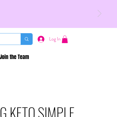
Log In
Join the Team
G KETO SIMPLE