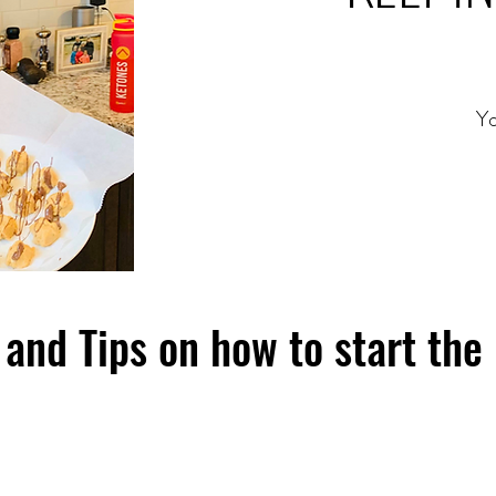
Yo
and Tips on how to start the 