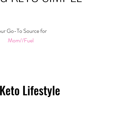
ur Go-To Source for
Mom//Fuel
Keto Lifestyle