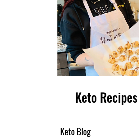
Keto Recipes 
Keto Blog