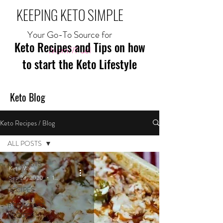
KEEPING KETO SIMPLE
Your Go-To Source for
Keto Recipes and Tips on how
Mom//Fuel
to start the Keto Lifestyle
Keto Blog
Keto Recipes / Blog
ALL POSTS
ALL POSTS
Keto Mom
Sep 23, 2020
1 min read
MEAL
RECIPES
BREAKFAST
RECIPES