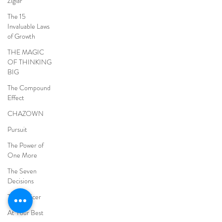
Ziglar
The 15
Invaluable Laws
of Growth
THE MAGIC
OF THINKING
BIG
The Compound
Effect
CHAZOWN
Pursuit
The Power of
One More
The Seven
Decisions
The Noticer
At Your Best