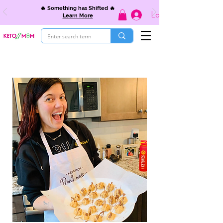
🔥 Something has Shifted 🔥
Log In
Learn More