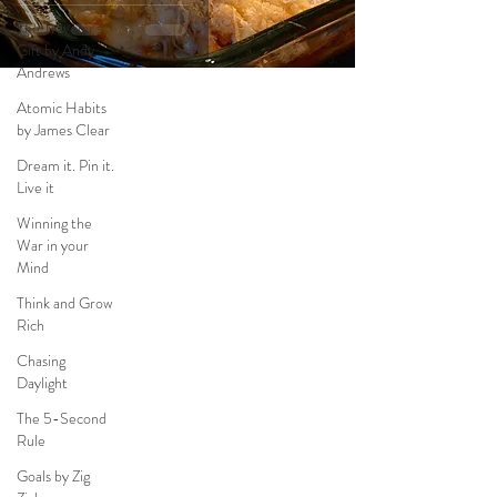
The Traveler's
Gift by Andy
Andrews
Atomic Habits
by James Clear
Dream it. Pin it.
Live it
Winning the
War in your
Mind
Think and Grow
Rich
Chasing
Daylight
The 5-Second
Rule
Goals by Zig