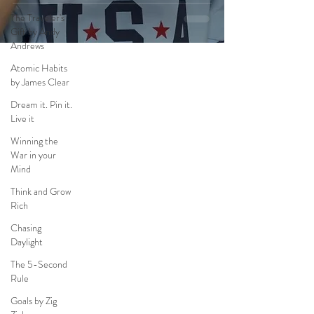
The Traveler's
Gift by Andy
Andrews
Atomic Habits
by James Clear
Dream it. Pin it.
Live it
Winning the
War in your
Mind
Think and Grow
Rich
Chasing
Daylight
The 5-Second
Rule
Goals by Zig