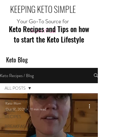
KEEPING KETO SIMPLE
Your Go-To Source for
Keto Recipes and Tips on how
Mom//Fuel
to start the Keto Lifestyle
Keto Blog
Keto Recipes / Blog
ALL POSTS
ALL POSTS
Keto Mom
Oct 17, 2021
11 min read
MEAL
RECIPES
BREAKFAST
RECIPES