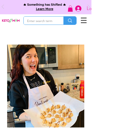
🔥 Something has Shifted 🔥
Log In
Learn More