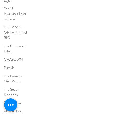
Ziglar
The 15
Invaluable Laws
of Growth
THE MAGIC
OF THINKING
BIG
The Compound
Effect
CHAZOWN
Pursuit
The Power of
One More
The Seven
Decisions
The Noticer
At Your Best