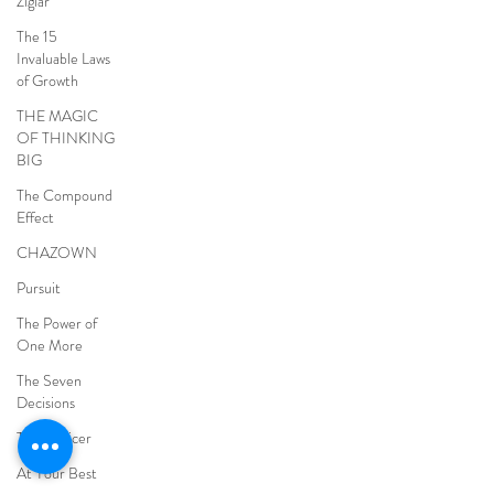
Ziglar
The 15
Invaluable Laws
of Growth
THE MAGIC
OF THINKING
BIG
The Compound
Effect
CHAZOWN
Pursuit
The Power of
One More
The Seven
Decisions
The Noticer
At Your Best