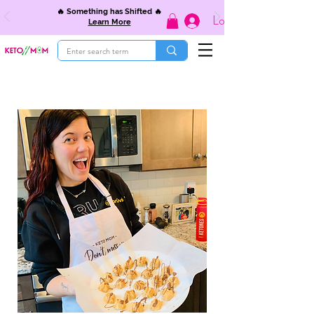
🔥 Something has Shifted 🔥
Log In
Learn More