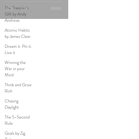
The Traveler's
Gift by Andy
Andrews
Atomic Habits
by James Clear
Dream it. Pin it.
Live it
Winning the
War in your
Mind
Think and Grow
Rich
Chasing
Daylight
The 5-Second
Rule
Goals by Zig