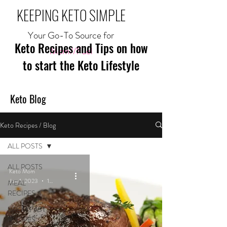
KEEPING KETO SIMPLE
Your Go-To Source for
Keto Recipes and Tips on how
Mom//Fuel
to start the Keto Lifestyle
Keto Blog
Keto Recipes / Blog
ALL POSTS
ALL POSTS
Keto Mom
Jun 1, 2023
1 min read
MEAL
RECIPES
BREAKFAST
RECIPES