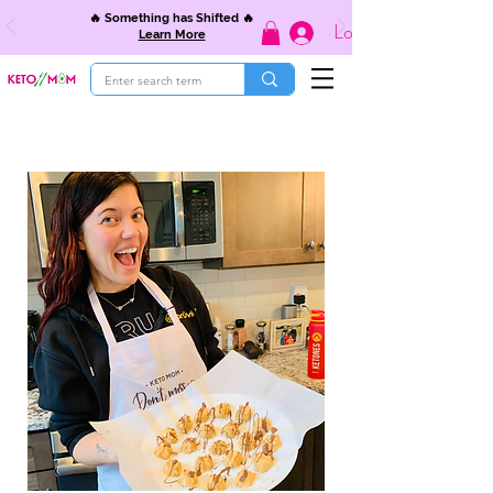
🔥 Something has Shifted 🔥
Log In
Learn More