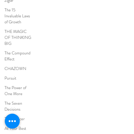
Ziglar
The 15
Invaluable Laws
of Growth
THE MAGIC
OF THINKING
BIG
The Compound
Effect
CHAZOWN
Pursuit
The Power of
One More
The Seven
Decisions
The Noticer
At Your Best