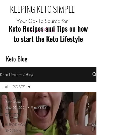
KEEPING KETO SIMPLE
Your Go-To Source for
Keto Recipes and Tips on how
Mom//Fuel
to start the Keto Lifestyle
Keto Blog
Keto Recipes / Blog
ALL POSTS
ALL POSTS
Keto Mom
Nov 20, 2021
9 min read
MEAL
RECIPES
BREAKFAST
RECIPES