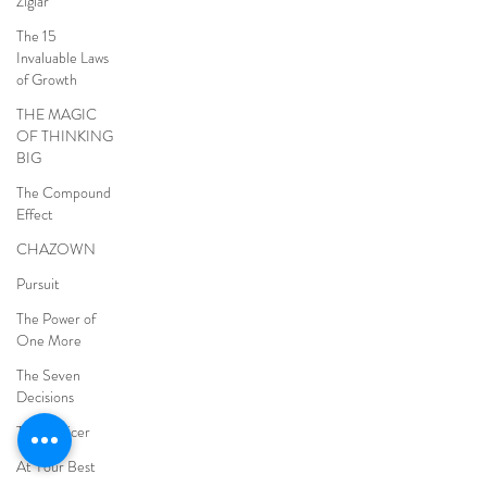
Ziglar
The 15
Invaluable Laws
of Growth
THE MAGIC
OF THINKING
BIG
The Compound
Effect
CHAZOWN
Pursuit
The Power of
One More
The Seven
Decisions
The Noticer
At Your Best