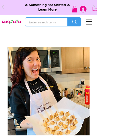
🔥 Something has Shifted 🔥
Log In
Learn More