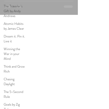
The Traveler's
Gift by Andy
Andrews
Atomic Habits
by James Clear
Dream it. Pin it.
Live it
Winning the
War in your
Mind
Think and Grow
Rich
Chasing
Daylight
The 5-Second
Rule
Goals by Zig