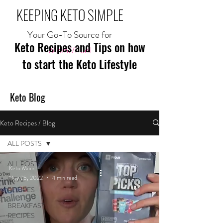
KEEPING KETO SIMPLE
Your Go-To Source for
Keto Recipes and Tips on how
Mom//Fuel
to start the Keto Lifestyle
Keto Blog
Keto Recipes / Blog
ALL POSTS
ALL POSTS
Keto Mom
Nov 25, 2022
4 min read
MEAL
RECIPES
BREAKFAST
RECIPES