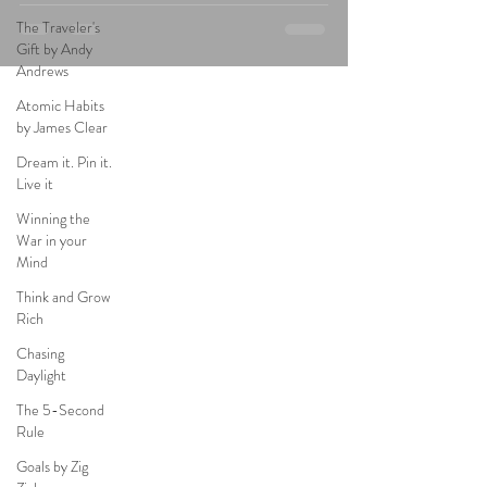
The Traveler's
Gift by Andy
Andrews
Atomic Habits
by James Clear
Dream it. Pin it.
Live it
Winning the
War in your
Mind
Think and Grow
Rich
Chasing
Daylight
The 5-Second
Rule
Goals by Zig