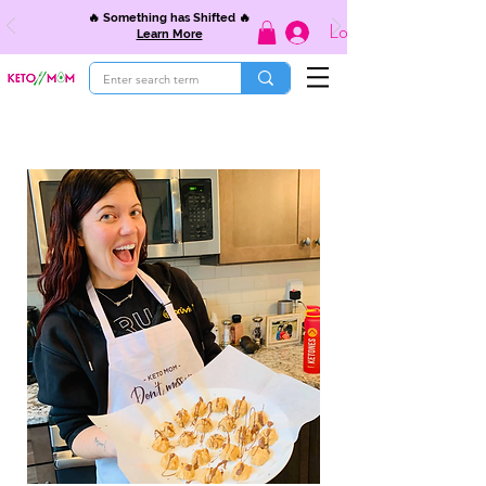
🔥 Something has Shifted 🔥
Log In
Learn More