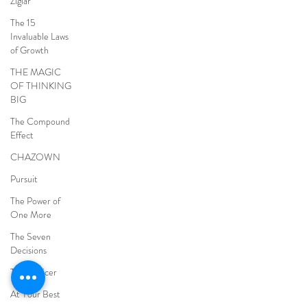
Ziglar
The 15
Invaluable Laws
of Growth
THE MAGIC
OF THINKING
BIG
The Compound
Effect
CHAZOWN
Pursuit
The Power of
One More
The Seven
Decisions
The Noticer
At Your Best