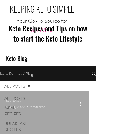
KEEPING KETO SIMPLE
Your Go-To Source for
Keto Recipes and Tips on how
Mom//Fuel
to start the Keto Lifestyle
Keto Blog
Keto Recipes / Blog
ALL POSTS
ALL POSTS
Keto Mom
Sep 21, 2022
9 min read
MEAL
RECIPES
BREAKFAST
RECIPES