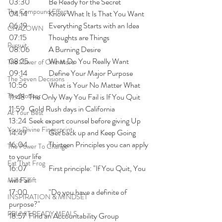
03:30 	Be Ready for the Secret 
The Compound Effect
04:14 	Know What It Is That You Want
06:19 	Everything Starts with an Idea
CHAZOWN
07:15 	Thoughts are Things 
Pursuit
08:06 	A Burning Desire
08:25 	What Do You Really Want
The Power of One More
09:14  	Define Your Major Purpose
The Seven Decisions
10:56 	What is Your No Matter What
The Noticer
11:48 	The Only Way You Fail is If You Quit
11:59  	Gold Rush days in California
At Your Best
13:24 	Seek expert counsel before giving Up
Your Divine Fingerprint
14:49 	Get back up and Keep Going 
16:04 	Thirteen Principles you can apply 
The Power To Change
to your life
Eat That Frog
16:07 	First principle: "If You Quit, You 
will Fail
Mind Shift
17:00 	"Do you have a definite of 
INSPIRATION & MINDSET
purpose?"
PRUVIT READY MEALS
18:57 	Find an Accountability Group