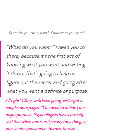
What do you really want? Know what you want! 
"What do you want?" I need you to 
share, because it's the first act of 
knowing what you want and writing 
it down. That's going to help us 
figure out the secret and going after 
what you want a definite of purpose. 
All right! Okay, we'll keep going, we've got a 
couple more pages. "You need to define your 
major purpose. Psychologists have correctly 
said that when one is truly ready for a thing, it 
puts it into appearance. Barnes, he was 