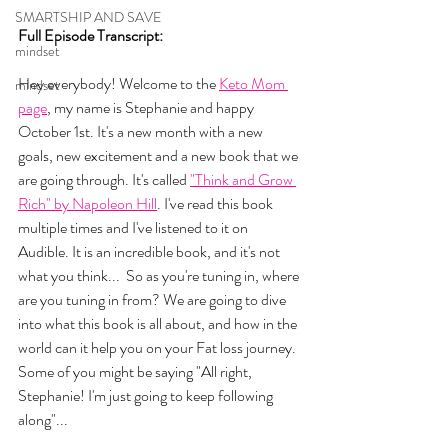
SMARTSHIP AND SAVE
Full Episode Transcript:
mindset
Hey everybody! Welcome to the 
Keto Mom 
mindset
page
, my name is Stephanie and happy 
October 1st. It's a new month with a new 
goals, new excitement and a new book that we 
are going through. It's called 
"Think and Grow 
Rich" by Napoleon Hill
. I've read this book 
multiple times and I've listened to it on 
Audible. It is an incredible book, and it's not 
what you think...  So as you're tuning in, where 
are you tuning in from? We are going to dive 
into what this book is all about, and how in the 
world can it help you on your Fat loss journey. 
Some of you might be saying "All right, 
Stephanie! I'm just going to keep following 
along"... 