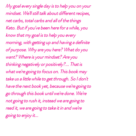
My goal every single day is to help you on your 
mindset. We'll still talk about different recipes, 
net carbs, total carbs and all of the things 
Keto. But if you've been here for a while, you 
know that my goal is to help you every 
morning, with getting up and having a definite 
of purpose. Why are you here? What do you 
want? Where is your mindset? Are you 
thinking negatively or positively?... That is 
what we're going to focus on. This book may 
take us a little while to get through. So I don't 
have the next book yet, because we're going to 
go through this book until we're done. We're 
not going to rush it, instead we are going to 
read it, we are going to take it in and we're 
going to enjoy it...