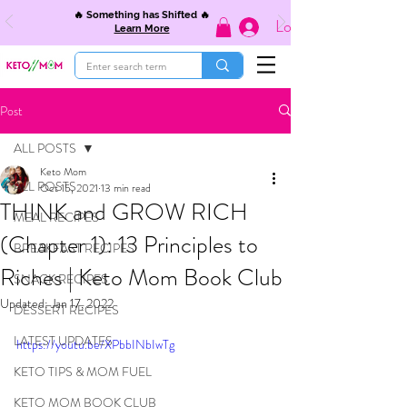
🔥 Something has Shifted 🔥
Log In
Learn More
Post
ALL POSTS
Keto Mom
ALL POSTS
Oct 15, 2021
13 min read
THINK and GROW RICH
MEAL RECIPES
(Chapter 1): 13 Principles to
BREAKFAST RECIPES
Riches | Keto Mom Book Club
SNACK RECIPES
Updated:
Jan 17, 2022
DESSERT RECIPES
LATEST UPDATES
https://youtu.be/XPbbINbIwTg
KETO TIPS & MOM FUEL
KETO MOM BOOK CLUB