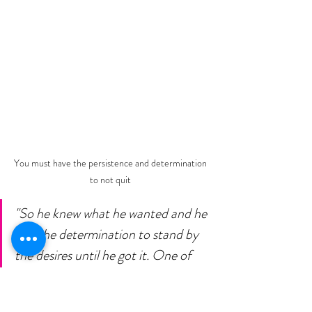
You must have the persistence and determination 
to not quit 
"So he knew what he wanted and he 
had the determination to stand by 
the desires until he got it. One of 
the most common causes of failure 
is the habit of quitting. When one is 