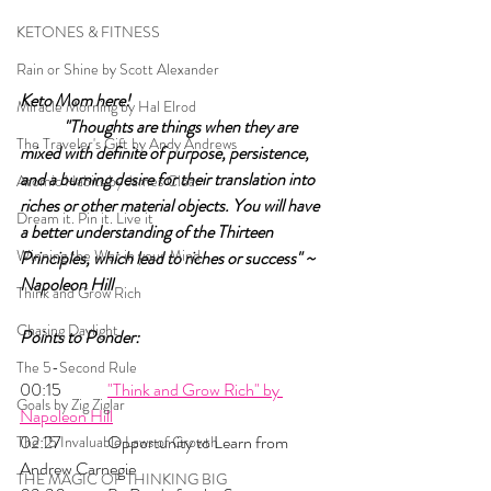
KETONES & FITNESS
Rain or Shine by Scott Alexander
Keto Mom here!		
Miracle Morning by Hal Elrod
"Thoughts are things when they are 
The Traveler's Gift by Andy Andrews
mixed with definite of purpose, persistence, 
and a burning desire for their translation into 
Atomic Habits by James Clear
riches or other material objects. You will have 
Dream it. Pin it. Live it
a better understanding of the Thirteen 
Winning the War in your Mind
Principles, which lead to riches or success" ~ 
Napoleon Hill
Think and Grow Rich
Chasing Daylight
Points to Ponder:
The 5-Second Rule
00:15 	
"Think and Grow Rich" by 
Goals by Zig Ziglar
Napoleon Hill
02:27 	Opportunity to Learn from 
The 15 Invaluable Laws of Growth
Andrew Carnegie
THE MAGIC OF THINKING BIG