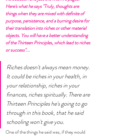
Here's what he says "Truly, thoughts are 
things when they are mixed with definite of 
purpose, persistence, and a burning desire for 
their translation into riches or other material 
objects. You will have a better understanding 
of the Thirteen Principles, which lead to riches 
or success"... 
Riches doesn't always mean money. 
It could be riches in your health, in 
your relationship, riches in your 
finances, riches spiritually. There are 
Thirteen Principles he's going to go 
through in this book, that he said 
schooling won't give you. 
One of the things he said was, if they would 