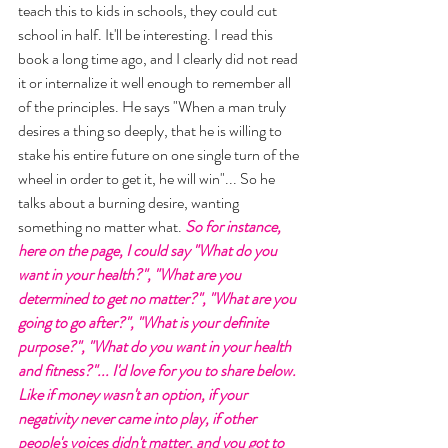
teach this to kids in schools, they could cut 
school in half. It'll be interesting. I read this 
book a long time ago, and I clearly did not read 
it or internalize it well enough to remember all 
of the principles. He says "When a man truly 
desires a thing so deeply, that he is willing to 
stake his entire future on one single turn of the 
wheel in order to get it, he will win"... So he 
talks about a burning desire, wanting 
something no matter what.
 So for instance, 
here on the page, I could say "What do you 
want in your health?", "What are you 
determined to get no matter?", "What are you 
going to go after?", "What is your definite  
purpose?", "What do you want in your health 
and fitness?"... I'd love for you to share below. 
Like if money wasn't an option, if your 
negativity never came into play, if other 
people's voices didn't matter, and you got to 