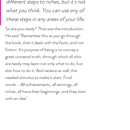
different steps to riches, but it's not 
what you think. You can use any of 
these steps in any areas of your life. 
So are you ready? That was the introduction. 
He said "Remember this as you go through 
the book, that it deals with the facts, and not 
fiction. It's purpose of being is to convey a 
great universal truth, through which all who 
are ready may learn not only what to do, but 
also how to do it. And receive as well, the 
needed stimulus to make it start. Final 
words... All achievements, all earnings, all 
riches, all have their beginnings, and they start 
with an idea"... 