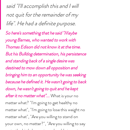
said "I'll accomplish this and I will 
not quit for the remainder of my 
life". He had a definite purpose. 
So here's something that he said "Maybe 
young Barnes, who wanted to work with 
Thomas Edison did not know it at the time. 
But his Bulldog determination, his persistence 
and standing back of a single desire was 
destined to mow down all opposition and 
bringing him to an opportunity he was seeking 
because he defined it. He wasn't going to back 
down, he wasn't going to quit and he kept 
after it no matter what"... 
What is your no 
matter what? "I'm going to get healthy no 
matter what", "I'm going to lose this weight no 
matter what", "Are you willing to stand on 
your own, no matter?", "Are you willing to say 