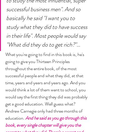
to study the most influential, super 
successful business men". And so 
basically he said "I want you to 
study what they did to have success 
in their life". Most people would say 
"What did they do to get rich?"... 
What you're going to find in this book is, he's 
going to give you Thirteen Principles 
throughout the entire book, of the most 
successful people and what they did, at that 
time, years and years and years ago. And you 
would think a lot of them went to school, you 
would say the first thing they did was probably 
get a good education. Well guess what? 
Andrew Carnegie only had three months of 
education. 
And he said as you go through this 
book, every single chapter will give you the 