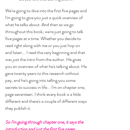
We're going to dive into the first five pages and 
I'm going to give you just a quick overview of 
what he talks about. And then as we go 
throughout this book, we're just going to talk 
five pages at a time. Whether you decide to 
read right along with me or you just hop on 
and listen... I read the very beginning and that 
was just the intro from the author. He gives 
you an overview of what he's talking about. He 
gave twenty years to this research without 
pay, and he's going into telling you some 
secrets to success in life... I'm on chapter one, 
page seventeen. I think every book is a little 
different and there's a couple of different ways 
they publish it. 
So I'm going through chapter one, it says the 
introduction and just the first five pages. 