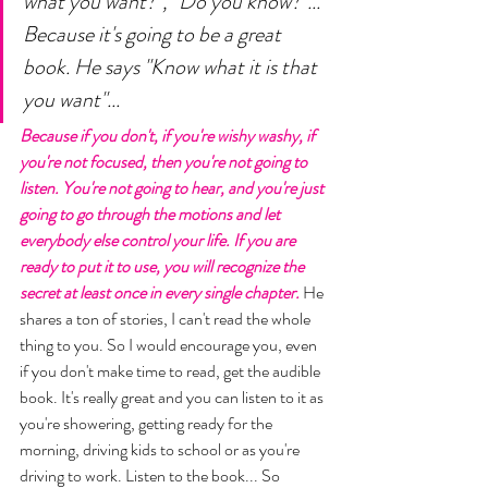
what you want?", "Do you know?"... 
Because it's going to be a great 
book. He says "Know what it is that 
you want"... 
Because if you don't, if you're wishy washy, if 
you're not focused, then you're not going to 
listen. You're not going to hear, and you're just 
going to go through the motions and let 
everybody else control your life. If you are 
ready to put it to use, you will recognize the 
secret at least once in every single chapter. 
He 
shares a ton of stories, I can't read the whole 
thing to you. So I would encourage you, even 
if you don't make time to read, get the audible 
book. It's really great and you can listen to it as 
you're showering, getting ready for the 
morning, driving kids to school or as you're 
driving to work. Listen to the book... So 