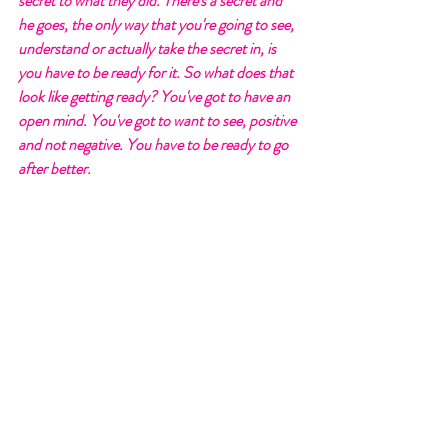
secret to what they did. There's a secret and 
he goes, the only way that you're going to see, 
understand or actually take the secret in, is 
you have to be ready for it. So what does that 
look like getting ready? You've got to have an 
open mind. You've got to want to see, positive 
and not negative. You have to be ready to go 
after better. 