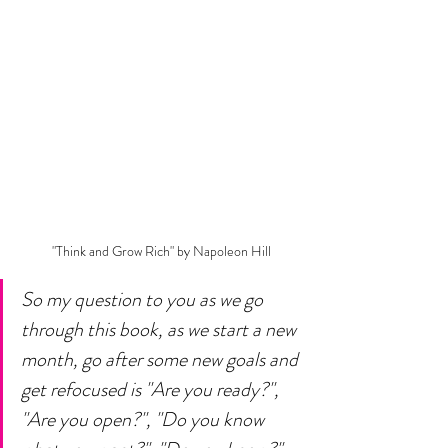
 "Think and Grow Rich" by Napoleon Hill
So my question to you as we go 
through this book, as we start a new 
month, go after some new goals and 
get refocused is "Are you ready?", 
"Are you open?", "Do you know 