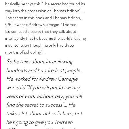
basically he says this "The secret had found its 
way into the possession of Thomas Edison"... 
The secret in this book and Thomas Edison, 
Oh! it wasn't Andrew Carnegie. "Thomas 
Edison used a secret that they talk about 
intelligently that he became the world's leading 
inventor even though he only had three 
months of schooling"... 
So he talks about interviewing 
hundreds and hundreds of people. 
He worked for Andrew Carnegie 
who said "If you will put in twenty 
years of work without pay, you will 
find the secret to success"... He 
talks a lot about riches in here, but 
he's going to give you Thirteen 