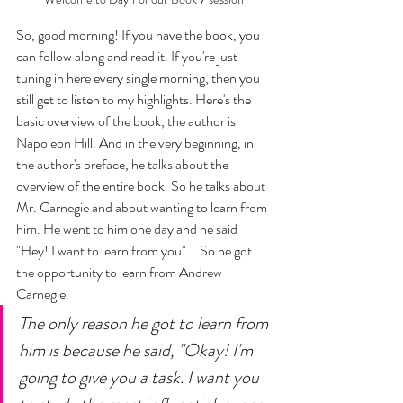
So, good morning! If you have the book, you 
can follow along and read it. If you're just 
tuning in here every single morning, then you 
still get to listen to my highlights. Here's the 
basic overview of the book, the author is 
Napoleon Hill. And in the very beginning, in 
the author's preface, he talks about the 
overview of the entire book. So he talks about 
Mr. Carnegie and about wanting to learn from 
him. He went to him one day and he said 
"Hey! I want to learn from you"... So he got 
the opportunity to learn from Andrew 
Carnegie. 
The only reason he got to learn from 
him is because he said, "Okay! I'm 
going to give you a task. I want you 