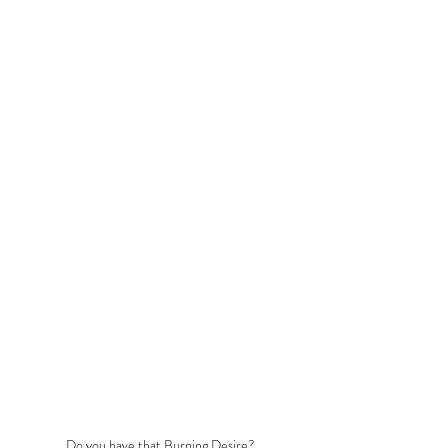
Do you have that Burning Desire?