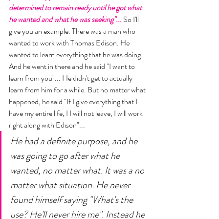
determined to remain ready until he got what 
he wanted and what he was seeking"... 
So I'll 
give you an example. There was a man who 
wanted to work with Thomas Edison. He 
wanted to learn everything that he was doing. 
And he went in there and he said "I want to 
learn from you"... He didn't get to actually 
learn from him for a while. But no matter what 
happened, he said "If I give everything that I 
have my entire life, I I will not leave, I will work 
right along with Edison"... 
He had a definite purpose, and he 
was going to go after what he 
wanted, no matter what. It was a no 
matter what situation. He never 
found himself saying "What's the 
use? He'll never hire me". Instead he 