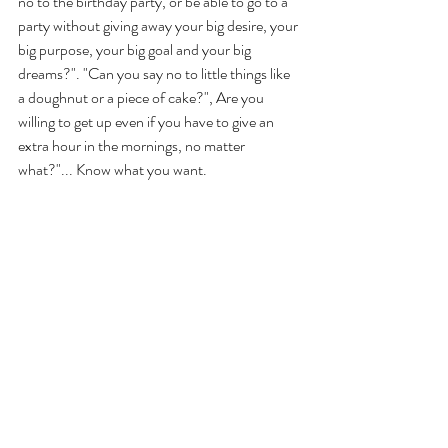
no to the birthday party, or be able to go to a 
party without giving away your big desire, your 
big purpose, your big goal and your big 
dreams?". "Can you say no to little things like 
a doughnut or a piece of cake?", Are you 
willing to get up even if you have to give an 
extra hour in the mornings, no matter 
what?"... Know what you want. 