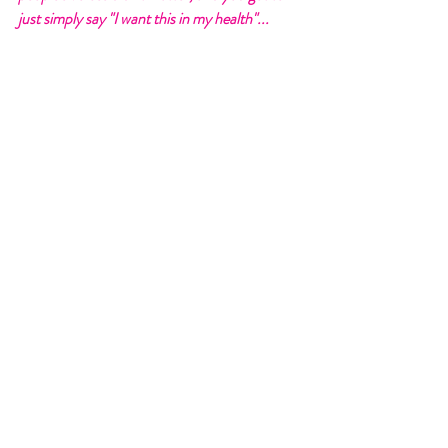
just simply say "I want this in my health"... 